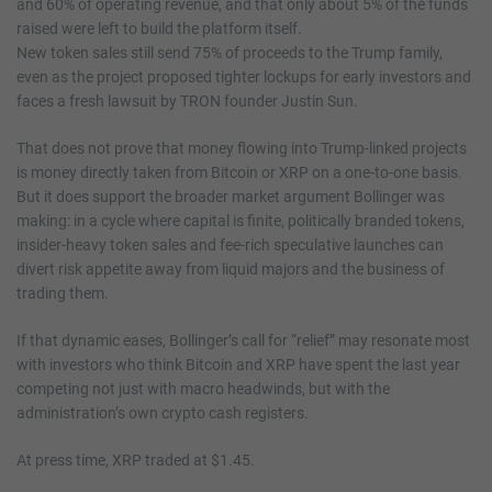
and 60% of operating revenue, and that only about 5% of the funds
raised were left to build the platform itself.
New token sales still send 75% of proceeds to the Trump family,
even as the project proposed tighter lockups for early investors and
faces a fresh lawsuit by TRON founder Justin Sun.
That does not prove that money flowing into Trump-linked projects
is money directly taken from Bitcoin or XRP on a one-to-one basis.
But it does support the broader market argument Bollinger was
making: in a cycle where capital is finite, politically branded tokens,
insider-heavy token sales and fee-rich speculative launches can
divert risk appetite away from liquid majors and the business of
trading them.
If that dynamic eases, Bollinger’s call for “relief” may resonate most
with investors who think Bitcoin and XRP have spent the last year
competing not just with macro headwinds, but with the
administration’s own crypto cash registers.
At press time, XRP traded at $1.45.