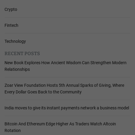
Crypto
Fintech
Technology
RECENT POSTS
New Book Explores How Ancient Wisdom Can Strengthen Modern
Relationships
Zoar View Foundation Hosts 5th Annual Sparks of Giving, Where
Every Dollar Goes Back to the Community
India moves to give its instant payments network a business model
Bitcoin And Ethereum Edge Higher As Traders Watch Altcoin
Rotation