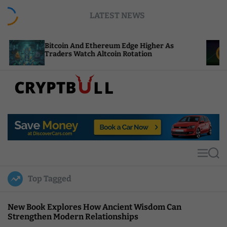
S
LATEST NEWS
k
i
p
coin And Ethereum Edge Higher As
NEAR Adds 
t
ders Watch Altcoin Rotation
Compute Cr
o
c
o
n
t
C
e
r
n
y
t
p
t
M
S
B
e
e
u
n
a
Top Tagged
u
r
l
c
l
h
New Book Explores How Ancient Wisdom Can
Strengthen Modern Relationships