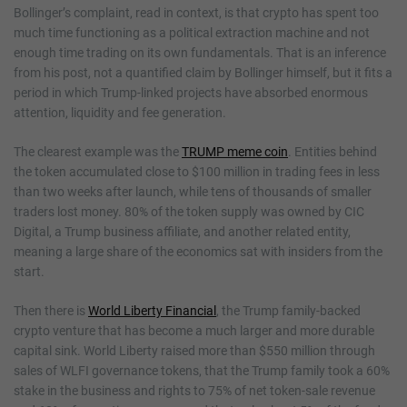
Bollinger’s complaint, read in context, is that crypto has spent too
much time functioning as a political extraction machine and not
enough time trading on its own fundamentals. That is an inference
from his post, not a quantified claim by Bollinger himself, but it fits a
period in which Trump-linked projects have absorbed enormous
attention, liquidity and fee generation.
The clearest example was the
TRUMP meme coin
. Entities behind
the token accumulated close to $100 million in trading fees in less
than two weeks after launch, while tens of thousands of smaller
traders lost money. 80% of the token supply was owned by CIC
Digital, a Trump business affiliate, and another related entity,
meaning a large share of the economics sat with insiders from the
start.
Then there is
World Liberty Financial
, the Trump family-backed
crypto venture that has become a much larger and more durable
capital sink. World Liberty raised more than $550 million through
sales of WLFI governance tokens, that the Trump family took a 60%
stake in the business and rights to 75% of net token-sale revenue