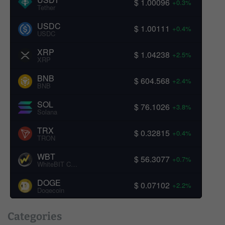
$ 1.00096
+0.3%
Tether
USDC
$ 1.00111
+0.4%
USDC
XRP
$ 1.04238
+2.5%
XRP
BNB
$ 604.568
+2.4%
BNB
SOL
$ 76.1026
+3.8%
Solana
TRX
$ 0.32815
+0.4%
TRON
WBT
$ 56.3077
+0.7%
WhiteBIT Coin
DOGE
$ 0.07102
+2.2%
Dogecoin
Categories