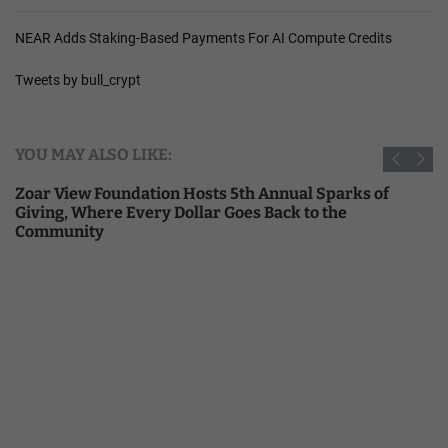
NEAR Adds Staking-Based Payments For AI Compute Credits
Tweets by bull_crypt
YOU MAY ALSO LIKE:
Zoar View Foundation Hosts 5th Annual Sparks of
Giving, Where Every Dollar Goes Back to the
Community