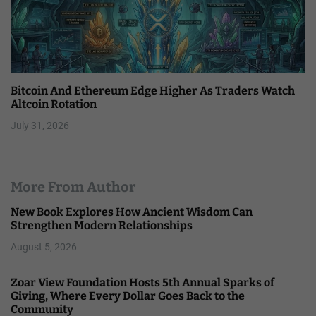
Bitcoin And Ethereum Edge Higher As Traders Watch
Altcoin Rotation
July 31, 2026
More From Author
New Book Explores How Ancient Wisdom Can
Strengthen Modern Relationships
August 5, 2026
Zoar View Foundation Hosts 5th Annual Sparks of
Giving, Where Every Dollar Goes Back to the
Community