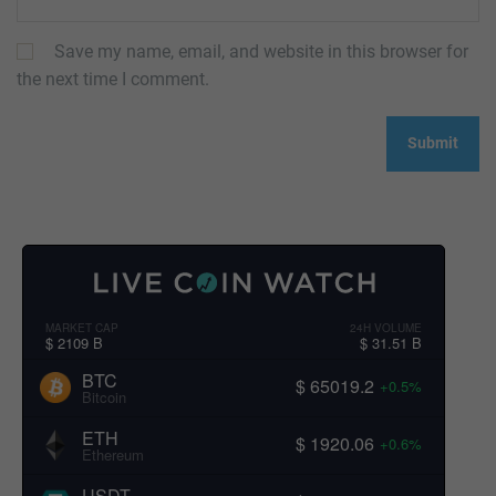
Save my name, email, and website in this browser for
the next time I comment.
MARKET CAP
24H VOLUME
$ 2109 B
$ 31.51 B
BTC
$ 65019.2
+0.5%
Bitcoin
ETH
$ 1920.06
+0.6%
Ethereum
USDT