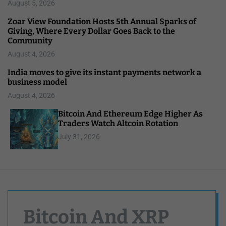
August 5, 2026
Zoar View Foundation Hosts 5th Annual Sparks of
Giving, Where Every Dollar Goes Back to the
Community
August 4, 2026
India moves to give its instant payments network a
business model
August 4, 2026
Bitcoin And Ethereum Edge Higher As
Traders Watch Altcoin Rotation
July 31, 2026
Bitcoin And XRP