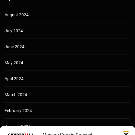
August 2024
July 2024
June 2024
May 2024
April 2024
March 2024
February 2024
January 2024
Manage Cookie Consent