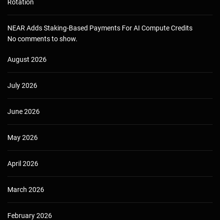
Rotation
NEAR Adds Staking-Based Payments For AI Compute Credits
No comments to show.
August 2026
July 2026
June 2026
May 2026
April 2026
March 2026
February 2026