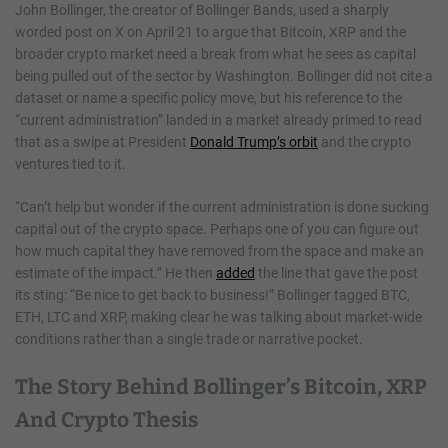
John Bollinger, the creator of Bollinger Bands, used a sharply
worded post on X on April 21 to argue that Bitcoin, XRP and the
broader crypto market need a break from what he sees as capital
being pulled out of the sector by Washington. Bollinger did not cite a
dataset or name a specific policy move, but his reference to the
“current administration” landed in a market already primed to read
that as a swipe at President
Donald Trump’s orbit
and the crypto
ventures tied to it.
“Can’t help but wonder if the current administration is done sucking
capital out of the crypto space. Perhaps one of you can figure out
how much capital they have removed from the space and make an
estimate of the impact.” He then
added
the line that gave the post
its sting: “Be nice to get back to business!” Bollinger tagged BTC,
ETH, LTC and XRP, making clear he was talking about market-wide
conditions rather than a single trade or narrative pocket.
The Story Behind Bollinger’s Bitcoin, XRP
And Crypto Thesis