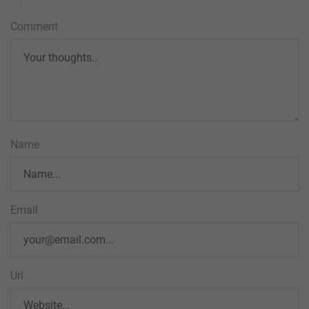
Comment
Name
Email
Url