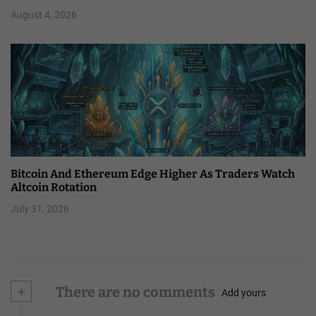
August 4, 2026
Bitcoin And Ethereum Edge Higher As Traders Watch
Altcoin Rotation
July 31, 2026
+
There are no comments
Add yours