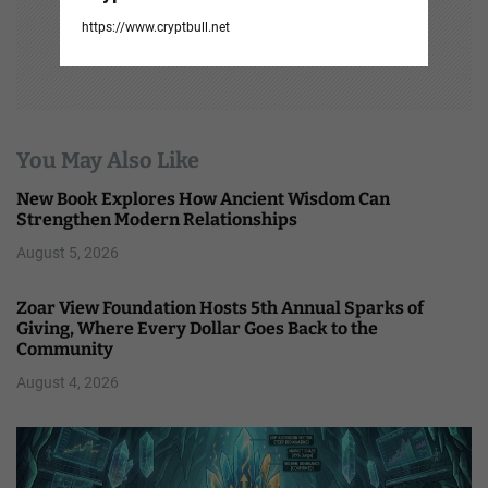
https://www.cryptbull.net
You May Also Like
New Book Explores How Ancient Wisdom Can
Strengthen Modern Relationships
August 5, 2026
Zoar View Foundation Hosts 5th Annual Sparks of
Giving, Where Every Dollar Goes Back to the
Community
August 4, 2026