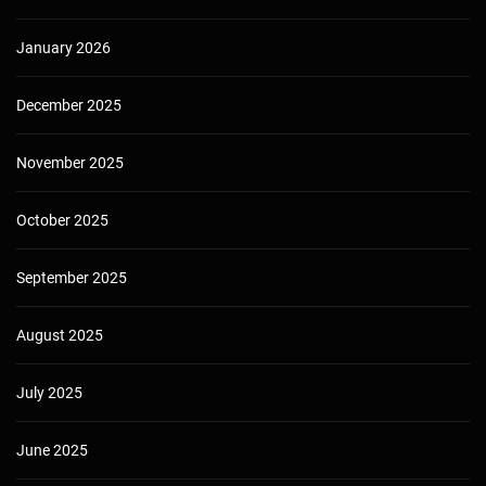
January 2026
December 2025
November 2025
October 2025
September 2025
August 2025
July 2025
June 2025