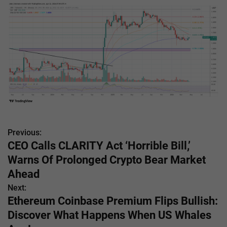
Previous:
P
CEO Calls CLARITY Act ‘Horrible Bill,’
o
Warns Of Prolonged Crypto Bear Market
s
Ahead
Next:
t
Ethereum Coinbase Premium Flips Bullish:
n
Discover What Happens When US Whales