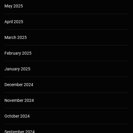
May 2025
April 2025
March 2025
February 2025
January 2025
December 2024
November 2024
October 2024
September 2024