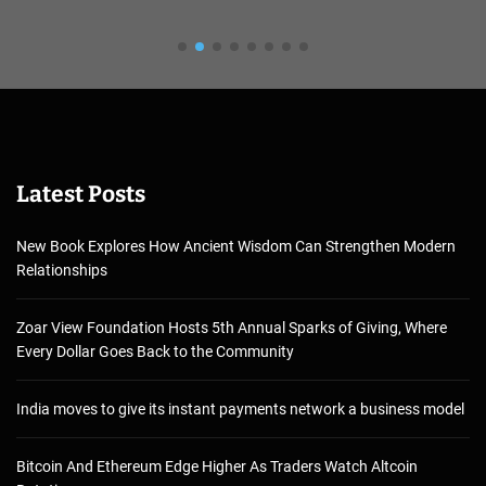
Latest Posts
New Book Explores How Ancient Wisdom Can Strengthen Modern
Relationships
Zoar View Foundation Hosts 5th Annual Sparks of Giving, Where
Every Dollar Goes Back to the Community
India moves to give its instant payments network a business model
Bitcoin And Ethereum Edge Higher As Traders Watch Altcoin