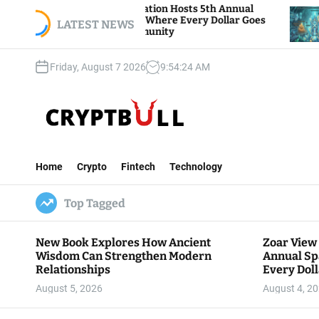
S
oar View Foundation Hosts 5th Annual
Bitcoin A
parks of Giving, Where Every Dollar Goes
k
LATEST NEWS
Traders W
ack to the Community
i
p
Friday, August 7 2026
9
:
54
:
25
AM
t
o
c
o
n
C
t
r
e
Home
Crypto
Fintech
Technology
y
n
p
t
Top Tagged
t
B
u
New Book Explores How Ancient
Zoar View
l
Wisdom Can Strengthen Modern
Annual Sp
l
Relationships
Every Doll
Communit
August 5, 2026
August 4, 2