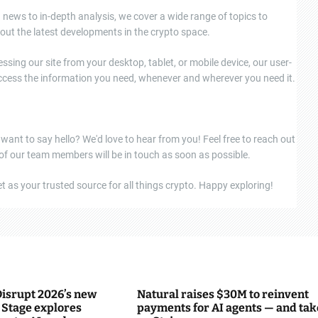
news to in-depth analysis, we cover a wide range of topics to
out the latest developments in the crypto space.
ssing our site from your desktop, tablet, or mobile device, our user-
 access the information you need, whenever and wherever you need it.
 want to say hello? We'd love to hear from you! Feel free to reach out
 of our team members will be in touch as soon as possible.
 as your trusted source for all things crypto. Happy exploring!
isrupt 2026’s new
Natural raises $30M to reinvent
Stage explores
payments for AI agents — and tak