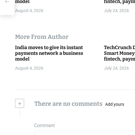
model
fintech, paym
everything 
August 4, 2026
July 24, 2026
More From Author
India moves to give its instant
TechCrunch D
payments network a business
Smart Money 
model
fintech, paym
everything 
August 4, 2026
July 24, 2026
+
There are no comments
Add yours
Comment