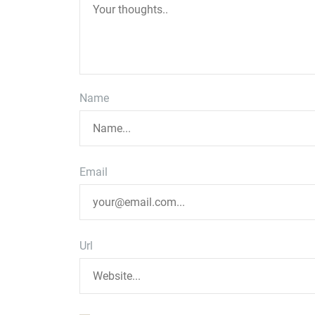
Name
Email
Url