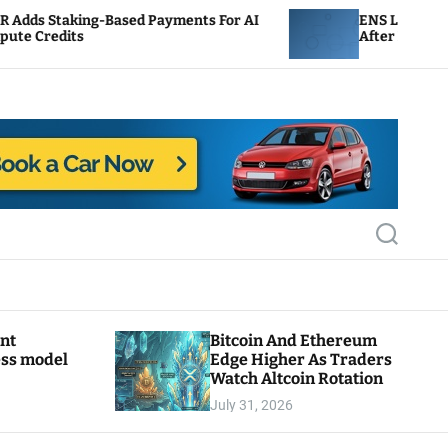
-Based Payments For AI
ENS Labs Scales Back Treas
After Delegate Pushback
S
e
a
r
c
h
ant
Bitcoin And Ethereum
ess model
Edge Higher As Traders
Watch Altcoin Rotation
July 31, 2026