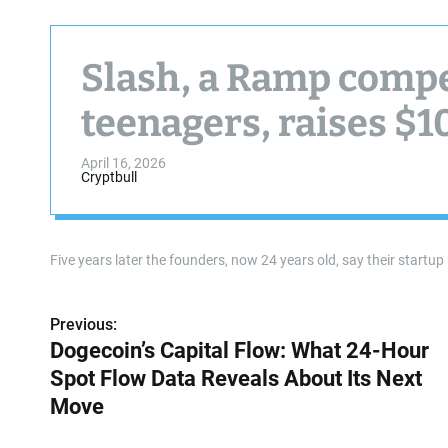
Slash, a Ramp compe
teenagers, raises $1
April 16, 2026
Cryptbull
Five years later the founders, now 24 years old, say their startu
Previous:
P
Dogecoin’s Capital Flow: What 24-Hour
o
Spot Flow Data Reveals About Its Next
s
Move
t