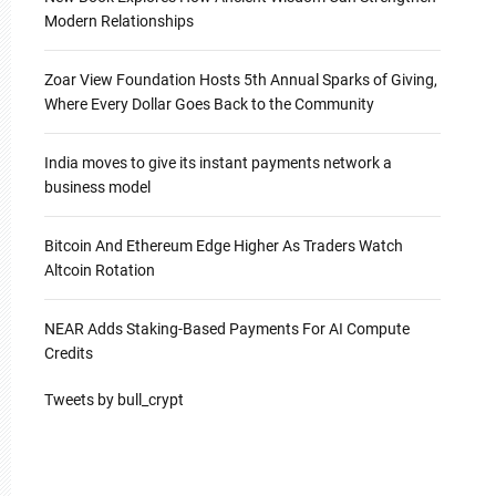
Modern Relationships
Zoar View Foundation Hosts 5th Annual Sparks of Giving,
Where Every Dollar Goes Back to the Community
India moves to give its instant payments network a
business model
Bitcoin And Ethereum Edge Higher As Traders Watch
Altcoin Rotation
NEAR Adds Staking-Based Payments For AI Compute
Credits
Tweets by bull_crypt