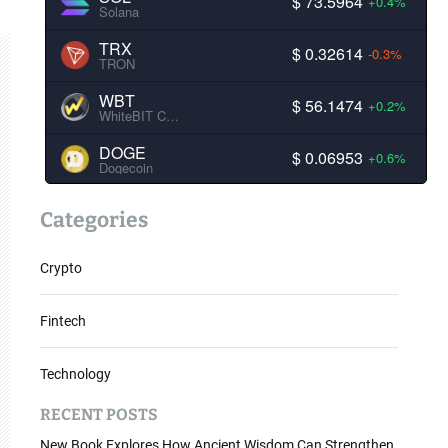
$ 73.5964
+0.4%
Solana
TRX
$ 0.32614
-0.3%
TRON
WBT
$ 56.1474
+0.2%
WhiteBIT Coin
DOGE
$ 0.06953
+0.6%
Dogecoin
Categories
Crypto
Fintech
Technology
RECENT POSTS
New Book Explores How Ancient Wisdom Can Strengthen