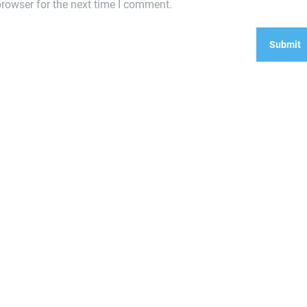
rowser for the next time I comment.