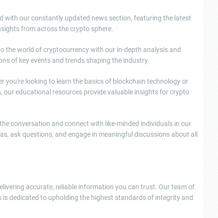
d with our constantly updated news section, featuring the latest
sights from across the crypto sphere.
nto the world of cryptocurrency with our in-depth analysis and
ons of key events and trends shaping the industry.
 you're looking to learn the basics of blockchain technology or
, our educational resources provide valuable insights for crypto
e conversation and connect with like-minded individuals in our
as, ask questions, and engage in meaningful discussions about all
elivering accurate, reliable information you can trust. Our team of
 is dedicated to upholding the highest standards of integrity and