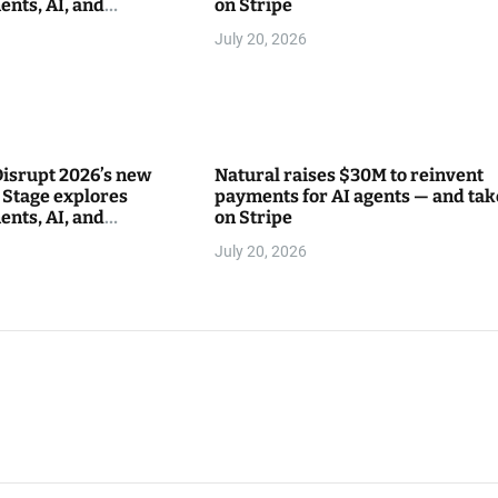
ents, AI, and
on Stripe
between
July 20, 2026
isrupt 2026’s new
Natural raises $30M to reinvent
Stage explores
payments for AI agents — and tak
ents, AI, and
on Stripe
between
July 20, 2026