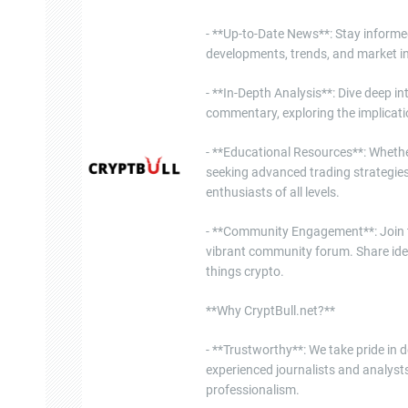
- **Up-to-Date News**: Stay informe
developments, trends, and market in
- **In-Depth Analysis**: Dive deep i
commentary, exploring the implicati
- **Educational Resources**: Whether
seeking advanced trading strategies
enthusiasts of all levels.
- **Community Engagement**: Join th
vibrant community forum. Share ide
things crypto.
**Why CryptBull.net?**
- **Trustworthy**: We take pride in d
experienced journalists and analysts
professionalism.