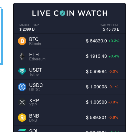
MARKET CAP
24H VOLUME
$ 2099 B
$ 45.76 B
BTC
$ 64830.0
+0.3%
Bitcoin
ETH
$ 1913.43
+0.4%
Ethereum
USDT
$ 0.99984
-0.0%
Tether
USDC
$ 1.00008
-0.1%
USDC
XRP
$ 1.03503
-0.8%
XRP
BNB
$ 589.801
-0.6%
BNB
SOL