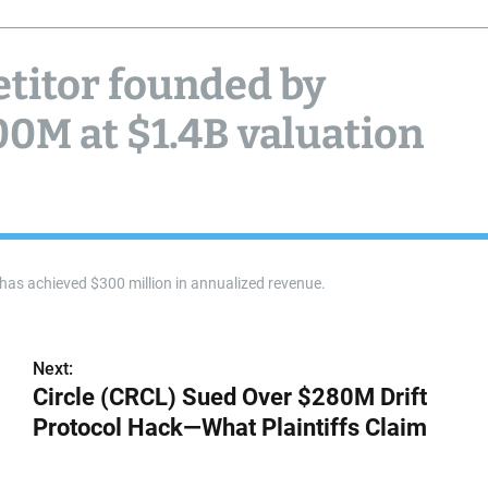
titor founded by
00M at $1.4B valuation
p has achieved $300 million in annualized revenue.
Next:
Circle (CRCL) Sued Over $280M Drift
Protocol Hack—What Plaintiffs Claim