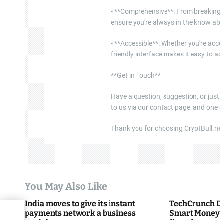
- **Comprehensive**: From breaking 
ensure you're always in the know ab
- **Accessible**: Whether you're acce
friendly interface makes it easy to
**Get in Touch**
Have a question, suggestion, or just
to us via our contact page, and one
Thank you for choosing CryptBull.net
You May Also Like
India moves to give its instant
TechCrunch D
payments network a business
Smart Money 
low