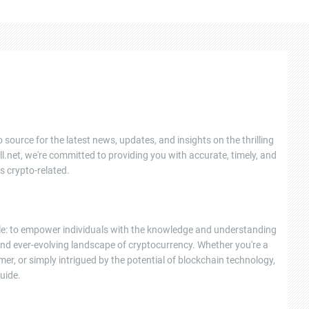
 source for the latest news, updates, and insights on the thrilling
l.net, we're committed to providing you with accurate, timely, and
s crypto-related.
ple: to empower individuals with the knowledge and understanding
nd ever-evolving landscape of cryptocurrency. Whether you're a
r, or simply intrigued by the potential of blockchain technology,
uide.