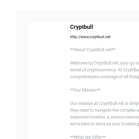
n
a
Cryptbull
v
http://www.cryptbull.net
i
**About CryptBull.net**
g
Welcome to CryptBull.net, your go-to
a
world of cryptocurrency. At CryptBul
comprehensive coverage of all thing
t
**Our Mission**
i
o
Our mission at CryptBull.net is sim
they need to navigate the complex a
n
seasoned investor, a curious newcome
we're here to serve as your trusted g
**What We Offer**