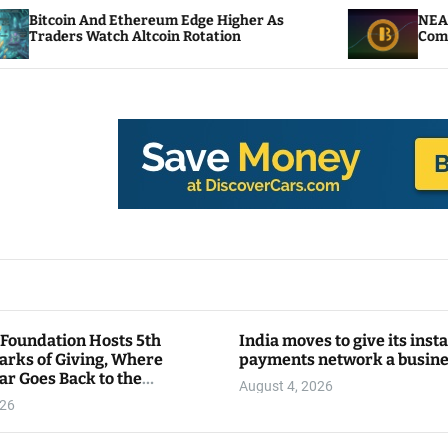
nd Ethereum Edge Higher As
NEAR Adds Staking
atch Altcoin Rotation
Compute Credits
 Foundation Hosts 5th
India moves to give its inst
arks of Giving, Where
payments network a busin
ar Goes Back to the
August 4, 2026
y
026