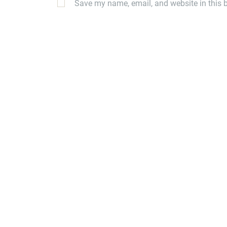
Save my name, email, and website in this b