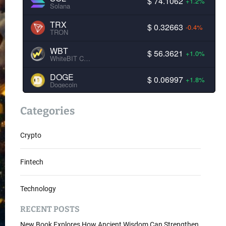
$ 74.1062
+1.2%
Solana
TRX
$ 0.32663
-0.4%
TRON
WBT
$ 56.3621
+1.0%
WhiteBIT Coin
DOGE
$ 0.06997
+1.8%
Dogecoin
Categories
Crypto
Fintech
Technology
RECENT POSTS
New Book Explores How Ancient Wisdom Can Strengthen