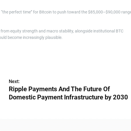
e “the perfect time” for Bitcoin to push toward the $85,000–$90,000 range
 from equity strength and macro stability, alongside institutional BTC
uld become increasingly plausible.
Next:
Ripple Payments And The Future Of
Domestic Payment Infrastructure by 2030