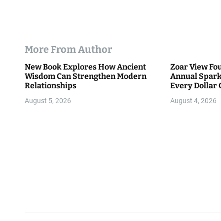
More From Author
New Book Explores How Ancient
Zoar View Fo
Wisdom Can Strengthen Modern
Annual Spark
Relationships
Every Dollar 
Community
August 5, 2026
August 4, 2026