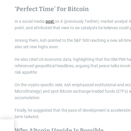
‘Perfect Time’ For Bitcoin
In a social media
post
on X (previously Twitter), market analyst A
point, and attributed that view to six catalysts he believes could
Among them, Ash pointed to the S&P 500 reaching a new all-time
also set new highs soon.
He also cited US economic data, highlighting that the ISM PMI ha
referenced geopolitical headlines, arguing that peace talks invol
risk appetite.
On the crypto-specific side, Ash emphasized institutional and e
MicroStrategy) and spot Bitcoin exchange-traded funds (ETFs) ar
accumulation.
Finally, he suggested that the pace of development is acceleratin
term tailwind.
Why Altcoin Upside Is Possible
ast