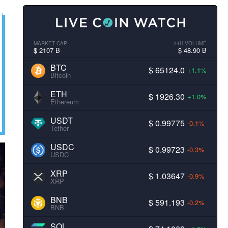
MARKET CAP
24H VOLUME
$ 2107 B
$ 48.90 B
BTC
$ 65124.0
+1.1%
Bitcoin
ETH
$ 1926.30
+1.0%
Ethereum
USDT
$ 0.99775
-0.1%
Tether
USDC
$ 0.99723
-0.3%
USDC
XRP
$ 1.03647
-0.9%
XRP
BNB
$ 591.193
-0.2%
BNB
SOL