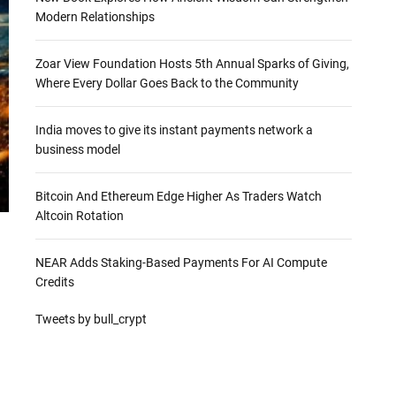
Modern Relationships
Zoar View Foundation Hosts 5th Annual Sparks of Giving,
Where Every Dollar Goes Back to the Community
India moves to give its instant payments network a
business model
Bitcoin And Ethereum Edge Higher As Traders Watch
Altcoin Rotation
NEAR Adds Staking-Based Payments For AI Compute
Credits
Tweets by bull_crypt