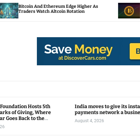
thereum Edge Higher As
NEAR Adds Staking-Ba
 Altcoin Rotation
Compute Credits
 Foundation Hosts 5th
India moves to give its inst
arks of Giving, Where
payments network a busin
ar Goes Back to the
August 4, 2026
y
026