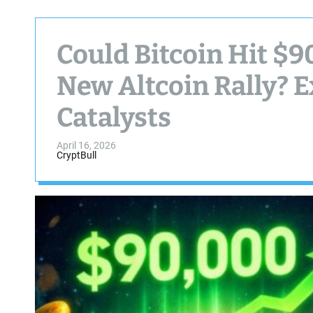
Could Bitcoin Hit $9
New Altcoin Rally? E
Catalysts
April 16, 2026
CryptBull