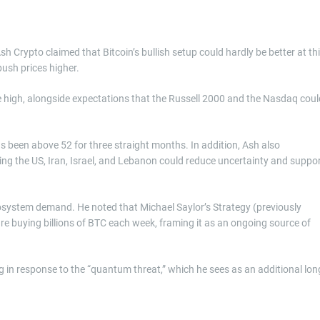
sh Crypto claimed that Bitcoin’s bullish setup could hardly be better at th
 push prices higher.
 high, alongside expectations that the Russell 2000 and the Nasdaq coul
s been above 52 for three straight months. In addition, Ash also
ving the US, Iran, Israel, and Lebanon could reduce uncertainty and suppo
cosystem demand. He noted that Michael Saylor’s Strategy (previously
e buying billions of BTC each week, framing it as an ongoing source of
g in response to the “quantum threat,” which he sees as an additional lon