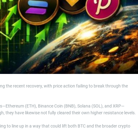
 the recent recovery, with price action failing to break through the
ies—Ethereum (ETH), Binance Coin (BNB), Solana (SOL), and XRP—
, they have likewise not fully cleared their own higher resistance levels.
rting to line up in a way that could lift both BTC and the broader crypto