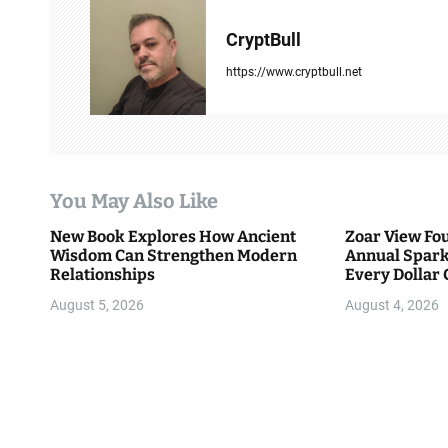
a
CryptBull
v
https://www.cryptbull.net
i
g
a
You May Also Like
t
New Book Explores How Ancient
Zoar View Fo
i
Wisdom Can Strengthen Modern
Annual Spark
Relationships
Every Dollar 
o
Community
August 5, 2026
August 4, 2026
n