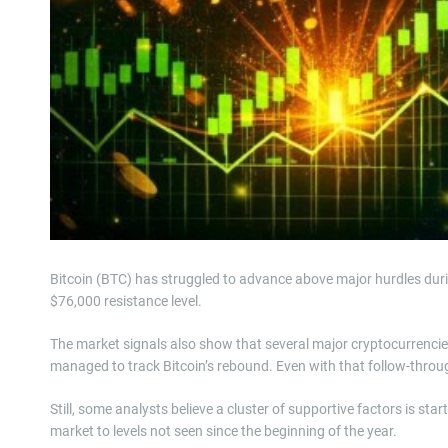
Bitcoin (BTC) has struggled to advance above major hurdles during
$76,000 resistance level.
The market signals also show that several major cryptocurrenc
managed to track Bitcoin’s rebound. Even with that follow-through
Still, some analysts believe a cluster of supportive factors is sta
market to levels not seen since the beginning of the year.