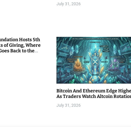
July 31, 2026
undation Hosts 5th
s of Giving, Where
Goes Back to the
Bitcoin And Ethereum Edge High
As Traders Watch Altcoin Rotatio
July 31, 2026