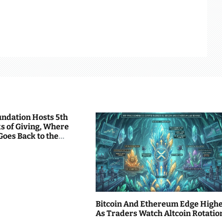
undation Hosts 5th
s of Giving, Where
Goes Back to the
Bitcoin And Ethereum Edge High
As Traders Watch Altcoin Rotatio