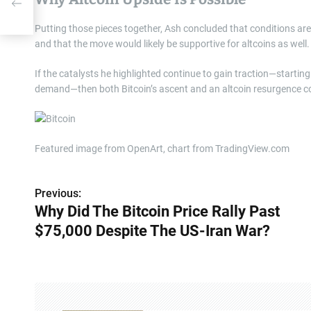
r?
Putting those pieces together, Ash concluded that conditions ar
and that the move would likely be supportive for altcoins as well.
If the catalysts he highlighted continue to gain traction—starting
demand—then both Bitcoin’s ascent and an altcoin resurgence co
Featured image from OpenArt, chart from TradingView.com
Previous:
P
Why Did The Bitcoin Price Rally Past
o
$75,000 Despite The US-Iran War?
s
t
n