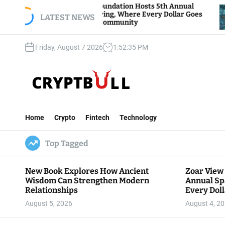
S
View Foundation Hosts 5th Annual
Bitcoin And E
s of Giving, Where Every Dollar Goes
k
LATEST NEWS
Traders Watch
 to the Community
i
p
Friday, August 7 2026
1
:
52
:
37
PM
t
o
c
o
n
C
t
r
e
Home
Crypto
Fintech
Technology
y
n
p
t
Top Tagged
t
B
u
New Book Explores How Ancient
Zoar View
l
Wisdom Can Strengthen Modern
Annual Sp
l
Relationships
Every Doll
Communit
August 5, 2026
August 4, 2