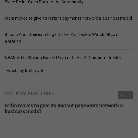
Every Dollar Goes Back to the Community
India moves to give its instant payments network a business model
Bitcoin And Ethereum Edge Higher As Traders Watch Altcoin
Rotation
NEAR Adds Staking-Based Payments For AI Compute Credits
Tweets by bull_crypt
YOU MAY ALSO LIKE:
India moves to give its instant payments network a
business model