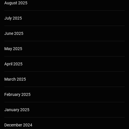
August 2025
July 2025
June 2025
May 2025
April 2025
March 2025
February 2025
January 2025
December 2024