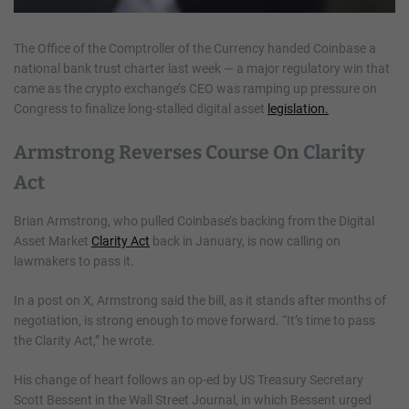
The Office of the Comptroller of the Currency handed Coinbase a
national bank trust charter last week — a major regulatory win that
came as the crypto exchange’s CEO was ramping up pressure on
Congress to finalize long-stalled digital asset
legislation.
Armstrong Reverses Course On Clarity
Act
Brian Armstrong, who pulled Coinbase’s backing from the Digital
Asset Market
Clarity Act
back in January, is now calling on
lawmakers to pass it.
In a post on X, Armstrong said the bill, as it stands after months of
negotiation, is strong enough to move forward. “It’s time to pass
the Clarity Act,” he wrote.
His change of heart follows an op-ed by US Treasury Secretary
Scott Bessent in the Wall Street Journal, in which Bessent urged