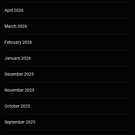
April 2026
March 2026
February 2026
January 2026
December 2025
November 2025
October 2025
September 2025