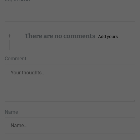
+
There are no comments
Add yours
Comment
Name