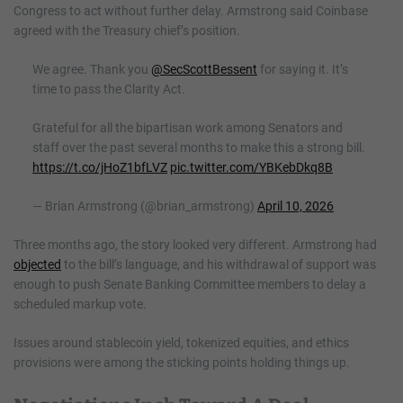
Congress to act without further delay. Armstrong said Coinbase
agreed with the Treasury chief’s position.
We agree. Thank you
@SecScottBessent
for saying it. It’s
time to pass the Clarity Act.
Grateful for all the bipartisan work among Senators and
staff over the past several months to make this a strong bill.
https://t.co/jHoZ1bfLVZ
pic.twitter.com/YBKebDkq8B
— Brian Armstrong (@brian_armstrong)
April 10, 2026
Three months ago, the story looked very different. Armstrong had
objected
to the bill’s language, and his withdrawal of support was
enough to push Senate Banking Committee members to delay a
scheduled markup vote.
Issues around stablecoin yield, tokenized equities, and ethics
provisions were among the sticking points holding things up.