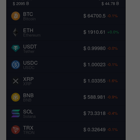
$ 2095 B
$ 44.78 B
BTC
$ 64700.5
-0.1%
Bitcoin
ETH
$ 1910.61
+0.0%
Ethereum
USDT
$ 0.99980
-0.0%
Tether
USDC
$ 1.00023
-0.1%
USDC
XRP
$ 1.03355
-1.6%
XRP
BNB
$ 588.981
-0.9%
BNB
SOL
$ 73.3318
-0.4%
Solana
TRX
$ 0.32649
-0.1%
TRON