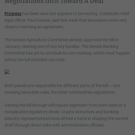
Negotiations Inch Toward A Deal
Progress
has been slow but appears to be moving. Coinbase’s chief
legal officer, Paul Grewal, said last week that lawmakers were very
close to reaching an agreement.
The Senate Agriculture Committee already approved the bill in
January, clearing one of two key hurdles. The Senate Banking
Committee has yet to schedule its own markup, which must happen
before the full chamber can vote.
Both panels are responsible for different parts of the bill — one
covering securities rules, the other commodities regulations.
Getting the bill through will require alignment from both sides of a
complicated regulatory divide. Crypto executives and banking
industry representatives have all had a hand in shaping the current
draft through direct talks with administration officials.