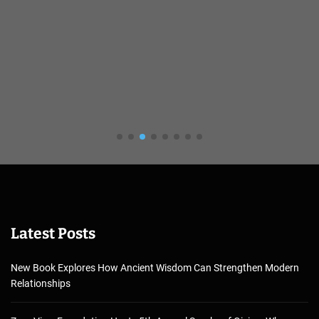
Latest Posts
New Book Explores How Ancient Wisdom Can Strengthen Modern
Relationships