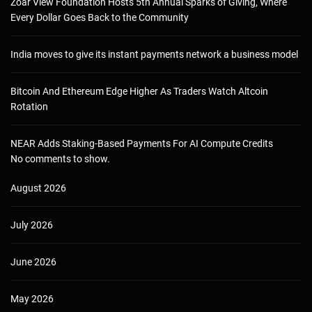
Zoar View Foundation Hosts 5th Annual Sparks of Giving, Where
Every Dollar Goes Back to the Community
India moves to give its instant payments network a business model
Bitcoin And Ethereum Edge Higher As Traders Watch Altcoin
Rotation
NEAR Adds Staking-Based Payments For AI Compute Credits
No comments to show.
August 2026
July 2026
June 2026
May 2026