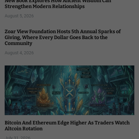
New Book Explores How Ancient Wisdom Can
Strengthen Modern Relationships
August 5, 2026
Zoar View Foundation Hosts 5th Annual Sparks of
Giving, Where Every Dollar Goes Back to the
Community
August 4, 2026
Bitcoin And Ethereum Edge Higher As Traders Watch
Altcoin Rotation
July 31, 2026