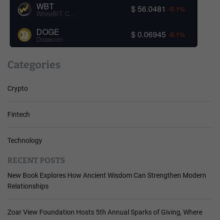
WBT
$ 56.0481
-0.1%
WhiteBIT Coin
DOGE
$ 0.06945
-0.1%
Dogecoin
Categories
Crypto
Fintech
Technology
RECENT POSTS
New Book Explores How Ancient Wisdom Can Strengthen Modern
Relationships
Zoar View Foundation Hosts 5th Annual Sparks of Giving, Where