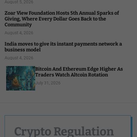
August 5, 2026
Zoar View Foundation Hosts 5th Annual Sparks of
Giving, Where Every Dollar Goes Back to the
Community
August 4, 2026
India moves to give its instant payments network a
business model
August 4, 2026
Bitcoin And Ethereum Edge Higher As
Traders Watch Altcoin Rotation
July 31, 2026
Crypto Regulation