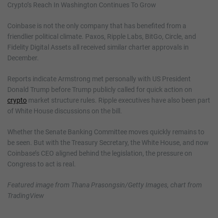
Crypto’s Reach In Washington Continues To Grow
Coinbase is not the only company that has benefited from a
friendlier political climate. Paxos, Ripple Labs, BitGo, Circle, and
Fidelity Digital Assets all received similar charter approvals in
December.
Reports indicate Armstrong met personally with US President
Donald Trump before Trump publicly called for quick action on
crypto
market structure rules. Ripple executives have also been part
of White House discussions on the bill.
Whether the Senate Banking Committee moves quickly remains to
be seen. But with the Treasury Secretary, the White House, and now
Coinbase’s CEO aligned behind the legislation, the pressure on
Congress to act is real.
Featured image from Thana Prasongsin/Getty Images, chart from
TradingView