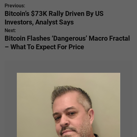
Previous:
P
Bitcoin’s $73K Rally Driven By US
o
Investors, Analyst Says
s
Next:
Bitcoin Flashes ‘Dangerous’ Macro Fractal
t
– What To Expect For Price
n
a
v
i
g
a
t
i