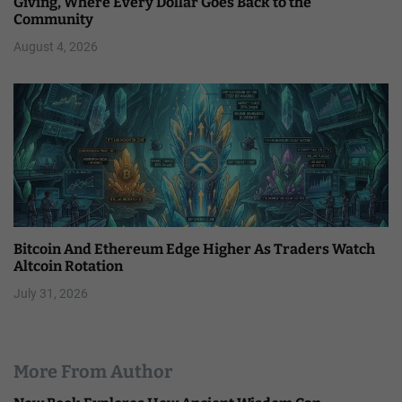
Giving, Where Every Dollar Goes Back to the
Community
August 4, 2026
Bitcoin And Ethereum Edge Higher As Traders Watch
Altcoin Rotation
July 31, 2026
More From Author