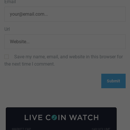
Email
Url
Save my name, email, and website in this browser for
the next time I comment.
MARKET CAP
24H VOLUME