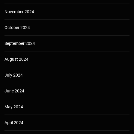
November 2024
October 2024
September 2024
August 2024
July 2024
June 2024
May 2024
April 2024