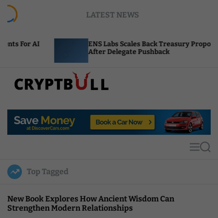
S
LATEST NEWS
k
i
p
ENS Labs Scales Back Treasury Proposal
t
After Delegate Pushback
o
c
o
n
t
C
e
r
n
y
t
p
t
M
S
B
e
e
u
n
a
Top Tagged
u
r
l
c
l
h
New Book Explores How Ancient Wisdom Can
Strengthen Modern Relationships