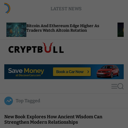
S
LATEST NEWS
k
i
p
tcoin And Ethereum Edge Higher As
NEAR Adds 
t
aders Watch Altcoin Rotation
Compute C
o
c
o
n
t
C
e
r
n
y
t
p
t
M
S
B
e
e
u
n
a
Top Tagged
u
r
l
c
l
h
New Book Explores How Ancient Wisdom Can
Strengthen Modern Relationships