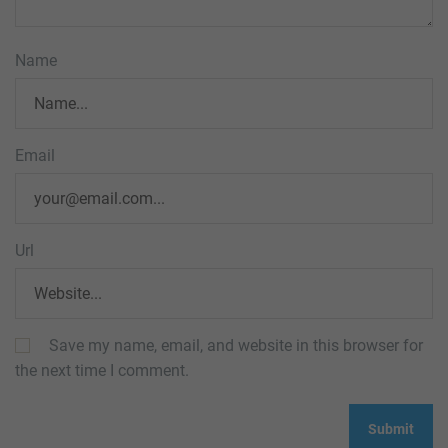
Name
Email
Url
Save my name, email, and website in this browser for
the next time I comment.