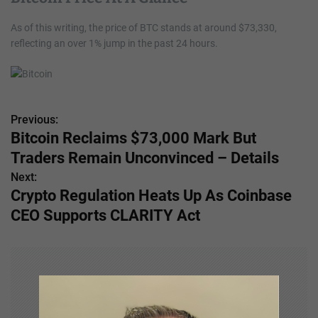
As of this writing, the price of BTC stands at around $73,330,
reflecting an over 1% jump in the past 24 hours.
Previous:
P
Bitcoin Reclaims $73,000 Mark But
o
Traders Remain Unconvinced – Details
s
Next:
Crypto Regulation Heats Up As Coinbase
t
CEO Supports CLARITY Act
n
a
v
i