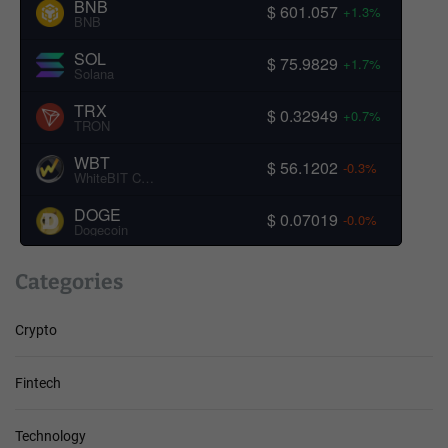
BNB
$ 601.057
+1.3%
BNB
SOL
$ 75.9829
+1.7%
Solana
TRX
$ 0.32949
+0.7%
TRON
WBT
$ 56.1202
-0.3%
WhiteBIT Coin
DOGE
$ 0.07019
-0.0%
Dogecoin
Categories
Crypto
Fintech
Technology