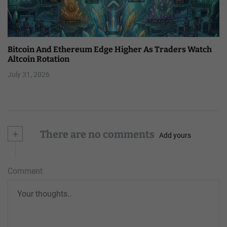
Bitcoin And Ethereum Edge Higher As Traders Watch
Altcoin Rotation
July 31, 2026
+
There are no comments
Add yours
Comment