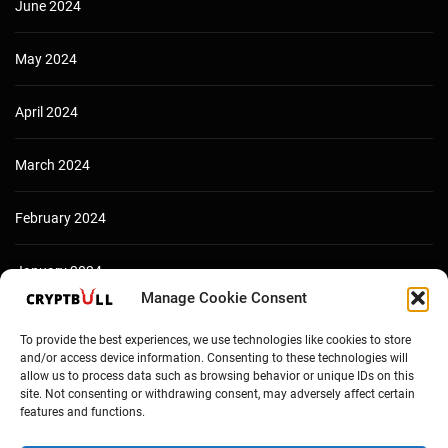
June 2024
May 2024
April 2024
March 2024
February 2024
January 2024
Manage Cookie Consent
December 2023
To provide the best experiences, we use technologies like cookies to store
and/or access device information. Consenting to these technologies will
allow us to process data such as browsing behavior or unique IDs on this
site. Not consenting or withdrawing consent, may adversely affect certain
features and functions.