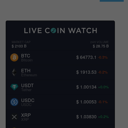
MARKET CAP
24H VOLUME
$ 2103 B
$ 28.75 B
BTC
$ 64773.1
-0.3%
Bitcoin
ETH
$ 1913.53
-0.2%
Ethereum
USDT
$ 1.00134
+0.0%
Tether
USDC
$ 1.00053
-0.1%
USDC
XRP
$ 1.03830
+0.2%
XRP