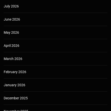
July 2026
June 2026
May 2026
April 2026
March 2026
February 2026
January 2026
December 2025