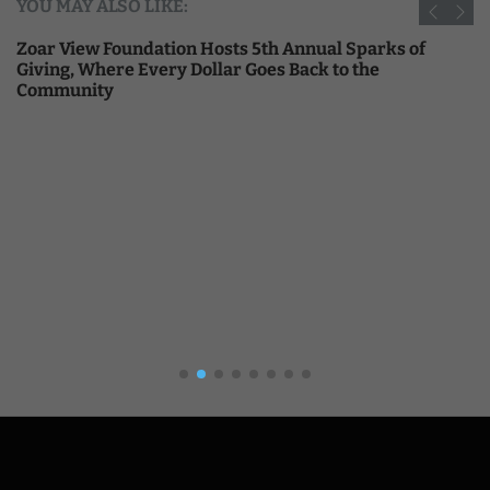
YOU MAY ALSO LIKE:
Zoar View Foundation Hosts 5th Annual Sparks of
Giving, Where Every Dollar Goes Back to the
Community