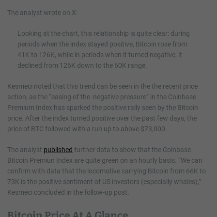
The analyst wrote on X:
Looking at the chart, this relationship is quite clear: during
periods when the index stayed positive, Bitcoin rose from
41K to 126K, while in periods when it turned negative, it
declined from 126K down to the 60K range.
Kesmeci noted that this trend can be seen in the the recent price
action, as the “easing of the negative pressure” in the Coinbase
Premium Index has sparked the positive rally seen by the Bitcoin
price. After the index turned positive over the past few days, the
price of BTC followed with a run up to above $73,000.
The analyst
published
further data to show that the Coinbase
Bitcoin Premiun Index are quite green on an hourly basis. “We can
confirm with data that the locomotive carrying Bitcoin from 66K to
73K is the positive sentiment of US investors (especially whales),”
Kesmeci concluded in the follow-up post.
Bitcoin Price At A Glance