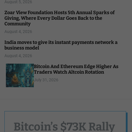
August 5, 2026
Zoar View Foundation Hosts 5th Annual Sparks of
Giving, Where Every Dollar Goes Back to the
Community
August 4, 2026
India moves to give its instant payments network a
business model
August 4, 2026
Bitcoin And Ethereum Edge Higher As
Traders Watch Altcoin Rotation
July 31, 2026
Bitcoin’s $73K Rally