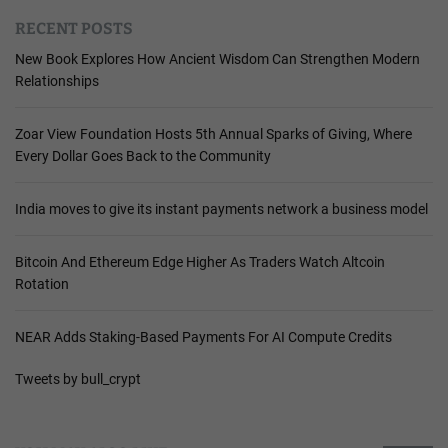
RECENT POSTS
New Book Explores How Ancient Wisdom Can Strengthen Modern
Relationships
Zoar View Foundation Hosts 5th Annual Sparks of Giving, Where
Every Dollar Goes Back to the Community
India moves to give its instant payments network a business model
Bitcoin And Ethereum Edge Higher As Traders Watch Altcoin
Rotation
NEAR Adds Staking-Based Payments For AI Compute Credits
Tweets by bull_crypt