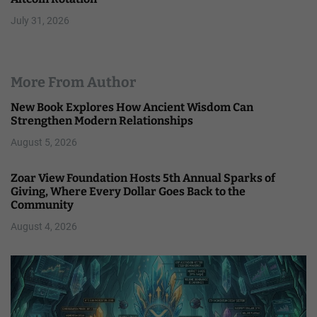
July 31, 2026
More From Author
New Book Explores How Ancient Wisdom Can
Strengthen Modern Relationships
August 5, 2026
Zoar View Foundation Hosts 5th Annual Sparks of
Giving, Where Every Dollar Goes Back to the
Community
August 4, 2026