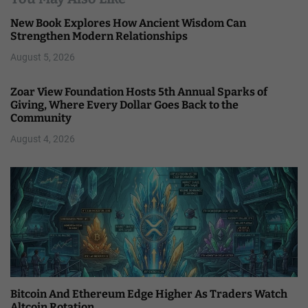
New Book Explores How Ancient Wisdom Can
Strengthen Modern Relationships
August 5, 2026
Zoar View Foundation Hosts 5th Annual Sparks of
Giving, Where Every Dollar Goes Back to the
Community
August 4, 2026
Bitcoin And Ethereum Edge Higher As Traders Watch
Altcoin Rotation