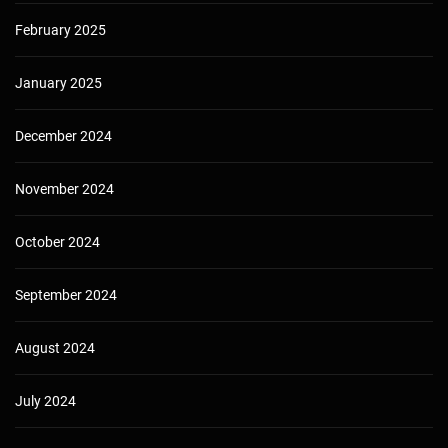
February 2025
January 2025
December 2024
November 2024
October 2024
September 2024
August 2024
July 2024