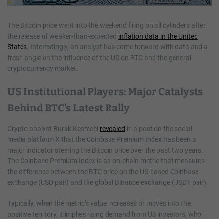
The Bitcoin price went into the weekend firing on all cylinders after
the release of weaker-than-expected
inflation data in the United
States
. Interestingly, an analyst has come forward with data and a
fresh angle on the influence of the US on BTC and the general
cryptocurrency market.
US Institutional Players: Major Catalysts
Behind BTC’s Latest Rally
Crypto analyst Burak Kesmeci
revealed
in a post on the social
media platform X that the Coinbase Premium Index has been a
major indicator steering the Bitcoin price over the past two years.
The Coinbase Premium Index is an on-chain metric that measures
the difference between the BTC price on the US-based Coinbase
exchange (USD pair) and the global Binance exchange (USDT pair).
Typically, when the metric’s value increases or moves into the
positive territory, it implies rising demand from US investors, who