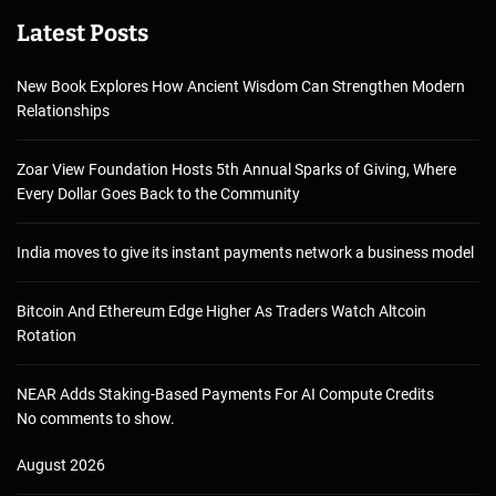
Latest Posts
New Book Explores How Ancient Wisdom Can Strengthen Modern
Relationships
Zoar View Foundation Hosts 5th Annual Sparks of Giving, Where
Every Dollar Goes Back to the Community
India moves to give its instant payments network a business model
Bitcoin And Ethereum Edge Higher As Traders Watch Altcoin
Rotation
NEAR Adds Staking-Based Payments For AI Compute Credits
No comments to show.
August 2026