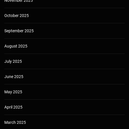
November 2025
October 2025
September 2025
August 2025
July 2025
June 2025
May 2025
April 2025
March 2025