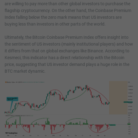
are willing to pay more than other global investors to purchase the
flagship cryptocurrency. On the other hand, the Coinbase Premium
Index falling below the zero mark means that US investors are
buying less than investors in other parts of the world.
Ultimately, the Bitcoin Coinbase Premium Index offers insight into
the sentiment of US investors (mainly institutional players) and how
it differs from that on global exchanges like Binance. According to
Kesmeci, this indicator has a direct relationship with the Bitcoin
price, suggesting that US investor demand plays a huge role in the
BTC market dynamic.