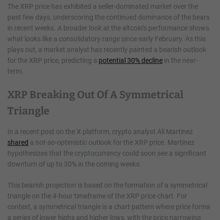
The XRP price has exhibited a seller-dominated market over the
past few days, underscoring the continued dominance of the bears
in recent weeks. A broader look at the altcoin’s performance shows
what looks like a consolidatory range since early February. As this
plays out, a market analyst has recently painted a bearish outlook
for the XRP price, predicting a
potential 30% decline
in the near-
term.
XRP Breaking Out Of A Symmetrical
Triangle
In a recent post on the X platform, crypto analyst Ali Martinez
shared
a not-so-optimistic outlook for the XRP price. Martinez
hypothesizes that the cryptocurrency could soon see a significant
downturn of up to 30% in the coming weeks.
This bearish projection is based on the formation of a symmetrical
triangle on the 4-hour timeframe of the XRP price chart. For
context, a symmetrical triangle is a chart pattern where price forms
a series of lower highs and higher lows, with the price narrowing