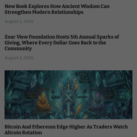
New Book Explores How Ancient Wisdom Can
Strengthen Modern Relationships
August 5, 2026
Zoar View Foundation Hosts 5th Annual Sparks of
Giving, Where Every Dollar Goes Back to the
Community
August 4, 2026
Bitcoin And Ethereum Edge Higher As Traders Watch
Altcoin Rotation