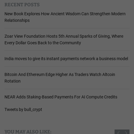
RECENT POSTS
New Book Explores How Ancient Wisdom Can Strengthen Modern
Relationships
Zoar View Foundation Hosts 5th Annual Sparks of Giving, Where
Every Dollar Goes Back to the Community
India moves to give its instant payments network a business model
Bitcoin And Ethereum Edge Higher As Traders Watch Altcoin
Rotation
NEAR Adds Staking-Based Payments For AI Compute Credits
Tweets by bull_crypt
YOU MAY ALSO LIKE: