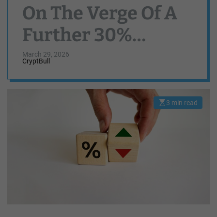
On The Verge Of A
Further 30%
Downturn — Here’s
March 29, 2026
CryptBull
Why
3 min read
E
s
t
i
m
a
t
e
d
r
e
a
d
t
i
m
e