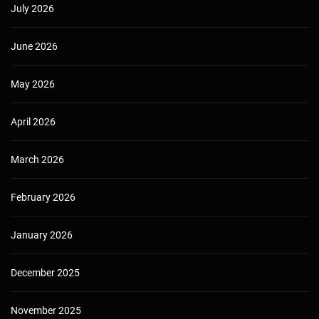
July 2026
June 2026
May 2026
April 2026
March 2026
February 2026
January 2026
December 2025
November 2025