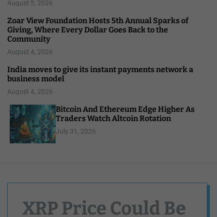
August 5, 2026
Zoar View Foundation Hosts 5th Annual Sparks of
Giving, Where Every Dollar Goes Back to the
Community
August 4, 2026
India moves to give its instant payments network a
business model
August 4, 2026
Bitcoin And Ethereum Edge Higher As
Traders Watch Altcoin Rotation
July 31, 2026
XRP Price Could Be