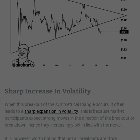
Sharp Increase In Volatility
When this breakout of the symmetrical triangle occurs, it often
leads to a
sharp expansion in volatility
. This is because market
participants expect strong moves in the direction of the breakout or
breakdown, hence they increasingly bet in line with the move.
It is, however, worth noting that not all breakouts are “true