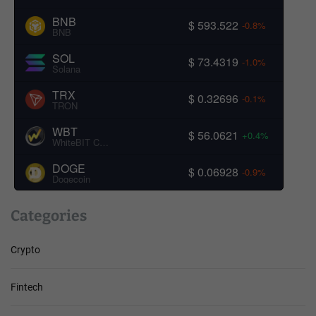
BNB
$ 593.522
-0.8%
BNB
SOL
$ 73.4319
-1.0%
Solana
TRX
$ 0.32696
-0.1%
TRON
WBT
$ 56.0621
+0.4%
WhiteBIT Coin
DOGE
$ 0.06928
-0.9%
Dogecoin
Categories
Crypto
Fintech