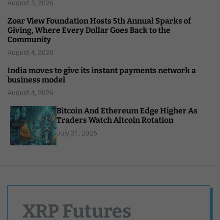
August 5, 2026
Zoar View Foundation Hosts 5th Annual Sparks of
Giving, Where Every Dollar Goes Back to the
Community
August 4, 2026
India moves to give its instant payments network a
business model
August 4, 2026
Bitcoin And Ethereum Edge Higher As
Traders Watch Altcoin Rotation
July 31, 2026
XRP Futures