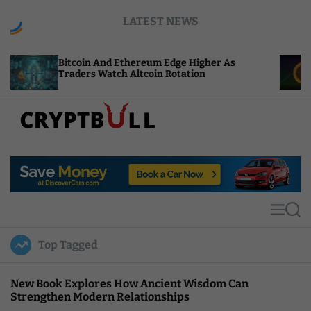
S
LATEST NEWS
k
i
p
coin And Ethereum Edge Higher As
NEAR Adds 
t
ders Watch Altcoin Rotation
Compute Cr
o
c
o
n
t
C
e
r
n
y
t
p
t
M
S
B
e
e
u
n
a
Top Tagged
u
r
l
c
l
h
New Book Explores How Ancient Wisdom Can
Strengthen Modern Relationships