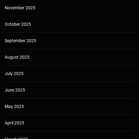
November 2025
October 2025
September 2025
August 2025
July 2025
June 2025
May 2025
April 2025