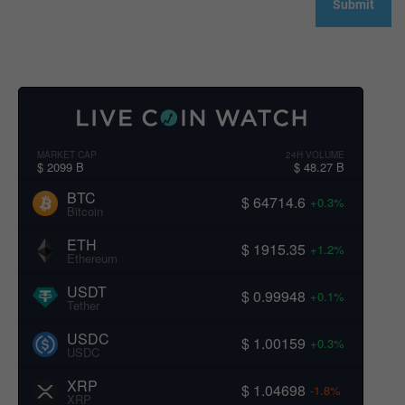
MARKET CAP
24H VOLUME
$ 2099 B
$ 48.27 B
BTC
$ 64714.6
+0.3%
Bitcoin
ETH
$ 1915.35
+1.2%
Ethereum
USDT
$ 0.99948
+0.1%
Tether
USDC
$ 1.00159
+0.3%
USDC
XRP
$ 1.04698
-1.8%
XRP