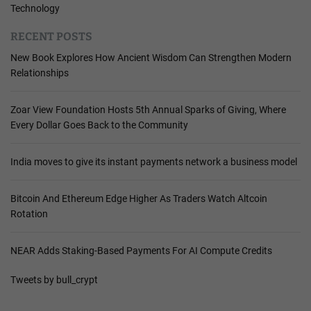
Technology
RECENT POSTS
New Book Explores How Ancient Wisdom Can Strengthen Modern
Relationships
Zoar View Foundation Hosts 5th Annual Sparks of Giving, Where
Every Dollar Goes Back to the Community
India moves to give its instant payments network a business model
Bitcoin And Ethereum Edge Higher As Traders Watch Altcoin
Rotation
NEAR Adds Staking-Based Payments For AI Compute Credits
Tweets by bull_crypt