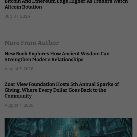
Bitcoin And Ethereum Edge Higher As Traders Watch
Altcoin Rotation
July 31, 2026
More From Author
New Book Explores How Ancient Wisdom Can
Strengthen Modern Relationships
August 5, 2026
Zoar View Foundation Hosts 5th Annual Sparks of
Giving, Where Every Dollar Goes Back to the
Community
August 4, 2026