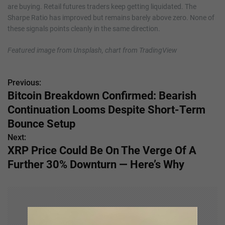
are buying. Retail futures traders keep getting liquidated. The
Sharpe Ratio has improved but remains barely above zero. None of
these signals points cleanly in the same direction.
Featured image from Unsplash, chart from TradingView
Previous:
P
Bitcoin Breakdown Confirmed: Bearish
o
Continuation Looms Despite Short-Term
s
Bounce Setup
Next:
t
XRP Price Could Be On The Verge Of A
n
Further 30% Downturn — Here’s Why
a
v
i