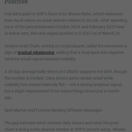
Positive
One data point in XRP’s favor is its Sharpe Ratio, which measures
how much return an asset delivers relative to its risk. After spending
most of the period between October 2024 and February 2025 near
or below zero, the ratio edged positive to 0.0267 as of March 26.
Analyst Arab Chain, writing on CryptoQuant, called the movement a
sign of
gradual rebalancing
, adding that a drop back into negative
territory would signal renewed volatility.
A 30-day average daily return of 0.00063 supports the shift, though
the number is modest. Data shows gains remain small while
volatility has stayed relatively flat — not a strong breakout signal,
but a slight improvement from where things stood just a month
ago.
Spot Market And Futures Sending Different Messages
The gap between what onchain data shows and what the price
chart is doing is the clearest tension in XRP’s current setup. Whales