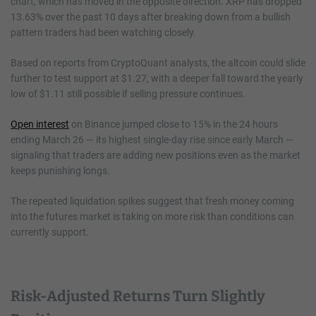
chart, which has moved in the opposite direction. XRP has dropped
13.63% over the past 10 days after breaking down from a bullish
pattern traders had been watching closely.
Based on reports from CryptoQuant analysts, the altcoin could slide
further to test support at $1.27, with a deeper fall toward the yearly
low of $1.11 still possible if selling pressure continues.
Open interest
on Binance jumped close to 15% in the 24 hours
ending March 26 — its highest single-day rise since early March —
signaling that traders are adding new positions even as the market
keeps punishing longs.
The repeated liquidation spikes suggest that fresh money coming
into the futures market is taking on more risk than conditions can
currently support.
Risk-Adjusted Returns Turn Slightly