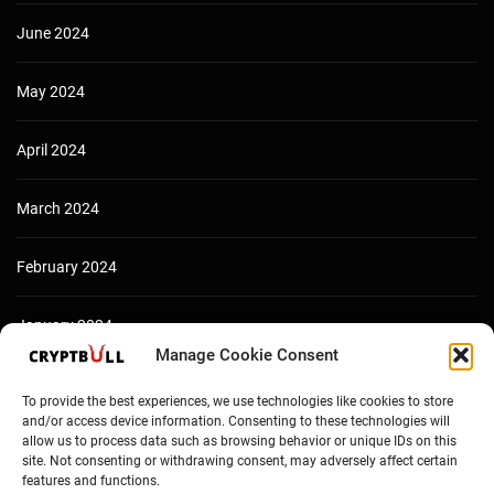
June 2024
May 2024
April 2024
March 2024
February 2024
January 2024
Manage Cookie Consent
December 2023
To provide the best experiences, we use technologies like cookies to store
and/or access device information. Consenting to these technologies will
allow us to process data such as browsing behavior or unique IDs on this
site. Not consenting or withdrawing consent, may adversely affect certain
features and functions.