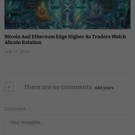
Bitcoin And Ethereum Edge Higher As Traders Watch
Altcoin Rotation
July 31, 2026
+
There are no comments
Add yours
Comment