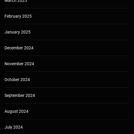
March 2025
February 2025
January 2025
December 2024
November 2024
October 2024
September 2024
August 2024
July 2024