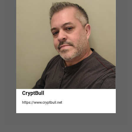
g
a
t
i
o
n
CryptBull
https://www.cryptbull.net