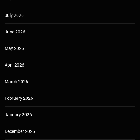
July 2026
June 2026
May 2026
April 2026
March 2026
February 2026
January 2026
December 2025