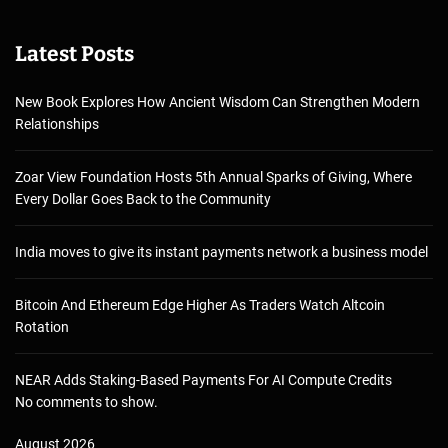
Latest Posts
New Book Explores How Ancient Wisdom Can Strengthen Modern
Relationships
Zoar View Foundation Hosts 5th Annual Sparks of Giving, Where
Every Dollar Goes Back to the Community
India moves to give its instant payments network a business model
Bitcoin And Ethereum Edge Higher As Traders Watch Altcoin
Rotation
NEAR Adds Staking-Based Payments For AI Compute Credits
No comments to show.
August 2026