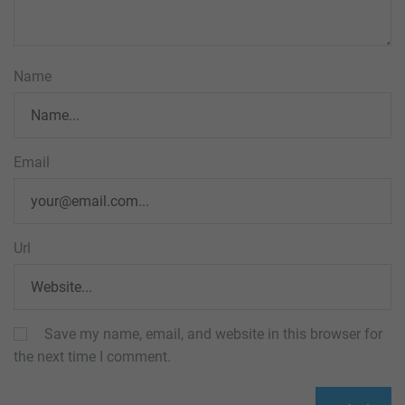
Name
Email
Url
Save my name, email, and website in this browser for
the next time I comment.