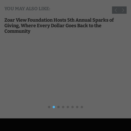
YOU MAY ALSO LIKE:
Zoar View Foundation Hosts 5th Annual Sparks of
Giving, Where Every Dollar Goes Back to the
Community