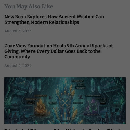
You May Also Like
New Book Explores How Ancient Wisdom Can
Strengthen Modern Relationships
August 5, 2026
Zoar View Foundation Hosts 5th Annual Sparks of
Giving, Where Every Dollar Goes Back to the
Community
August 4, 2026