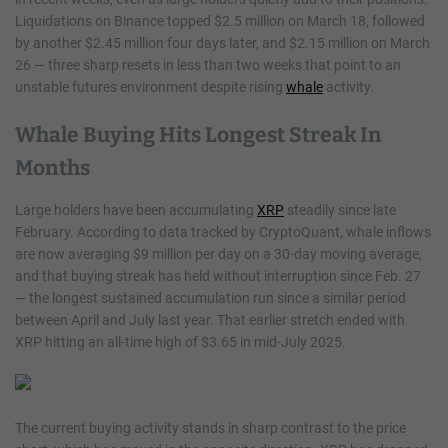
Liquidations on Binance topped $2.5 million on March 18, followed
by another $2.45 million four days later, and $2.15 million on March
26 — three sharp resets in less than two weeks that point to an
unstable futures environment despite rising
whale
activity.
Whale Buying Hits Longest Streak In
Months
Large holders have been accumulating
XRP
steadily since late
February. According to data tracked by CryptoQuant, whale inflows
are now averaging $9 million per day on a 30-day moving average,
and that buying streak has held without interruption since Feb. 27
— the longest sustained accumulation run since a similar period
between April and July last year. That earlier stretch ended with
XRP hitting an all-time high of $3.65 in mid-July 2025.
The current buying activity stands in sharp contrast to the price