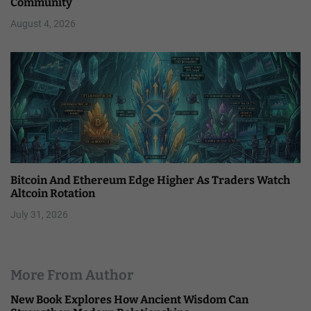
Community
August 4, 2026
Bitcoin And Ethereum Edge Higher As Traders Watch
Altcoin Rotation
July 31, 2026
More From Author
New Book Explores How Ancient Wisdom Can