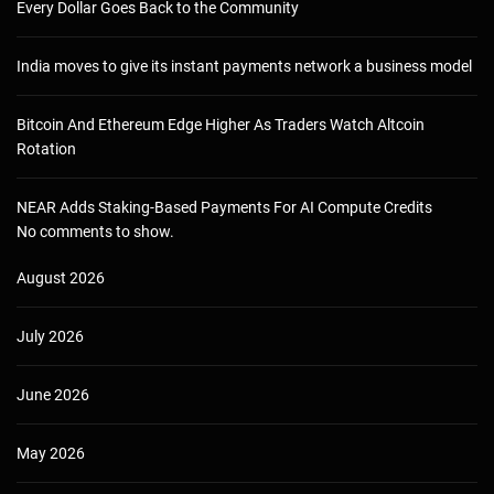
Every Dollar Goes Back to the Community
India moves to give its instant payments network a business model
Bitcoin And Ethereum Edge Higher As Traders Watch Altcoin
Rotation
NEAR Adds Staking-Based Payments For AI Compute Credits
No comments to show.
August 2026
July 2026
June 2026
May 2026