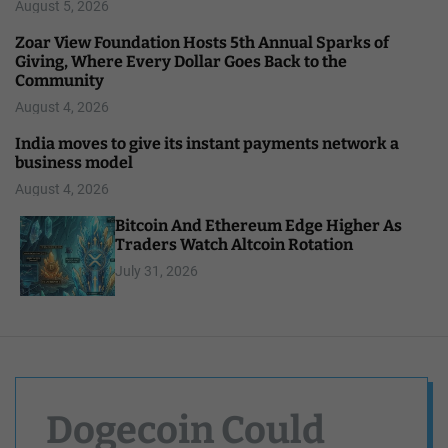
August 5, 2026
Zoar View Foundation Hosts 5th Annual Sparks of
Giving, Where Every Dollar Goes Back to the
Community
August 4, 2026
India moves to give its instant payments network a
business model
August 4, 2026
Bitcoin And Ethereum Edge Higher As
Traders Watch Altcoin Rotation
July 31, 2026
Dogecoin Could