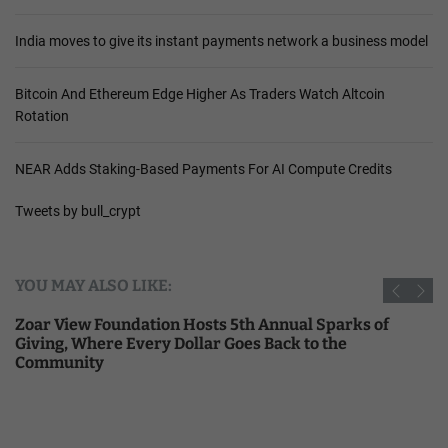
India moves to give its instant payments network a business model
Bitcoin And Ethereum Edge Higher As Traders Watch Altcoin
Rotation
NEAR Adds Staking-Based Payments For AI Compute Credits
Tweets by bull_crypt
YOU MAY ALSO LIKE:
Zoar View Foundation Hosts 5th Annual Sparks of
Giving, Where Every Dollar Goes Back to the
Community