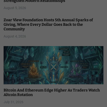
Strengthen Modern Relationships
August 5, 2026
Zoar View Foundation Hosts 5th Annual Sparks of
Giving, Where Every Dollar Goes Back to the
Community
August 4, 2026
Bitcoin And Ethereum Edge Higher As Traders Watch
Altcoin Rotation
July 31, 2026