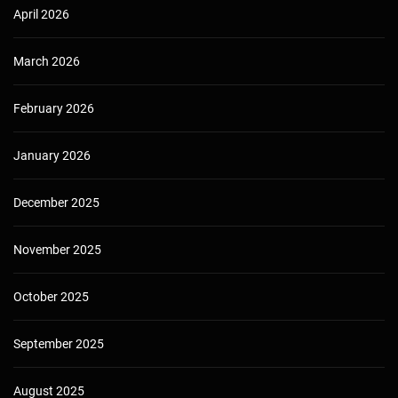
April 2026
March 2026
February 2026
January 2026
December 2025
November 2025
October 2025
September 2025
August 2025