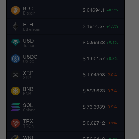
BTC
$ 64694.1
+0.3%
Bitcoin
ETH
$ 1914.57
+1.3%
Ethereum
USDT
$ 0.99938
+0.1%
Tether
USDC
$ 1.00157
+0.3%
USDC
XRP
$ 1.04508
-2.0%
XRP
BNB
$ 593.623
-0.7%
BNB
SOL
$ 73.3939
-0.9%
Solana
TRX
$ 0.32712
-0.1%
TRON
WBT
$ 56.0418
+0.4%