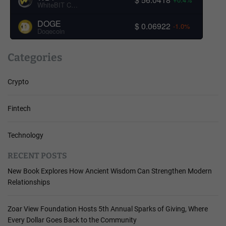
WhiteBIT Coin
DOGE
$ 0.06922
-1.0%
Dogecoin
Categories
Crypto
Fintech
Technology
RECENT POSTS
New Book Explores How Ancient Wisdom Can Strengthen Modern
Relationships
Zoar View Foundation Hosts 5th Annual Sparks of Giving, Where
Every Dollar Goes Back to the Community