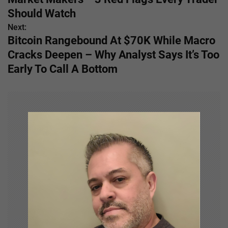
s
Should Watch
Next:
t
Bitcoin Rangebound At $70K While Macro
n
Cracks Deepen – Why Analyst Says It’s Too
Early To Call A Bottom
a
v
i
g
a
t
i
o
n