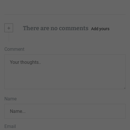
+
There are no comments
Add yours
Comment
Name
Email