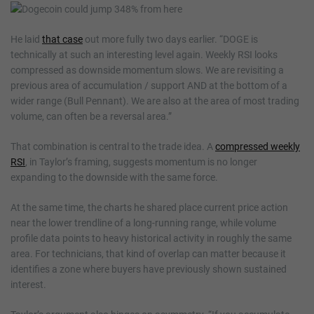
He laid
that case
out more fully two days earlier. “DOGE is
technically at such an interesting level again. Weekly RSI looks
compressed as downside momentum slows. We are revisiting a
previous area of accumulation / support AND at the bottom of a
wider range (Bull Pennant). We are also at the area of most trading
volume, can often be a reversal area.”
That combination is central to the trade idea. A
compressed weekly
RSI
, in Taylor’s framing, suggests momentum is no longer
expanding to the downside with the same force.
At the same time, the charts he shared place current price action
near the lower trendline of a long-running range, while volume
profile data points to heavy historical activity in roughly the same
area. For technicians, that kind of overlap can matter because it
identifies a zone where buyers have previously shown sustained
interest.