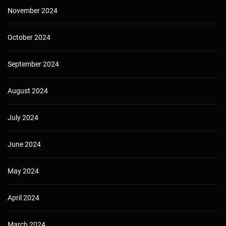
November 2024
October 2024
September 2024
August 2024
July 2024
June 2024
May 2024
April 2024
March 2024