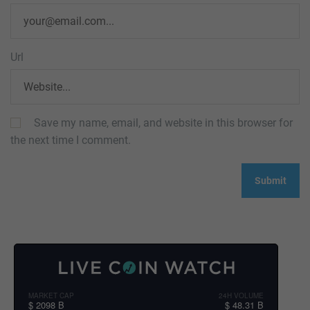
Url
Save my name, email, and website in this browser for
the next time I comment.
MARKET CAP
24H VOLUME
$ 2098 B
$ 48.31 B