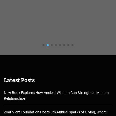
Latest Posts
New Book Explores How Ancient Wisdom Can Strengthen Modern
Relationships
Zoar View Foundation Hosts 5th Annual Sparks of Giving, Where