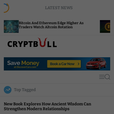
S
LATEST NEWS
k
i
p
in And Ethereum Edge Higher As
NEAR Adds Sta
t
rs Watch Altcoin Rotation
Compute Cred
o
c
o
n
t
C
e
r
n
y
t
p
t
M
S
B
e
e
u
n
a
Top Tagged
u
r
l
c
l
h
New Book Explores How Ancient Wisdom Can
Strengthen Modern Relationships