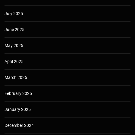
July 2025
June 2025
May 2025
April 2025
March 2025
February 2025
January 2025
December 2024