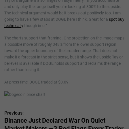
Taylor’s argument also hinges on asymmetry. “If you accumulate
and only play the range itself you’re looking at 300% to the upside.
The technical argument would be it breaks out positively too. I am
going to have a few stabs at DOGE here I think. Great for a
spot buy
technically
though imo.”
The charts support that framing. One projection on the image maps
a possible move of roughly 348% from the lower support region
toward the upper boundary of the broader range. That does not
make it a forecast in the strict sense, but it shows the upside Taylor
believes is available if DOGE holds support and reclaims the range
rather than losing it.
At press time, DOGE traded at $0.09.
Previous:
P
Binance Just Declared War On Quiet
o
Market Makers —3 Red Flags Every Trader