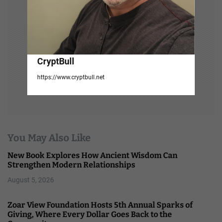
CryptBull
https://www.cryptbull.net
You May Also Like
New Book Explores How Ancient Wisdom Can
Strengthen Modern Relationships
August 5, 2026
Zoar View Foundation Hosts 5th Annual Sparks of
Giving, Where Every Dollar Goes Back to the