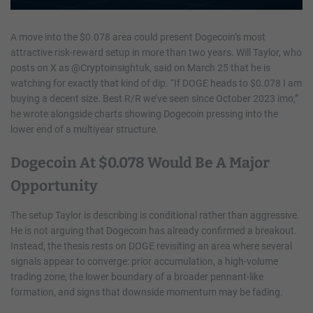
A move into the $0.078 area could present Dogecoin’s most
attractive risk-reward setup in more than two years. Will Taylor, who
posts on X as @Cryptoinsightuk, said on March 25 that he is
watching for exactly that kind of dip. “If DOGE heads to $0.078 I am
buying a decent size. Best R/R we’ve seen since October 2023 imo,”
he wrote alongside charts showing Dogecoin pressing into the
lower end of a multiyear structure.
Dogecoin At $0.078 Would Be A Major
Opportunity
The setup Taylor is describing is conditional rather than aggressive.
He is not arguing that Dogecoin has already confirmed a breakout.
Instead, the thesis rests on DOGE revisiting an area where several
signals appear to converge: prior accumulation, a high-volume
trading zone, the lower boundary of a broader pennant-like
formation, and signs that downside momentum may be fading.