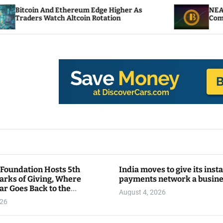
thereum Edge Higher As
NEAR Adds Staking-Bas
Altcoin Rotation
Compute Credits
 Foundation Hosts 5th
India moves to give its inst
arks of Giving, Where
payments network a busin
ar Goes Back to the
August 4, 2026
y
026