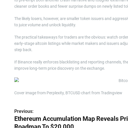
cleaner order books and fewer surprise dumps on newly listed to
The likely losers, however, are smaller token issuers and aggress
to juice volume and unlock liquidity.
The practical takeaways for traders are the obvious: watch orde
early‑stage altcoin listings while market makers and issuers adju
step back.
If Binance really enforces blacklisting and reporting channels, t
improve long‑term price discovery on the exchange.
Cover image from Perplexity, BTCUSD chart from Tradingview
Previous:
P
Ethereum Accumulation Map Reveals Pr
o
Roadmap To $20,000