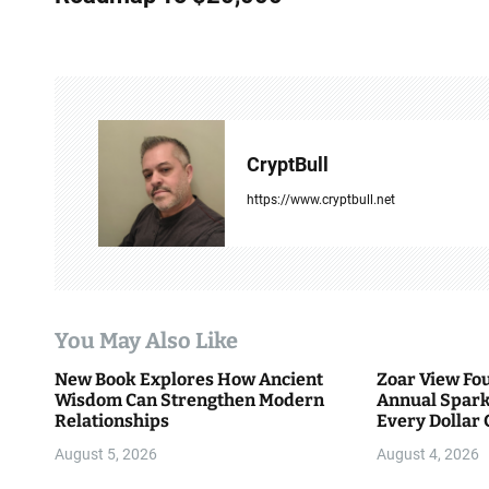
s
t
n
a
CryptBull
v
https://www.cryptbull.net
i
g
a
You May Also Like
t
New Book Explores How Ancient
Zoar View Fo
i
Wisdom Can Strengthen Modern
Annual Spark
Relationships
Every Dollar 
o
Community
August 5, 2026
August 4, 2026
n