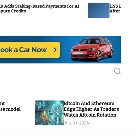
ed Payments For AI
ENS Labs Scales Back Treasury 
After Delegate Pushback
S
e
a
r
c
h
ant
Bitcoin And Ethereum
ess model
Edge Higher As Traders
Watch Altcoin Rotation
July 31, 2026