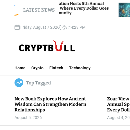
S
View Foundation Hosts 5th Annual
Bitcoin And E
s of Giving, Where Every Dollar Goes
k
LATEST NEWS
Traders Watch 
to the Community
i
p
Friday, August 7 2026
9
:
44
:
30
PM
t
o
c
o
n
C
t
r
e
Home
Crypto
Fintech
Technology
y
n
p
t
Top Tagged
t
B
u
New Book Explores How Ancient
Zoar View
l
Wisdom Can Strengthen Modern
Annual Sp
l
Relationships
Every Doll
Communit
August 5, 2026
August 4, 2