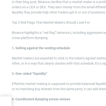
In their blog post, Binance clarifies that a market maker is a prof
orders on a CEX or DEX. They earn money from the small difference
liquidity they provide help other traders get in or out of positio
Top 3 Red Flags That Market Makers Should Look For
Binance highlights ix “red flag” behaviors, including aggressive 
cross‑platform dumping
1. Selling against the vesting schedule
Market makers are expected to stick to the token’s agreed vesting
often, or in a way that clearly clashes with that schedule, it’s a si
2. One‑sided “liquidity”
Effective market making is supposed to provide balanced liquidity
or no matching buy interest from the same party, it can add dow
3. Coordinated dumping across venues
eals