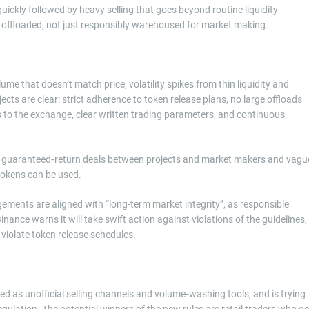
ickly followed by heavy selling that goes beyond routine liquidity
ly offloaded, not just responsibly warehoused for market making.
e that doesn’t match price, volatility spikes from thin liquidity and
cts are clear: strict adherence to token release plans, no large offloads
s to the exchange, clear written trading parameters, and continuous
s, guaranteed‑return deals between projects and market makers and vagu
tokens can be used.
gements are aligned with “long-term market integrity”, as responsible
nance warns it will take swift action against violations of the guidelines,
violate token release schedules.
led as unofficial selling channels and volume‑washing tools, and is trying
ulation. The potential winners of the new rules are retail traders who ge