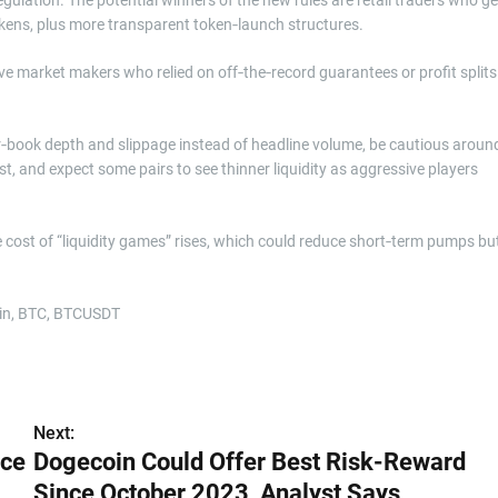
kens, plus more transparent token‑launch structures.
ive market makers who relied on off‑the‑record guarantees or profit splits
r‑book depth and slippage instead of headline volume, be cautious aroun
st, and expect some pairs to see thinner liquidity as aggressive players
he cost of “liquidity games” rises, which could reduce short‑term pumps bu
Next:
ice
Dogecoin Could Offer Best Risk-Reward
Since October 2023, Analyst Says