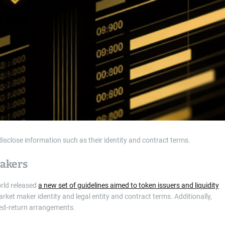
sclose information such as their identity and contract terms.
Makers
orld released
a new set of guidelines aimed to token issuers and liquidity
arket maker identity and legal entity and contract terms. Additionally,
eed‑return arrangements.