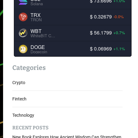
$ 73.6696
+1.0%
Solana
TRX
$ 0.32679
-0.0%
TRON
WBT
$ 56.1799
+0.7%
WhiteBIT Coin
DOGE
$ 0.06969
+1.1%
Dogecoin
Categories
Crypto
Fintech
Technology
RECENT POSTS
New Book Explores How Ancient Wisdom Can Strengthen