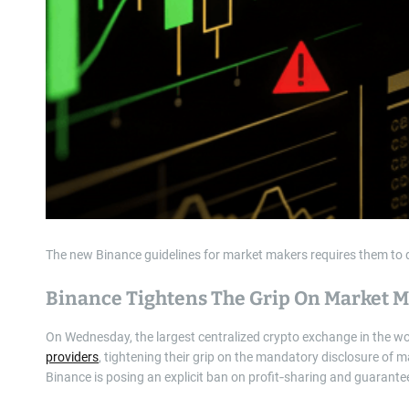
The new Binance guidelines for market makers requires them to di
Binance Tightens The Grip On Market 
On Wednesday, the largest centralized crypto exchange in the w
providers
, tightening their grip on the mandatory disclosure of m
Binance is posing an explicit ban on profit‑sharing and guarant