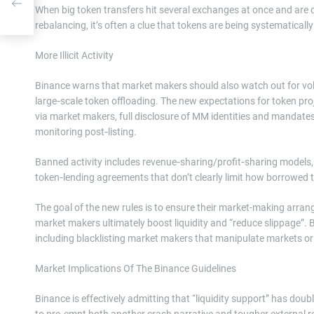
When big token transfers hit several exchanges at once and are qu
rebalancing, it’s often a clue that tokens are being systematical
More Illicit Activity
Binance warns that market makers should also watch out for volum
large‑scale token offloading. The new expectations for token proje
via market makers, full disclosure of MM identities and mandate
monitoring post‑listing.
Banned activity includes revenue‑sharing/profit‑sharing model
token‑lending agreements that don’t clearly limit how borrowed 
The goal of the new rules is to ensure their market-making arran
market makers ultimately boost liquidity and “reduce slippage”. Bi
including blacklisting market makers that manipulate markets or 
Market Implications Of The Binance Guidelines
Binance is effectively admitting that “liquidity support” has doub
to pre‑empt both another crash narrative and tougher external reg