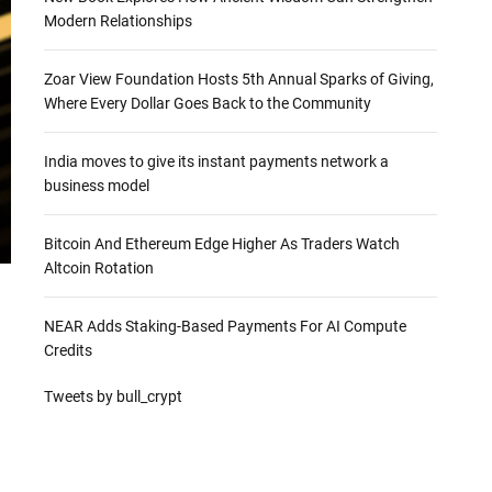
Modern Relationships
Zoar View Foundation Hosts 5th Annual Sparks of Giving,
Where Every Dollar Goes Back to the Community
India moves to give its instant payments network a
business model
Bitcoin And Ethereum Edge Higher As Traders Watch
Altcoin Rotation
NEAR Adds Staking-Based Payments For AI Compute
Credits
Tweets by bull_crypt