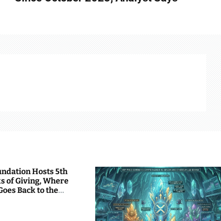
undation Hosts 5th
s of Giving, Where
Goes Back to the