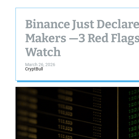
Binance Just Declar
Makers —3 Red Flags
Watch
March 26, 2026
CryptBull