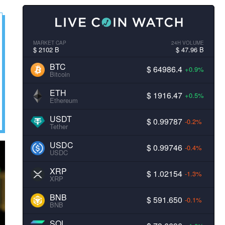
MARKET CAP
24H VOLUME
$ 2102 B
$ 47.96 B
BTC
$ 64986.4
+0.9%
Bitcoin
ETH
$ 1916.47
+0.5%
Ethereum
USDT
$ 0.99787
-0.2%
Tether
USDC
$ 0.99746
-0.4%
USDC
XRP
$ 1.02154
-1.3%
XRP
BNB
$ 591.650
-0.1%
BNB
SOL