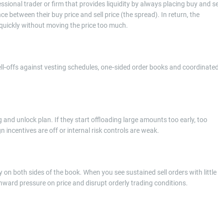
essional trader or firm that provides liquidity by always placing buy and se
 between their buy price and sell price (the spread). In return, the
ns quickly without moving the price too much.
sell‑offs against vesting schedules, one‑sided order books and coordinate
 and unlock plan. If they start offloading large amounts too early, too
gn incentives are off or internal risk controls are weak.
 on both sides of the book. When you see sustained sell orders with little
nward pressure on price and disrupt orderly trading conditions.