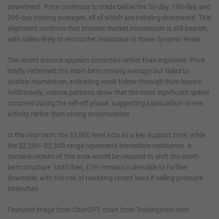
downtrend. Price continues to trade below the 50-day, 100-day, and
200-day moving averages, all of which are trending downward. This
alignment confirms that broader market momentum is still bearish,
with rallies likely to encounter resistance at these dynamic levels.
The recent bounce appears corrective rather than impulsive. Price
briefly reclaimed the short-term moving average but failed to
sustain momentum, indicating weak follow-through from buyers.
Additionally, volume patterns show that the most significant spikes
occurred during the sell-off phase, suggesting capitulation-driven
activity rather than strong accumulation.
In the near term, the $2,000 level acts as a key support zone, while
the $2,200–$2,300 range represents immediate resistance. A
decisive reclaim of this area would be required to shift the short-
term structure. Until then, ETH remains vulnerable to further
downside, with the risk of revisiting recent lows if selling pressure
intensifies.
Featured image from ChatGPT, chart from TradingView.com