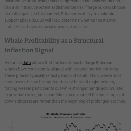
While whale profitability reflects improving cost basis conditions, it
can also introduce potential distribution risk if large holders choose
to realize gains. In this context, Ethereum’s ability to maintain
support above $2,000 will likely determine whether the market
stabilizes or faces renewed downside pressure.
Whale Profitability as a Structural
Inflection Signal
Historical
data
shows that the loss zones for large Ethereum
whales have consistently aligned with broader market bottoms.
These phases typically reflect periods of capitulation, where price
compresses below the aggregate cost basis of major holders,
forcing weaker participants out while stronger hands accumulate.
In previous cycles, such conditions have marked the final stages of
downside pressure rather than the beginning of prolonged declines.