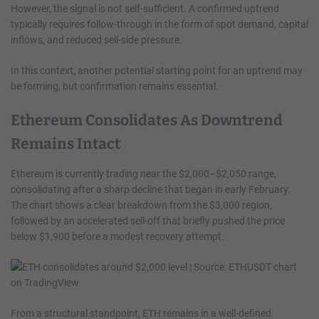
However, the signal is not self-sufficient. A confirmed uptrend
typically requires follow-through in the form of spot demand, capital
inflows, and reduced sell-side pressure.
In this context, another potential starting point for an uptrend may
be forming, but confirmation remains essential.
Ethereum Consolidates As Downtrend
Remains Intact
Ethereum is currently trading near the $2,000–$2,050 range,
consolidating after a sharp decline that began in early February.
The chart shows a clear breakdown from the $3,000 region,
followed by an accelerated sell-off that briefly pushed the price
below $1,900 before a modest recovery attempt.
From a structural standpoint, ETH remains in a well-defined