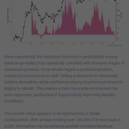
More importantly, the transition from loss to profitability among
these large wallets has repeatedly coincided with the early stages of
sustained uptrends. Once whales regain a profitable position,
market structure tends to shift. Selling pressure from distressed
holders diminishes, while confidence among long-term participants
begins to rebuild. This creates a more favorable environment for
price expansion, particularly if supported by improving liquidity
conditions.
The current setup appears to be approaching a similar
configuration. With whales holding over 100,000 ETH now back in
profit, the market may be entering another transitional phase.