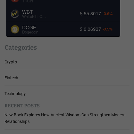
TRON
WBT
$ 55.8017
-0.6%
WhiteBIT Coin
DOGE
$ 0.06937
-0.5%
Dogecoin
Categories
Crypto
Fintech
Technology
RECENT POSTS
New Book Explores How Ancient Wisdom Can Strengthen Modern
Relationships