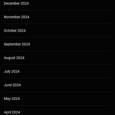
December 2024
November 2024
October 2024
September 2024
August 2024
July 2024
June 2024
May 2024
April 2024