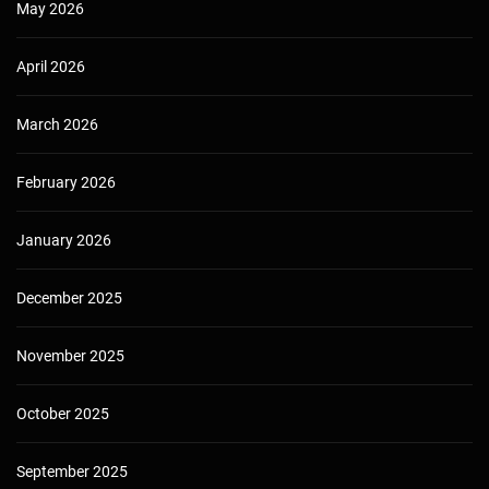
May 2026
April 2026
March 2026
February 2026
January 2026
December 2025
November 2025
October 2025
September 2025