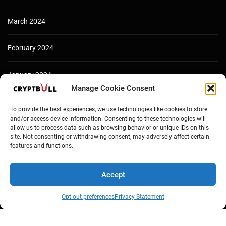
March 2024
February 2024
January 2024
Manage Cookie Consent
December 2023
To provide the best experiences, we use technologies like cookies to store
and/or access device information. Consenting to these technologies will
allow us to process data such as browsing behavior or unique IDs on this
site. Not consenting or withdrawing consent, may adversely affect certain
features and functions.
Accept
Opt-out preferences
Privacy Statement
Copyright © Cryptbull 2026 Newsxpress.