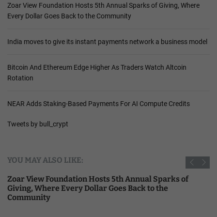
Zoar View Foundation Hosts 5th Annual Sparks of Giving, Where
Every Dollar Goes Back to the Community
India moves to give its instant payments network a business model
Bitcoin And Ethereum Edge Higher As Traders Watch Altcoin
Rotation
NEAR Adds Staking-Based Payments For AI Compute Credits
Tweets by bull_crypt
YOU MAY ALSO LIKE:
Zoar View Foundation Hosts 5th Annual Sparks of
Giving, Where Every Dollar Goes Back to the
Community