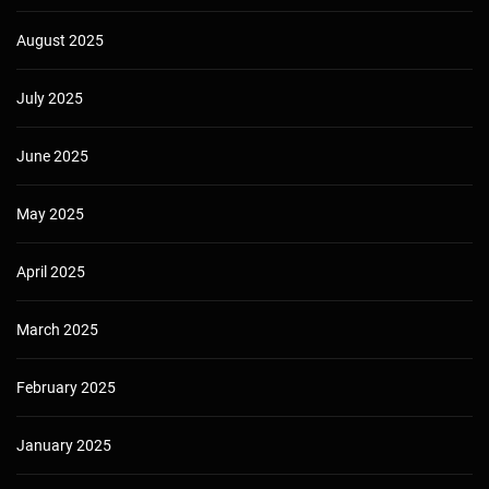
August 2025
July 2025
June 2025
May 2025
April 2025
March 2025
February 2025
January 2025