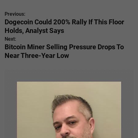
Previous:
P
Dogecoin Could 200% Rally If This Floor
o
Holds, Analyst Says
s
Next:
Bitcoin Miner Selling Pressure Drops To
t
Near Three-Year Low
n
a
v
i
g
a
t