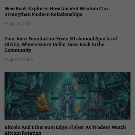
New Book Explores How Ancient Wisdom Can
Strengthen Modern Relationships
August 5, 2026
Zoar View Foundation Hosts 5th Annual Sparks of
Giving, Where Every Dollar Goes Back to the
Community
August 4, 2026
Bitcoin And Ethereum Edge Higher As Traders Watch
Altcoin Rotation