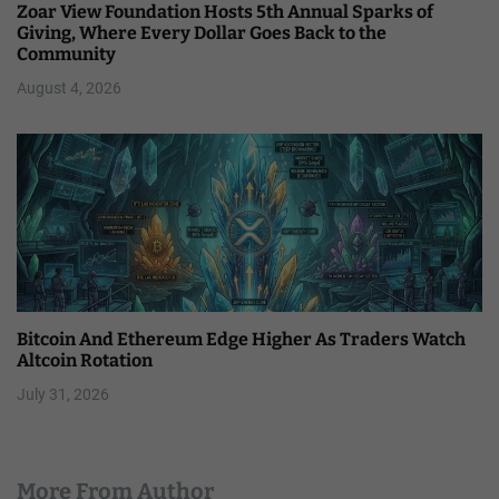
Zoar View Foundation Hosts 5th Annual Sparks of
Giving, Where Every Dollar Goes Back to the
Community
August 4, 2026
Bitcoin And Ethereum Edge Higher As Traders Watch
Altcoin Rotation
July 31, 2026
More From Author