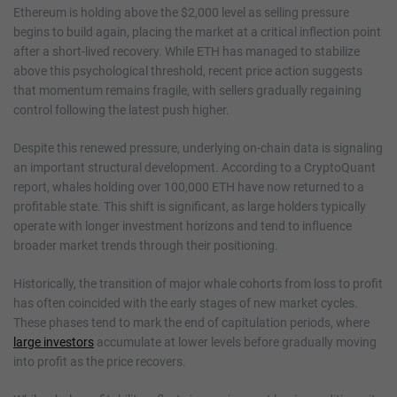
Ethereum is holding above the $2,000 level as selling pressure
begins to build again, placing the market at a critical inflection point
after a short-lived recovery. While ETH has managed to stabilize
above this psychological threshold, recent price action suggests
that momentum remains fragile, with sellers gradually regaining
control following the latest push higher.
Despite this renewed pressure, underlying on-chain data is signaling
an important structural development. According to a CryptoQuant
report, whales holding over 100,000 ETH have now returned to a
profitable state. This shift is significant, as large holders typically
operate with longer investment horizons and tend to influence
broader market trends through their positioning.
Historically, the transition of major whale cohorts from loss to profit
has often coincided with the early stages of new market cycles.
These phases tend to mark the end of capitulation periods, where
large investors
accumulate at lower levels before gradually moving
into profit as the price recovers.