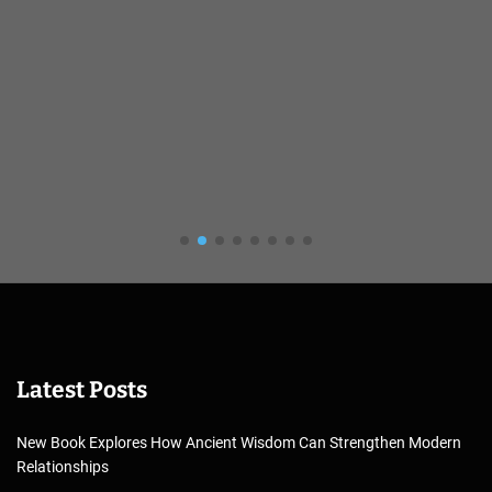
Latest Posts
New Book Explores How Ancient Wisdom Can Strengthen Modern
Relationships