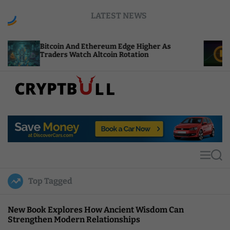
S
LATEST NEWS
k
i
p
oin And Ethereum Edge Higher As
NEAR Adds St
t
rs Watch Altcoin Rotation
Compute Cred
o
c
o
n
t
C
e
r
n
y
t
p
t
M
S
B
e
e
u
n
a
Top Tagged
u
r
l
c
l
h
New Book Explores How Ancient Wisdom Can
Strengthen Modern Relationships