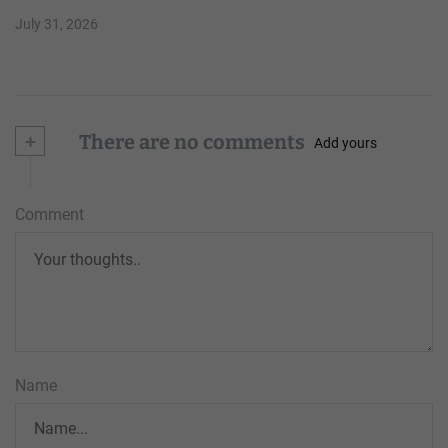
July 31, 2026
+
There are no comments
Add yours
Comment
Name