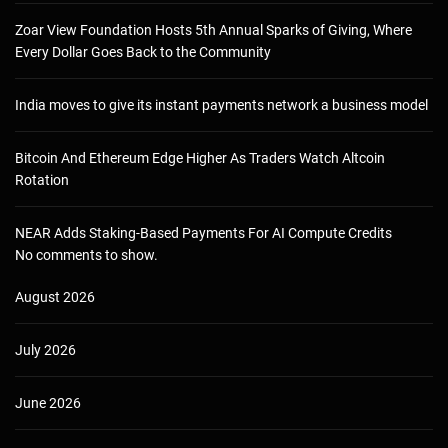
Zoar View Foundation Hosts 5th Annual Sparks of Giving, Where
Every Dollar Goes Back to the Community
India moves to give its instant payments network a business model
Bitcoin And Ethereum Edge Higher As Traders Watch Altcoin
Rotation
NEAR Adds Staking-Based Payments For AI Compute Credits
No comments to show.
August 2026
July 2026
June 2026