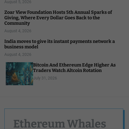
August 5, 2026
Zoar View Foundation Hosts 5th Annual Sparks of
Giving, Where Every Dollar Goes Back to the
Community
August 4, 2026
India moves to give its instant payments network a
business model
August 4, 2026
Bitcoin And Ethereum Edge Higher As
Traders Watch Altcoin Rotation
July 31, 2026
Ethereum Whales