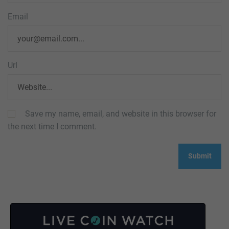
Email
Url
Save my name, email, and website in this browser for
the next time I comment.