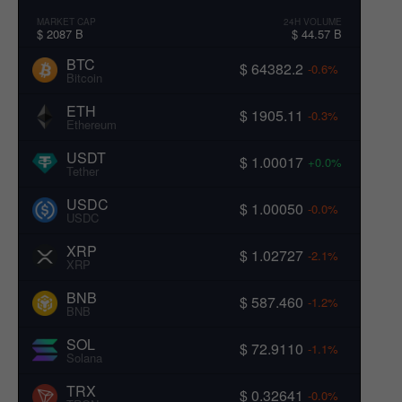
MARKET CAP
24H VOLUME
$ 2087 B
$ 44.57 B
BTC
$ 64382.2
-0.6%
Bitcoin
ETH
$ 1905.11
-0.3%
Ethereum
USDT
$ 1.00017
+0.0%
Tether
USDC
$ 1.00050
-0.0%
USDC
XRP
$ 1.02727
-2.1%
XRP
BNB
$ 587.460
-1.2%
BNB
SOL
$ 72.9110
-1.1%
Solana
TRX
$ 0.32641
-0.0%