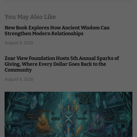
You May Also Like
New Book Explores How Ancient Wisdom Can
Strengthen Modern Relationships
August 5, 2026
Zoar View Foundation Hosts 5th Annual Sparks of
Giving, Where Every Dollar Goes Back to the
Community
August 4, 2026