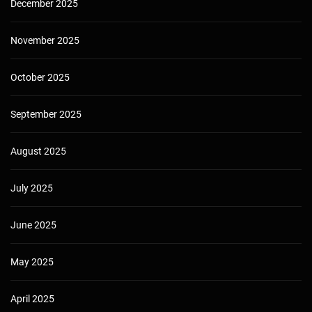
December 2025
November 2025
October 2025
September 2025
August 2025
July 2025
June 2025
May 2025
April 2025