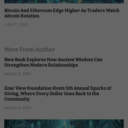
Bitcoin And Ethereum Edge Higher As Traders Watch
Altcoin Rotation
July 31, 2026
More From Author
New Book Explores How Ancient Wisdom Can
Strengthen Modern Relationships
August 5, 2026
Zoar View Foundation Hosts 5th Annual Sparks of
Giving, Where Every Dollar Goes Back to the
Community
August 4, 2026