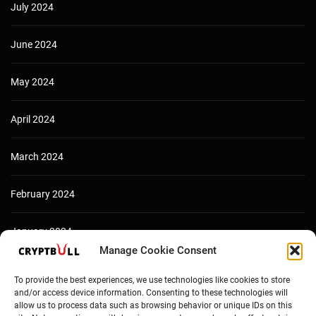
July 2024
June 2024
May 2024
April 2024
March 2024
February 2024
January 2024
Manage Cookie Consent
December 2023
To provide the best experiences, we use technologies like cookies to store
and/or access device information. Consenting to these technologies will
allow us to process data such as browsing behavior or unique IDs on this