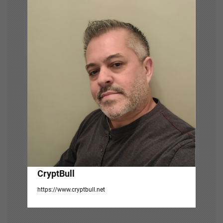
v
i
g
a
t
i
o
n
CryptBull
https://www.cryptbull.net