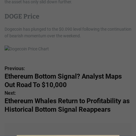
the asset has only slid down further.
DOGE Price
Dogecoin has plunged to the $0.090 level following the continuation
of bearish momentum over the weekend.
Previous:
P
Ethereum Bottom Signal? Analyst Maps
o
Out Road To $10,000
s
Next:
Ethereum Whales Return to Profitability as
t
Historical Bottom Signal Reappears
n
a