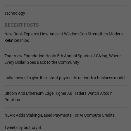
Technology
RECENT POSTS
New Book Explores How Ancient Wisdom Can Strengthen Modern
Relationships
Zoar View Foundation Hosts 5th Annual Sparks of Giving, Where
Every Dollar Goes Back to the Community
India moves to give its instant payments network a business model
Bitcoin And Ethereum Edge Higher As Traders Watch Altcoin
Rotation
NEAR Adds Staking-Based Payments For AI Compute Credits
Tweets by bull_crypt