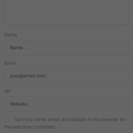
Name
Email
Url
Save my name, email, and website in this browser for
the next time I comment.