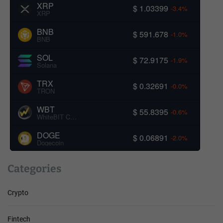
XRP
$ 1.03399
-3.4%
XRP
BNB
$ 591.678
-1.0%
BNB
SOL
$ 72.9175
-1.9%
Solana
TRX
$ 0.32691
-0.0%
TRON
WBT
$ 55.8395
-0.6%
WhiteBIT Coin
DOGE
$ 0.06891
-2.0%
Dogecoin
Categories
Crypto
Fintech