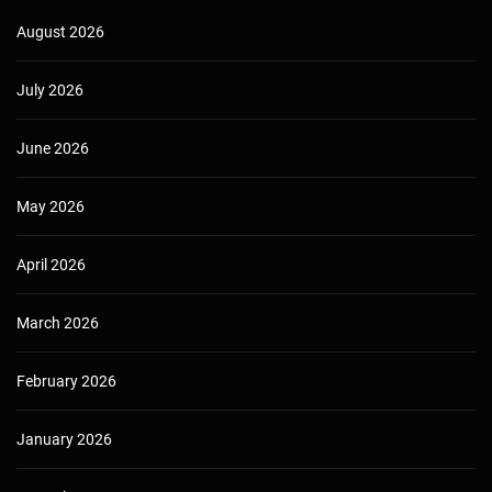
August 2026
July 2026
June 2026
May 2026
April 2026
March 2026
February 2026
January 2026