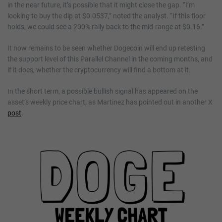
in the near future, it’s possible that it might close the gap. “I’m
looking to buy the dip at $0.0537,” noted the analyst. “If this floor
holds, we could see a 200% rally back to the mid-range at $0.16.”
It now remains to be seen whether Dogecoin will end up retesting
the support level of this Parallel Channel in the coming months, and
if it does, whether the cryptocurrency will find a bottom at it.
In the short term, a possible bullish signal has appeared on the
asset’s weekly price chart, as Martinez has pointed out in another X
post
.