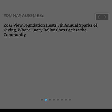
YOU MAY ALSO LIKE:
Zoar View Foundation Hosts 5th Annual Sparks of
Giving, Where Every Dollar Goes Back to the
Community