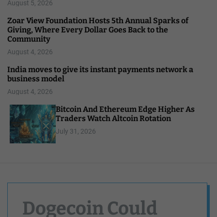
August 5, 2026
Zoar View Foundation Hosts 5th Annual Sparks of
Giving, Where Every Dollar Goes Back to the
Community
August 4, 2026
India moves to give its instant payments network a
business model
August 4, 2026
Bitcoin And Ethereum Edge Higher As
Traders Watch Altcoin Rotation
July 31, 2026
Dogecoin Could