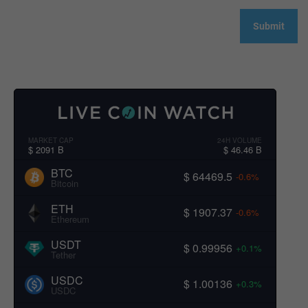
MARKET CAP
24H VOLUME
$ 2091 B
$ 46.46 B
BTC
$ 64469.5
-0.6%
Bitcoin
ETH
$ 1907.37
-0.6%
Ethereum
USDT
$ 0.99956
+0.1%
Tether
USDC
$ 1.00136
+0.3%
USDC