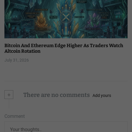
Bitcoin And Ethereum Edge Higher As Traders Watch
Altcoin Rotation
July 31, 2026
+
There are no comments
Add yours
Comment