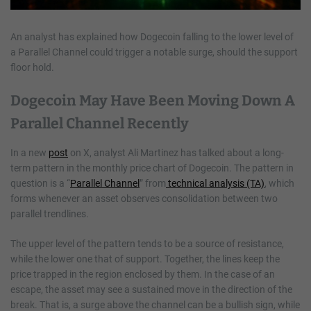
An analyst has explained how Dogecoin falling to the lower level of
a Parallel Channel could trigger a notable surge, should the support
floor hold.
Dogecoin May Have Been Moving Down A
Parallel Channel Recently
In a new
post
on X, analyst Ali Martinez has talked about a long-
term pattern in the monthly price chart of Dogecoin. The pattern in
question is a “
Parallel Channel
” from
technical analysis (TA)
, which
forms whenever an asset observes consolidation between two
parallel trendlines.
The upper level of the pattern tends to be a source of resistance,
while the lower one that of support. Together, the lines keep the
price trapped in the region enclosed by them. In the case of an
escape, the asset may see a sustained move in the direction of the
break. That is, a surge above the channel can be a bullish sign, while