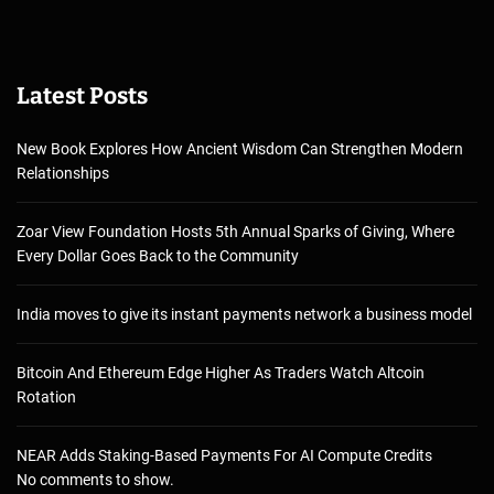
Latest Posts
New Book Explores How Ancient Wisdom Can Strengthen Modern
Relationships
Zoar View Foundation Hosts 5th Annual Sparks of Giving, Where
Every Dollar Goes Back to the Community
India moves to give its instant payments network a business model
Bitcoin And Ethereum Edge Higher As Traders Watch Altcoin
Rotation
NEAR Adds Staking-Based Payments For AI Compute Credits
No comments to show.