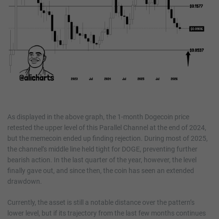
As displayed in the above graph, the 1-month Dogecoin price
retested the upper level of this Parallel Channel at the end of 2024,
but the memecoin ended up finding rejection. During most of 2025,
the channel’s middle line held tight for DOGE, preventing further
bearish action. In the last quarter of the year, however, the level
finally gave out, and since then, the coin has seen an extended
drawdown.
Currently, the asset is still a notable distance over the pattern’s
lower level, but if its trajectory from the last few months continues