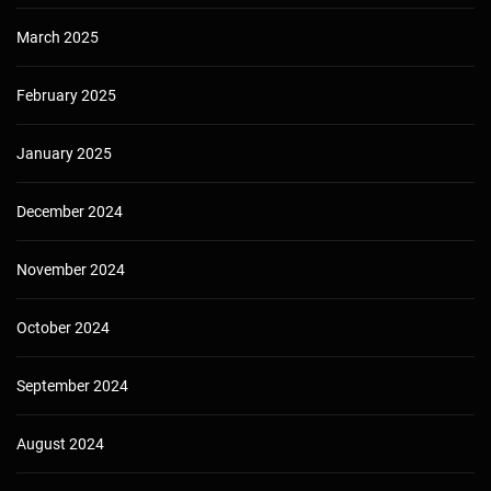
March 2025
February 2025
January 2025
December 2024
November 2024
October 2024
September 2024
August 2024