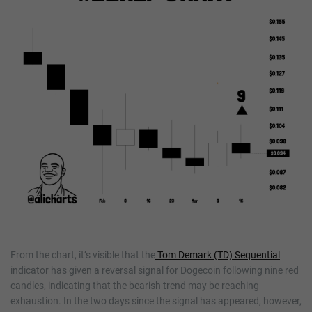
From the chart, it’s visible that the
Tom Demark (TD) Sequential
indicator has given a reversal signal for Dogecoin following nine red
candles, indicating that the bearish trend may be reaching
exhaustion. In the two days since the signal has appeared, however,