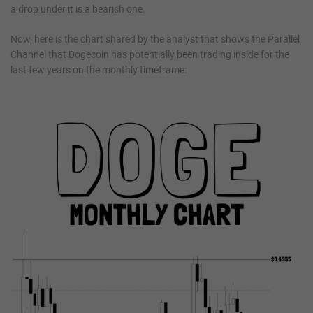
a drop under it is a bearish one.
Now, here is the chart shared by the analyst that shows the Parallel
Channel that Dogecoin has potentially been trading inside for the
last few years on the monthly timeframe: