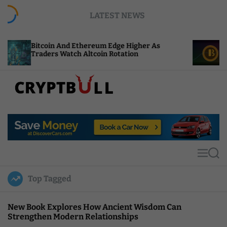
S
LATEST NEWS
k
i
p
in And Ethereum Edge Higher As
NEAR Adds Sta
t
s Watch Altcoin Rotation
Compute Credi
o
c
o
n
t
C
e
r
n
y
t
p
t
M
S
B
e
e
u
n
a
Top Tagged
u
r
l
c
l
h
New Book Explores How Ancient Wisdom Can
Strengthen Modern Relationships