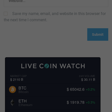
Save my name, email, and website in this browser for
the next time I comment.
MARKET CAP
24H VOLUME
$ 2110 B
$ 30.11 B
BTC
$ 65042.6
+0.2%
Bitcoin
ETH
$ 1919.78
+0.3%
Ethereum