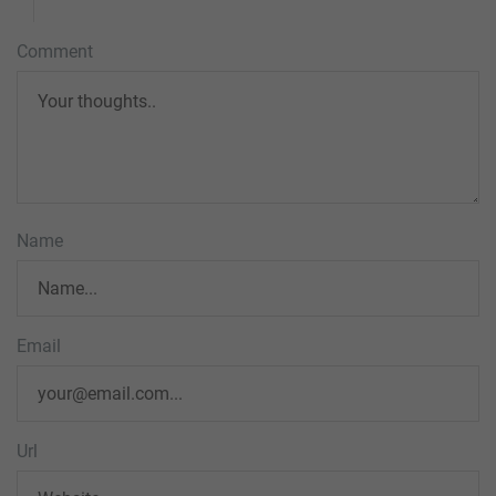
Comment
Name
Email
Url