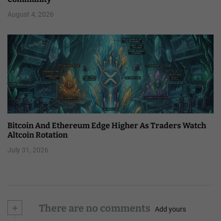
August 4, 2026
Bitcoin And Ethereum Edge Higher As Traders Watch
Altcoin Rotation
July 31, 2026
+
There are no comments
Add yours