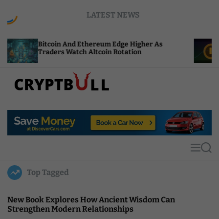
S
LATEST NEWS
k
i
p
oin And Ethereum Edge Higher As
NEAR Adds St
t
ers Watch Altcoin Rotation
Compute Cre
o
c
o
n
t
C
e
r
n
y
t
p
t
M
S
B
e
e
u
n
a
Top Tagged
u
r
l
c
l
h
New Book Explores How Ancient Wisdom Can
Strengthen Modern Relationships