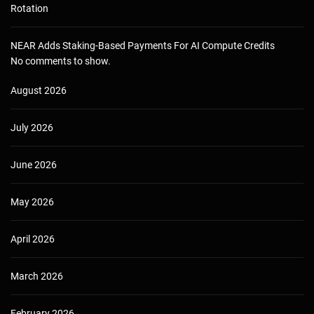
Rotation
NEAR Adds Staking-Based Payments For AI Compute Credits
No comments to show.
August 2026
July 2026
June 2026
May 2026
April 2026
March 2026
February 2026