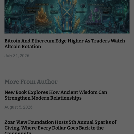
Bitcoin And Ethereum Edge Higher As Traders Watch
Altcoin Rotation
July 31, 2026
More From Author
New Book Explores How Ancient Wisdom Can
Strengthen Modern Relationships
August 5, 2026
Zoar View Foundation Hosts 5th Annual Sparks of
Giving, Where Every Dollar Goes Back to the
Community