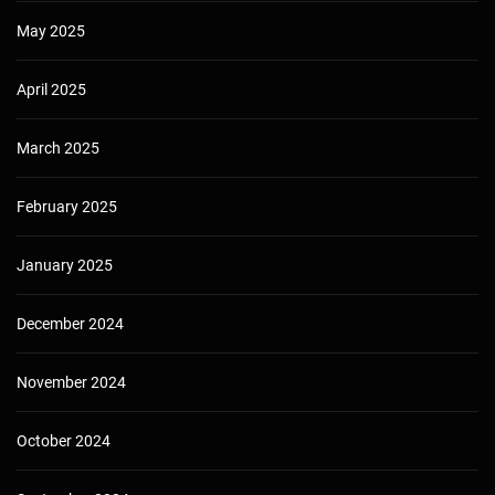
May 2025
April 2025
March 2025
February 2025
January 2025
December 2024
November 2024
October 2024