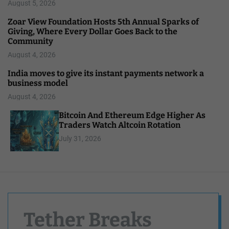
August 5, 2026
Zoar View Foundation Hosts 5th Annual Sparks of
Giving, Where Every Dollar Goes Back to the
Community
August 4, 2026
India moves to give its instant payments network a
business model
August 4, 2026
Bitcoin And Ethereum Edge Higher As
Traders Watch Altcoin Rotation
July 31, 2026
Tether Breaks