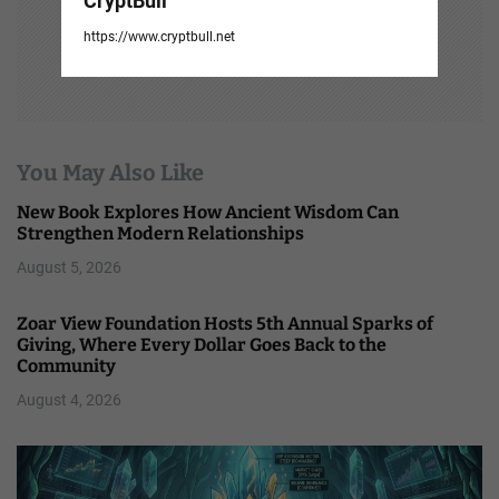
CryptBull
https://www.cryptbull.net
You May Also Like
New Book Explores How Ancient Wisdom Can
Strengthen Modern Relationships
August 5, 2026
Zoar View Foundation Hosts 5th Annual Sparks of
Giving, Where Every Dollar Goes Back to the
Community
August 4, 2026