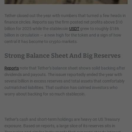
Tether closed out the year with numbers that turned a few heads in
finance circles. Reports say the firm posted net profits above $10
billion for 2025 while the stablecoin
USDT
grew to roughly $186
billion in circulation — a new high for the token and a sign of how
central it has become to crypto markets.
Strong Balance Sheet And Big Reserves
Reports
note that Tether’s balance sheet shows solid backing after
dividends and payouts. The issuer reportedly ended the year with
several billion in excess reserves and total assets that comfortably
outmatched liabilities. That cushion has calmed investors who
worry about backing for so much stablecoin.
Tether’s cash and short-term holdings are heavy on US Treasury
exposure. Based on reports, a large slice of its reserves sits in