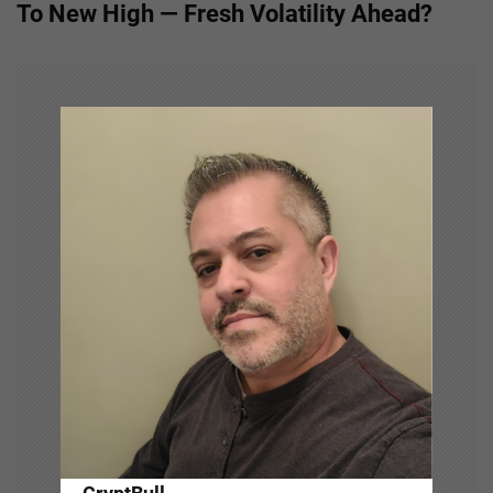
To New High — Fresh Volatility Ahead?
n
a
v
i
g
a
t
i
o
n