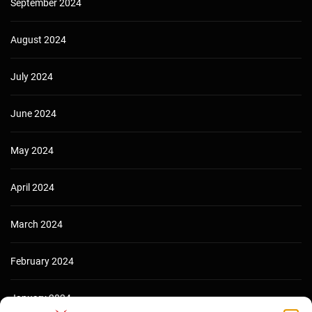
September 2024
August 2024
July 2024
June 2024
May 2024
April 2024
March 2024
February 2024
January 2024