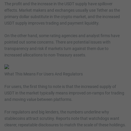
The profit and the increase in the USDT supply have spillover
effects. Market makers and exchanges usually use Tether as the
primary dollar substitute in the crypto market, and the increased
USDT supply improves trading and payment liquidity.
On the other hand, some rating agencies and analyst firms have
pointed out some concerns. There are potential issues with
transparency and risk if markets turn against them due to
increased allocations to non-Treasury assets.
What This Means For Users And Regulators
For users, the first thing to note is that the increased supply of
USDT in the market typically means improved on-ramps for trading
and moving value between platforms.
For regulators and big lenders, the numbers underline why
stablecoins attract scrutiny. Reports note that watchdogs want
clearer, repeatable disclosures to match the scale of these holdings.