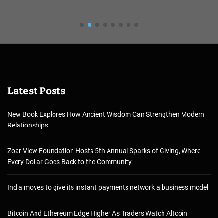
Latest Posts
New Book Explores How Ancient Wisdom Can Strengthen Modern
Relationships
Zoar View Foundation Hosts 5th Annual Sparks of Giving, Where
Every Dollar Goes Back to the Community
India moves to give its instant payments network a business model
Bitcoin And Ethereum Edge Higher As Traders Watch Altcoin