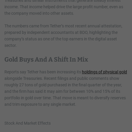
Treasuries and similar instruments that generate steady interest
income. That income helped drive the large profit number, even as
the company moved into other assets.
The numbers came from Tether’s most recent annual attestation,
prepared by independent accountants at BDO, highlighting the
company’s status as one of the top earners in the digital asset
sector.
Gold Buys And A Shift In Mix
Reports say Tether has been increasing its
holdings of physical gold
alongside Treasuries. Recent filings and public comments show
roughly 27 tons of gold purchased in the final quarter of the year,
and the firm has said it may aim for between 10% and 15% of its
portfolio in gold over time. That move is meant to diversify reserves
and trim exposure to any single market.
Stock And Market Effects