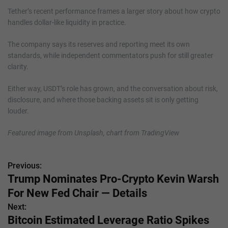
Tether’s recent performance frames a larger story about how crypto
handles dollar-like liquidity in practice.
The company says its reserves and reporting meet its own
standards, while independent commentators push for still greater
clarity.
Either way, USDT’s role has grown, and the conversation about risk,
disclosure, and where those backing assets sit is only getting
louder.
Featured image from Unsplash, chart from TradingView
Previous:
P
Trump Nominates Pro-Crypto Kevin Warsh
o
For New Fed Chair — Details
s
Next:
Bitcoin Estimated Leverage Ratio Spikes
t