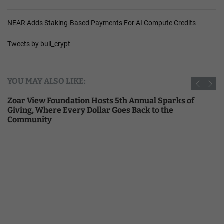
NEAR Adds Staking-Based Payments For AI Compute Credits
Tweets by bull_crypt
YOU MAY ALSO LIKE:
Zoar View Foundation Hosts 5th Annual Sparks of
Giving, Where Every Dollar Goes Back to the
Community