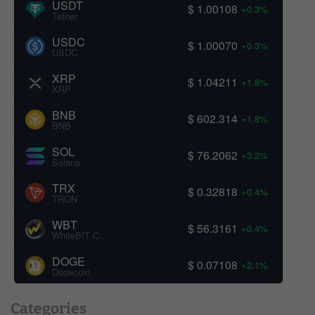
USDT
$ 1.00108
+0.3%
Tether
USDC
$ 1.00070
+0.3%
USDC
XRP
$ 1.04211
+1.8%
XRP
BNB
$ 602.314
+1.8%
BNB
SOL
$ 76.2062
+3.2%
Solana
TRX
$ 0.32818
+0.4%
TRON
WBT
$ 56.3161
+0.4%
WhiteBIT Coin
DOGE
$ 0.07108
+2.1%
Dogecoin
Categories