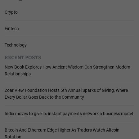
Crypto
Fintech
Technology
RECENT POSTS
New Book Explores How Ancient Wisdom Can Strengthen Modern
Relationships
Zoar View Foundation Hosts 5th Annual Sparks of Giving, Where
Every Dollar Goes Back to the Community
India moves to give its instant payments network a business model
Bitcoin And Ethereum Edge Higher As Traders Watch Altcoin
Rotation