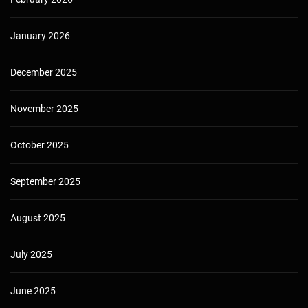
January 2026
December 2025
November 2025
October 2025
September 2025
August 2025
July 2025
June 2025