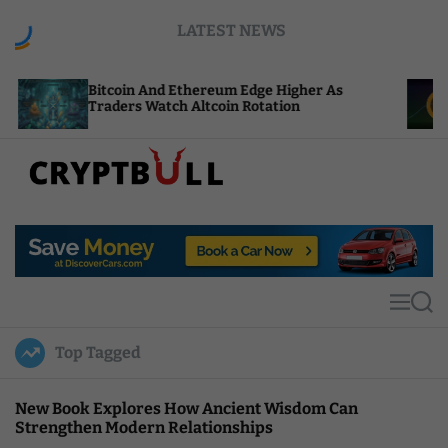
S
LATEST NEWS
k
i
p
tcoin And Ethereum Edge Higher As
NEAR Adds 
t
aders Watch Altcoin Rotation
Compute Cr
o
c
o
n
t
C
e
r
n
y
t
p
t
M
S
B
e
e
u
n
a
Top Tagged
u
r
l
c
l
h
New Book Explores How Ancient Wisdom Can
Strengthen Modern Relationships