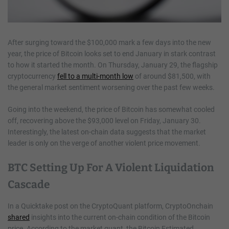
After surging toward the $100,000 mark a few days into the new
year, the price of Bitcoin looks set to end January in stark contrast
to how it started the month. On Thursday, January 29, the flagship
cryptocurrency
fell to a multi-month low
of around $81,500, with
the general market sentiment worsening over the past few weeks.
Going into the weekend, the price of Bitcoin has somewhat cooled
off, recovering above the $93,000 level on Friday, January 30.
Interestingly, the latest on-chain data suggests that the market
leader is only on the verge of another violent price movement.
BTC Setting Up For A Violent Liquidation
Cascade
In a Quicktake post on the CryptoQuant platform, CryptoOnchain
shared
insights into the current on-chain condition of the Bitcoin
price. According to the market quant, the Bitcoin Estimated