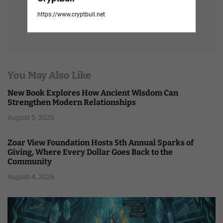
https://www.cryptbull.net
You May Also Like
New Book Explores How Ancient Wisdom Can
Strengthen Modern Relationships
August 5, 2026
Zoar View Foundation Hosts 5th Annual Sparks of
Giving, Where Every Dollar Goes Back to the
Community
August 4, 2026