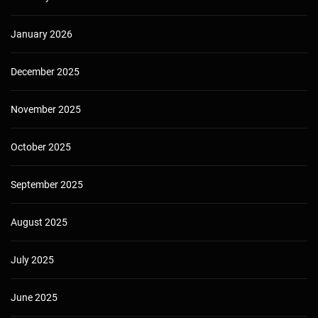
January 2026
December 2025
November 2025
October 2025
September 2025
August 2025
July 2025
June 2025