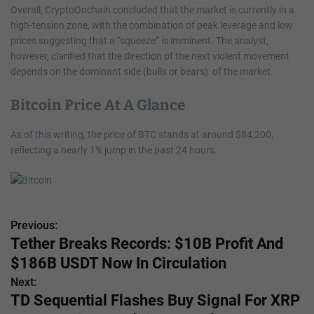
Overall, CryptoOnchain concluded that the market is currently in a
high-tension zone, with the combination of peak leverage and low
prices suggesting that a “squeeze” is imminent. The analyst,
however, clarified that the direction of the next violent movement
depends on the dominant side (bulls or bears) of the market.
Bitcoin Price At A Glance
As of this writing, the price of BTC stands at around $84,200,
reflecting a nearly 1% jump in the past 24 hours.
Previous:
P
Tether Breaks Records: $10B Profit And
o
$186B USDT Now In Circulation
s
Next:
TD Sequential Flashes Buy Signal For XRP
t