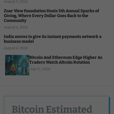
August 5, 2026
Zoar View Foundation Hosts 5th Annual Sparks of
Giving, Where Every Dollar Goes Back to the
Community
August 4, 2026
India moves to give its instant payments network a
business model
August 4, 2026
Bitcoin And Ethereum Edge Higher As
Traders Watch Altcoin Rotation
July 31, 2026
Bitcoin Estimated