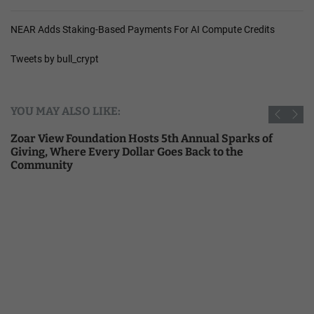
NEAR Adds Staking-Based Payments For AI Compute Credits
Tweets by bull_crypt
YOU MAY ALSO LIKE:
Zoar View Foundation Hosts 5th Annual Sparks of
Giving, Where Every Dollar Goes Back to the
Community