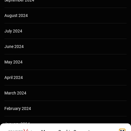
August 2024
July 2024
June 2024
May 2024
April 2024
March 2024
February 2024
January 2024