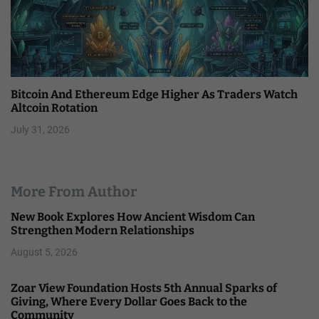
Bitcoin And Ethereum Edge Higher As Traders Watch
Altcoin Rotation
July 31, 2026
More From Author
New Book Explores How Ancient Wisdom Can
Strengthen Modern Relationships
August 5, 2026
Zoar View Foundation Hosts 5th Annual Sparks of
Giving, Where Every Dollar Goes Back to the
Community