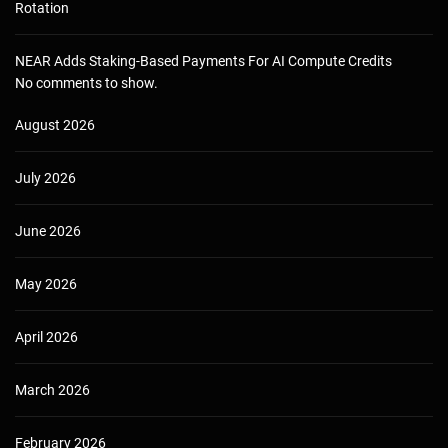
Rotation
NEAR Adds Staking-Based Payments For AI Compute Credits
No comments to show.
August 2026
July 2026
June 2026
May 2026
April 2026
March 2026
February 2026