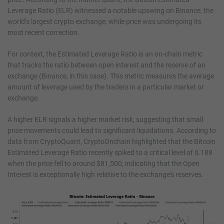
Leverage Ratio (ELR) witnessed a notable upswing on Binance, the
world’s largest crypto exchange, while price was undergoing its
most recent correction.
For context, the Estimated Leverage Ratio is an on-chain metric
that tracks the ratio between open interest and the reserve of an
exchange (Binance, in this case). This metric measures the average
amount of leverage used by the traders in a particular market or
exchange.
A higher ELR signals a higher market risk, suggesting that small
price movements could lead to significant liquidations. According to
data from CryptoQuant, CryptoOnchain highlighted that the Bitcoin
Estimated Leverage Ratio recently spiked to a critical level of 0.188
when the price fell to around $81,500, indicating that the Open
Interest is exceptionally high relative to the exchange’s reserves.