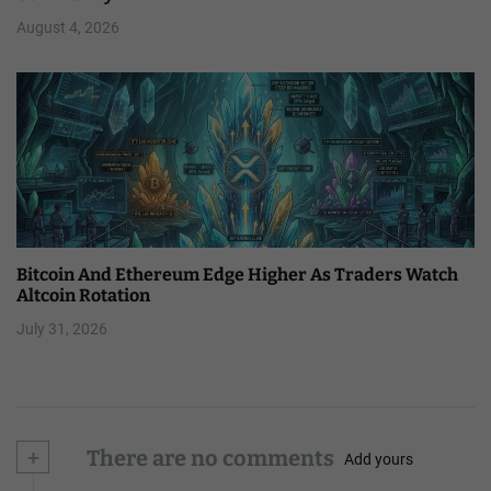
August 4, 2026
Bitcoin And Ethereum Edge Higher As Traders Watch
Altcoin Rotation
July 31, 2026
+
There are no comments
Add yours