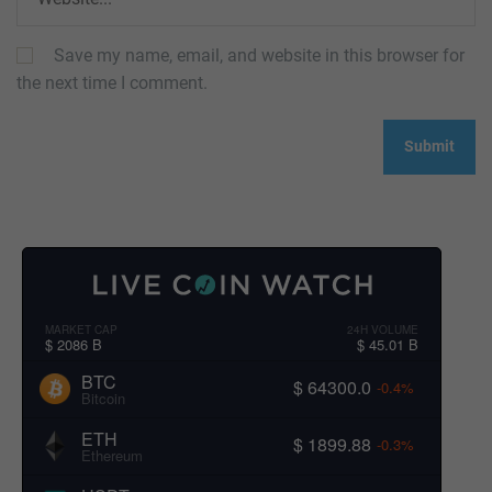
Save my name, email, and website in this browser for
the next time I comment.
MARKET CAP
24H VOLUME
$ 2086 B
$ 45.01 B
BTC
$ 64300.0
-0.4%
Bitcoin
ETH
$ 1899.88
-0.3%
Ethereum