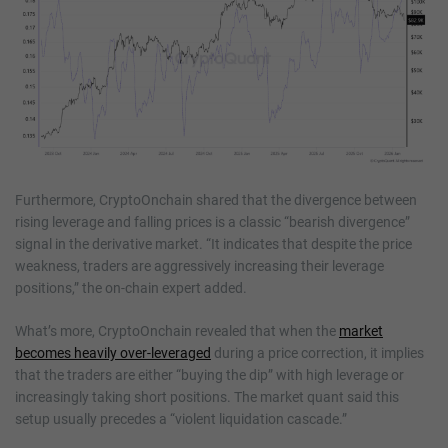
Furthermore, CryptoOnchain shared that the divergence between
rising leverage and falling prices is a classic “bearish divergence”
signal in the derivative market. “It indicates that despite the price
weakness, traders are aggressively increasing their leverage
positions,” the on-chain expert added.
What’s more, CryptoOnchain revealed that when the
market
becomes heavily over-leveraged
during a price correction, it implies
that the traders are either “buying the dip” with high leverage or
increasingly taking short positions. The market quant said this
setup usually precedes a “violent liquidation cascade.”