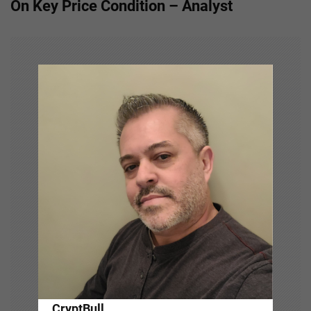
On Key Price Condition – Analyst
n
a
v
i
g
a
t
i
o
n
CryptBull