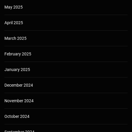
May 2025
April 2025
March 2025
February 2025
January 2025
December 2024
November 2024
October 2024
September 2024