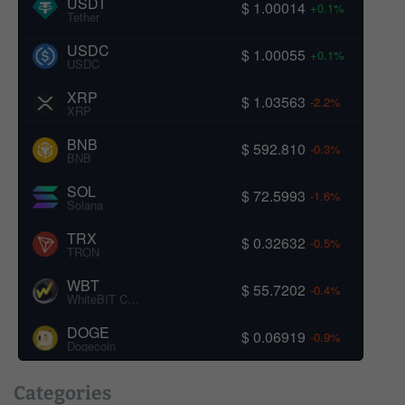
USDT
$ 1.00014
+0.1%
Tether
USDC
$ 1.00055
+0.1%
USDC
XRP
$ 1.03563
-2.2%
XRP
BNB
$ 592.810
-0.3%
BNB
SOL
$ 72.5993
-1.6%
Solana
TRX
$ 0.32632
-0.5%
TRON
WBT
$ 55.7202
-0.4%
WhiteBIT Coin
DOGE
$ 0.06919
-0.9%
Dogecoin
Categories