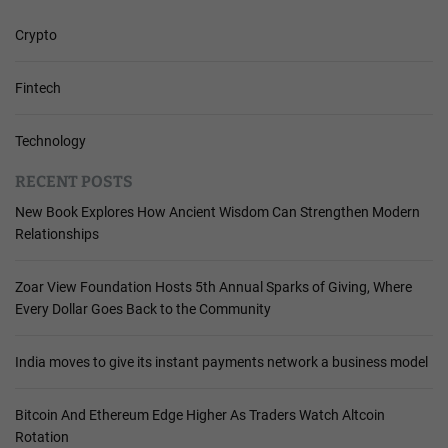
Crypto
Fintech
Technology
RECENT POSTS
New Book Explores How Ancient Wisdom Can Strengthen Modern
Relationships
Zoar View Foundation Hosts 5th Annual Sparks of Giving, Where
Every Dollar Goes Back to the Community
India moves to give its instant payments network a business model
Bitcoin And Ethereum Edge Higher As Traders Watch Altcoin
Rotation