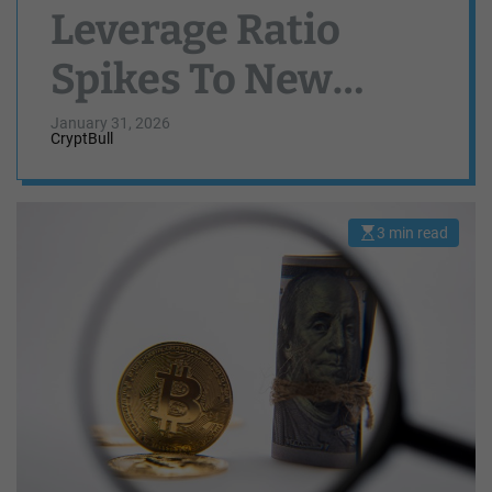
Leverage Ratio
Spikes To New
High — Fresh
January 31, 2026
CryptBull
Volatility Ahead?
3 min read
E
s
t
i
m
a
t
e
d
r
e
a
d
t
i
m
e