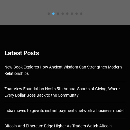
Latest Posts
New Book Explores How Ancient Wisdom Can Strengthen Modern
Relationships
Zoar View Foundation Hosts 5th Annual Sparks of Giving, Where
Every Dollar Goes Back to the Community
India moves to give its instant payments network a business model
Bitcoin And Ethereum Edge Higher As Traders Watch Altcoin