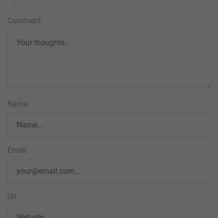
Comment
Name
Email
Url