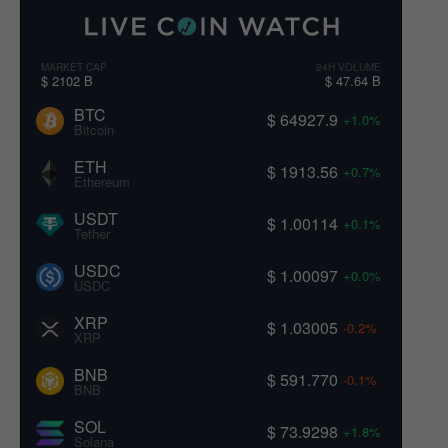
c
B
R
t
k
i
e
e
s
t
g
MARKET CAP
24H VOLUME
r
c
a
$ 2102 B
$ 47.64 B
n
s
o
i
BTC
$ 64927.9
+1.0%
i
n
a
Bitcoin
n
A
ETH
W
T
v
$ 1913.56
+0.7%
Ethereum
h
H
i
a
M
USDT
$ 1.00114
+0.1%
l
o
Tether
g
e
m
USDC
$ 1.00097
s
+0.0%
e
a
USDC
C
n
t
a
t
XRP
$ 1.03005
-0.2%
XRP
p
u
i
i
m
BNB
$ 591.770
-0.1%
t
–
BNB
o
u
W
SOL
l
$ 73.9298
a
+1.8%
n
Solana