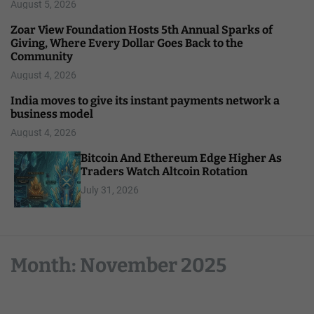
August 5, 2026
Zoar View Foundation Hosts 5th Annual Sparks of
Giving, Where Every Dollar Goes Back to the
Community
August 4, 2026
India moves to give its instant payments network a
business model
August 4, 2026
Bitcoin And Ethereum Edge Higher As
Traders Watch Altcoin Rotation
July 31, 2026
Month:
November 2025