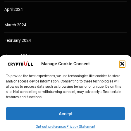
April 2024
March 2024
February 2024
January 2024
Manage Cookie Consent
December 2023
To provide the best experiences, we use technologies like cookies to store
and/or access device information. Consenting to these technologies will
allow us to process data such as browsing behavior or unique IDs on this
site. Not consenting or withdrawing consent, may adversely affect certain
features and functions.
Accept
Opt-out preferences
Privacy Statement
Copyright © Cryptbull 2026 Newsxpress.