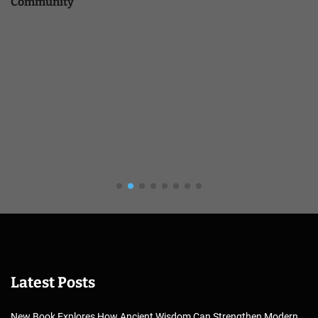
Community
Latest Posts
New Book Explores How Ancient Wisdom Can Strengthen Modern