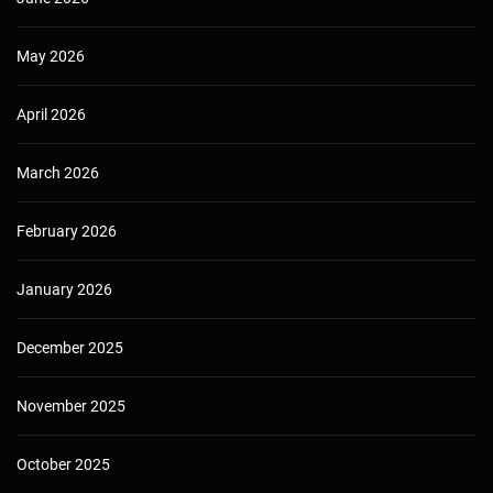
May 2026
April 2026
March 2026
February 2026
January 2026
December 2025
November 2025
October 2025