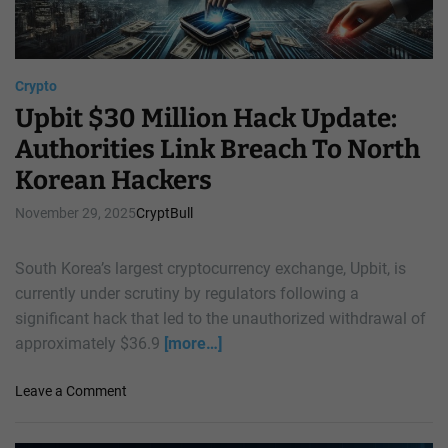
e
2
d
0
i
2
c
6
Crypto
t
R
Upbit $30 Million Hack Update:
s
e
Authorities Link Breach To North
1
v
0
Korean Hackers
i
x
v
R
November 29, 2025
CryptBull
a
a
l
l
,
South Korea’s largest cryptocurrency exchange, Upbit, is
l
A
currently under scrutiny by regulators following a
y
n
significant hack that led to the unauthorized withdrawal of
F
a
o
approximately $36.9
[more…]
l
r
y
X
o
Leave a Comment
s
R
n
t
P
U
s