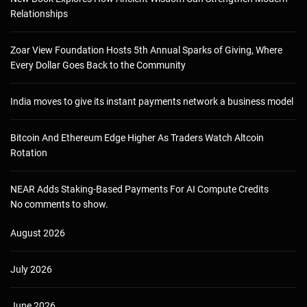
Relationships
Zoar View Foundation Hosts 5th Annual Sparks of Giving, Where
Every Dollar Goes Back to the Community
India moves to give its instant payments network a business model
Bitcoin And Ethereum Edge Higher As Traders Watch Altcoin
Rotation
NEAR Adds Staking-Based Payments For AI Compute Credits
No comments to show.
August 2026
July 2026
June 2026