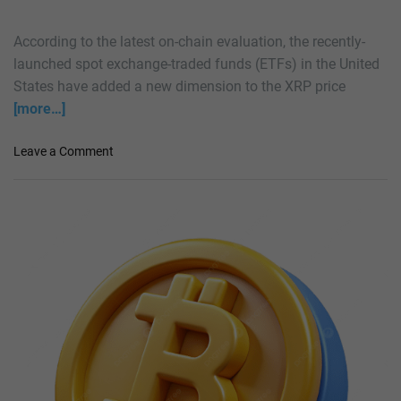
e
S
According to the latest on-chain evaluation, the recently-
c
launched spot exchange-traded funds (ETFs) in the United
e
States have added a new dimension to the XRP price
n
[more…]
e
s
W
o
Leave a Comment
i
n
t
X
h
R
X
P
R
F
P
l
?
a
E
s
x
h
p
e
e
s
r
‘