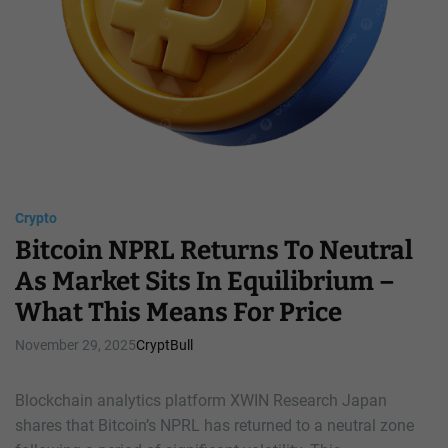
t
C
A
l
n
a
s
s
w
s
e
i
r
c
s
A
c
c
Crypto
u
Bitcoin NPRL Returns To Neutral
m
u
As Market Sits In Equilibrium –
l
What This Means For Price
a
t
November 29, 2025
CryptBull
i
o
Blockchain analytics platform XWIN Research Japan
n
shares that Bitcoin’s NPRL has returned to a neutral zone
S
i