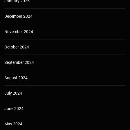
January 2025
December 2024
November 2024
October 2024
September 2024
August 2024
July 2024
June 2024
May 2024