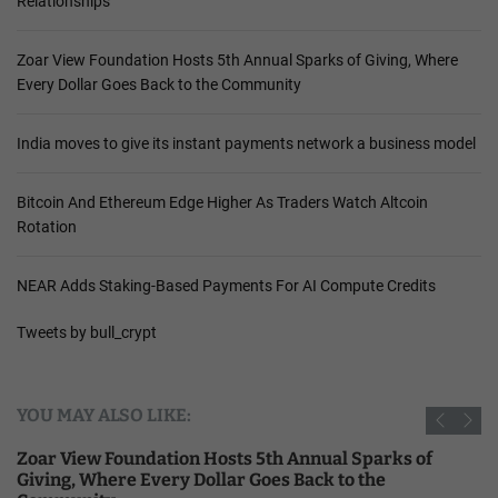
Relationships
S
i
Zoar View Foundation Hosts 5th Annual Sparks of Giving, Where
l
Every Dollar Goes Back to the Community
e
n
t
India moves to give its instant payments network a business model
Bitcoin And Ethereum Edge Higher As Traders Watch Altcoin
Rotation
NEAR Adds Staking-Based Payments For AI Compute Credits
Tweets by bull_crypt
YOU MAY ALSO LIKE:
Zoar View Foundation Hosts 5th Annual Sparks of
Giving, Where Every Dollar Goes Back to the