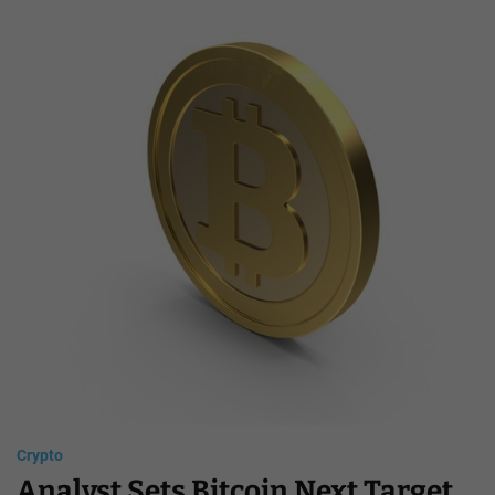
Crypto
Analyst Sets Bitcoin Next Target