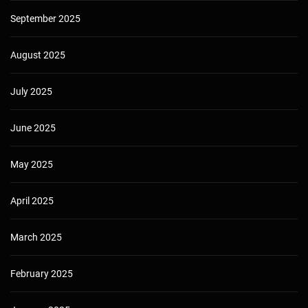
September 2025
August 2025
July 2025
June 2025
May 2025
April 2025
March 2025
February 2025