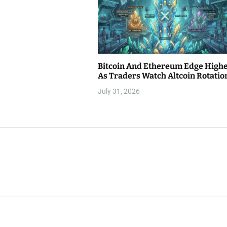
Bitcoin And Ethereum Edge High
As Traders Watch Altcoin Rotatio
July 31, 2026