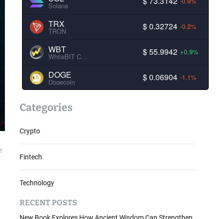
$ 73.3142
-0.9%
Solana
TRX
$ 0.32724
-0.2%
TRON
WBT
$ 55.9942
+0.9%
WhiteBIT Coin
DOGE
$ 0.06904
-1.1%
Dogecoin
Categories
Crypto
e
Fintech
Technology
RECENT POSTS
New Book Explores How Ancient Wisdom Can Strengthen