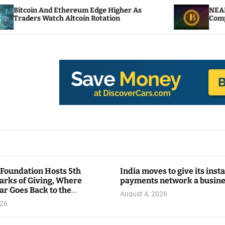
Ethereum Edge Higher As
NEAR Adds Staking-Ba
 Altcoin Rotation
Compute Credits
 Foundation Hosts 5th
India moves to give its inst
arks of Giving, Where
payments network a busin
ar Goes Back to the
August 4, 2026
y
026