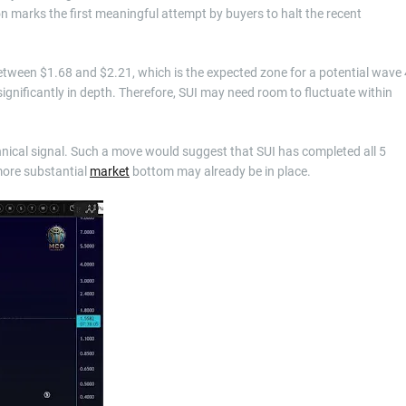
ion marks the first meaningful attempt by buyers to halt the recent
etween $1.68 and $2.21, which is the expected zone for a potential wave 
gnificantly in depth. Therefore, SUI may need room to fluctuate within
chnical signal. Such a move would suggest that SUI has completed all 5
 more substantial
market
bottom may already be in place.