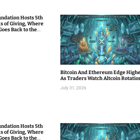
undation Hosts 5th
s of Giving, Where
Goes Back to the
Bitcoin And Ethereum Edge High
As Traders Watch Altcoin Rotatio
July 31, 2026
undation Hosts 5th
s of Giving, Where
Goes Back to the