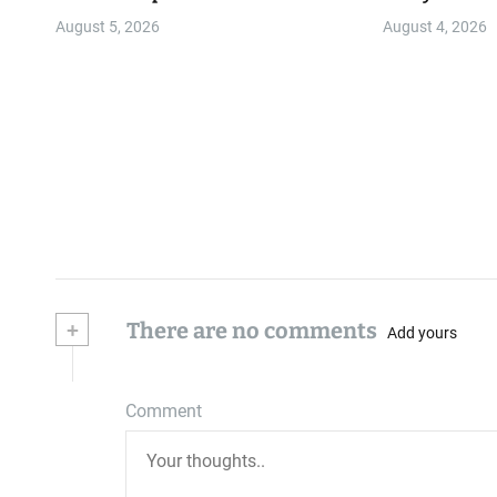
Community
August 5, 2026
August 4, 2026
+
There are no comments
Add yours
Comment