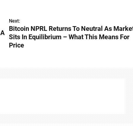
Next:
Bitcoin NPRL Returns To Neutral As Marke
 A
Sits In Equilibrium – What This Means For
Price