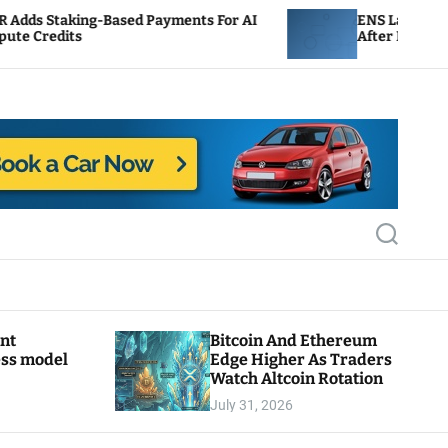
sed Payments For AI
ENS Labs Scales Back Treasury
After Delegate Pushback
S
e
a
r
c
h
ant
Bitcoin And Ethereum
ess model
Edge Higher As Traders
Watch Altcoin Rotation
July 31, 2026