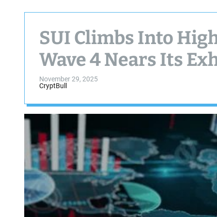
SUI Climbs Into High
Wave 4 Nears Its Ex
November 29, 2025
CryptBull