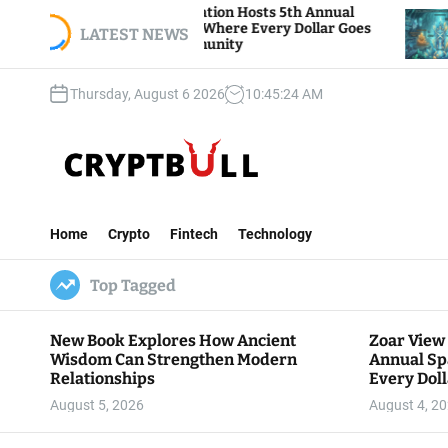
S
 View Foundation Hosts 5th Annual
Bitcoin And 
s of Giving, Where Every Dollar Goes
k
LATEST NEWS
Traders Watch
 to the Community
i
p
Thursday, August 6 2026
10
:
45
:
25
AM
t
o
c
o
n
C
t
r
e
Home
Crypto
Fintech
Technology
y
n
p
t
Top Tagged
t
B
u
New Book Explores How Ancient
Zoar View
l
Wisdom Can Strengthen Modern
Annual Sp
l
Relationships
Every Doll
Communit
August 5, 2026
August 4, 2