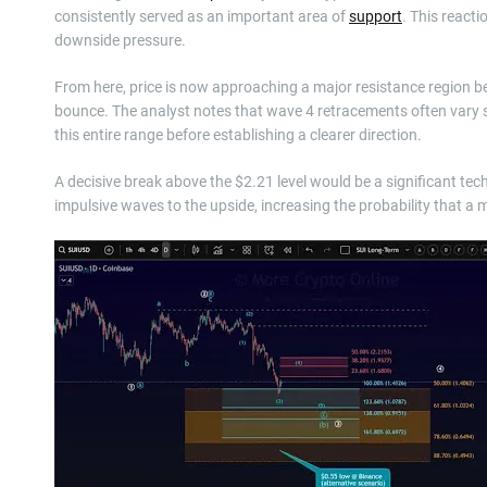
consistently served as an important area of
support
. This react
downside pressure.
From here, price is now approaching a major resistance region b
bounce. The analyst notes that wave 4 retracements often vary si
this entire range before establishing a clearer direction.
A decisive break above the $2.21 level would be a significant te
impulsive waves to the upside, increasing the probability that a