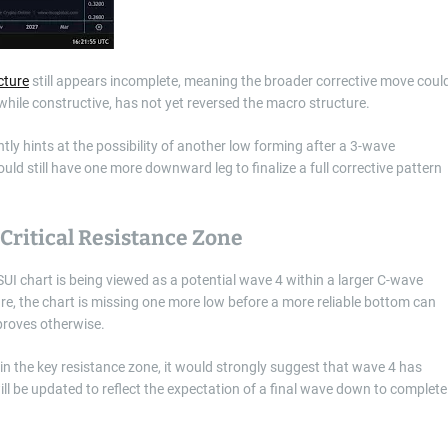
cture
still appears incomplete, meaning the broader corrective move coul
while constructive, has not yet reversed the macro structure.
ntly hints at the possibility of another low forming after a 3-wave
uld still have one more downward leg to finalize a full corrective pattern
Critical Resistance Zone
UI chart is being viewed as a potential wave 4 within a larger C-wave
ure, the chart is missing one more low before a more reliable bottom can
 proves otherwise.
hin the key resistance zone, it would strongly suggest that wave 4 has
ill be updated to reflect the expectation of a final wave down to complete