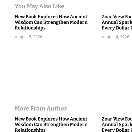
t
You May Also Like
i
New Book Explores How Ancient
Zoar View Fo
Wisdom Can Strengthen Modern
Annual Spark
o
Relationships
Every Dollar 
Community
n
August 5, 2026
August 4, 2026
More From Author
New Book Explores How Ancient
Zoar View Fo
Wisdom Can Strengthen Modern
Annual Spark
Relationships
Every Dollar 