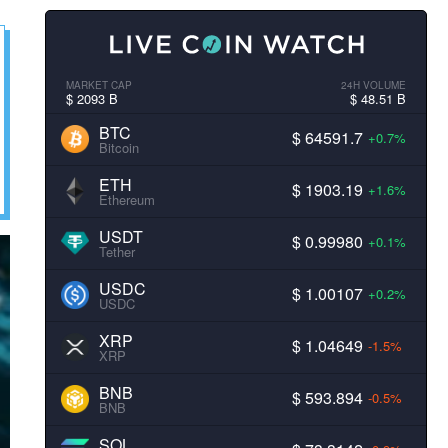
MARKET CAP
24H VOLUME
$ 2093 B
$ 48.51 B
BTC
$ 64591.7
+0.7%
Bitcoin
ETH
$ 1903.19
+1.6%
Ethereum
USDT
$ 0.99980
+0.1%
Tether
USDC
$ 1.00107
+0.2%
USDC
XRP
$ 1.04649
-1.5%
XRP
BNB
$ 593.894
-0.5%
BNB
SOL