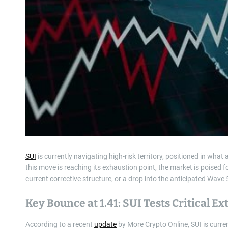
SUI
is currently navigating high-risk territory, positioned in what
this move is reaching its exhaustion point, the market is poised fo
current corrective structure, or a drop into the anticipated Wave 
Key Bounce at 1.41: SUI Tests Critical E
According to a recent
update
by More Crypto Online, SUI is curre