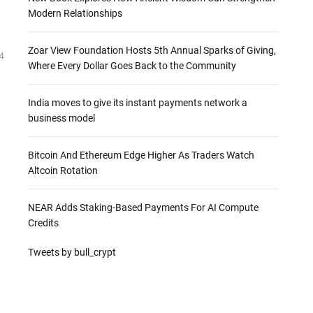
Modern Relationships
Zoar View Foundation Hosts 5th Annual Sparks of Giving,
4
Where Every Dollar Goes Back to the Community
India moves to give its instant payments network a
business model
Bitcoin And Ethereum Edge Higher As Traders Watch
Altcoin Rotation
NEAR Adds Staking-Based Payments For AI Compute
Credits
Tweets by bull_crypt