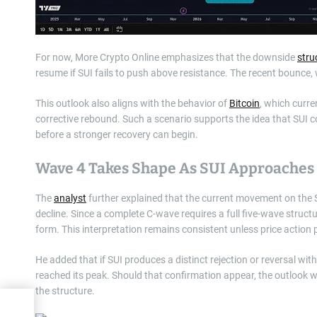
For now, More Crypto Online emphasizes that the downside
stru
resume if SUI fails to push above resistance. The recent bounce, 
This outlook also aligns with the behavior of
Bitcoin
, which curre
corrective rebound. Such a scenario supports the idea that SUI co
before a stronger recovery can begin.
Wave 4 Takes Shape As SUI Approaches 
The
analyst
further explained that the current movement on the S
decline. Since a complete C-wave requires a full five-wave struct
form. This interpretation remains consistent unless price action
He added that if SUI produces a distinct rejection or reversal wit
reached its peak. Should that confirmation appear, the outlook w
the structure.