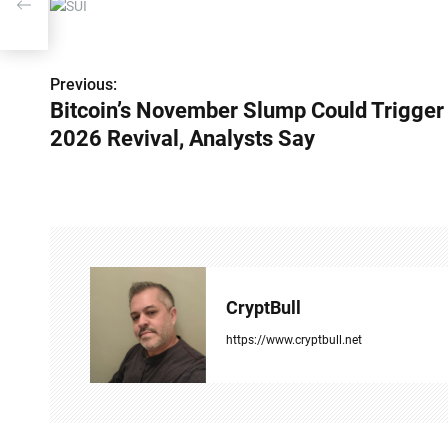
 Say
P
Previous:
Bitcoin’s November Slump Could Trigger
o
2026 Revival, Analysts Say
s
t
n
a
v
CryptBull
i
https://www.cryptbull.net
g
a