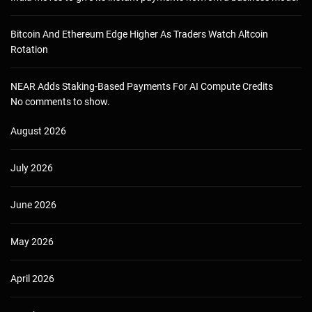
Bitcoin And Ethereum Edge Higher As Traders Watch Altcoin
Rotation
NEAR Adds Staking-Based Payments For AI Compute Credits
No comments to show.
August 2026
July 2026
June 2026
May 2026
April 2026