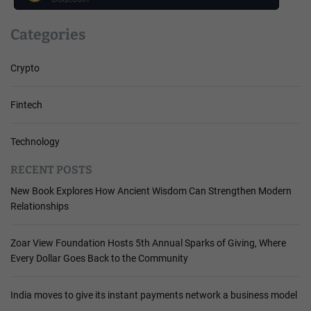
Categories
Crypto
Fintech
Technology
RECENT POSTS
New Book Explores How Ancient Wisdom Can Strengthen Modern
Relationships
Zoar View Foundation Hosts 5th Annual Sparks of Giving, Where
Every Dollar Goes Back to the Community
India moves to give its instant payments network a business model