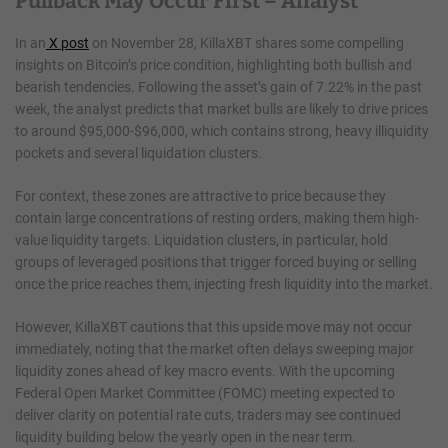
Pullback May Occur First – Analyst
In an
X post
on November 28, KillaXBT shares some compelling
insights on Bitcoin’s price condition, highlighting both bullish and
bearish tendencies. Following the asset’s gain of 7.22% in the past
week, the analyst predicts that market bulls are likely to drive prices
to around $95,000-$96,000, which contains strong, heavy illiquidity
pockets and several liquidation clusters.
For context, these zones are attractive to price because they
contain large concentrations of resting orders, making them high-
value liquidity targets. Liquidation clusters, in particular, hold
groups of leveraged positions that trigger forced buying or selling
once the price reaches them, injecting fresh liquidity into the market.
However, KillaXBT cautions that this upside move may not occur
immediately, noting that the market often delays sweeping major
liquidity zones ahead of key macro events. With the upcoming
Federal Open Market Committee (FOMC) meeting expected to
deliver clarity on potential rate cuts, traders may see continued
liquidity building below the yearly open in the near term.