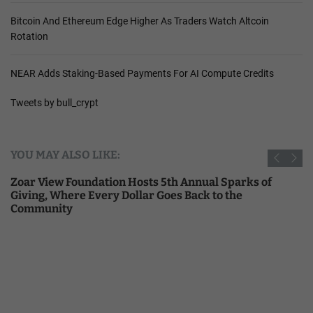
Bitcoin And Ethereum Edge Higher As Traders Watch Altcoin
Rotation
NEAR Adds Staking-Based Payments For AI Compute Credits
Tweets by bull_crypt
YOU MAY ALSO LIKE:
Zoar View Foundation Hosts 5th Annual Sparks of
Giving, Where Every Dollar Goes Back to the
Community