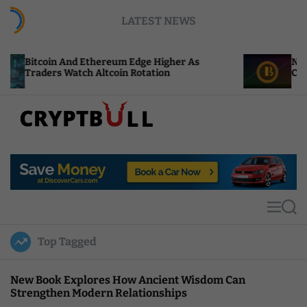
S
LATEST NEWS
k
i
p
nd Ethereum Edge Higher As
NEAR Adds Staking
t
atch Altcoin Rotation
Compute Credits
o
c
o
n
t
C
e
r
n
y
t
p
t
M
S
B
e
e
u
n
a
Top Tagged
u
r
l
c
l
h
New Book Explores How Ancient Wisdom Can
Strengthen Modern Relationships