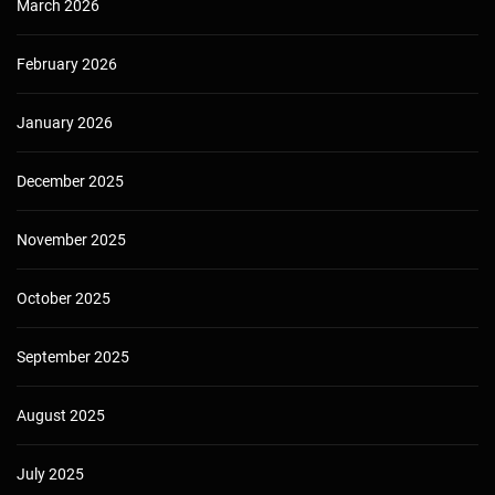
March 2026
February 2026
January 2026
December 2025
November 2025
October 2025
September 2025
August 2025
July 2025