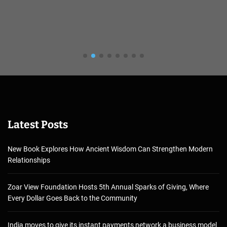
Latest Posts
New Book Explores How Ancient Wisdom Can Strengthen Modern
Relationships
Zoar View Foundation Hosts 5th Annual Sparks of Giving, Where
Every Dollar Goes Back to the Community
India moves to give its instant payments network a business model