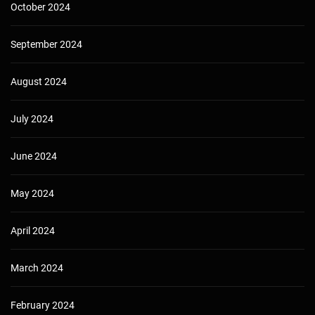
October 2024
September 2024
August 2024
July 2024
June 2024
May 2024
April 2024
March 2024
February 2024