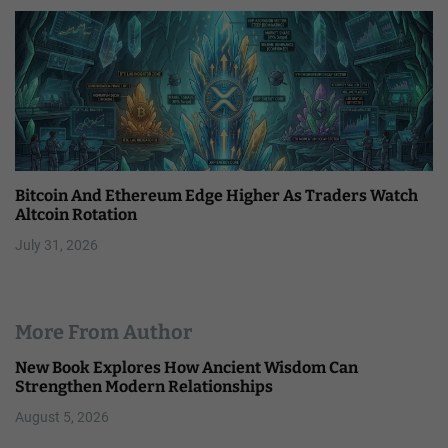
Bitcoin And Ethereum Edge Higher As Traders Watch
Altcoin Rotation
July 31, 2026
More From Author
New Book Explores How Ancient Wisdom Can
Strengthen Modern Relationships
August 5, 2026