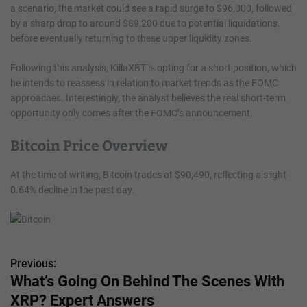
a scenario, the market could see a rapid surge to $96,000, followed
by a sharp drop to around $89,200 due to potential liquidations,
before eventually returning to these upper liquidity zones.
Following this analysis, KillaXBT is opting for a short position, which
he intends to reassess in relation to market trends as the FOMC
approaches. Interestingly, the analyst believes the real short-term
opportunity only comes after the FOMC’s announcement.
Bitcoin Price Overview
At the time of writing, Bitcoin trades at $90,490, reflecting a slight
0.64% decline in the past day.
Previous:
P
What’s Going On Behind The Scenes With
o
XRP? Expert Answers