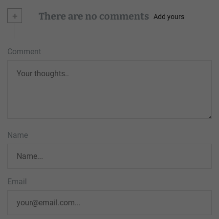
+
There are no comments
Add yours
Comment
Name
Email