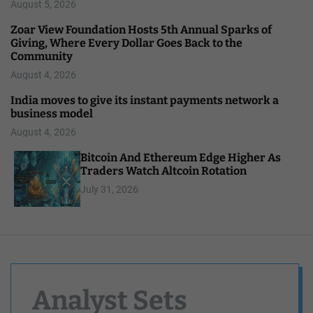
August 5, 2026
Zoar View Foundation Hosts 5th Annual Sparks of
Giving, Where Every Dollar Goes Back to the
Community
August 4, 2026
India moves to give its instant payments network a
business model
August 4, 2026
Bitcoin And Ethereum Edge Higher As
Traders Watch Altcoin Rotation
July 31, 2026
Analyst Sets