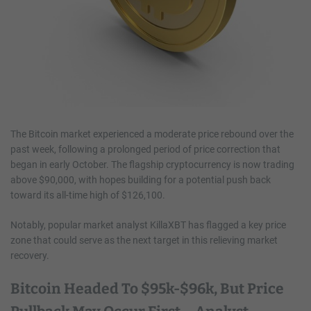
The Bitcoin market experienced a moderate price rebound over the
past week, following a prolonged period of price correction that
began in early October. The flagship cryptocurrency is now trading
above $90,000, with hopes building for a potential push back
toward its all-time high of $126,100.
Notably, popular market analyst KillaXBT has flagged a key price
zone that could serve as the next target in this relieving market
recovery.
Bitcoin Headed To $95k-$96k, But Price