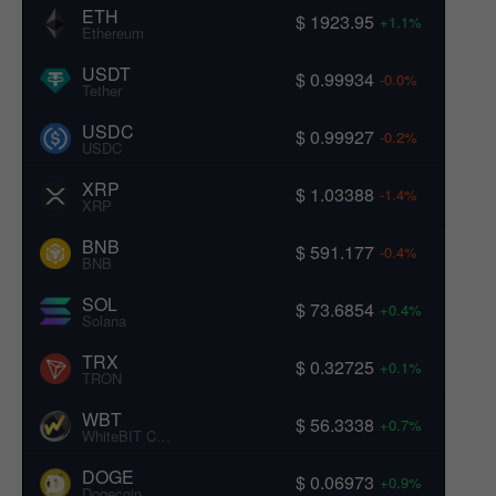
ETH
$ 1923.95
+1.1%
Ethereum
USDT
$ 0.99934
-0.0%
Tether
USDC
$ 0.99927
-0.2%
USDC
XRP
$ 1.03388
-1.4%
XRP
BNB
$ 591.177
-0.4%
BNB
SOL
$ 73.6854
+0.4%
Solana
TRX
$ 0.32725
+0.1%
TRON
WBT
$ 56.3338
+0.7%
WhiteBIT Coin
DOGE
$ 0.06973
+0.9%
Dogecoin