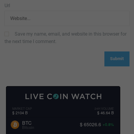
Url
Save my name, email, and website in this browser for
the next time I comment.
MARKET CAP
24H VOLUME
$ 2104 B
$ 46.64 B
BTC
$ 65026.6
+0.8%
Bitcoin