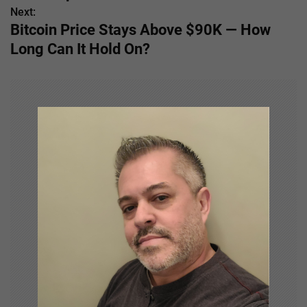
s
Next:
Bitcoin Price Stays Above $90K — How
t
Long Can It Hold On?
n
a
v
i
g
a
t
i
o
n