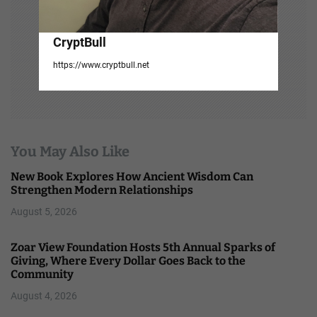
CryptBull
https://www.cryptbull.net
You May Also Like
New Book Explores How Ancient Wisdom Can
Strengthen Modern Relationships
August 5, 2026
Zoar View Foundation Hosts 5th Annual Sparks of
Giving, Where Every Dollar Goes Back to the
Community
August 4, 2026