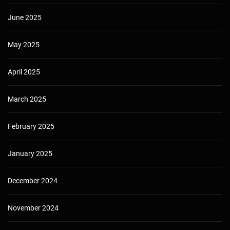
June 2025
May 2025
April 2025
March 2025
February 2025
January 2025
December 2024
November 2024