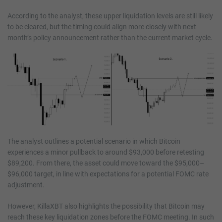
According to the analyst, these upper liquidation levels are still likely
to be cleared, but the timing could align more closely with next
month’s policy announcement rather than the current market cycle.
The analyst outlines a potential scenario in which Bitcoin
experiences a minor pullback to around $93,000 before retesting
$89,200. From there, the asset could move toward the $95,000–
$96,000 target, in line with expectations for a potential FOMC rate
adjustment.
However, KillaXBT also highlights the possibility that Bitcoin may
reach these key liquidation zones before the FOMC meeting. In such