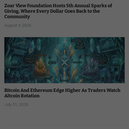
Zoar View Foundation Hosts 5th Annual Sparks of
Giving, Where Every Dollar Goes Back to the
Community
August 4, 2026
Bitcoin And Ethereum Edge Higher As Traders Watch
Altcoin Rotation
July 31, 2026