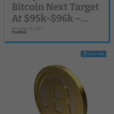
Bitcoin Next Target
At $95k-$96k –
Here’s Why
November 29, 2025
CryptBull
3 min read
E
s
t
i
m
a
t
e
d
r
e
a
d
t
i
m
e