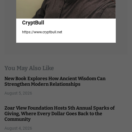
CryptBull
https://www.cryptbull.net
You May Also Like
New Book Explores How Ancient Wisdom Can
Strengthen Modern Relationships
August 5, 2026
Zoar View Foundation Hosts 5th Annual Sparks of
Giving, Where Every Dollar Goes Back to the
Community
August 4, 2026