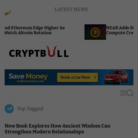
S
LATEST NEWS
k
i
p
 Edge Higher As
NEAR Adds Staking-Based Paym
t
 Rotation
Compute Credits
o
c
o
n
t
C
e
r
n
y
t
p
t
M
S
B
e
e
u
n
a
Top Tagged
u
r
l
c
l
h
New Book Explores How Ancient Wisdom Can
Strengthen Modern Relationships