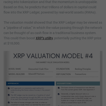
racing into tokenization and that the momentum is unstoppable.
Based on this, he predicts that trillions of dollars in capital could
flow into the XRP Ledger, powered by real-world assets (RWAs).
The valuation model showed that the XRP Ledger may be viewed as
a “pipeline of value,” in which the value passing through the network
can be thought of as cash flow in a traditional business system.
This could then boost
XRP’s utility
, potentially putting the XRP price
at $18,000.