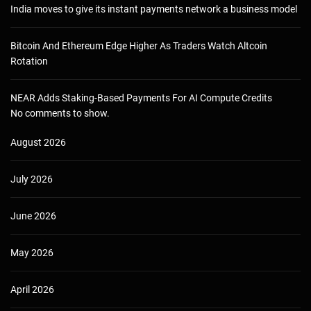
India moves to give its instant payments network a business model
Bitcoin And Ethereum Edge Higher As Traders Watch Altcoin
Rotation
NEAR Adds Staking-Based Payments For AI Compute Credits
No comments to show.
August 2026
July 2026
June 2026
May 2026
April 2026