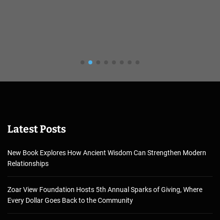
Latest Posts
New Book Explores How Ancient Wisdom Can Strengthen Modern
Relationships
Zoar View Foundation Hosts 5th Annual Sparks of Giving, Where
Every Dollar Goes Back to the Community