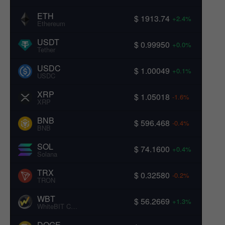
ETH
$ 1913.74
+2.4%
Ethereum
USDT
$ 0.99950
+0.0%
Tether
USDC
$ 1.00049
+0.1%
USDC
XRP
$ 1.05018
-1.6%
XRP
BNB
$ 596.468
-0.4%
BNB
SOL
$ 74.1600
+0.4%
Solana
TRX
$ 0.32580
-0.2%
TRON
WBT
$ 56.2669
+1.3%
WhiteBIT Coin
DOGE