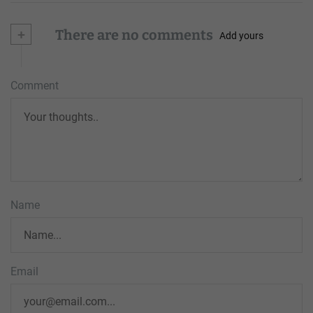
+
There are no comments
Add yours
Comment
Name
Email