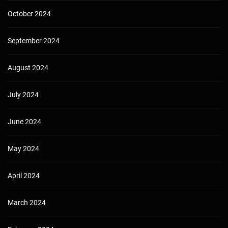
October 2024
September 2024
August 2024
July 2024
June 2024
May 2024
April 2024
March 2024