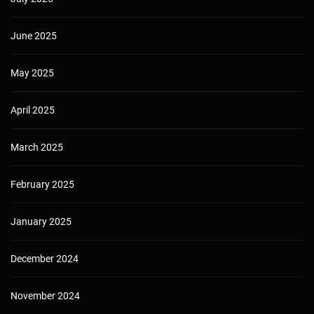
June 2025
May 2025
April 2025
March 2025
February 2025
January 2025
December 2024
November 2024