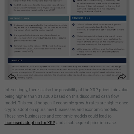
Interestingly, there is also the possibility of the XRP price’s fair value
being higher than $18,000 based on this discounted cash flow
model. This could happen if economic growth rates are higher once
crypto adoption spurs new businesses and economic models.
These new businesses and economic models could lead to
increased adoption for XRP
and a subsequent price increase.