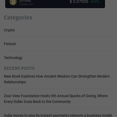
$ 0.07005
+0.2%
Dogecoin
Categories
Crypto
Fintech
Technology
RECENT POSTS
New Book Explores How Ancient Wisdom Can Strengthen Modern
Relationships
Zoar View Foundation Hosts 5th Annual Sparks of Giving, Where
Every Dollar Goes Back to the Community
India moves to give its instant payments network a business model