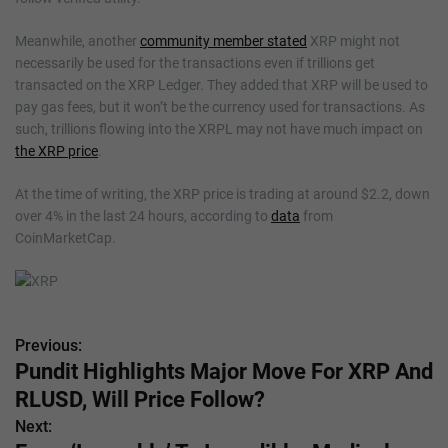
Meanwhile, another
community member stated
XRP might not
necessarily be used for the transactions even if trillions get
transacted on the XRP Ledger. They added that XRP will be used to
pay gas fees, but it won’t be the currency used for transactions. As
such, trillions flowing into the XRPL may not have much impact on
the XRP price
.
At the time of writing, the XRP price is trading at around $2.2, down
over 4% in the last 24 hours, according to
data
from
CoinMarketCap.
Previous:
P
Pundit Highlights Major Move For XRP And
o
RLUSD, Will Price Follow?
s
Next: