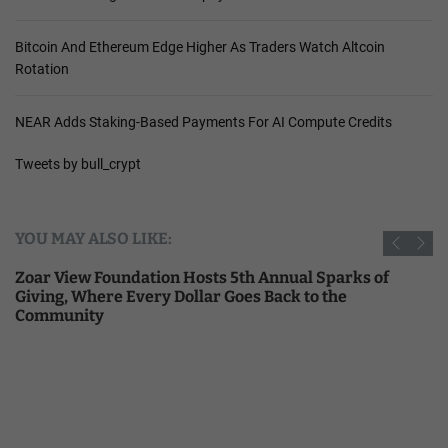
Bitcoin And Ethereum Edge Higher As Traders Watch Altcoin
Rotation
NEAR Adds Staking-Based Payments For AI Compute Credits
Tweets by bull_crypt
YOU MAY ALSO LIKE:
Zoar View Foundation Hosts 5th Annual Sparks of
Giving, Where Every Dollar Goes Back to the
Community