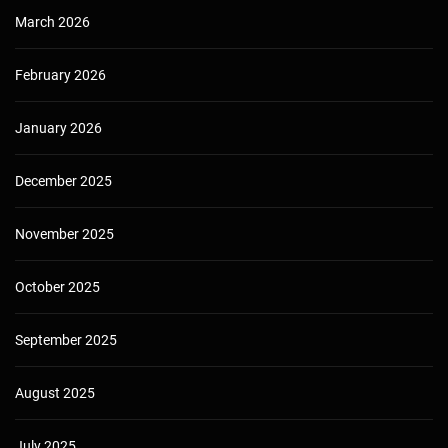
March 2026
February 2026
January 2026
December 2025
November 2025
October 2025
September 2025
August 2025
July 2025