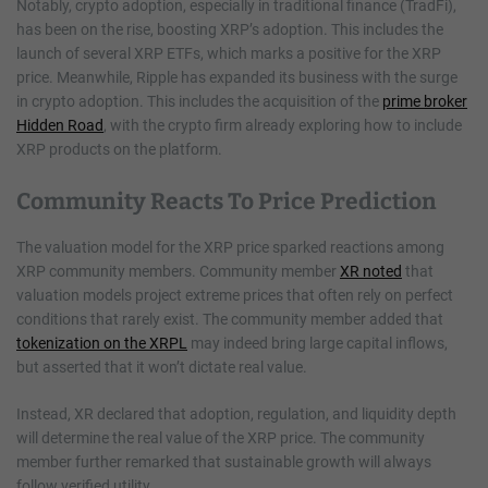
Notably, crypto adoption, especially in traditional finance (TradFi),
has been on the rise, boosting XRP’s adoption. This includes the
launch of several XRP ETFs, which marks a positive for the XRP
price. Meanwhile, Ripple has expanded its business with the surge
in crypto adoption. This includes the acquisition of the
prime broker
Hidden Road
, with the crypto firm already exploring how to include
XRP products on the platform.
Community Reacts To Price Prediction
The valuation model for the XRP price sparked reactions among
XRP community members. Community member
XR noted
that
valuation models project extreme prices that often rely on perfect
conditions that rarely exist. The community member added that
tokenization on the XRPL
may indeed bring large capital inflows,
but asserted that it won’t dictate real value.
Instead, XR declared that adoption, regulation, and liquidity depth
will determine the real value of the XRP price. The community
member further remarked that sustainable growth will always
follow verified utility.