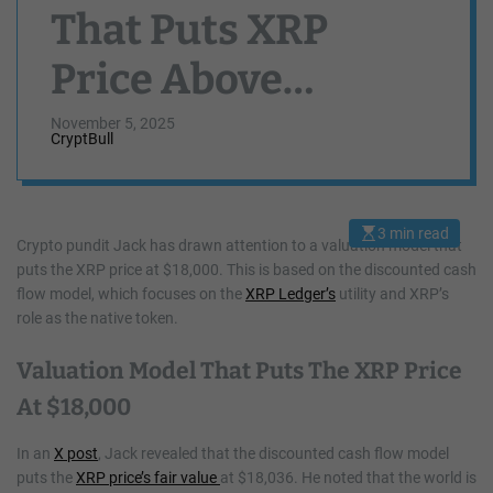
That Puts XRP
Price Above
$18,000 Stuns
November 5, 2025
CryptBull
Community
3 min read
E
Crypto pundit Jack has drawn attention to a valuation model that
s
puts the XRP price at $18,000. This is based on the discounted cash
t
i
flow model, which focuses on the
XRP Ledger’s
utility and XRP’s
m
a
role as the native token.
t
e
d
Valuation Model That Puts The XRP Price
r
e
At $18,000
a
d
t
In an
X post
, Jack revealed that the discounted cash flow model
i
m
puts the
XRP price’s fair value
at $18,036. He noted that the world is
e