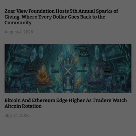
Zoar View Foundation Hosts 5th Annual Sparks of
Giving, Where Every Dollar Goes Back to the
Community
August 4, 2026
Bitcoin And Ethereum Edge Higher As Traders Watch
Altcoin Rotation
July 31, 2026