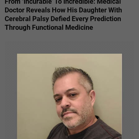
From ‘Incurable’ To Incredible: Medical
t
Doctor Reveals How His Daughter With
n
Cerebral Palsy Defied Every Prediction
Through Functional Medicine
a
v
i
g
a
t
i
o
n