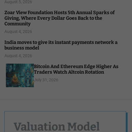
August 5, 2026
Zoar View Foundation Hosts 5th Annual Sparks of
Giving, Where Every Dollar Goes Back to the
Community
August 4, 2026
India moves to give its instant payments network a
business model
August 4, 2026
Bitcoin And Ethereum Edge Higher As
Traders Watch Altcoin Rotation
July 31, 2026
Valuation Model