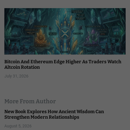
Bitcoin And Ethereum Edge Higher As Traders Watch
Altcoin Rotation
July 31, 2026
More From Author
New Book Explores How Ancient Wisdom Can
Strengthen Modern Relationships
August 5, 2026