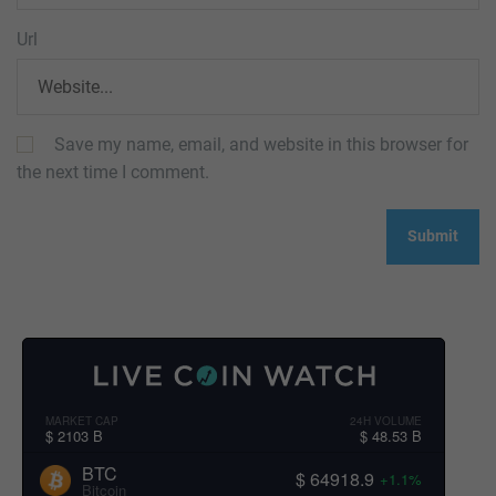
Url
Save my name, email, and website in this browser for
the next time I comment.
MARKET CAP
24H VOLUME
$ 2103 B
$ 48.53 B
BTC
$ 64918.9
+1.1%
Bitcoin