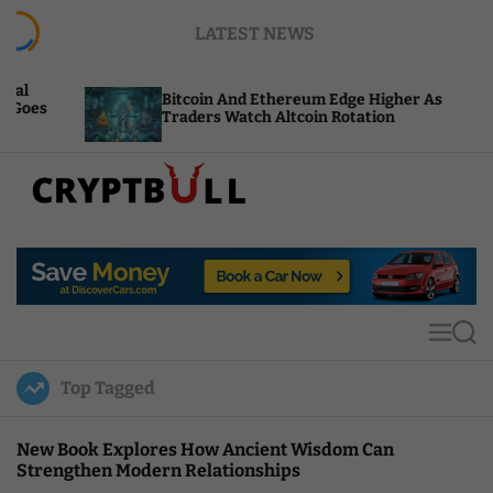
S
LATEST NEWS
k
i
p
Bitcoin And Ethereum Edge Higher As
NE
t
Traders Watch Altcoin Rotation
Co
o
c
o
n
t
C
e
r
n
y
t
p
t
M
S
B
e
e
u
n
a
Top Tagged
u
r
l
c
l
h
New Book Explores How Ancient Wisdom Can
Strengthen Modern Relationships