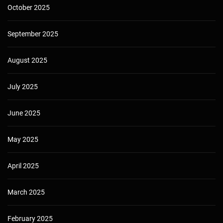
October 2025
September 2025
August 2025
July 2025
June 2025
May 2025
April 2025
March 2025
February 2025