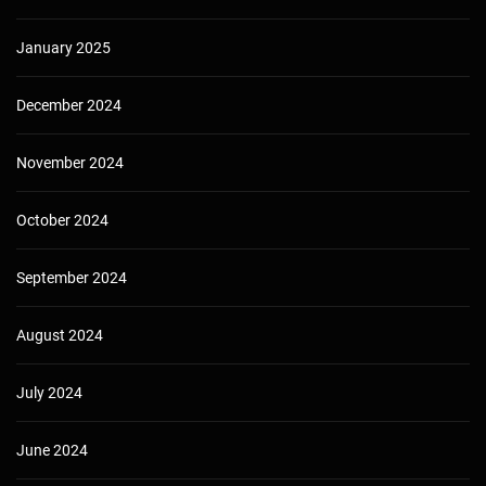
January 2025
December 2024
November 2024
October 2024
September 2024
August 2024
July 2024
June 2024