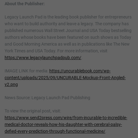
About the Publisher:
Legacy Launch Pad is the leading book publisher for entrepreneurs
who want to build authority and leave a legacy. The company has
published numerous Wall Street Journal and USA Today bestselling
authors whose books have been featured on such shows as Today
and Good Morning America as well as in publications like The New
York Times and USA Today. For more information, visit
https://www.legacylaunchpadpub.com/
.
IMAGE LINK for media:
https://uncurablebook.com/wp-
content/uploads/2025/09/UNCURABLE-Mockup-Front-Angled-
v2.png
News Source: Legacy Launch Pad Publishing
To view the original post, visit:
https://www.send2press.com/wire/from-incurable-to-incredible-
medical-doctor-reveals-how-his-daughter-with-cerebral-palsy-
defied-every-prediction-through-functional-medicine/
.