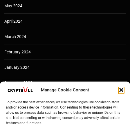
May 2024
April 2024
March 2024
February 2024
January 2024
December 2023
Manage Cookie Consent
To provide the best experiences, we use technologies like cookies to store
and/or access device information. Consenting to these technologies will
allow us to process data such as browsing behavior or unique IDs on this
site. Not consenting or withdrawing consent, may adversely affect certain
features and functions.