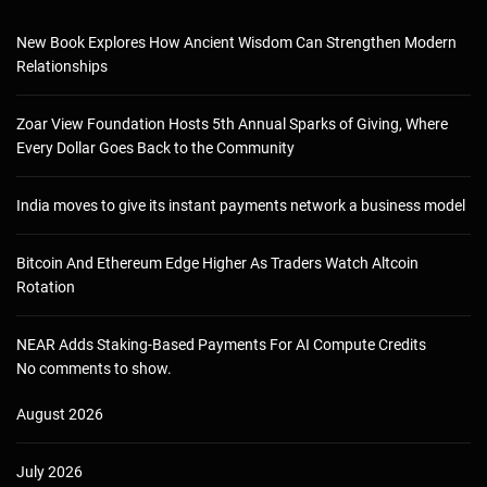
New Book Explores How Ancient Wisdom Can Strengthen Modern
Relationships
Zoar View Foundation Hosts 5th Annual Sparks of Giving, Where
Every Dollar Goes Back to the Community
India moves to give its instant payments network a business model
Bitcoin And Ethereum Edge Higher As Traders Watch Altcoin
Rotation
NEAR Adds Staking-Based Payments For AI Compute Credits
No comments to show.
August 2026
July 2026