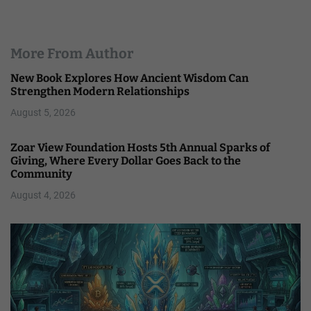
More From Author
New Book Explores How Ancient Wisdom Can
Strengthen Modern Relationships
August 5, 2026
Zoar View Foundation Hosts 5th Annual Sparks of
Giving, Where Every Dollar Goes Back to the
Community
August 4, 2026