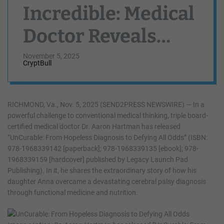
Incredible: Medical
Doctor Reveals
How His Daughter
November 5, 2025
CryptBull
With Cerebral Palsy
Defied Every
RICHMOND, Va., Nov. 5, 2025 (SEND2PRESS NEWSWIRE) — In a
powerful challenge to conventional medical thinking, triple board-
Prediction
certified medical doctor Dr. Aaron Hartman has released
“UnCurable: From Hopeless Diagnosis to Defying All Odds” (ISBN:
Through
978-1968339142 [paperback]; 978-1968339135 [ebook]; 978-
1968339159 [hardcover] published by Legacy Launch Pad
Functional
Publishing). In it, he shares the extraordinary story of how his
daughter Anna overcame a devastating cerebral palsy diagnosis
Medicine
through functional medicine and nutrition.