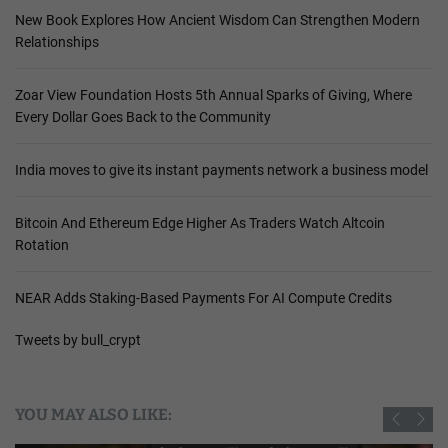
New Book Explores How Ancient Wisdom Can Strengthen Modern
Relationships
Zoar View Foundation Hosts 5th Annual Sparks of Giving, Where
Every Dollar Goes Back to the Community
India moves to give its instant payments network a business model
Bitcoin And Ethereum Edge Higher As Traders Watch Altcoin
Rotation
NEAR Adds Staking-Based Payments For AI Compute Credits
Tweets by bull_crypt
YOU MAY ALSO LIKE: