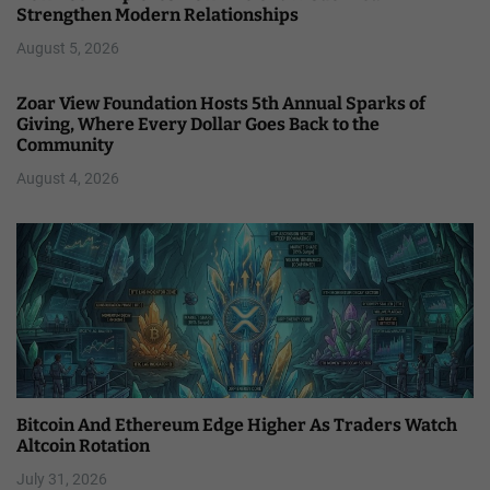
Strengthen Modern Relationships
August 5, 2026
Zoar View Foundation Hosts 5th Annual Sparks of
Giving, Where Every Dollar Goes Back to the
Community
August 4, 2026
Bitcoin And Ethereum Edge Higher As Traders Watch
Altcoin Rotation
July 31, 2026