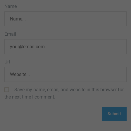
Name
Email
Url
Save my name, email, and website in this browser for
the next time I comment.