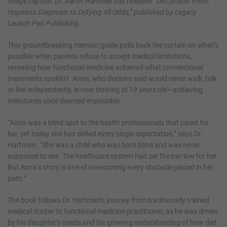
Image caption: Dr. Aaron Hartman has released “UnCurable: From
Hopeless Diagnosis to Defying All Odds,” published by Legacy
Launch Pad Publishing.
This groundbreaking memoir/guide pulls back the curtain on what’s
possible when parents refuse to accept medical limitations,
revealing how functional medicine achieved what conventional
treatments couldn’t. Anna, who doctors said would never walk, talk
or live independently, is now thriving at 19 years old—achieving
milestones once deemed impossible.
“Anna was a blind spot to the health professionals that cared for
her, yet today she has defied every single expectation,” says Dr.
Hartman. “She was a child who was born blind and was never
supposed to see. The healthcare system had set the bar low for her.
But Anna’s story is one of overcoming every obstacle placed in her
path.”
The book follows Dr. Hartman’s journey from traditionally trained
medical doctor to functional medicine practitioner, as he was driven
by his daughter’s needs and his growing understanding of how diet