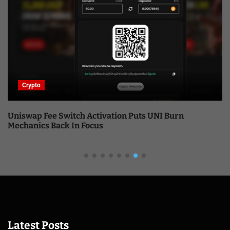
Crypto
Uniswap Fee Switch Activation Puts UNI Burn
Mechanics Back In Focus
Latest Posts