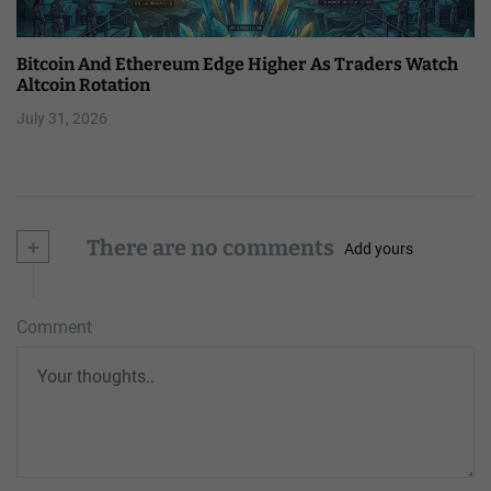
Bitcoin And Ethereum Edge Higher As Traders Watch
Altcoin Rotation
July 31, 2026
+
There are no comments
Add yours
Comment