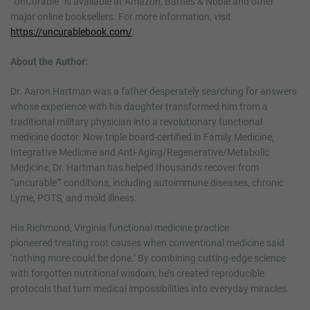
“UnCurable” is available at Amazon, Barnes & Noble and other
major online booksellers. For more information, visit
https://uncurablebook.com/
.
About the Author:
Dr. Aaron Hartman was a father desperately searching for answers
whose experience with his daughter transformed him from a
traditional military physician into a revolutionary functional
medicine doctor. Now triple board-certified in Family Medicine,
Integrative Medicine and Anti-Aging/Regenerative/Metabolic
Medicine, Dr. Hartman has helped thousands recover from
“uncurable”’ conditions, including autoimmune diseases, chronic
Lyme, POTS, and mold illness.
His Richmond, Virginia functional medicine practice
pioneered treating root causes when conventional medicine said
‘nothing more could be done.’ By combining cutting-edge science
with forgotten nutritional wisdom, he’s created reproducible
protocols that turn medical impossibilities into everyday miracles.