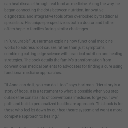
can heal disease through real food as medicine. Along the way, he
began connecting the dots between nutrition, innovative
diagnostics, and integrative tools often overlooked by traditional
specialists. His unique perspective as both a doctor and father
offers hope to families facing similar challenges.
In “UnCurable,” Dr. Hartman explains how functional medicine
works to address root causes rather than just symptoms,
combining cutting-edge science with practical nutrition and healing
strategies. The book details the family’s transformation from
conventional medical patients to advocates for finding a cure using
functional medicine approaches.
“If Anna can do it, you can do it too,” says Hartman. “Her story is a
story of hope. It is a testament to what is possible when you step
outside the constraints of conventional medicine, forge your own
path and build a personalized healthcare approach. This book is for
those who feel let down by our healthcare system and want a more
complete approach to healing.”