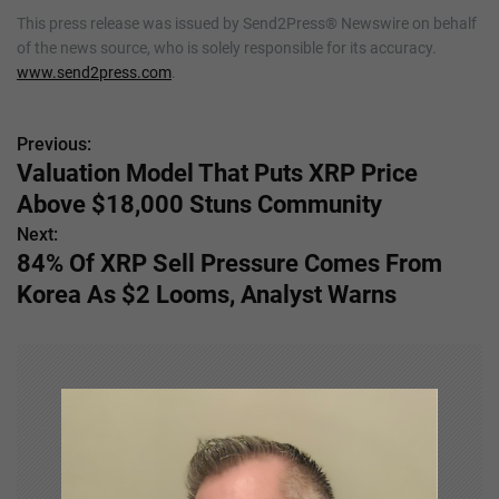
This press release was issued by Send2Press® Newswire on behalf
of the news source, who is solely responsible for its accuracy.
www.send2press.com
.
Previous:
P
Valuation Model That Puts XRP Price
o
Above $18,000 Stuns Community
s
Next:
84% Of XRP Sell Pressure Comes From
t
Korea As $2 Looms, Analyst Warns
n
a
v
i
g