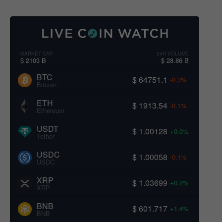
MARKET CAP
24H VOLUME
$ 2103 B
$ 28.86 B
BTC
$ 64751.1
-0.3%
Bitcoin
ETH
$ 1913.54
-0.1%
Ethereum
USDT
$ 1.00128
+0.0%
Tether
USDC
$ 1.00058
-0.1%
USDC
XRP
$ 1.03699
+0.2%
XRP
BNB
$ 601.717
+1.4%
BNB