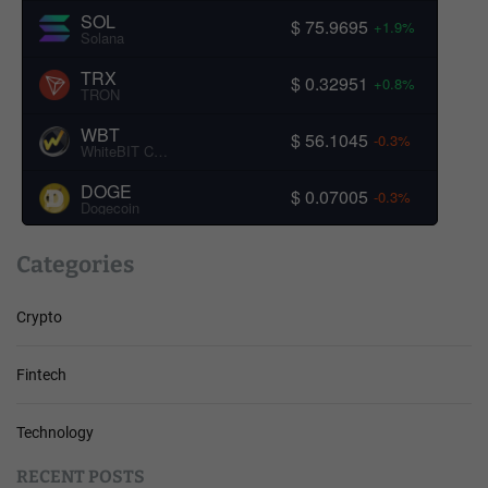
SOL
$ 75.9695
+1.9%
Solana
TRX
$ 0.32951
+0.8%
TRON
WBT
$ 56.1045
-0.3%
WhiteBIT Coin
DOGE
$ 0.07005
-0.3%
Dogecoin
Categories
Crypto
Fintech
Technology
RECENT POSTS