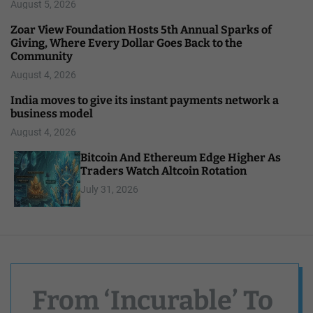
August 5, 2026
Zoar View Foundation Hosts 5th Annual Sparks of
Giving, Where Every Dollar Goes Back to the
Community
August 4, 2026
India moves to give its instant payments network a
business model
August 4, 2026
Bitcoin And Ethereum Edge Higher As
Traders Watch Altcoin Rotation
July 31, 2026
From ‘Incurable’ To