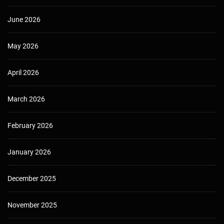
June 2026
May 2026
April 2026
March 2026
February 2026
January 2026
December 2025
November 2025