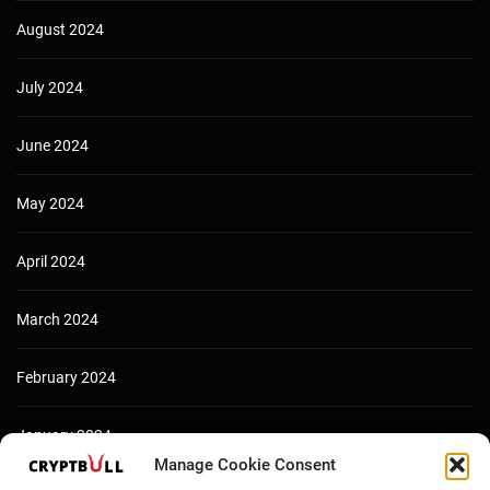
August 2024
July 2024
June 2024
May 2024
April 2024
March 2024
February 2024
January 2024
Manage Cookie Consent