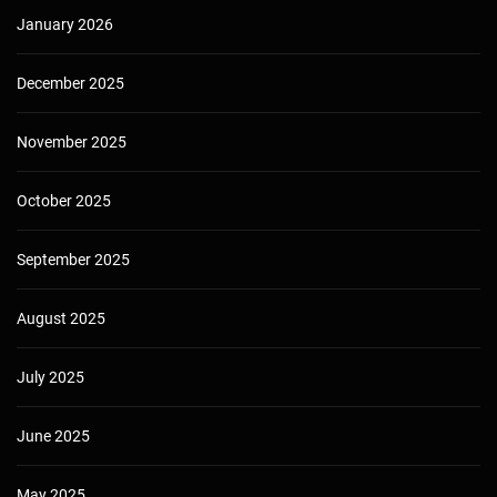
January 2026
December 2025
November 2025
October 2025
September 2025
August 2025
July 2025
June 2025
May 2025