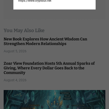
https://www.cryptbull.net
You May Also Like
New Book Explores How Ancient Wisdom Can
Strengthen Modern Relationships
August 5, 2026
Zoar View Foundation Hosts 5th Annual Sparks of
Giving, Where Every Dollar Goes Back to the
Community
August 4, 2026