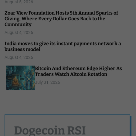
August 5, 2026
Zoar View Foundation Hosts 5th Annual Sparks of
Giving, Where Every Dollar Goes Back to the
Community
August 4, 2026
India moves to give its instant payments network a
business model
August 4, 2026
Bitcoin And Ethereum Edge Higher As
Traders Watch Altcoin Rotation
July 31, 2026
Dogecoin RSI