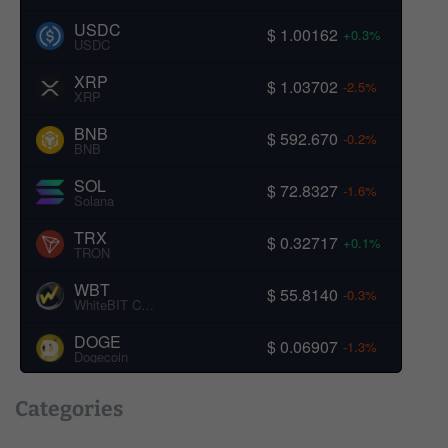
USDC
$ 1.00162
+0.3%
USDC
XRP
$ 1.03702
-2.5%
XRP
BNB
$ 592.670
-0.2%
BNB
SOL
$ 72.8327
-1.6%
Solana
TRX
$ 0.32717
+0.1%
TRON
WBT
$ 55.8140
-0.3%
WhiteBIT Coin
DOGE
$ 0.06907
-1.3%
Dogecoin
Categories