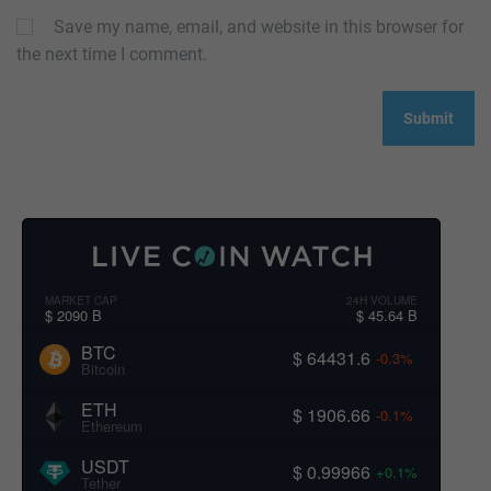
Save my name, email, and website in this browser for
the next time I comment.
MARKET CAP
24H VOLUME
$ 2090 B
$ 45.64 B
BTC
$ 64431.6
-0.3%
Bitcoin
ETH
$ 1906.66
-0.1%
Ethereum
USDT
$ 0.99966
+0.1%
Tether