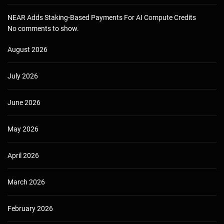
NEAR Adds Staking-Based Payments For AI Compute Credits
No comments to show.
August 2026
July 2026
June 2026
May 2026
April 2026
March 2026
February 2026