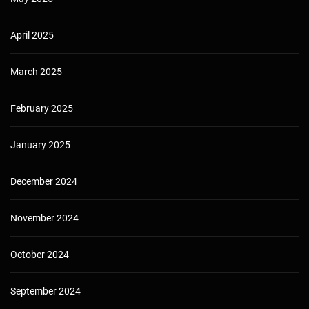
April 2025
March 2025
February 2025
January 2025
December 2024
November 2024
October 2024
September 2024