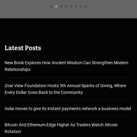
Latest Posts
New Book Explores How Ancient Wisdom Can Strengthen Modern
Relationships
Zoar View Foundation Hosts 5th Annual Sparks of Giving, Where
Every Dollar Goes Back to the Community
India moves to give its instant payments network a business model
Bitcoin And Ethereum Edge Higher As Traders Watch Altcoin
Rotation