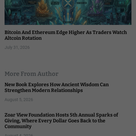
Bitcoin And Ethereum Edge Higher As Traders Watch
Altcoin Rotation
July 31, 2026
More From Author
New Book Explores How Ancient Wisdom Can
Strengthen Modern Relationships
August 5, 2026
Zoar View Foundation Hosts 5th Annual Sparks of
Giving, Where Every Dollar Goes Back to the
Community
August 4, 2026