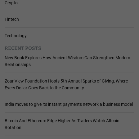
Crypto
Fintech
Technology
RECENT POSTS
New Book Explores How Ancient Wisdom Can Strengthen Modern
Relationships
Zoar View Foundation Hosts 5th Annual Sparks of Giving, Where
Every Dollar Goes Back to the Community
India moves to give its instant payments network a business model
Bitcoin And Ethereum Edge Higher As Traders Watch Altcoin
Rotation