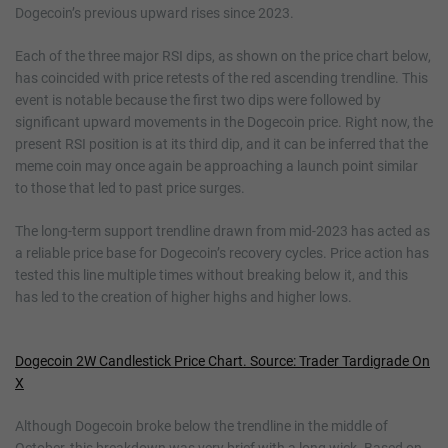
Dogecoin’s previous upward rises since 2023.
Each of the three major RSI dips, as shown on the price chart below,
has coincided with price retests of the red ascending trendline. This
event is notable because the first two dips were followed by
significant upward movements in the Dogecoin price. Right now, the
present RSI position is at its third dip, and it can be inferred that the
meme coin may once again be approaching a launch point similar
to those that led to past price surges.
The long-term support trendline drawn from mid-2023 has acted as
a reliable price base for Dogecoin’s recovery cycles. Price action has
tested this line multiple times without breaking below it, and this
has led to the creation of higher highs and higher lows.
Dogecoin 2W Candlestick Price Chart. Source: Trader Tardigrade On
X
Although Dogecoin broke below the trendline in the middle of