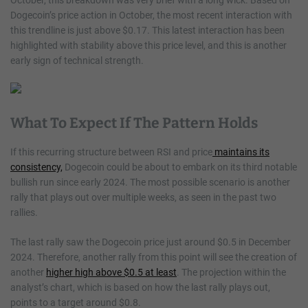
October, this breakdown was very brief with a long wick. Based on
Dogecoin’s price action in October, the most recent interaction with
this trendline is just above $0.17. This latest interaction has been
highlighted with stability above this price level, and this is another
early sign of technical strength.
What To Expect If The Pattern Holds
If this recurring structure between RSI and price
maintains its
consistency,
Dogecoin could be about to embark on its third notable
bullish run since early 2024. The most possible scenario is another
rally that plays out over multiple weeks, as seen in the past two
rallies.
The last rally saw the Dogecoin price just around $0.5 in December
2024. Therefore, another rally from this point will see the creation of
another
higher high above $0.5 at least
. The projection within the
analyst’s chart, which is based on how the last rally plays out,
points to a target around $0.8.