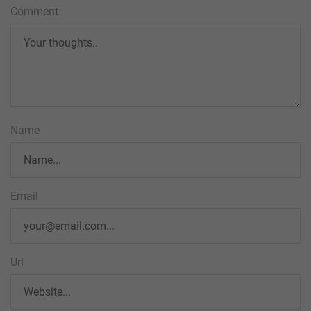
Comment
Name
Email
Url