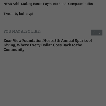
NEAR Adds Staking-Based Payments For AI Compute Credits
Tweets by bull_crypt
YOU MAY ALSO LIKE:
Zoar View Foundation Hosts 5th Annual Sparks of
Giving, Where Every Dollar Goes Back to the
Community