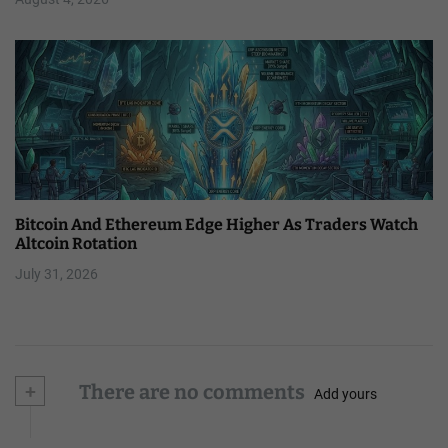
Bitcoin And Ethereum Edge Higher As Traders Watch
Altcoin Rotation
July 31, 2026
+
There are no comments
Add yours