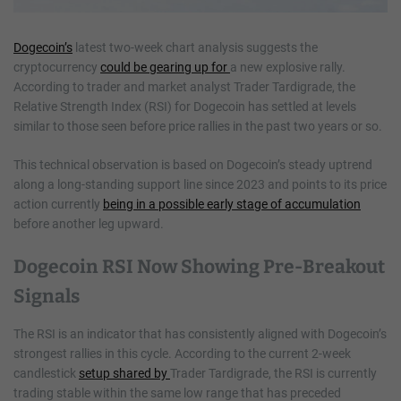
Dogecoin’s
latest two-week chart analysis suggests the
cryptocurrency
could be gearing up for
a new explosive rally.
According to trader and market analyst Trader Tardigrade, the
Relative Strength Index (RSI) for Dogecoin has settled at levels
similar to those seen before price rallies in the past two years or so.
This technical observation is based on Dogecoin’s steady uptrend
along a long-standing support line since 2023 and points to its price
action currently
being in a possible early stage of accumulation
before another leg upward.
Dogecoin RSI Now Showing Pre-Breakout
Signals
The RSI is an indicator that has consistently aligned with Dogecoin’s
strongest rallies in this cycle. According to the current 2-week
candlestick
setup shared by
Trader Tardigrade, the RSI is currently
trading stable within the same low range that has preceded