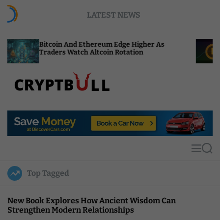
S
LATEST NEWS
k
i
p
coin And Ethereum Edge Higher As
NEAR Adds S
t
ders Watch Altcoin Rotation
Compute Cre
o
c
o
n
t
C
e
r
n
y
t
p
t
M
S
B
e
e
u
n
a
Top Tagged
u
r
l
c
l
h
New Book Explores How Ancient Wisdom Can
Strengthen Modern Relationships