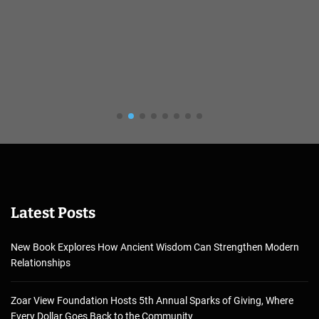
Latest Posts
New Book Explores How Ancient Wisdom Can Strengthen Modern
Relationships
Zoar View Foundation Hosts 5th Annual Sparks of Giving, Where
Every Dollar Goes Back to the Community