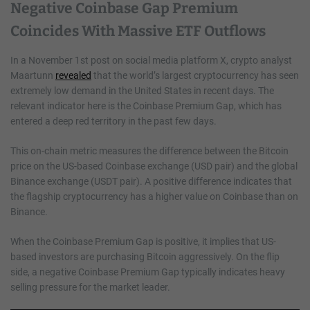
Negative Coinbase Gap Premium
Coincides With Massive ETF Outflows
In a November 1st post on social media platform X, crypto analyst
Maartunn
revealed
that the world’s largest cryptocurrency has seen
extremely low demand in the United States in recent days. The
relevant indicator here is the Coinbase Premium Gap, which has
entered a deep red territory in the past few days.
This on-chain metric measures the difference between the Bitcoin
price on the US-based Coinbase exchange (USD pair) and the global
Binance exchange (USDT pair). A positive difference indicates that
the flagship cryptocurrency has a higher value on Coinbase than on
Binance.
When the Coinbase Premium Gap is positive, it implies that US-
based investors are purchasing Bitcoin aggressively. On the flip
side, a negative Coinbase Premium Gap typically indicates heavy
selling pressure for the market leader.