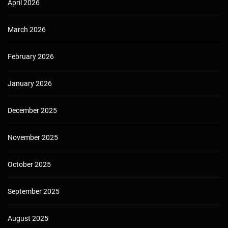
April 2026
March 2026
February 2026
January 2026
December 2025
November 2025
October 2025
September 2025
August 2025