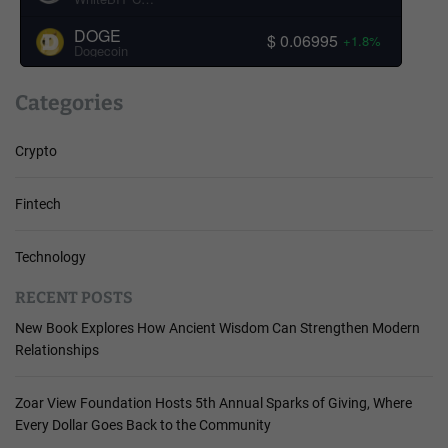
DOGE
$ 0.06995
+1.8%
Dogecoin
Categories
Crypto
Fintech
Technology
RECENT POSTS
New Book Explores How Ancient Wisdom Can Strengthen Modern
Relationships
Zoar View Foundation Hosts 5th Annual Sparks of Giving, Where
Every Dollar Goes Back to the Community