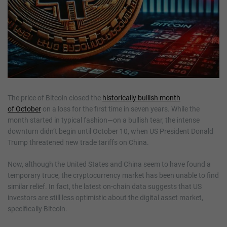
The price of Bitcoin closed the
historically bullish month
of
October
on a loss for the first time in seven years. While the
month started in typical fashion—on a bullish tear, the intense
downturn didn’t begin until October 10, when US President Donald
Trump threatened new trade tariffs on China.
Now, although the United States and China seem to have found a
temporary truce, the cryptocurrency market has been unable to find
similar relief. In fact, the latest on-chain data suggests that US
investors are still less optimistic about the digital asset market,
specifically Bitcoin.