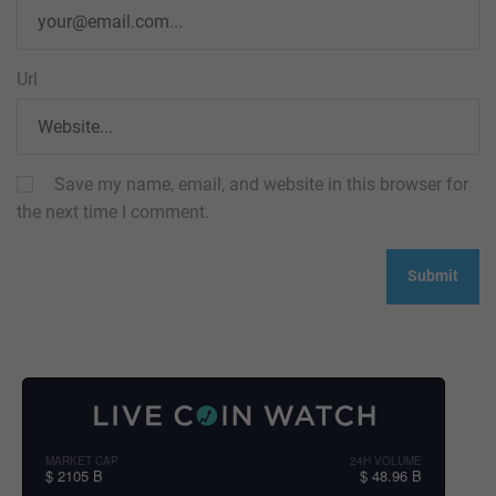
Url
Save my name, email, and website in this browser for
the next time I comment.
MARKET CAP
24H VOLUME
$ 2105 B
$ 48.96 B