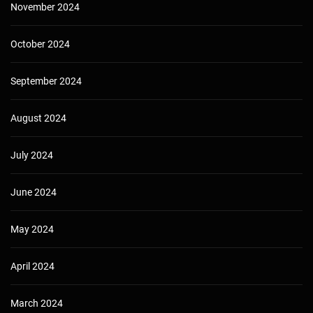
November 2024
October 2024
September 2024
August 2024
July 2024
June 2024
May 2024
April 2024
March 2024