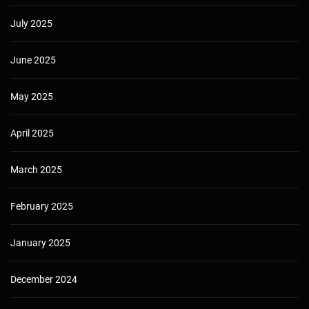
July 2025
June 2025
May 2025
April 2025
March 2025
February 2025
January 2025
December 2024