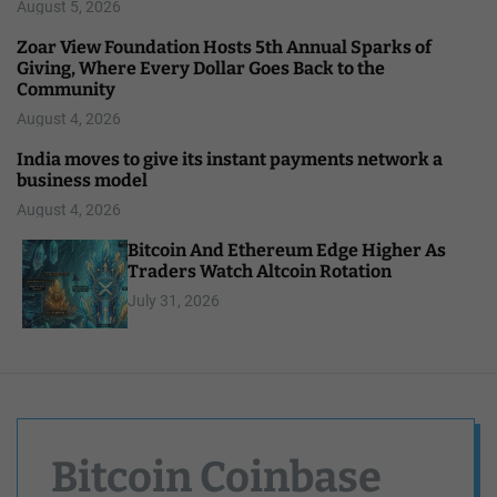
August 5, 2026
Zoar View Foundation Hosts 5th Annual Sparks of
Giving, Where Every Dollar Goes Back to the
Community
August 4, 2026
India moves to give its instant payments network a
business model
August 4, 2026
Bitcoin And Ethereum Edge Higher As
Traders Watch Altcoin Rotation
July 31, 2026
Bitcoin Coinbase