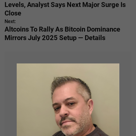
o
Levels, Analyst Says Next Major Surge Is
s
Close
Next:
t
Altcoins To Rally As Bitcoin Dominance
n
Mirrors July 2025 Setup — Details
a
v
i
g
a
t
i
o