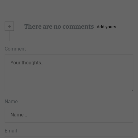
+
There are no comments
Add yours
Comment
Name
Email