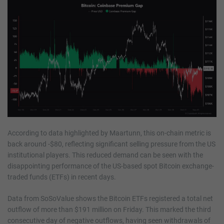
According to data highlighted by Maartunn, this on-chain metric is
back around -$80, reflecting significant selling pressure from the US
institutional players. This reduced demand can be seen with the
disappointing performance of the US-based spot Bitcoin exchange-
traded funds (ETFs) in recent days.
Data from SoSoValue shows the Bitcoin ETFs registered a total net
outflow of more than $191 million on Friday. This marked the third
consecutive day of negative outflows, having seen withdrawals of