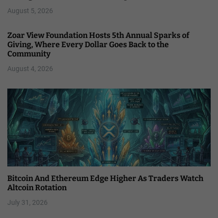
August 5, 2026
Zoar View Foundation Hosts 5th Annual Sparks of
Giving, Where Every Dollar Goes Back to the
Community
August 4, 2026
Bitcoin And Ethereum Edge Higher As Traders Watch
Altcoin Rotation
July 31, 2026