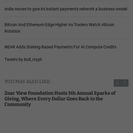
India moves to give its instant payments network a business model
Bitcoin And Ethereum Edge Higher As Traders Watch Altcoin
Rotation
NEAR Adds Staking-Based Payments For AI Compute Credits
Tweets by bull_crypt
YOU MAY ALSO LIKE:
Zoar View Foundation Hosts 5th Annual Sparks of
Giving, Where Every Dollar Goes Back to the
Community