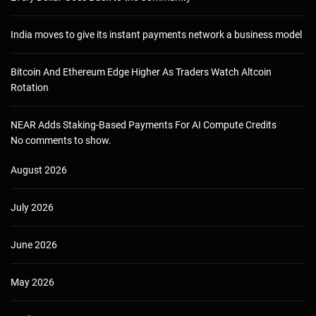
India moves to give its instant payments network a business model
Bitcoin And Ethereum Edge Higher As Traders Watch Altcoin
Rotation
NEAR Adds Staking-Based Payments For AI Compute Credits
No comments to show.
August 2026
July 2026
June 2026
May 2026