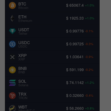
BTC
$ 65067.4
+1.0%
Bitcoin
ETH
$ 1925.33
+1.0%
Ethereum
USDT
$ 0.99776
-0.1%
Tether
USDC
$ 0.99725
-0.3%
USDC
XRP
$ 1.03641
-0.9%
XRP
BNB
$ 591.199
-0.2%
BNB
SOL
$ 74.1142
+1.2%
Solana
TRX
$ 0.32660
-0.4%
TRON
WBT
$ 56.2660
+0.8%
WhiteBIT Coin