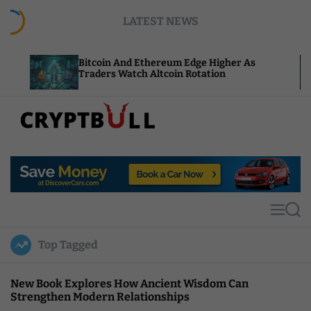
S
LATEST NEWS
k
i
p
Bitcoin And Ethereum Edge Higher As
NEAR Add
t
Traders Watch Altcoin Rotation
Compute 
o
c
o
n
t
C
e
r
n
y
t
p
t
M
S
B
e
e
u
n
a
Top Tagged
u
r
l
c
l
h
New Book Explores How Ancient Wisdom Can
Strengthen Modern Relationships