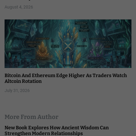
August 4, 2026
Bitcoin And Ethereum Edge Higher As Traders Watch
Altcoin Rotation
July 31, 2026
More From Author
New Book Explores How Ancient Wisdom Can
Strengthen Modern Relationships