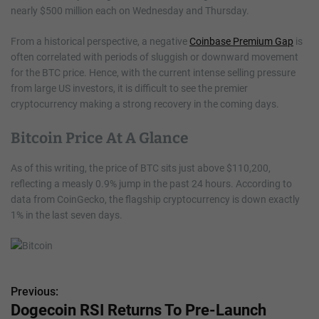
nearly $500 million each on Wednesday and Thursday.
From a historical perspective, a negative
Coinbase Premium Gap
is
often correlated with periods of sluggish or downward movement
for the BTC price. Hence, with the current intense selling pressure
from large US investors, it is difficult to see the premier
cryptocurrency making a strong recovery in the coming days.
Bitcoin Price At A Glance
As of this writing, the price of BTC sits just above $110,200,
reflecting a measly 0.9% jump in the past 24 hours. According to
data from CoinGecko, the flagship cryptocurrency is down exactly
1% in the last seven days.
Previous:
P
Dogecoin RSI Returns To Pre-Launch