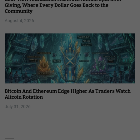
Giving, Where Every Dollar Goes Back to the
Community
August 4, 2026
Bitcoin And Ethereum Edge Higher As Traders Watch
Altcoin Rotation
July 31, 2026