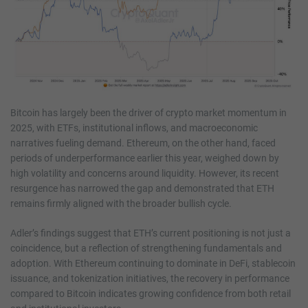
Bitcoin has largely been the driver of crypto market momentum in
2025, with ETFs, institutional inflows, and macroeconomic
narratives fueling demand. Ethereum, on the other hand, faced
periods of underperformance earlier this year, weighed down by
high volatility and concerns around liquidity. However, its recent
resurgence has narrowed the gap and demonstrated that ETH
remains firmly aligned with the broader bullish cycle.
Adler’s findings suggest that ETH’s current positioning is not just a
coincidence, but a reflection of strengthening fundamentals and
adoption. With Ethereum continuing to dominate in DeFi, stablecoin
issuance, and tokenization initiatives, the recovery in performance
compared to Bitcoin indicates growing confidence from both retail