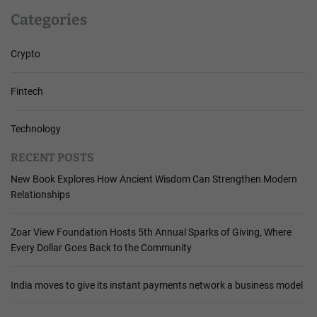
Categories
Crypto
Fintech
Technology
RECENT POSTS
New Book Explores How Ancient Wisdom Can Strengthen Modern
Relationships
Zoar View Foundation Hosts 5th Annual Sparks of Giving, Where
Every Dollar Goes Back to the Community
India moves to give its instant payments network a business model