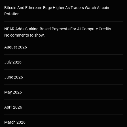
Bitcoin And Ethereum Edge Higher As Traders Watch Altcoin
Rotation
NEAR Adds Staking-Based Payments For AI Compute Credits
No comments to show.
August 2026
July 2026
June 2026
May 2026
April 2026
March 2026