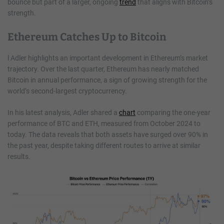
bounce but part of a larger, ongoing
trend
that aligns with Bitcoin’s
strength.
Ethereum Catches Up to Bitcoin
l Adler highlights an important development in Ethereum’s market
trajectory. Over the last quarter, Ethereum has nearly matched
Bitcoin in annual performance, a sign of growing strength for the
world’s second-largest cryptocurrency.
In his latest analysis, Adler shared a
chart
comparing the one-year
performance of BTC and ETH, measured from October 2024 to
today. The data reveals that both assets have surged over 90% in
the past year, despite taking different routes to arrive at similar
results.