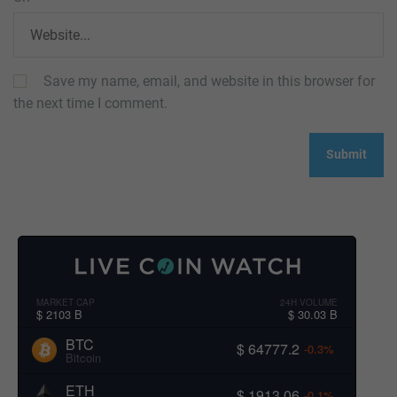
Save my name, email, and website in this browser for
the next time I comment.
MARKET CAP
24H VOLUME
$ 2103 B
$ 30.03 B
BTC
$ 64777.2
-0.3%
Bitcoin
ETH
$ 1913.06
-0.1%