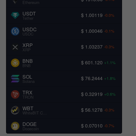
Ethereum
USDT
$ 1.00119
-0.0%
Tether
USDC
$ 1.00046
-0.1%
USDC
XRP
$ 1.03237
-0.3%
XRP
BNB
$ 601.120
+1.1%
BNB
SOL
$ 76.2444
+1.8%
Solana
TRX
$ 0.32919
+0.6%
TRON
WBT
$ 56.1278
-0.3%
WhiteBIT Coin
DOGE
$ 0.07010
-0.7%
Dogecoin