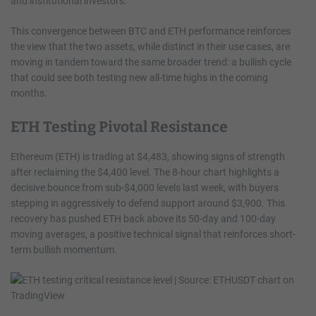
and institutional investors.
This convergence between BTC and ETH performance reinforces
the view that the two assets, while distinct in their use cases, are
moving in tandem toward the same broader trend: a bullish cycle
that could see both testing new all-time highs in the coming
months.
ETH Testing Pivotal Resistance
Ethereum (ETH) is trading at $4,483, showing signs of strength
after reclaiming the $4,400 level. The 8-hour chart highlights a
decisive bounce from sub-$4,000 levels last week, with buyers
stepping in aggressively to defend support around $3,900. This
recovery has pushed ETH back above its 50-day and 100-day
moving averages, a positive technical signal that reinforces short-
term bullish momentum.