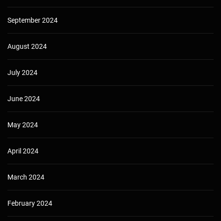
September 2024
August 2024
July 2024
June 2024
May 2024
April 2024
March 2024
February 2024