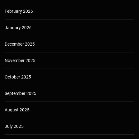
February 2026
January 2026
December 2025
November 2025
October 2025
September 2025
August 2025
July 2025