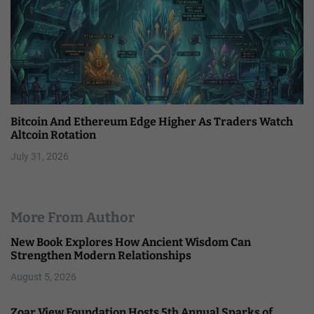
Bitcoin And Ethereum Edge Higher As Traders Watch
Altcoin Rotation
July 31, 2026
More From Author
New Book Explores How Ancient Wisdom Can
Strengthen Modern Relationships
August 5, 2026
Zoar View Foundation Hosts 5th Annual Sparks of