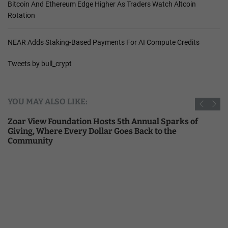
Bitcoin And Ethereum Edge Higher As Traders Watch Altcoin
Rotation
NEAR Adds Staking-Based Payments For AI Compute Credits
Tweets by bull_crypt
YOU MAY ALSO LIKE:
Zoar View Foundation Hosts 5th Annual Sparks of
Giving, Where Every Dollar Goes Back to the
Community