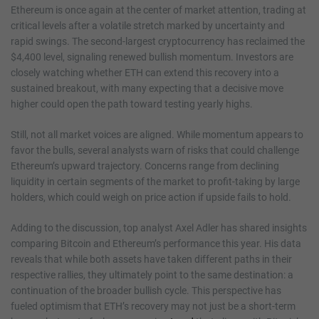
Ethereum is once again at the center of market attention, trading at
critical levels after a volatile stretch marked by uncertainty and
rapid swings. The second-largest cryptocurrency has reclaimed the
$4,400 level, signaling renewed bullish momentum. Investors are
closely watching whether ETH can extend this recovery into a
sustained breakout, with many expecting that a decisive move
higher could open the path toward testing yearly highs.
Still, not all market voices are aligned. While momentum appears to
favor the bulls, several analysts warn of risks that could challenge
Ethereum’s upward trajectory. Concerns range from declining
liquidity in certain segments of the market to profit-taking by large
holders, which could weigh on price action if upside fails to hold.
Adding to the discussion, top analyst Axel Adler has shared insights
comparing Bitcoin and Ethereum’s performance this year. His data
reveals that while both assets have taken different paths in their
respective rallies, they ultimately point to the same destination: a
continuation of the broader bullish cycle. This perspective has
fueled optimism that ETH’s recovery may not just be a short-term