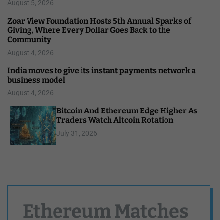
August 5, 2026
Zoar View Foundation Hosts 5th Annual Sparks of
Giving, Where Every Dollar Goes Back to the
Community
August 4, 2026
India moves to give its instant payments network a
business model
August 4, 2026
Bitcoin And Ethereum Edge Higher As
Traders Watch Altcoin Rotation
July 31, 2026
Ethereum Matches