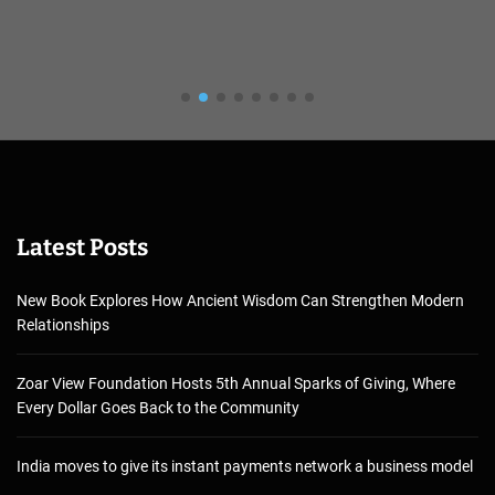
Latest Posts
New Book Explores How Ancient Wisdom Can Strengthen Modern
Relationships
Zoar View Foundation Hosts 5th Annual Sparks of Giving, Where
Every Dollar Goes Back to the Community
India moves to give its instant payments network a business model