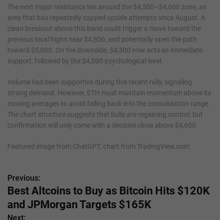
The next major resistance lies around the $4,500–$4,600 zone, an
area that has repeatedly capped upside attempts since August. A
clean breakout above this band could trigger a move toward the
previous local highs near $4,800, and potentially open the path
toward $5,000. On the downside, $4,300 now acts as immediate
support, followed by the $4,000 psychological level.
Volume has been supportive during this recent rally, signaling
strong demand. However, ETH must maintain momentum above its
moving averages to avoid falling back into the consolidation range.
The chart structure suggests that bulls are regaining control, but
confirmation will only come with a decisive close above $4,600.
Featured image from ChatGPT, chart from TradingView.com
Previous:
P
Best Altcoins to Buy as Bitcoin Hits $120K
o
and JPMorgan Targets $165K
s
Next: