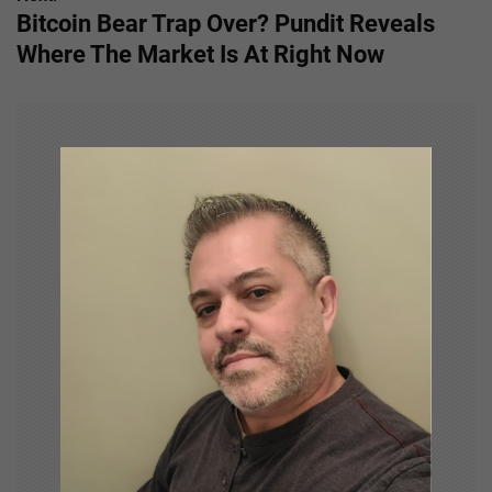
Bitcoin Bear Trap Over? Pundit Reveals
t
Where The Market Is At Right Now
n
a
v
i
g
a
t
i
o
n