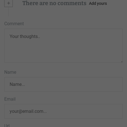
+
There are no comments
Add yours
Comment
Name
Email
Url