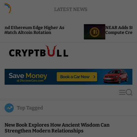
S
LATEST NEWS
k
i
p
Edge Higher As
NEAR Adds Staking-Based Payme
t
Rotation
Compute Credits
o
c
o
n
t
C
e
r
n
y
t
p
t
M
S
B
e
e
u
n
a
Top Tagged
u
r
l
c
l
h
New Book Explores How Ancient Wisdom Can
Strengthen Modern Relationships