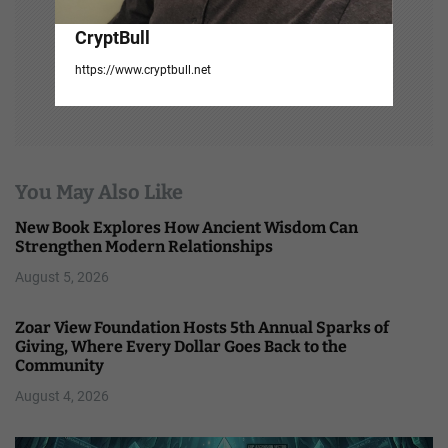
CryptBull
https://www.cryptbull.net
You May Also Like
New Book Explores How Ancient Wisdom Can
Strengthen Modern Relationships
August 5, 2026
Zoar View Foundation Hosts 5th Annual Sparks of
Giving, Where Every Dollar Goes Back to the
Community
August 4, 2026