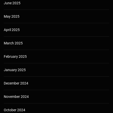
June 2025
May 2025
April 2025
March 2025
February 2025
January 2025
December 2024
November 2024
October 2024