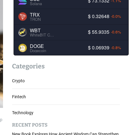
$ 73.1332
-1.1%
Solana
TRX
$ 0.32648
-0.0%
TRON
WBT
$ 55.9335
-0.6%
WhiteBIT Coin
DOGE
$ 0.06939
-0.8%
Dogecoin
Categories
Crypto
Fintech
Technology
ap
RECENT POSTS
New Book Explores How Ancient Wisdom Can Strengthen