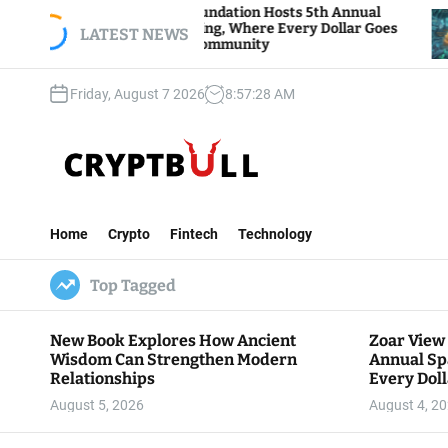
S
Zoar View Foundation Hosts 5th Annual
Bitcoin 
Sparks of Giving, Where Every Dollar Goes
k
LATEST NEWS
Traders 
Back to the Community
i
p
Friday, August 7 2026
8
:
57
:
30
AM
t
o
c
o
n
C
t
r
e
Home
Crypto
Fintech
Technology
y
n
p
t
Top Tagged
t
B
u
New Book Explores How Ancient
Zoar View
l
Wisdom Can Strengthen Modern
Annual Sp
l
Relationships
Every Doll
Communit
August 5, 2026
August 4, 2