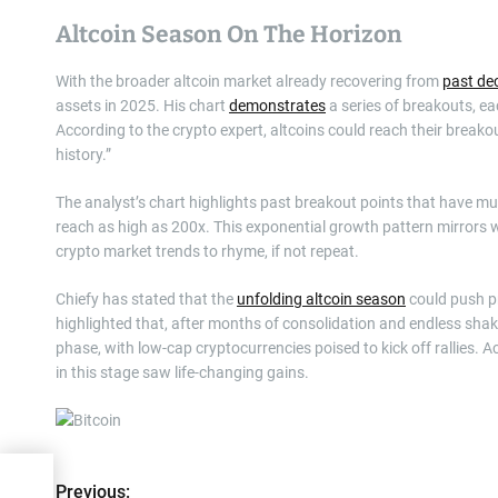
Altcoin Season On The Horizon
With the broader altcoin market already recovering from
past dec
assets in 2025. His chart
demonstrates
a series of breakouts, eac
According to the crypto expert, altcoins could reach their breako
history.”
The analyst’s chart highlights past breakout points that have mul
reach as high as 200x. This exponential growth pattern mirrors
crypto market trends to rhyme, if not repeat.
Chiefy has stated that the
unfolding altcoin season
could push pr
highlighted that, after months of consolidation and endless sha
phase, with low-cap cryptocurrencies poised to kick off rallies.
in this stage saw life-changing gains.
nual
Previous:
P