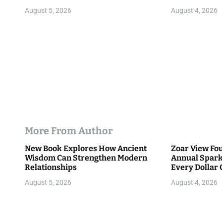
o
Community
August 5, 2026
August 4, 2026
n
More From Author
New Book Explores How Ancient
Zoar View Fo
Wisdom Can Strengthen Modern
Annual Spark
Relationships
Every Dollar 
Community
August 5, 2026
August 4, 2026