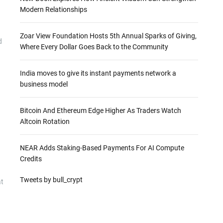
Modern Relationships
Zoar View Foundation Hosts 5th Annual Sparks of Giving,
d
Where Every Dollar Goes Back to the Community
India moves to give its instant payments network a
business model
Bitcoin And Ethereum Edge Higher As Traders Watch
Altcoin Rotation
NEAR Adds Staking-Based Payments For AI Compute
Credits
Tweets by bull_crypt
at