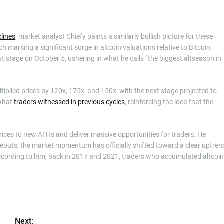
lines
, market analyst Chiefy paints a similarly bullish picture for these
h marking a significant surge in altcoin valuations relative to Bitcoin.
ut stage on October 5, ushering in what he calls “the biggest altseason in
tiplied prices by 120x, 175x, and 150x, with the next stage projected to
 what
traders witnessed in previous cycles
, reinforcing the idea that the
ices to new ATHs and deliver massive opportunities for traders. He
keouts, the market momentum has officially shifted toward a clear uptren
 According to him, back in 2017 and 2021, traders who accumulated altcoi
Next: