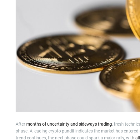
After
months of uncertainty and sideways trading
, fresh technic
phase. A leading crypto pundit indicates the market has entered a 
trend continues, the next phase could spark a major rally, with
al