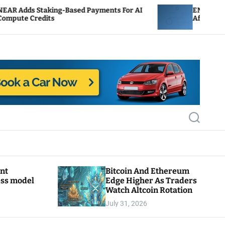
g-Based Payments For AI
ENS Labs Scales Back Trea
After Delegate Pushback
S
e
a
r
c
h
ant
Bitcoin And Ethereum
ess model
Edge Higher As Traders
Watch Altcoin Rotation
July 31, 2026