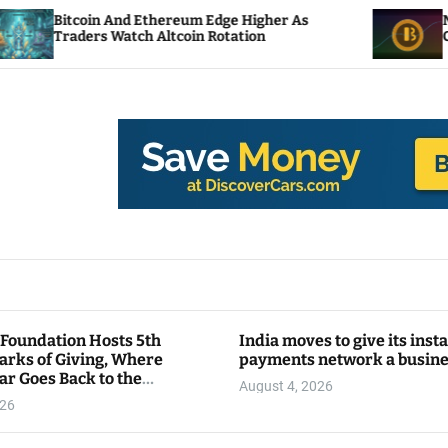
And Ethereum Edge Higher As
NEAR Adds Stakin
Watch Altcoin Rotation
Compute Credits
 Foundation Hosts 5th
India moves to give its inst
arks of Giving, Where
payments network a busin
ar Goes Back to the
August 4, 2026
y
026