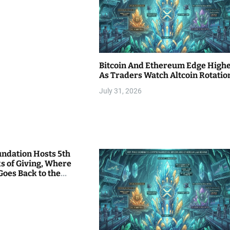
Bitcoin And Ethereum Edge High
As Traders Watch Altcoin Rotatio
July 31, 2026
undation Hosts 5th
s of Giving, Where
Goes Back to the