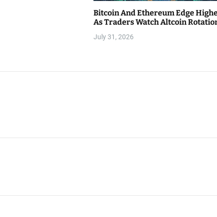
Bitcoin And Ethereum Edge High
As Traders Watch Altcoin Rotatio
July 31, 2026