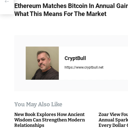
Ethereum Matches Bitcoin In Annual Gai
o
What This Means For The Market
s
t
n
a
CryptBull
v
https://www.cryptbull.net
i
g
a
You May Also Like
t
New Book Explores How Ancient
Zoar View Fo
i
Wisdom Can Strengthen Modern
Annual Spark
Relationships
Every Dollar 