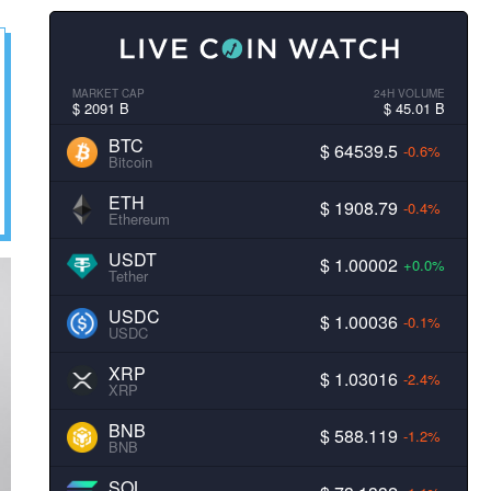
MARKET CAP
24H VOLUME
$ 2091 B
$ 45.01 B
BTC
$ 64539.5
-0.6%
Bitcoin
ETH
$ 1908.79
-0.4%
Ethereum
USDT
$ 1.00002
+0.0%
Tether
USDC
$ 1.00036
-0.1%
USDC
XRP
$ 1.03016
-2.4%
XRP
BNB
$ 588.119
-1.2%
BNB
SOL