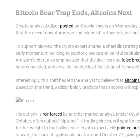
Bitcoin Bear Trap Ends, Altcoins Next
Crypto analyst Ardizor
posted
on X social media on Wednesday tha
that the recent downturns were not signs of further collapse but 
To support his view, the crypto expert shared a chart illustrating 
early momentum building to euphoric peaks and painful capitulati
Ardizorn’s chart also emphasized that the declines and
false br
have concluded, and now, the market is at the stage of “renewe
Interestingly, this shift has led the analyst to believe that
altcoin
Based on this trend, Ardizor boldly predicts that altcoins will ex
His outlook is
reinforced
by another market analyst, Mister Cryp
October, often dubbed “Uptober” in trading circles, will spark a 
further weight to the bullish case, crypto expert Jelle
pointed out
repeats, the current cycle could peak around October 27, giving