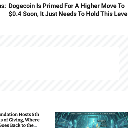
ns:
Dogecoin Is Primed For A Higher Move To
$0.4 Soon, It Just Needs To Hold This Leve
undation Hosts 5th
s of Giving, Where
Goes Back to the