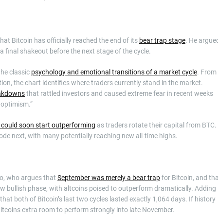
t Bitcoin has officially reached the end of its
bear trap stage
. He argue
a final shakeout before the next stage of the cycle.
the classic
psychology and emotional transitions of a market cycle
. From
on, the chart identifies where traders currently stand in the market.
eakdowns
that rattled investors and caused extreme fear in recent weeks
d optimism.”
s could soon start outperforming
as traders rotate their capital from BTC.
plode next, with many potentially reaching new all-time highs.
to, who argues that
September was merely a bear trap
for Bitcoin, and th
new bullish phase, with altcoins poised to outperform dramatically. Adding
that both of Bitcoin’s last two cycles lasted exactly 1,064 days. If history
 altcoins extra room to perform strongly into late November.