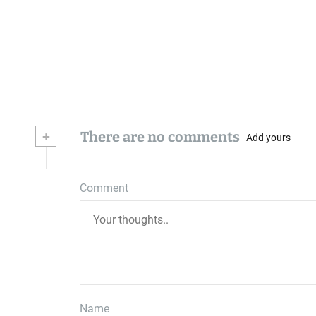
+
There are no comments
Add yours
Comment
Name