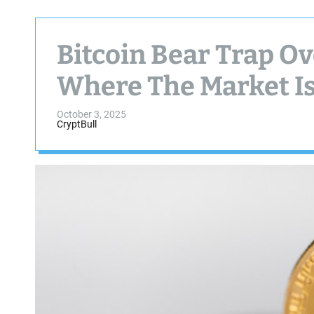
Bitcoin Bear Trap Ov
Where The Market Is
October 3, 2025
CryptBull