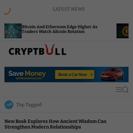
S
LATEST NEWS
k
i
p
oin And Ethereum Edge Higher As
NEAR Adds St
t
ers Watch Altcoin Rotation
Compute Cre
o
c
o
n
t
C
e
r
n
y
t
p
t
M
S
B
e
e
u
n
a
Top Tagged
u
r
l
c
l
h
New Book Explores How Ancient Wisdom Can
Strengthen Modern Relationships