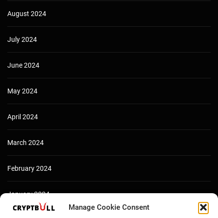
August 2024
July 2024
June 2024
May 2024
April 2024
March 2024
February 2024
January 2024
Manage Cookie Consent