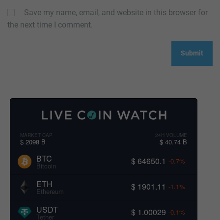
Save my name, email, and website in this browser for
the next time I comment.
MARKET CAP
24H VOLUME
$ 2098 B
$ 40.74 B
BTC
$ 64650.1
-0.7%
Bitcoin
ETH
$ 1901.11
-1.1%
Ethereum
USDT
$ 1.00029
-0.1%
Tether