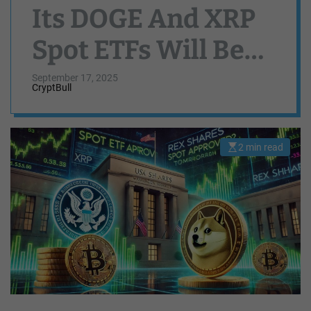
Its DOGE And XRP
Spot ETFs Will Be
Approved By US
September 17, 2025
CryptBull
SEC Tomorrow
2 min read
E
s
t
i
m
a
t
e
d
r
e
a
d
t
i
m
e