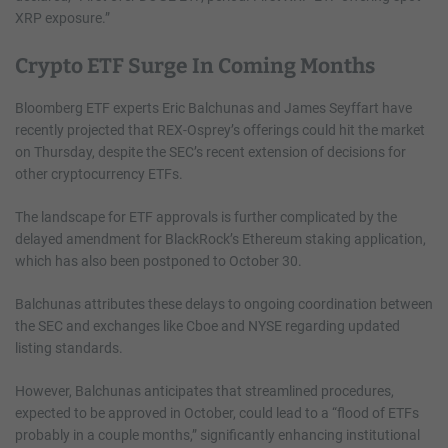
XRP exposure.”
Crypto ETF Surge In Coming Months
Bloomberg ETF experts Eric Balchunas and James Seyffart have
recently projected that REX-Osprey’s offerings could hit the market
on Thursday, despite the SEC’s recent extension of decisions for
other cryptocurrency ETFs.
The landscape for ETF approvals is further complicated by the
delayed amendment for BlackRock’s Ethereum staking application,
which has also been postponed to October 30.
Balchunas attributes these delays to ongoing coordination between
the SEC and exchanges like Cboe and NYSE regarding updated
listing standards.
However, Balchunas anticipates that streamlined procedures,
expected to be approved in October, could lead to a “flood of ETFs
probably in a couple months,” significantly enhancing institutional