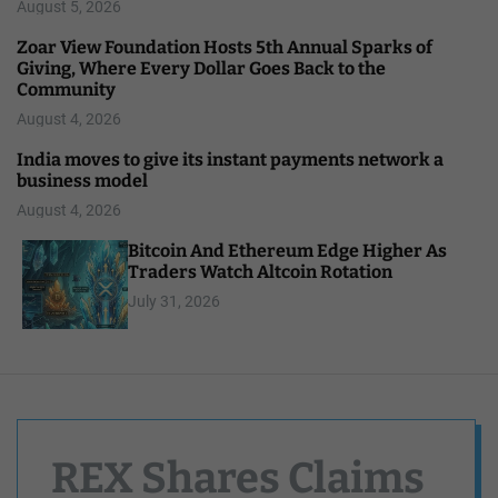
August 5, 2026
Zoar View Foundation Hosts 5th Annual Sparks of
Giving, Where Every Dollar Goes Back to the
Community
August 4, 2026
India moves to give its instant payments network a
business model
August 4, 2026
Bitcoin And Ethereum Edge Higher As
Traders Watch Altcoin Rotation
July 31, 2026
REX Shares Claims