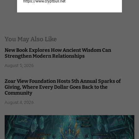
https://www.cryptbull.net
You May Also Like
New Book Explores How Ancient Wisdom Can
Strengthen Modern Relationships
August 5, 2026
Zoar View Foundation Hosts 5th Annual Sparks of
Giving, Where Every Dollar Goes Back to the
Community
August 4, 2026