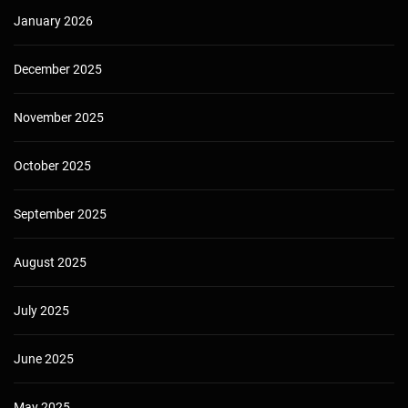
January 2026
December 2025
November 2025
October 2025
September 2025
August 2025
July 2025
June 2025
May 2025