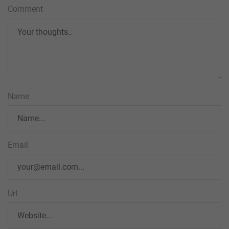
Comment
Name
Email
Url