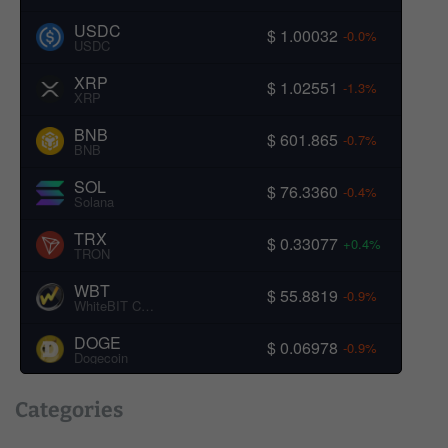
USDC
$ 1.00032
-0.0%
USDC
XRP
$ 1.02551
-1.3%
XRP
BNB
$ 601.865
-0.7%
BNB
SOL
$ 76.3360
-0.4%
Solana
TRX
$ 0.33077
+0.4%
TRON
WBT
$ 55.8819
-0.9%
WhiteBIT Coin
DOGE
$ 0.06978
-0.9%
Dogecoin
Categories