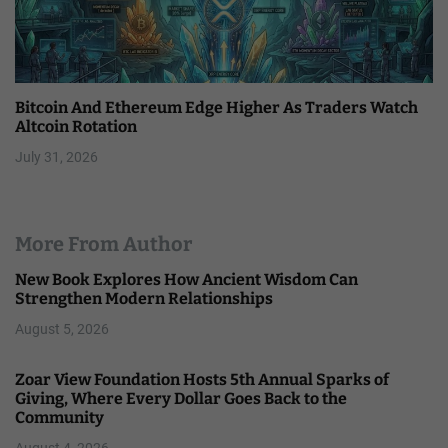
Bitcoin And Ethereum Edge Higher As Traders Watch
Altcoin Rotation
July 31, 2026
More From Author
New Book Explores How Ancient Wisdom Can
Strengthen Modern Relationships
August 5, 2026
Zoar View Foundation Hosts 5th Annual Sparks of
Giving, Where Every Dollar Goes Back to the
Community
August 4, 2026