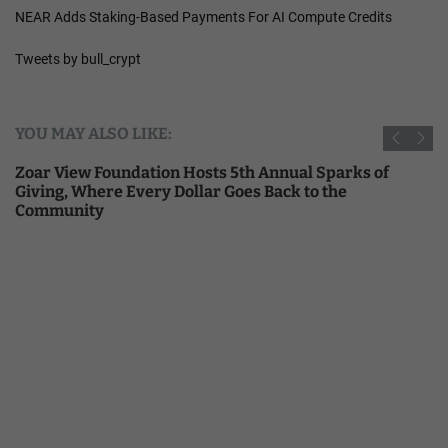
NEAR Adds Staking-Based Payments For AI Compute Credits
Tweets by bull_crypt
YOU MAY ALSO LIKE:
Zoar View Foundation Hosts 5th Annual Sparks of
Giving, Where Every Dollar Goes Back to the
Community