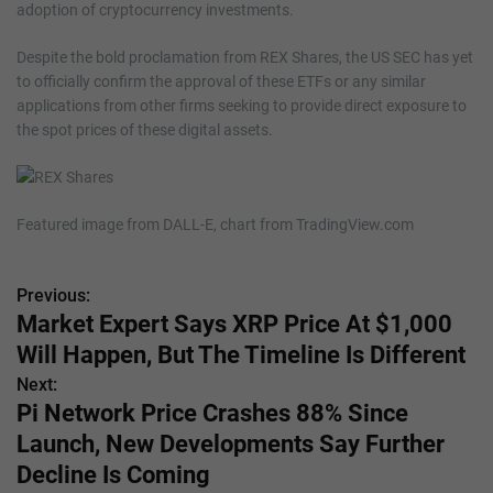
adoption of cryptocurrency investments.
Despite the bold proclamation from REX Shares, the US SEC has yet
to officially confirm the approval of these ETFs or any similar
applications from other firms seeking to provide direct exposure to
the spot prices of these digital assets.
Featured image from DALL-E, chart from TradingView.com
Previous:
P
Market Expert Says XRP Price At $1,000
o
Will Happen, But The Timeline Is Different
s
Next:
Pi Network Price Crashes 88% Since
t
Launch, New Developments Say Further
n
Decline Is Coming