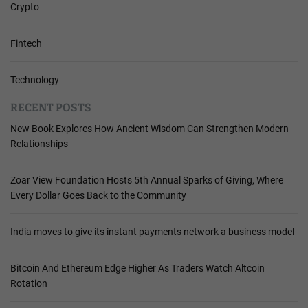
Crypto
Fintech
Technology
RECENT POSTS
New Book Explores How Ancient Wisdom Can Strengthen Modern
Relationships
Zoar View Foundation Hosts 5th Annual Sparks of Giving, Where
Every Dollar Goes Back to the Community
India moves to give its instant payments network a business model
Bitcoin And Ethereum Edge Higher As Traders Watch Altcoin
Rotation