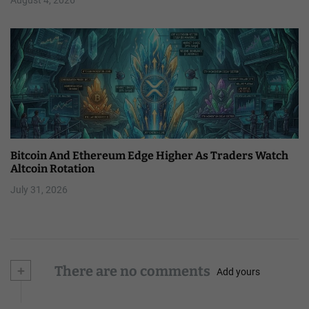
Bitcoin And Ethereum Edge Higher As Traders Watch
Altcoin Rotation
July 31, 2026
+
There are no comments
Add yours