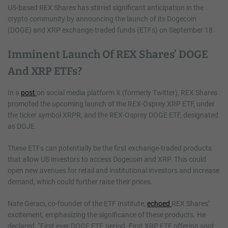
US-based REX Shares has stirred significant anticipation in the
crypto community by announcing the launch of its Dogecoin
(DOGE) and XRP exchange-traded funds (ETFs) on September 18.
Imminent Launch Of REX Shares’ DOGE
And XRP ETFs?
In a
post
on social media platform X (formerly Twitter), REX Shares
promoted the upcoming launch of the REX-Osprey XRP ETF, under
the ticker symbol XRPR, and the REX-Osprey DOGE ETF, designated
as DOJE.
These ETFs can potentially be the first exchange-traded products
that allow US investors to access Dogecoin and XRP. This could
open new avenues for retail and institutional investors and increase
demand, which could further raise their prices.
Nate Geraci, co-founder of the ETF Institute,
echoed
REX Shares’
excitement, emphasizing the significance of these products. He
declared, “First ever DOGE ETF, period. First XRP ETF offering spot