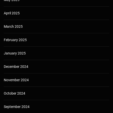
April 2025
March 2025
February 2025
January 2025
December 2024
November 2024
October 2024
September 2024