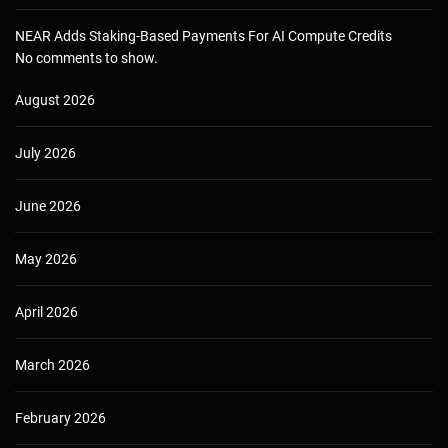
NEAR Adds Staking-Based Payments For AI Compute Credits
No comments to show.
August 2026
July 2026
June 2026
May 2026
April 2026
March 2026
February 2026