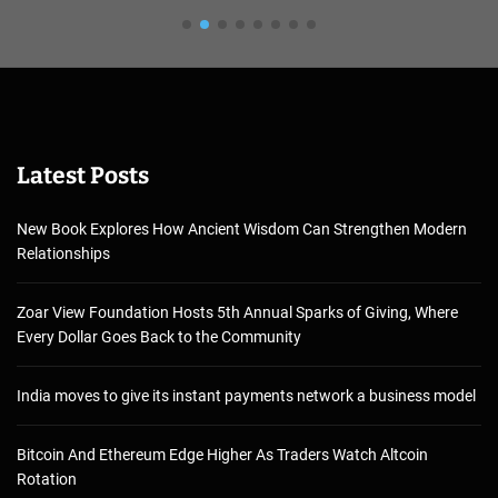
Latest Posts
New Book Explores How Ancient Wisdom Can Strengthen Modern
Relationships
Zoar View Foundation Hosts 5th Annual Sparks of Giving, Where
Every Dollar Goes Back to the Community
India moves to give its instant payments network a business model
Bitcoin And Ethereum Edge Higher As Traders Watch Altcoin
Rotation