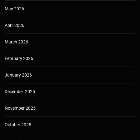
May 2026
April 2026
March 2026
February 2026
January 2026
December 2025
November 2025
October 2025