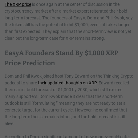
The XRP price
is once again at the center of discussion in the
cryptocurrency market after a market expert reiterated their bold
long-term forecast. The founders of EasyA, Dom and Phil Kwok, say
the token still has the potential to hit $1,000, even if it takes longer
than first expected. They explain that the short-term view is not yet
clear, but the long-term case for XRP remains strong.
EasyA Founders Stand By $1,000 XRP
Price Prediction
Dom and Phil Kwok joined host Tony Edward on the Thinking Crypto
podcast to share
their updated thoughts on XRP
. Edward recalled
their earlier bold forecast of $1,000 by 2030, which still excites
many supporters. Dom Kwok made it clear that the short-term
outlook is still “formulating,” meaning they are not ready to set a
concrete target for the current cycle. However, he confirmed that
the long-term thesis remains intact, and the bold forecast is still
alive.
According to Dom, a significant amount of new money could enter