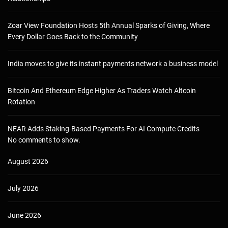
Zoar View Foundation Hosts 5th Annual Sparks of Giving, Where
Every Dollar Goes Back to the Community
India moves to give its instant payments network a business model
Bitcoin And Ethereum Edge Higher As Traders Watch Altcoin
Rotation
NEAR Adds Staking-Based Payments For AI Compute Credits
No comments to show.
August 2026
July 2026
June 2026