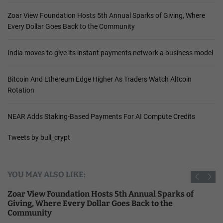
Zoar View Foundation Hosts 5th Annual Sparks of Giving, Where
Every Dollar Goes Back to the Community
India moves to give its instant payments network a business model
Bitcoin And Ethereum Edge Higher As Traders Watch Altcoin
Rotation
NEAR Adds Staking-Based Payments For AI Compute Credits
Tweets by bull_crypt
YOU MAY ALSO LIKE:
Zoar View Foundation Hosts 5th Annual Sparks of
Giving, Where Every Dollar Goes Back to the
Community