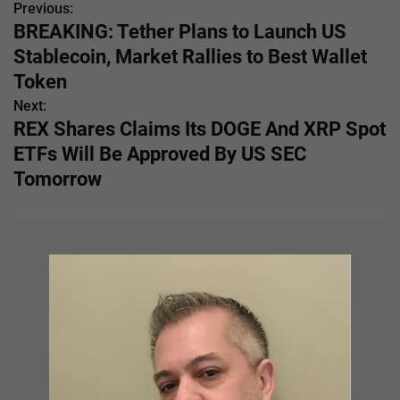
Previous:
P
BREAKING: Tether Plans to Launch US
o
Stablecoin, Market Rallies to Best Wallet
s
Token
Next:
t
REX Shares Claims Its DOGE And XRP Spot
n
ETFs Will Be Approved By US SEC
Tomorrow
a
v
i
g
a
t
i