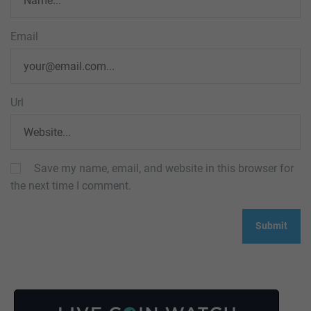
Email
Url
Save my name, email, and website in this browser for
the next time I comment.