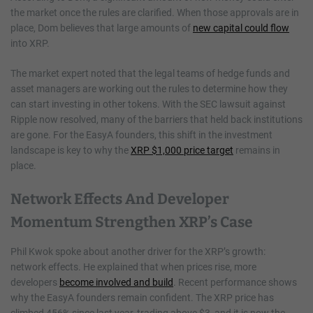
the market once the rules are clarified. When those approvals are in
place, Dom believes that large amounts of
new capital could flow
into XRP.
The market expert noted that the legal teams of hedge funds and
asset managers are working out the rules to determine how they
can start investing in other tokens. With the SEC lawsuit against
Ripple now resolved, many of the barriers that held back institutions
are gone. For the EasyA founders, this shift in the investment
landscape is key to why the
XRP $1,000 price target
remains in
place.
Network Effects And Developer
Momentum Strengthen XRP’s Case
Phil Kwok spoke about another driver for the XRP’s growth:
network effects. He explained that when prices rise, more
developers
become involved and build
. Recent performance shows
why the EasyA founders remain confident. The XRP price has
climbed 456% since last year, trading above $3, and it is now the