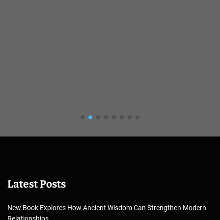
Latest Posts
New Book Explores How Ancient Wisdom Can Strengthen Modern
Relationships