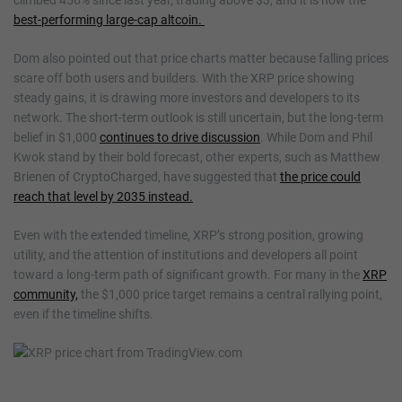
best-performing large-cap altcoin.
Dom also pointed out that price charts matter because falling prices
scare off both users and builders. With the XRP price showing
steady gains, it is drawing more investors and developers to its
network. The short-term outlook is still uncertain, but the long-term
belief in $1,000
continues to drive discussion
. While Dom and Phil
Kwok stand by their bold forecast, other experts, such as Matthew
Brienen of CryptoCharged, have suggested that
the price could
reach that level by 2035 instead.
Even with the extended timeline, XRP’s strong position, growing
utility, and the attention of institutions and developers all point
toward a long-term path of significant growth. For many in the
XRP
community,
the $1,000 price target remains a central rallying point,
even if the timeline shifts.