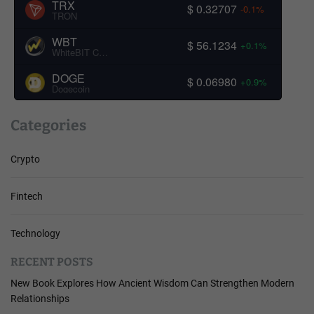
TRX
$ 0.32707
-0.1%
TRON
WBT
$ 56.1234
+0.1%
WhiteBIT Coin
DOGE
$ 0.06980
+0.9%
Dogecoin
Categories
Crypto
Fintech
Technology
RECENT POSTS
New Book Explores How Ancient Wisdom Can Strengthen Modern
Relationships