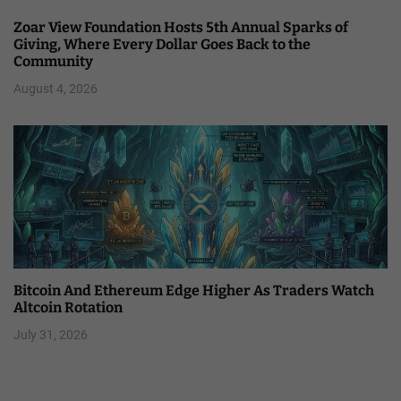
Zoar View Foundation Hosts 5th Annual Sparks of
Giving, Where Every Dollar Goes Back to the
Community
August 4, 2026
Bitcoin And Ethereum Edge Higher As Traders Watch
Altcoin Rotation
July 31, 2026