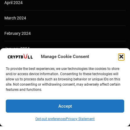
April 2024
March 2024
February 2024
January 2024
Manage Cookie Consent
December 2023
To provide the best experiences, we use technologies like cookies to store
and/or access device information. Consenting to these technologies will
allow us to process data such as browsing behavior or unique IDs on this
site. Not consenting or withdrawing consent, may adversely affect certain
features and functions.
Accept
Opt-out preferences
Privacy Statement
Copyright © Cryptbull 2026 Newsxpress.