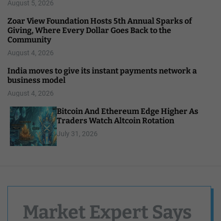
August 5, 2026
Zoar View Foundation Hosts 5th Annual Sparks of
Giving, Where Every Dollar Goes Back to the
Community
August 4, 2026
India moves to give its instant payments network a
business model
August 4, 2026
Bitcoin And Ethereum Edge Higher As
Traders Watch Altcoin Rotation
July 31, 2026
Market Expert Says