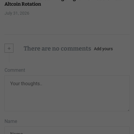
Altcoin Rotation
July 31, 2026
+
There are no comments
Add yours
Comment
Name