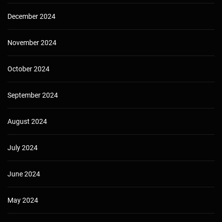
December 2024
November 2024
October 2024
September 2024
August 2024
July 2024
June 2024
May 2024