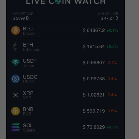
MARKET CAP
24H VOLUME
$ 2099 B
$ 47.27 B
BTC
$ 64867.2
+0.1%
Bitcoin
ETH
$ 1915.64
+0.0%
Ethereum
USDT
$ 0.99807
-0.1%
Tether
USDC
$ 0.99758
-0.4%
USDC
XRP
$ 1.02621
-2.4%
XRP
BNB
$ 590.719
-0.5%
BNB
SOL
$ 73.8029
+0.5%
Solana