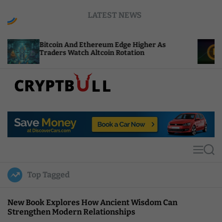
S
LATEST NEWS
k
i
p
coin And Ethereum Edge Higher As
NEAR Adds S
t
ders Watch Altcoin Rotation
Compute Cre
o
c
o
n
t
C
e
r
n
y
t
p
t
M
S
B
e
e
u
n
a
Top Tagged
u
r
l
c
l
h
New Book Explores How Ancient Wisdom Can
Strengthen Modern Relationships