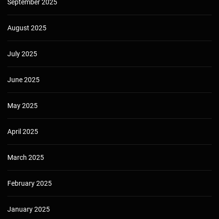
September 2025
August 2025
July 2025
June 2025
May 2025
April 2025
March 2025
February 2025
January 2025