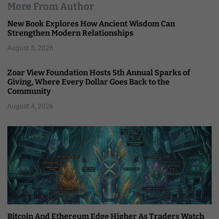
More From Author
New Book Explores How Ancient Wisdom Can
Strengthen Modern Relationships
August 5, 2026
Zoar View Foundation Hosts 5th Annual Sparks of
Giving, Where Every Dollar Goes Back to the
Community
August 4, 2026
Bitcoin And Ethereum Edge Higher As Traders Watch