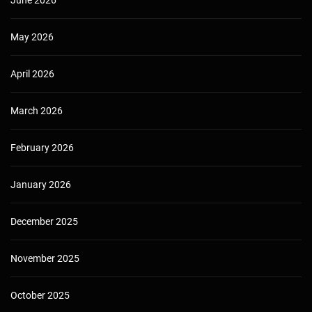
May 2026
April 2026
March 2026
February 2026
January 2026
December 2025
November 2025
October 2025