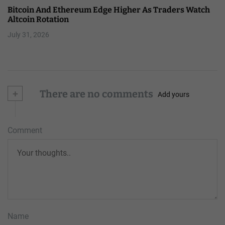
Bitcoin And Ethereum Edge Higher As Traders Watch
Altcoin Rotation
July 31, 2026
+
There are no comments
Add yours
Comment
Name