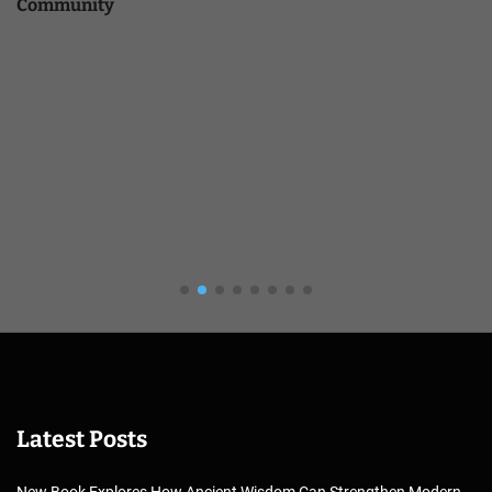
Community
Latest Posts
New Book Explores How Ancient Wisdom Can Strengthen Modern