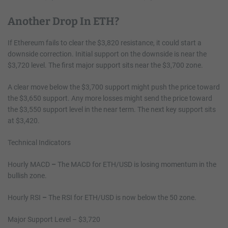
Another Drop In ETH?
If Ethereum fails to clear the $3,820 resistance, it could start a
downside correction. Initial support on the downside is near the
$3,720 level. The first major support sits near the $3,700 zone.
A clear move below the $3,700 support might push the price toward
the $3,650 support. Any more losses might send the price toward
the $3,550 support level in the near term. The next key support sits
at $3,420.
Technical Indicators
Hourly MACD
–
The MACD for ETH/USD is losing momentum in the
bullish zone.
Hourly RSI
–
The RSI for ETH/USD is now below the 50 zone.
Major Support Level – $3,720