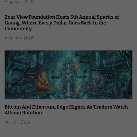
August 5, 2026
Zoar View Foundation Hosts 5th Annual Sparks of
Giving, Where Every Dollar Goes Back to the
Community
August 4, 2026
Bitcoin And Ethereum Edge Higher As Traders Watch
Altcoin Rotation
July 31, 2026