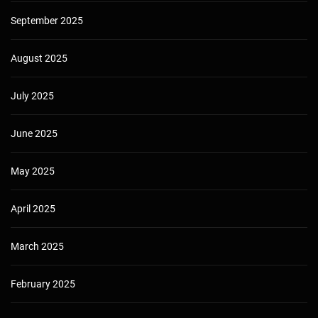
September 2025
August 2025
July 2025
June 2025
May 2025
April 2025
March 2025
February 2025