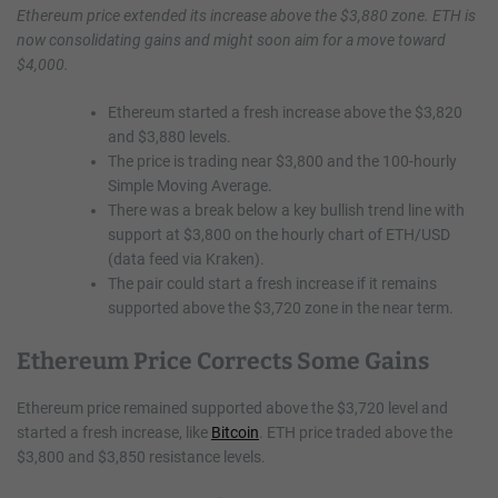
Ethereum price extended its increase above the $3,880 zone. ETH is
now consolidating gains and might soon aim for a move toward
$4,000.
Ethereum started a fresh increase above the $3,820
and $3,880 levels.
The price is trading near $3,800 and the 100-hourly
Simple Moving Average.
There was a break below a key bullish trend line with
support at $3,800 on the hourly chart of ETH/USD
(data feed via Kraken).
The pair could start a fresh increase if it remains
supported above the $3,720 zone in the near term.
Ethereum Price Corrects Some Gains
Ethereum price remained supported above the $3,720 level and
started a fresh increase, like
Bitcoin
. ETH price traded above the
$3,800 and $3,850 resistance levels.