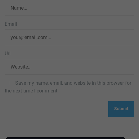
Email
Url
Save my name, email, and website in this browser for
the next time I comment.