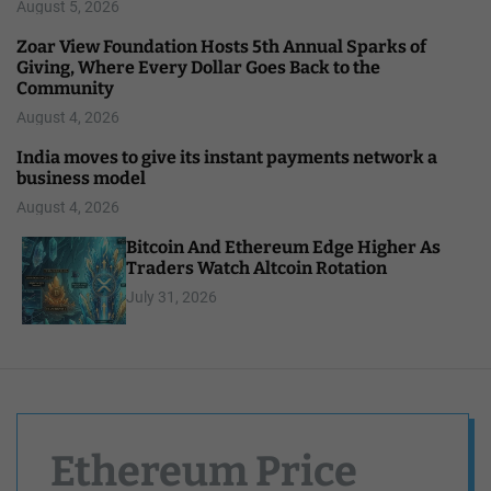
August 5, 2026
Zoar View Foundation Hosts 5th Annual Sparks of
Giving, Where Every Dollar Goes Back to the
Community
August 4, 2026
India moves to give its instant payments network a
business model
August 4, 2026
Bitcoin And Ethereum Edge Higher As
Traders Watch Altcoin Rotation
July 31, 2026
Ethereum Price