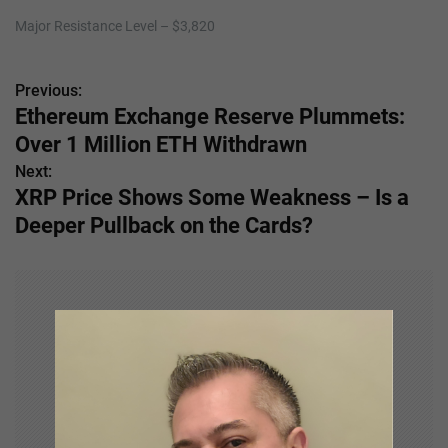
Major Resistance Level – $3,820
Previous:
P
Ethereum Exchange Reserve Plummets:
o
Over 1 Million ETH Withdrawn
s
Next:
XRP Price Shows Some Weakness – Is a
t
Deeper Pullback on the Cards?
n
a
v
i
g
a