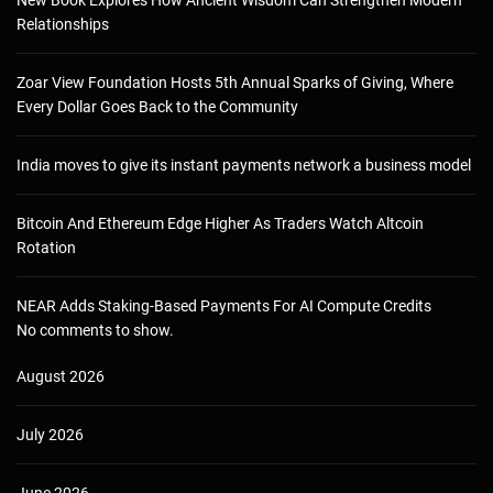
Relationships
Zoar View Foundation Hosts 5th Annual Sparks of Giving, Where
Every Dollar Goes Back to the Community
India moves to give its instant payments network a business model
Bitcoin And Ethereum Edge Higher As Traders Watch Altcoin
Rotation
NEAR Adds Staking-Based Payments For AI Compute Credits
No comments to show.
August 2026
July 2026
June 2026