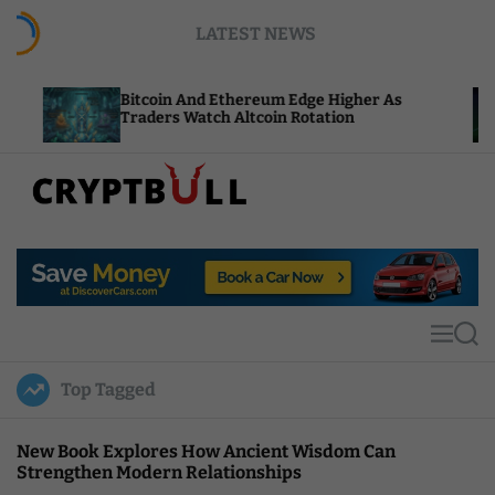
S
LATEST NEWS
k
i
p
Bitcoin And Ethereum Edge Higher As
NEAR 
t
Traders Watch Altcoin Rotation
Compu
o
c
o
n
t
C
e
r
n
y
t
p
t
M
S
B
e
e
u
n
a
Top Tagged
u
r
l
c
l
h
New Book Explores How Ancient Wisdom Can
Strengthen Modern Relationships