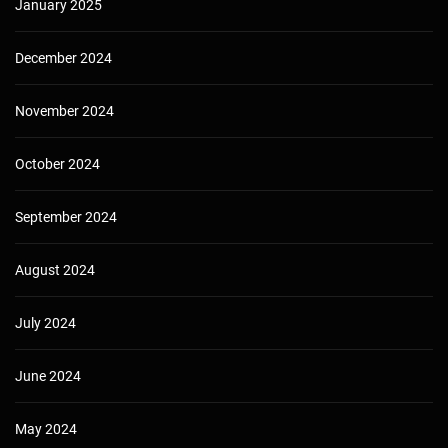
January 2025
December 2024
November 2024
October 2024
September 2024
August 2024
July 2024
June 2024
May 2024