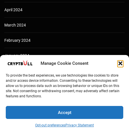
April 2024
March 2024
February 2024
January 2024
Manage Cookie Consent
December 2023
To provide the best experiences, we use technologies like cookies to store
and/or access device information. Consenting to these technologies will
allow us to process data such as browsing behavior or unique IDs on this
site. Not consenting or withdrawing consent, may adversely affect certain
features and functions.
Accept
Opt-out preferences
Privacy Statement