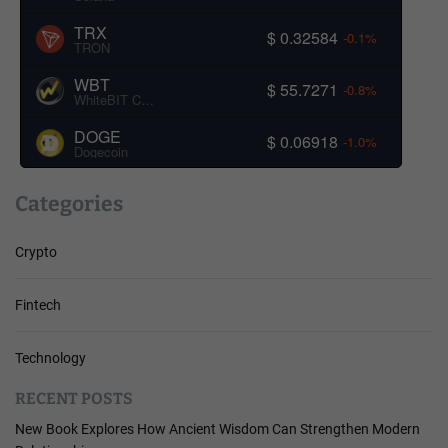
TRX
$ 0.32584
-0.1%
TRON
WBT
$ 55.7271
-0.8%
WhiteBIT Coin
DOGE
$ 0.06918
-1.0%
Dogecoin
Categories
Crypto
Fintech
Technology
RECENT POSTS
New Book Explores How Ancient Wisdom Can Strengthen Modern