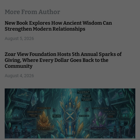
More From Author
New Book Explores How Ancient Wisdom Can
Strengthen Modern Relationships
August 5, 2026
Zoar View Foundation Hosts 5th Annual Sparks of
Giving, Where Every Dollar Goes Back to the
Community
August 4, 2026