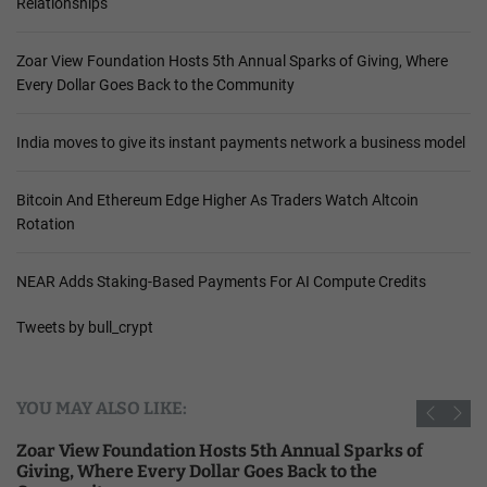
Relationships
Zoar View Foundation Hosts 5th Annual Sparks of Giving, Where
Every Dollar Goes Back to the Community
India moves to give its instant payments network a business model
Bitcoin And Ethereum Edge Higher As Traders Watch Altcoin
Rotation
NEAR Adds Staking-Based Payments For AI Compute Credits
Tweets by bull_crypt
YOU MAY ALSO LIKE:
Zoar View Foundation Hosts 5th Annual Sparks of
Giving, Where Every Dollar Goes Back to the