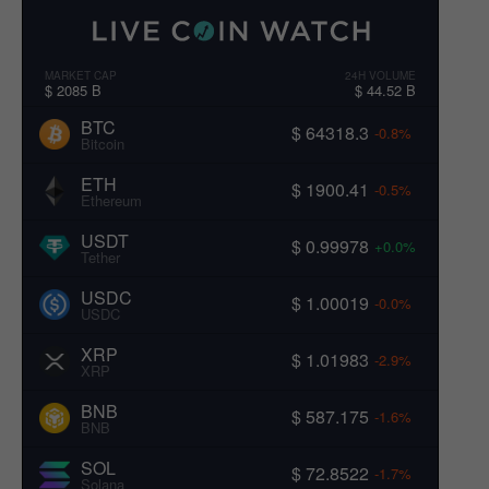
MARKET CAP
24H VOLUME
$ 2085 B
$ 44.52 B
BTC
$ 64318.3
-0.8%
Bitcoin
ETH
$ 1900.41
-0.5%
Ethereum
USDT
$ 0.99978
+0.0%
Tether
USDC
$ 1.00019
-0.0%
USDC
XRP
$ 1.01983
-2.9%
XRP
BNB
$ 587.175
-1.6%
BNB
SOL
$ 72.8522
-1.7%
Solana