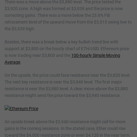
There was a move above the $3,880 level. The price tested the
$3,920 zone. A high was formed at $3,939 and the price is now
correcting gains. There was a move below the 23.6% Fib
retracement level of the upward move from the $3,515 swing low to
the $3,939 high.
Besides, there was a break below a key bullish trend line with
support at $3,800 on the hourly chart of ETH/USD. Ethereum price
is now trading near $3,800 and the
100-hourly Simple Moving
Average
.
On the upside, the price could face resistance near the $3,820 level.
The next key resistance is near the $3,840 level. The first major
resistance is near the $3,880 level. A clear move above the $3,880
resistance might send the price toward the $3,940 resistance.
An upside break above the $3,940 resistance might call for more
gains in the coming sessions. In the stated case, Ether could rise
toward the $4,000 resistance zone or even $4,120 in the near term.