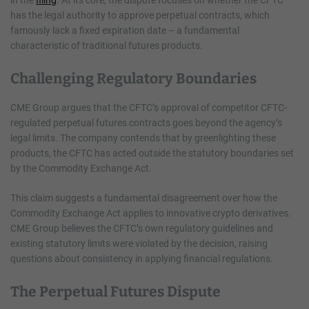
has the legal authority to approve perpetual contracts, which
famously lack a fixed expiration date – a fundamental
characteristic of traditional futures products.
Challenging Regulatory Boundaries
CME Group argues that the CFTC’s approval of competitor CFTC-
regulated perpetual futures contracts goes beyond the agency’s
legal limits. The company contends that by greenlighting these
products, the CFTC has acted outside the statutory boundaries set
by the Commodity Exchange Act.
This claim suggests a fundamental disagreement over how the
Commodity Exchange Act applies to innovative crypto derivatives.
CME Group believes the CFTC’s own regulatory guidelines and
existing statutory limits were violated by the decision, raising
questions about consistency in applying financial regulations.
The Perpetual Futures Dispute