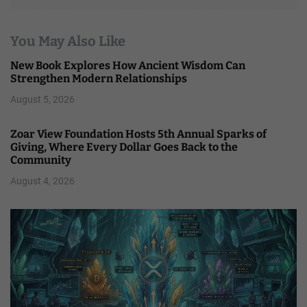
You May Also Like
New Book Explores How Ancient Wisdom Can
Strengthen Modern Relationships
August 5, 2026
Zoar View Foundation Hosts 5th Annual Sparks of
Giving, Where Every Dollar Goes Back to the
Community
August 4, 2026