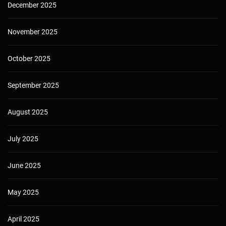
December 2025
November 2025
October 2025
September 2025
August 2025
July 2025
June 2025
May 2025
April 2025