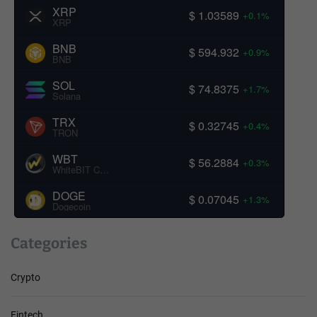
XRP
$ 1.03589
+0.1%
XRP
BNB
$ 594.932
+0.9%
BNB
SOL
$ 74.8375
+1.7%
Solana
TRX
$ 0.32745
+0.4%
TRON
WBT
$ 56.2884
+0.3%
WhiteBIT Coin
DOGE
$ 0.07045
+1.3%
Dogecoin
Categories
Crypto
Fintech