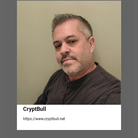
g
a
t
i
o
n
CryptBull
https://www.cryptbull.net