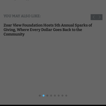
YOU MAY ALSO LIKE:
Zoar View Foundation Hosts 5th Annual Sparks of
Giving, Where Every Dollar Goes Back to the
Community