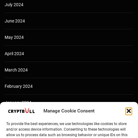
July 2024
June 2024
May 2024
April 2024
March 2024
February 2024
January 2024
Manage Cookie Consent
December 2023
To provide the best experiences, we use technologies like cookies to store
and/or access device information. Consenting to these technologies will
allow us to process data such as browsing behavior or unique IDs on this