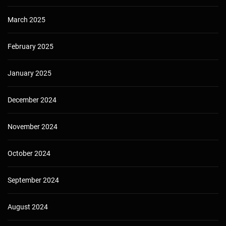
March 2025
February 2025
January 2025
December 2024
November 2024
October 2024
September 2024
August 2024