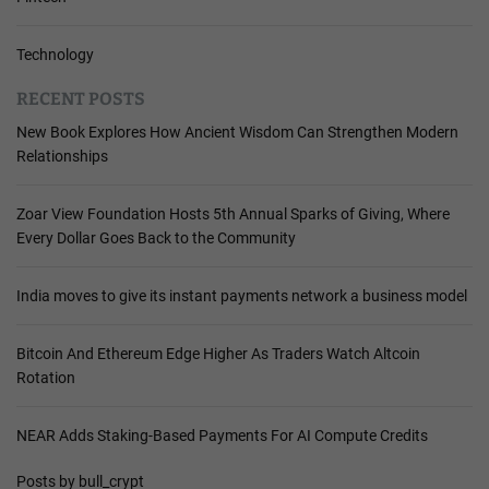
Technology
RECENT POSTS
New Book Explores How Ancient Wisdom Can Strengthen Modern
Relationships
Zoar View Foundation Hosts 5th Annual Sparks of Giving, Where
Every Dollar Goes Back to the Community
India moves to give its instant payments network a business model
Bitcoin And Ethereum Edge Higher As Traders Watch Altcoin
Rotation
NEAR Adds Staking-Based Payments For AI Compute Credits
Posts by bull_crypt