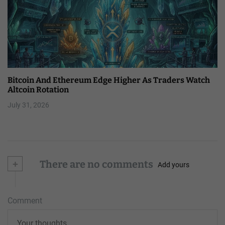
Bitcoin And Ethereum Edge Higher As Traders Watch
Altcoin Rotation
July 31, 2026
+
There are no comments
Add yours
Comment