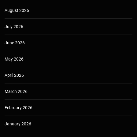
August 2026
July 2026
June 2026
May 2026
April 2026
March 2026
February 2026
January 2026