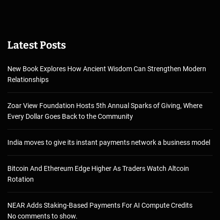
Latest Posts
New Book Explores How Ancient Wisdom Can Strengthen Modern
Relationships
Zoar View Foundation Hosts 5th Annual Sparks of Giving, Where
Every Dollar Goes Back to the Community
India moves to give its instant payments network a business model
Bitcoin And Ethereum Edge Higher As Traders Watch Altcoin
Rotation
NEAR Adds Staking-Based Payments For AI Compute Credits
No comments to show.