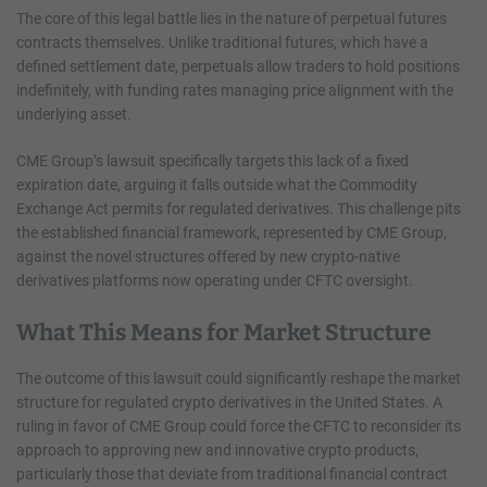
The core of this legal battle lies in the nature of perpetual futures
contracts themselves. Unlike traditional futures, which have a
defined settlement date, perpetuals allow traders to hold positions
indefinitely, with funding rates managing price alignment with the
underlying asset.
CME Group’s lawsuit specifically targets this lack of a fixed
expiration date, arguing it falls outside what the Commodity
Exchange Act permits for regulated derivatives. This challenge pits
the established financial framework, represented by CME Group,
against the novel structures offered by new crypto-native
derivatives platforms now operating under CFTC oversight.
What This Means for Market Structure
The outcome of this lawsuit could significantly reshape the market
structure for regulated crypto derivatives in the United States. A
ruling in favor of CME Group could force the CFTC to reconsider its
approach to approving new and innovative crypto products,
particularly those that deviate from traditional financial contract