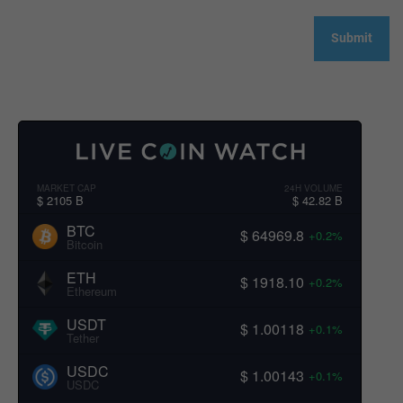
MARKET CAP
24H VOLUME
$ 2105 B
$ 42.82 B
BTC
$ 64969.8
+0.2%
Bitcoin
ETH
$ 1918.10
+0.2%
Ethereum
USDT
$ 1.00118
+0.1%
Tether
USDC
$ 1.00143
+0.1%
USDC