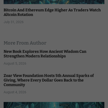
Bitcoin And Ethereum Edge Higher As Traders Watch
Altcoin Rotation
July 31, 2026
More From Author
New Book Explores How Ancient Wisdom Can
Strengthen Modern Relationships
August 5, 2026
Zoar View Foundation Hosts 5th Annual Sparks of
Giving, Where Every Dollar Goes Back to the
Community
August 4, 2026