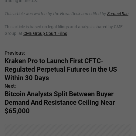
trading in the U.S.
This article was written by the News Desk and edited by
Samuel Rae
.
This article is based on legal filings and analysis shared by CME
Group. at
CME Group Court Filing
Previous:
P
Kraken Pro to Launch First CFTC-
o
Regulated Perpetual Futures in the US
s
Within 30 Days
Next:
t
Bitcoin Analysts Split Between Buyer
n
Demand And Resistance Ceiling Near
$65,000
a
v
i