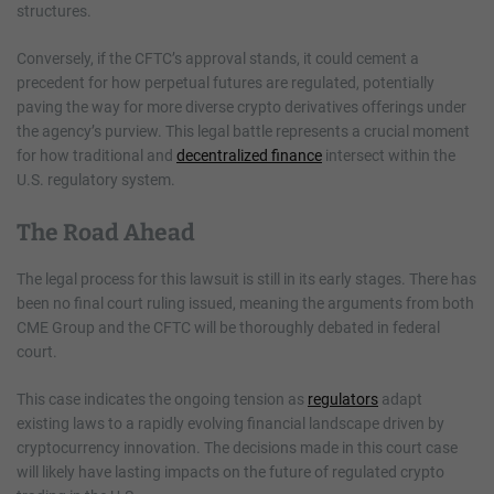
structures.
Conversely, if the CFTC’s approval stands, it could cement a
precedent for how perpetual futures are regulated, potentially
paving the way for more diverse crypto derivatives offerings under
the agency’s purview. This legal battle represents a crucial moment
for how traditional and
decentralized finance
intersect within the
U.S. regulatory system.
The Road Ahead
The legal process for this lawsuit is still in its early stages. There has
been no final court ruling issued, meaning the arguments from both
CME Group and the CFTC will be thoroughly debated in federal
court.
This case indicates the ongoing tension as
regulators
adapt
existing laws to a rapidly evolving financial landscape driven by
cryptocurrency innovation. The decisions made in this court case
will likely have lasting impacts on the future of regulated crypto