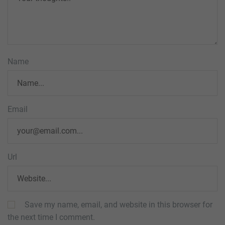
Name
Email
Url
Save my name, email, and website in this browser for
the next time I comment.