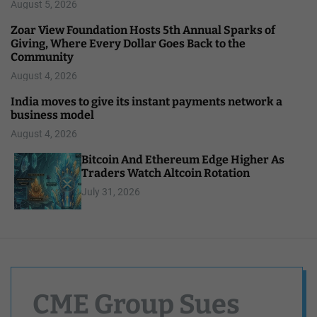
August 5, 2026
Zoar View Foundation Hosts 5th Annual Sparks of
Giving, Where Every Dollar Goes Back to the
Community
August 4, 2026
India moves to give its instant payments network a
business model
August 4, 2026
Bitcoin And Ethereum Edge Higher As
Traders Watch Altcoin Rotation
July 31, 2026
CME Group Sues