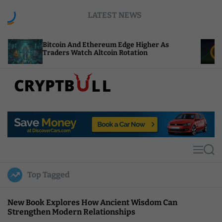
S
LATEST NEWS
k
i
p
coin And Ethereum Edge Higher As
NEAR Adds S
t
ders Watch Altcoin Rotation
Compute Cr
o
c
o
n
t
C
e
r
n
y
t
p
t
M
S
B
e
e
u
n
a
Top Tagged
u
r
l
c
l
h
New Book Explores How Ancient Wisdom Can
Strengthen Modern Relationships