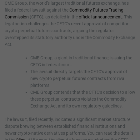
CME Group, the world’s largest traditional futures exchange, has
filed a federal lawsuit against the
Commodity Futures Trading
Commission
(CFTC), as detailed in the
official announcement
. This
legal action challenges the CFTC’s recent approval of competitor
crypto perpetual futures contracts, arguing the regulator
overstepped its statutory authority under the Commodity Exchange
Act.
CME Group, a giant in traditional finance, is suing the
CFTC in federal court.
The lawsuit directly targets the CFTC’s approval of
new crypto perpetual futures contracts from rival
platforms.
CME Group contends that the CFTC’s decision to allow
these perpetual contracts violates the Commodity
Exchange Act and its own regulatory guidelines.
The lawsuit, filed recently, indicates a significant market structure
dispute brewing between established financial institutions and
newer crypto-native derivatives platforms. You can read the details
in the
filing
. At its core, the dispute focuses on whether the CFTC