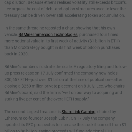
cap dilution. Because ether’s realised volatility still exceeds bitcoin’s,
Lee argues the cost of debt-and-option structures used to lever the
treasury can be driven lower still, accelerating token accumulation.
In the same thread he reposted a chart showing that his own
vehicle,
BitMine Immersion Technologies
, purchased four times
more notional value in its first week of activity ($1 billion in ETH)
than MicroStrategy bought in its first week of bitcoin purchases
back in 2020.
BitMine’s numbers illustrate the scale. A regulatory filing and follow-
up press release on 17 July confirmed the company now holds
300,657 ETH—just over $1 billion at the time of publication—after
closing a $250 million private placement on 8 July. Lee, who chairs
BitMine’s board, said the firm is “well on our way to acquiring and
staking five per cent of the overall ETH supply.”
The second-largest treasurer is
SharpLink Gaming
, chaired by
Ethereum co-founder Joseph Lubin. On 17 July the company
updated its SEC prospectus to increase the stock it can sell from $1
billion to $6 billion, saying proceeds will fund additional ETH