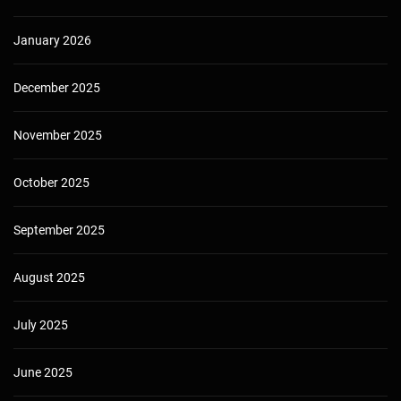
January 2026
December 2025
November 2025
October 2025
September 2025
August 2025
July 2025
June 2025