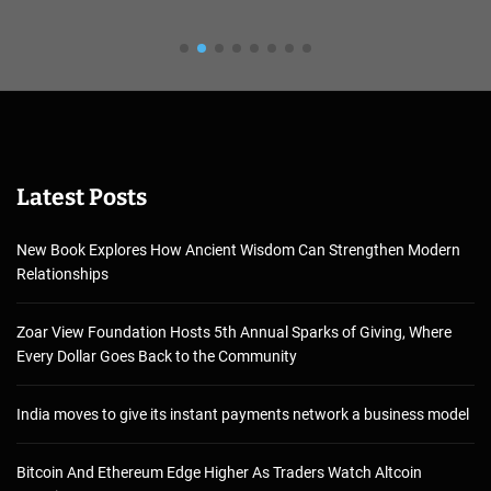
Latest Posts
New Book Explores How Ancient Wisdom Can Strengthen Modern
Relationships
Zoar View Foundation Hosts 5th Annual Sparks of Giving, Where
Every Dollar Goes Back to the Community
India moves to give its instant payments network a business model
Bitcoin And Ethereum Edge Higher As Traders Watch Altcoin