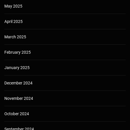
May 2025
April 2025
March 2025
February 2025
January 2025
December 2024
November 2024
October 2024
September 2024