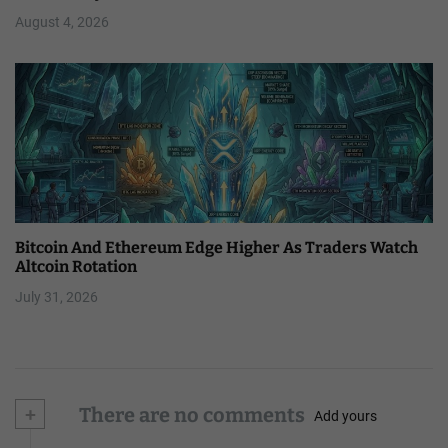
August 4, 2026
Bitcoin And Ethereum Edge Higher As Traders Watch
Altcoin Rotation
July 31, 2026
+
There are no comments
Add yours