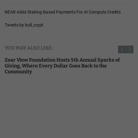
NEAR Adds Staking-Based Payments For AI Compute Credits
Tweets by bull_crypt
YOU MAY ALSO LIKE:
Zoar View Foundation Hosts 5th Annual Sparks of
Giving, Where Every Dollar Goes Back to the
Community