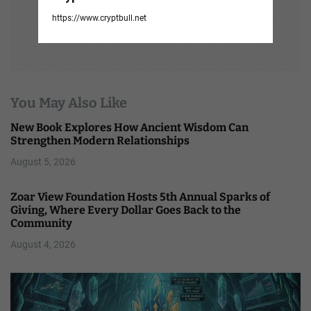
https://www.cryptbull.net
You May Also Like
New Book Explores How Ancient Wisdom Can
Strengthen Modern Relationships
August 5, 2026
Zoar View Foundation Hosts 5th Annual Sparks of
Giving, Where Every Dollar Goes Back to the
Community
August 4, 2026