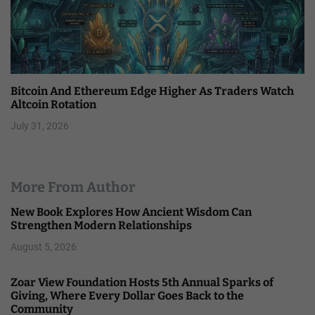
Bitcoin And Ethereum Edge Higher As Traders Watch
Altcoin Rotation
July 31, 2026
More From Author
New Book Explores How Ancient Wisdom Can
Strengthen Modern Relationships
August 5, 2026
Zoar View Foundation Hosts 5th Annual Sparks of
Giving, Where Every Dollar Goes Back to the
Community