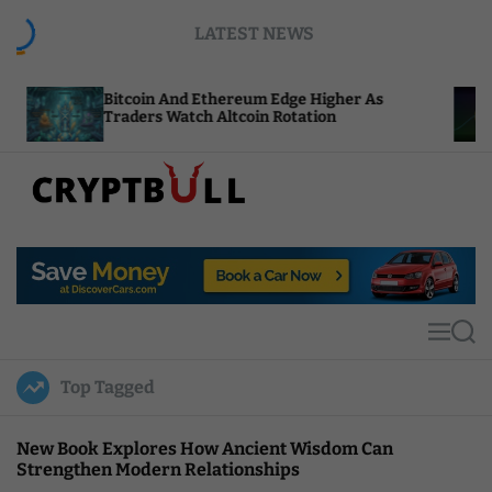
S
LATEST NEWS
k
i
p
tcoin And Ethereum Edge Higher As
NEAR Adds 
t
aders Watch Altcoin Rotation
Compute Cr
o
c
o
n
t
C
e
r
n
y
t
p
t
M
S
B
e
e
u
n
a
Top Tagged
u
r
l
c
l
h
New Book Explores How Ancient Wisdom Can
Strengthen Modern Relationships