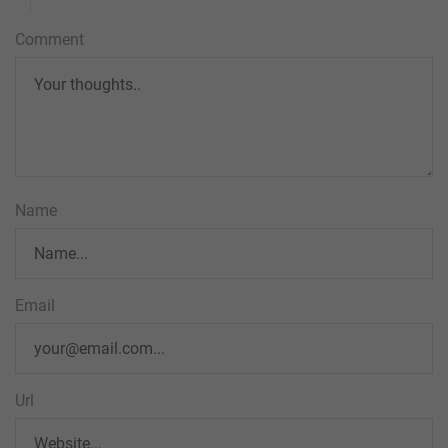
Comment
Name
Email
Url