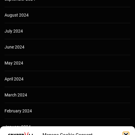
August 2024
July 2024
June 2024
May 2024
April 2024
March 2024
February 2024
January 2024
Manage Cookie Consent