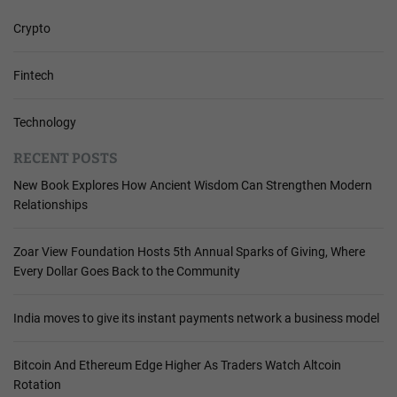
Crypto
Fintech
Technology
RECENT POSTS
New Book Explores How Ancient Wisdom Can Strengthen Modern
Relationships
Zoar View Foundation Hosts 5th Annual Sparks of Giving, Where
Every Dollar Goes Back to the Community
India moves to give its instant payments network a business model
Bitcoin And Ethereum Edge Higher As Traders Watch Altcoin
Rotation