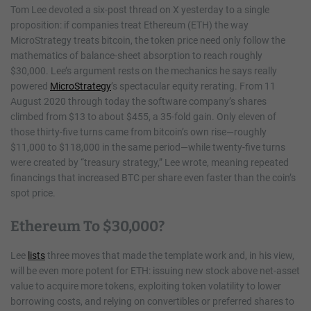
Tom Lee devoted a six-post thread on X yesterday to a single
proposition: if companies treat Ethereum (ETH) the way
MicroStrategy treats bitcoin, the token price need only follow the
mathematics of balance-sheet absorption to reach roughly
$30,000. Lee’s argument rests on the mechanics he says really
powered
MicroStrategy
’s spectacular equity rerating. From 11
August 2020 through today the software company’s shares
climbed from $13 to about $455, a 35-fold gain. Only eleven of
those thirty-five turns came from bitcoin’s own rise—roughly
$11,000 to $118,000 in the same period—while twenty-five turns
were created by “treasury strategy,” Lee wrote, meaning repeated
financings that increased BTC per share even faster than the coin’s
spot price.
Ethereum To $30,000?
Lee
lists
three moves that made the template work and, in his view,
will be even more potent for ETH: issuing new stock above net-asset
value to acquire more tokens, exploiting token volatility to lower
borrowing costs, and relying on convertibles or preferred shares to