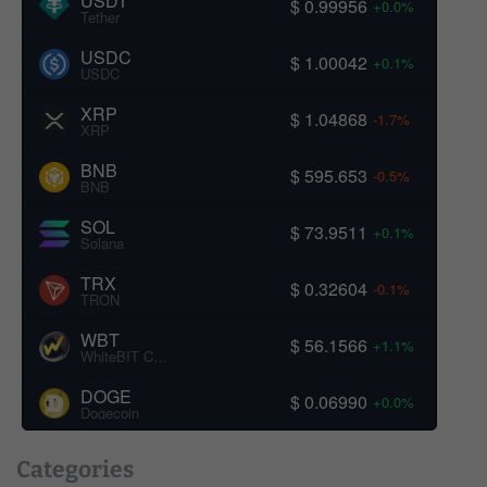
USDT
$ 0.99956
+0.0%
Tether
USDC
$ 1.00042
+0.1%
USDC
XRP
$ 1.04868
-1.7%
XRP
BNB
$ 595.653
-0.5%
BNB
SOL
$ 73.9511
+0.1%
Solana
TRX
$ 0.32604
-0.1%
TRON
WBT
$ 56.1566
+1.1%
WhiteBIT Coin
DOGE
$ 0.06990
+0.0%
Dogecoin
Categories