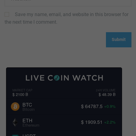
Save my name, email, and website in this browser for
the next time I comment.
MARKET CAP
24H VOLUME
$ 2100 B
$ 48.39 B
BTC
$ 64787.5
+0.9%
Bitcoin
ETH
$ 1909.51
+2.2%
Ethereum