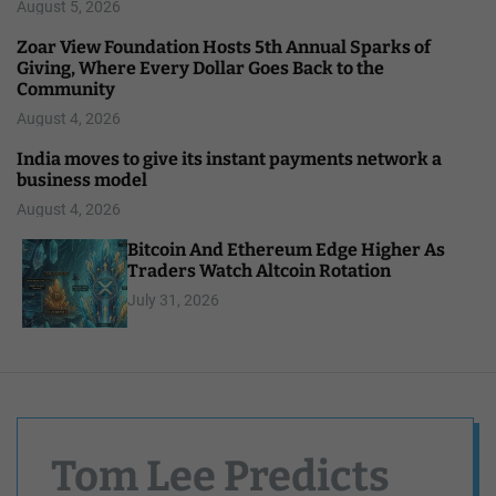
August 5, 2026
Zoar View Foundation Hosts 5th Annual Sparks of
Giving, Where Every Dollar Goes Back to the
Community
August 4, 2026
India moves to give its instant payments network a
business model
August 4, 2026
Bitcoin And Ethereum Edge Higher As
Traders Watch Altcoin Rotation
July 31, 2026
Tom Lee Predicts