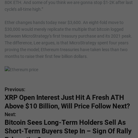
80K ETH. And some of you think we are gonna stop $1-2K after last
cycle’s all-time high.”
Ether changes hands today near $3,600. An eight-fold move to
$30,000 would merely replicate the multiple that bitcoin logged
between MicroStrategy’s first treasury purchase and its 2021 peak.
The difference, Lee argues, is that MicroStrategy spent four years
proving the model; Ethereum treasuries have taken less than two
months to raise their first few billion dollars.
Previous:
P
XRP Open Interest Just Hit A Fresh ATH
o
Above $10 Billion, Will Price Follow Next?
s
Next:
Bitcoin Sees Long-Term Holders Sell As
t
Short-Term Buyers Step In – Sign Of Rally
n