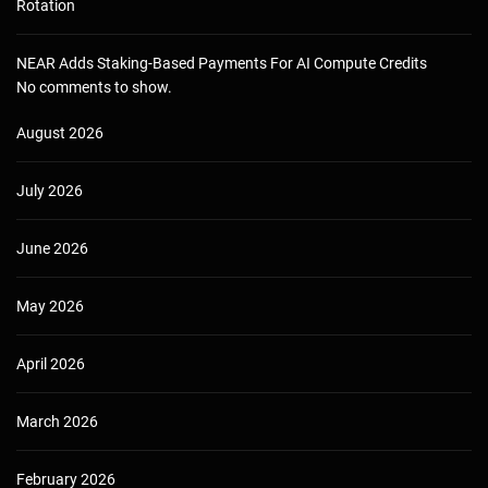
Rotation
NEAR Adds Staking-Based Payments For AI Compute Credits
No comments to show.
August 2026
July 2026
June 2026
May 2026
April 2026
March 2026
February 2026