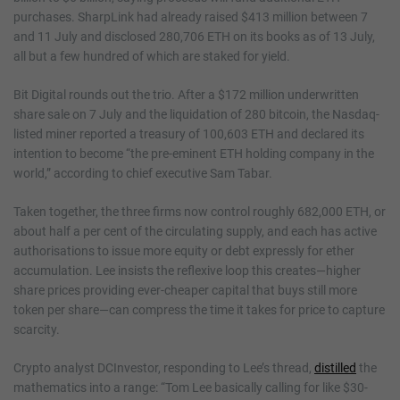
purchases. SharpLink had already raised $413 million between 7
and 11 July and disclosed 280,706 ETH on its books as of 13 July,
all but a few hundred of which are staked for yield.
Bit Digital rounds out the trio. After a $172 million underwritten
share sale on 7 July and the liquidation of 280 bitcoin, the Nasdaq-
listed miner reported a treasury of 100,603 ETH and declared its
intention to become “the pre-eminent ETH holding company in the
world,” according to chief executive Sam Tabar.
Taken together, the three firms now control roughly 682,000 ETH, or
about half a per cent of the circulating supply, and each has active
authorisations to issue more equity or debt expressly for ether
accumulation. Lee insists the reflexive loop this creates—higher
share prices providing ever-cheaper capital that buys still more
token per share—can compress the time it takes for price to capture
scarcity.
Crypto analyst DCInvestor, responding to Lee’s thread,
distilled
the
mathematics into a range: “Tom Lee basically calling for like $30-