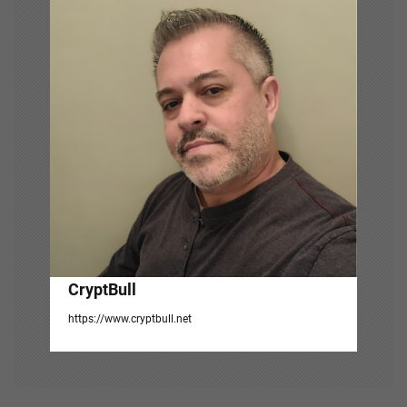
i
g
a
t
i
o
n
CryptBull
https://www.cryptbull.net