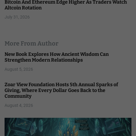
Bitcoin And Ethereum Edge Higher As Traders Watch
Altcoin Rotation
July 31, 2026
More From Author
New Book Explores How Ancient Wisdom Can
Strengthen Modern Relationships
August 5, 2026
Zoar View Foundation Hosts 5th Annual Sparks of
Giving, Where Every Dollar Goes Back to the
Community
August 4, 2026