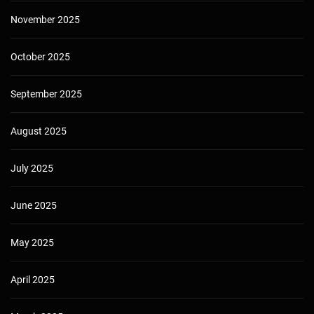
November 2025
October 2025
September 2025
August 2025
July 2025
June 2025
May 2025
April 2025