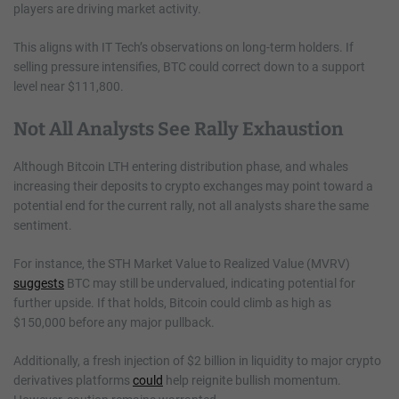
players are driving market activity.
This aligns with IT Tech’s observations on long-term holders. If
selling pressure intensifies, BTC could correct down to a support
level near $111,800.
Not All Analysts See Rally Exhaustion
Although Bitcoin LTH entering distribution phase, and whales
increasing their deposits to crypto exchanges may point toward a
potential end for the current rally, not all analysts share the same
sentiment.
For instance, the STH Market Value to Realized Value (MVRV)
suggests
BTC may still be undervalued, indicating potential for
further upside. If that holds, Bitcoin could climb as high as
$150,000 before any major pullback.
Additionally, a fresh injection of $2 billion in liquidity to major crypto
derivatives platforms
could
help reignite bullish momentum.