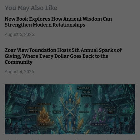
You May Also Like
New Book Explores How Ancient Wisdom Can
Strengthen Modern Relationships
August 5, 2026
Zoar View Foundation Hosts 5th Annual Sparks of
Giving, Where Every Dollar Goes Back to the
Community
August 4, 2026