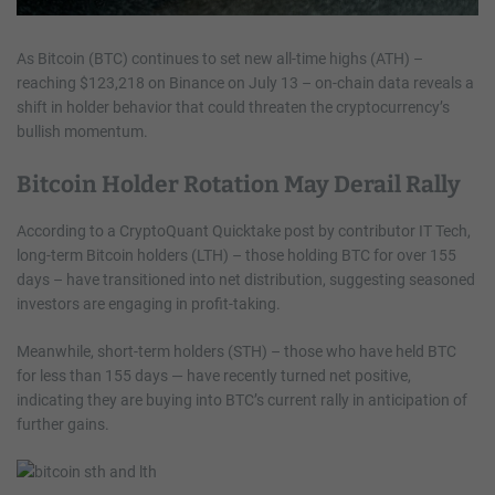
As Bitcoin (BTC) continues to set new all-time highs (ATH) –
reaching $123,218 on Binance on July 13 – on-chain data reveals a
shift in holder behavior that could threaten the cryptocurrency’s
bullish momentum.
Bitcoin Holder Rotation May Derail Rally
According to a CryptoQuant Quicktake post by contributor IT Tech,
long-term Bitcoin holders (LTH) – those holding BTC for over 155
days – have transitioned into net distribution, suggesting seasoned
investors are engaging in profit-taking.
Meanwhile, short-term holders (STH) – those who have held BTC
for less than 155 days — have recently turned net positive,
indicating they are buying into BTC’s current rally in anticipation of
further gains.