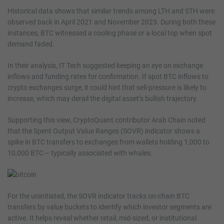
Historical data shows that similar trends among LTH and STH were
observed back in April 2021 and November 2023. During both these
instances, BTC witnessed a cooling phase or a local top when spot
demand faded.
In their analysis, IT Tech suggested keeping an eye on exchange
inflows and funding rates for confirmation. If spot BTC inflows to
crypto exchanges surge, it could hint that sell-pressure is likely to
increase, which may derail the digital asset’s bullish trajectory.
Supporting this view, CryptoQuant contributor Arab Chain noted
that the Spent Output Value Ranges (SOVR) indicator shows a
spike in BTC transfers to exchanges from wallets holding 1,000 to
10,000 BTC – typically associated with whales.
For the uninitiated, the SOVR indicator tracks on-chain BTC
transfers by value buckets to identify which investor segments are
active. It helps reveal whether retail, mid-sized, or institutional