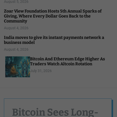
August 5, 2026
Zoar View Foundation Hosts 5th Annual Sparks of
Giving, Where Every Dollar Goes Back to the
Community
August 4, 2026
India moves to give its instant payments network a
business model
August 4, 2026
Bitcoin And Ethereum Edge Higher As
Traders Watch Altcoin Rotation
July 31, 2026
Bitcoin Sees Long-