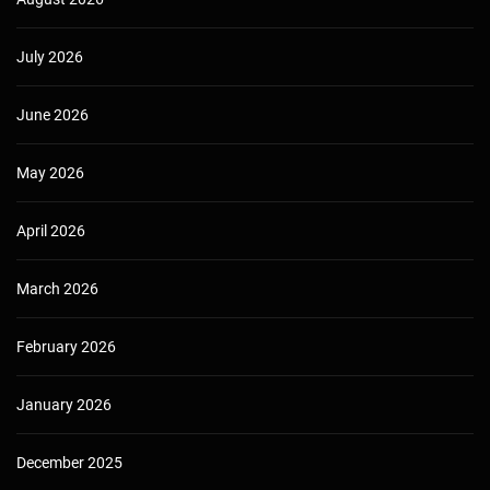
July 2026
June 2026
May 2026
April 2026
March 2026
February 2026
January 2026
December 2025