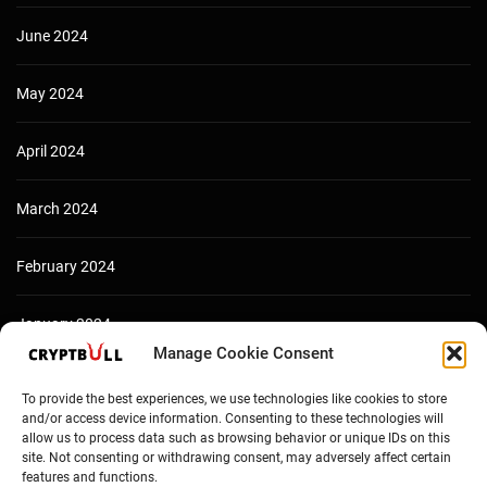
June 2024
May 2024
April 2024
March 2024
February 2024
January 2024
Manage Cookie Consent
December 2023
To provide the best experiences, we use technologies like cookies to store
and/or access device information. Consenting to these technologies will
allow us to process data such as browsing behavior or unique IDs on this
site. Not consenting or withdrawing consent, may adversely affect certain
features and functions.