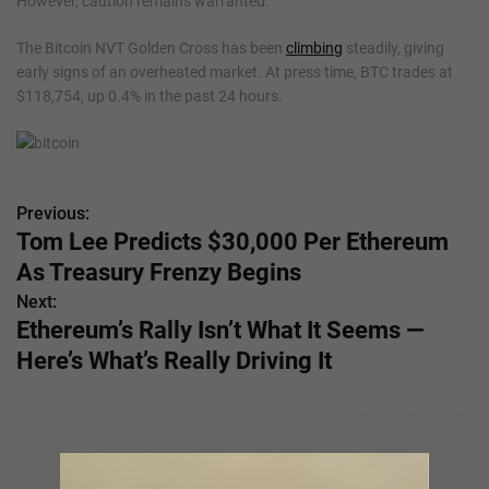
However, caution remains warranted.
The Bitcoin NVT Golden Cross has been
climbing
steadily, giving
early signs of an overheated market. At press time, BTC trades at
$118,754, up 0.4% in the past 24 hours.
Previous:
P
Tom Lee Predicts $30,000 Per Ethereum
o
As Treasury Frenzy Begins
s
Next:
Ethereum’s Rally Isn’t What It Seems —
t
Here’s What’s Really Driving It
n
a
v