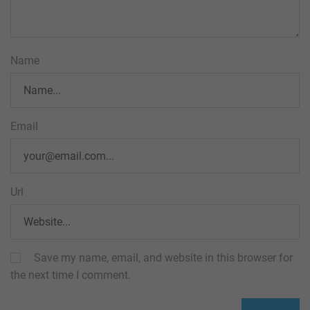
Name
Email
Url
Save my name, email, and website in this browser for
the next time I comment.