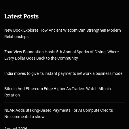
Latest Posts
New Book Explores How Ancient Wisdom Can Strengthen Modern
Relationships
Zoar View Foundation Hosts 5th Annual Sparks of Giving, Where
Every Dollar Goes Back to the Community
India moves to give its instant payments network a business model
Bitcoin And Ethereum Edge Higher As Traders Watch Altcoin
Rotation
NEAR Adds Staking-Based Payments For AI Compute Credits
No comments to show.
August 2026