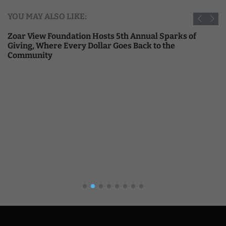
YOU MAY ALSO LIKE:
Zoar View Foundation Hosts 5th Annual Sparks of
Giving, Where Every Dollar Goes Back to the
Community