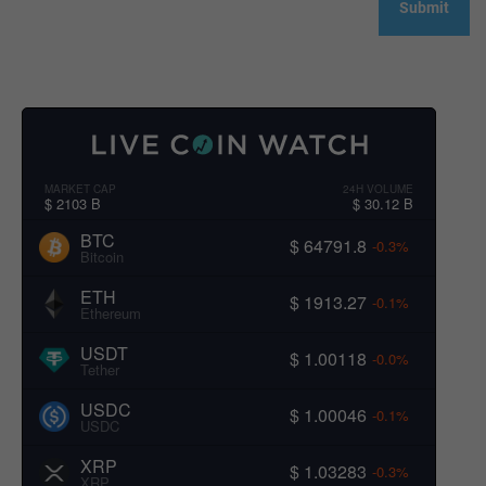
MARKET CAP
24H VOLUME
$ 2103 B
$ 30.12 B
BTC
$ 64791.8
-0.3%
Bitcoin
ETH
$ 1913.27
-0.1%
Ethereum
USDT
$ 1.00118
-0.0%
Tether
USDC
$ 1.00046
-0.1%
USDC
XRP
$ 1.03283
-0.3%
XRP