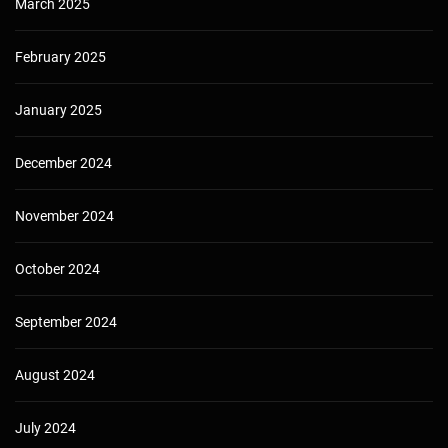
March 2025
February 2025
January 2025
December 2024
November 2024
October 2024
September 2024
August 2024
July 2024