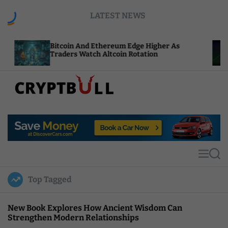
S
LATEST NEWS
k
i
p
itcoin And Ethereum Edge Higher As
NEAR Add
t
raders Watch Altcoin Rotation
Compute 
o
c
o
n
t
C
e
r
n
y
t
p
t
M
S
B
e
e
u
n
a
Top Tagged
u
r
l
c
l
h
New Book Explores How Ancient Wisdom Can
Strengthen Modern Relationships