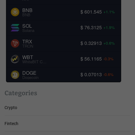
BNB
$ 601.545
+1.1%
BNB
SOL
$ 76.3125
+1.9%
Solana
TRX
$ 0.32913
+0.6%
TRON
WBT
$ 56.1165
-0.3%
WhiteBIT Coin
DOGE
$ 0.07013
-0.6%
Dogecoin
Categories
Crypto
Fintech