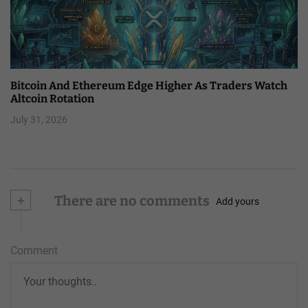
Bitcoin And Ethereum Edge Higher As Traders Watch
Altcoin Rotation
July 31, 2026
+
There are no comments
Add yours
Comment