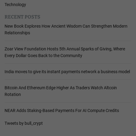
Technology
RECENT POSTS
New Book Explores How Ancient Wisdom Can Strengthen Modern
Relationships
Zoar View Foundation Hosts 5th Annual Sparks of Giving, Where
Every Dollar Goes Back to the Community
India moves to give its instant payments network a business model
Bitcoin And Ethereum Edge Higher As Traders Watch Altcoin
Rotation
NEAR Adds Staking-Based Payments For AI Compute Credits
Tweets by bull_crypt