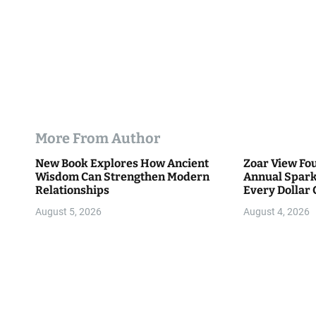
More From Author
New Book Explores How Ancient
Zoar View Fo
Wisdom Can Strengthen Modern
Annual Spark
Relationships
Every Dollar 
Community
August 5, 2026
August 4, 2026