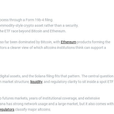
ocess through a Form 19b-4 filing.
ommodity-style crypto asset rather than a security.
 the ETF race beyond Bitcoin and Ethereum.
e so far been dominated by Bitcoin, with
Ethereum
products forming the
ors a clearer view of which altcoins institutions think can support a
tal assets, and the Solana filing fits that pattern. The central question
h market structure,
liquidity
, and regulatory clarity to sit inside a spot ETF
p futures markets, years of institutional coverage, and extensive
lana has strong network usage and a large market, but it also comes with
egulators
classify major altcoins.