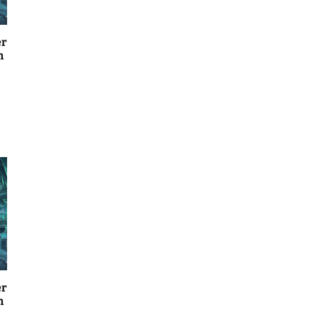
er
n
er
n