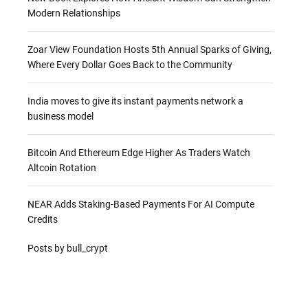
Modern Relationships
Zoar View Foundation Hosts 5th Annual Sparks of Giving,
Where Every Dollar Goes Back to the Community
India moves to give its instant payments network a
business model
Bitcoin And Ethereum Edge Higher As Traders Watch
Altcoin Rotation
NEAR Adds Staking-Based Payments For AI Compute
Credits
Posts by bull_crypt