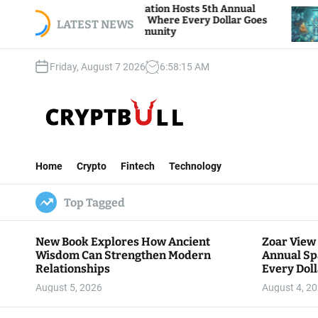
S
r View Foundation Hosts 5th Annual
Bitcoin And
rks of Giving, Where Every Dollar Goes
k
LATEST NEWS
Traders Wat
k to the Community
i
p
Friday, August 7 2026
6
:
58
:
16
AM
t
o
c
o
n
C
t
r
e
Home
Crypto
Fintech
Technology
y
n
p
t
Top Tagged
t
B
u
New Book Explores How Ancient
Zoar View
l
Wisdom Can Strengthen Modern
Annual Sp
l
Relationships
Every Doll
Communit
August 5, 2026
August 4, 2