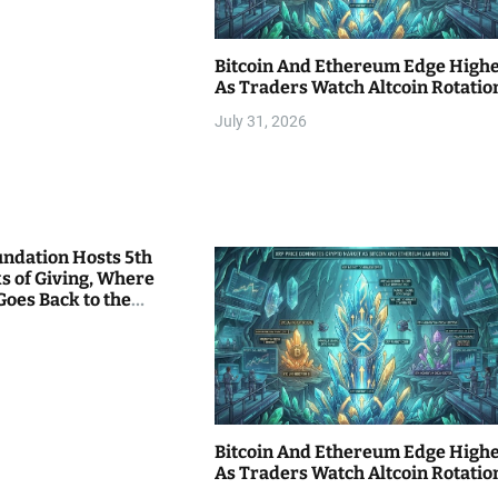
Bitcoin And Ethereum Edge High
As Traders Watch Altcoin Rotatio
July 31, 2026
undation Hosts 5th
s of Giving, Where
Goes Back to the
Bitcoin And Ethereum Edge High
As Traders Watch Altcoin Rotatio