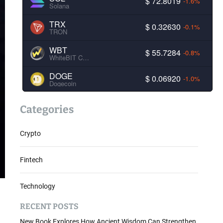
$ 72.8019
-1.6%
Solana
TRX
$ 0.32630
-0.1%
TRON
WBT
$ 55.7284
-0.8%
WhiteBIT Coin
DOGE
$ 0.06920
-1.0%
Dogecoin
Categories
Crypto
Fintech
Technology
RECENT POSTS
New Book Explores How Ancient Wisdom Can Strengthen