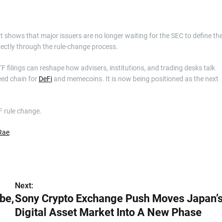
It shows that major issuers are no longer waiting for the SEC to define th
rectly through the rule-change process.
 filings can reshape how advisers, institutions, and trading desks talk
eed chain for
DeFi
and memecoins. It is now being positioned as the next
F rule change.
Rae
.
Next:
be,
Sony Crypto Exchange Push Moves Japan’
Digital Asset Market Into A New Phase