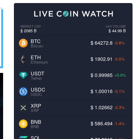
MARKET CAP
24H VOLUME
$ 2085 B
$ 44.99 B
BTC
$ 64272.8
-0.8%
Bitcoin
ETH
$ 1902.91
-0.5%
Ethereum
USDT
$ 0.99985
+0.0%
Tether
USDC
$ 1.00016
-0.1%
USDC
XRP
$ 1.02662
-2.3%
XRP
BNB
$ 586.494
-1.4%
BNB
SOL