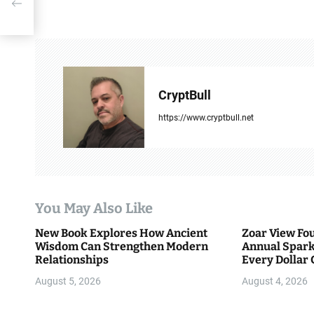
s
g
t
n
a
CryptBull
v
https://www.cryptbull.net
i
g
a
You May Also Like
t
New Book Explores How Ancient
Zoar View Fo
i
Wisdom Can Strengthen Modern
Annual Spark
Relationships
Every Dollar 
o
Community
August 5, 2026
August 4, 2026
n