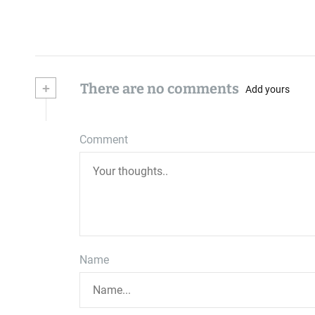
+
There are no comments
Add yours
Comment
Name