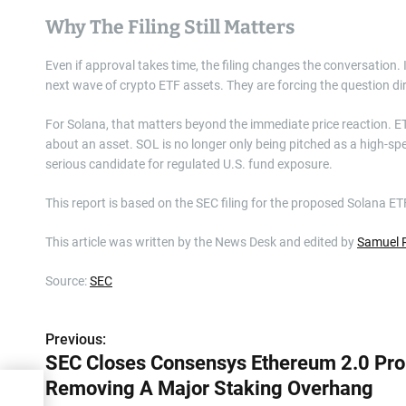
Why The Filing Still Matters
Even if approval takes time, the filing changes the conversation. 
next wave of crypto ETF assets. They are forcing the question di
For Solana, that matters beyond the immediate price reaction. ETF
about an asset. SOL is no longer only being pitched as a high-sp
serious candidate for regulated U.S. fund exposure.
This report is based on the SEC filing for the proposed Solana ET
This article was written by the News Desk and edited by
Samuel 
Source:
SEC
Previous:
P
SEC Closes Consensys Ethereum 2.0 Pro
o
Removing A Major Staking Overhang
2.0