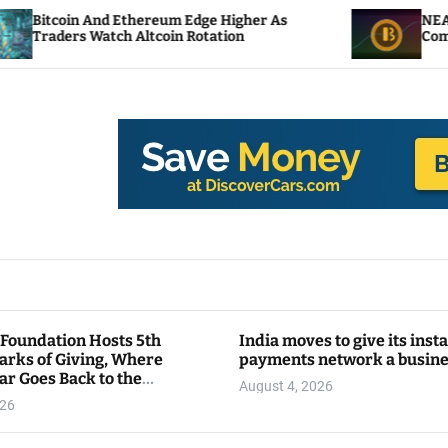
 Ethereum Edge Higher As
NEAR Adds Staking-B
ch Altcoin Rotation
Compute Credits
 Foundation Hosts 5th
India moves to give its inst
arks of Giving, Where
payments network a busin
ar Goes Back to the
August 4, 2026
y
026