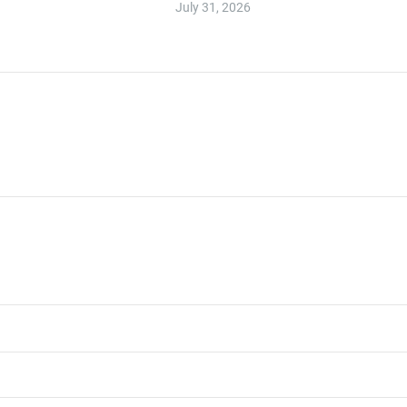
July 31, 2026