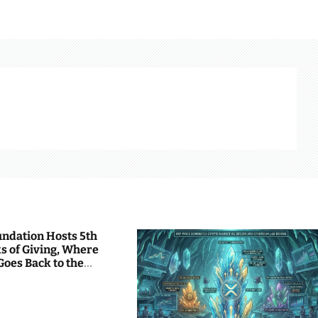
undation Hosts 5th
s of Giving, Where
Goes Back to the