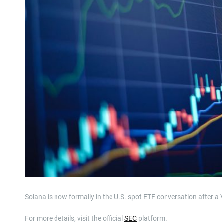
Solana is now formally in the U.S. spot ETF conversation after 
For more details, visit the official
SEC
platform.