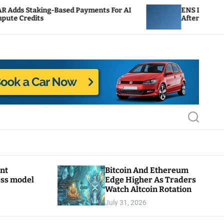
ased Payments For AI
ENS Labs Scales Back Treasur
After Delegate Pushback
S
e
a
r
c
h
ant
Bitcoin And Ethereum
ess model
Edge Higher As Traders
Watch Altcoin Rotation
July 31, 2026