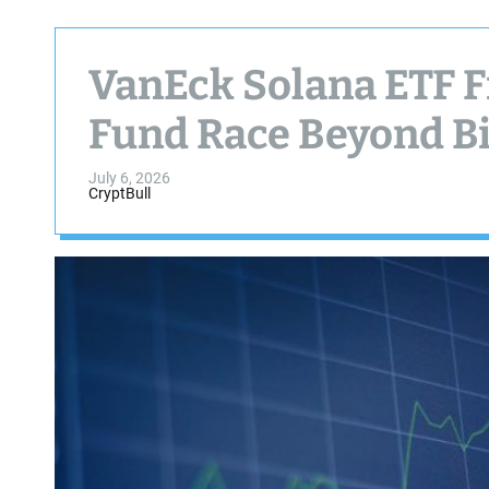
VanEck Solana ETF F
Fund Race Beyond B
July 6, 2026
CryptBull