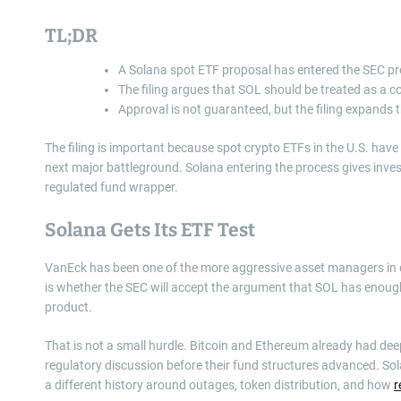
TL;DR
A Solana spot ETF proposal has entered the SEC pr
The filing argues that SOL should be treated as a c
Approval is not guaranteed, but the filing expands
The filing is important because spot crypto ETFs in the U.S. hav
next major battleground. Solana entering the process gives invest
regulated fund wrapper.
Solana Gets Its ETF Test
VanEck has been one of the more aggressive asset managers in digi
is whether the SEC will accept the argument that SOL has enoug
product.
That is not a small hurdle. Bitcoin and Ethereum already had dee
regulatory discussion before their fund structures advanced. So
a different history around outages, token distribution, and how
r