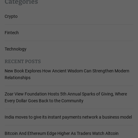
Categories
Crypto
Fintech
Technology
RECENT POSTS
New Book Explores How Ancient Wisdom Can Strengthen Modern
Relationships
Zoar View Foundation Hosts 5th Annual Sparks of Giving, Where
Every Dollar Goes Back to the Community
India moves to give its instant payments network a business model
Bitcoin And Ethereum Edge Higher As Traders Watch Altcoin