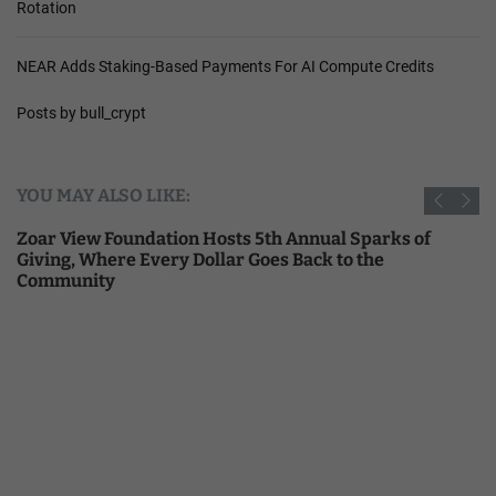
Rotation
NEAR Adds Staking-Based Payments For AI Compute Credits
Posts by bull_crypt
YOU MAY ALSO LIKE:
Zoar View Foundation Hosts 5th Annual Sparks of
Giving, Where Every Dollar Goes Back to the
Community