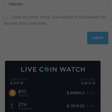
Save my name, email, and website in this browser for
the next time I comment.
MARKET CAP
24H VOLUME
$ 2107 B
$ 30.01 B
BTC
$ 64905.0
-0.1%
Bitcoin
ETH
$ 1919.22
-0.1%
Ethereum