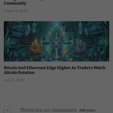
Community
August 4, 2026
Bitcoin And Ethereum Edge Higher As Traders Watch
Altcoin Rotation
July 31, 2026
+
There are no comments
Add yours