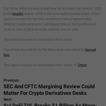
For Tether, Alloy is a way to test how far its brand can stretch. USDT
is the
liquidity
engine. XAUt is the commodity-backed asset. aUSDT
tries to connect the two into something more programmable.
Whether traders embrace it will depend less on the headline and
more on how it behaves when markets are not calm.
This article is based on information from Tether.
This article was written by the News Desk and edited by
Samuel
Rae
.
This report is based on information from Tether. at
Tether
Previous:
P
SEC And CFTC Margining Review Could
o
Matter For Crypto Derivatives Desks
s
Next:
Sui DeFi TVL Breaks $1 Billion As Move-