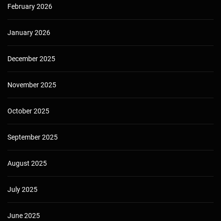
February 2026
January 2026
December 2025
November 2025
October 2025
September 2025
August 2025
July 2025
June 2025