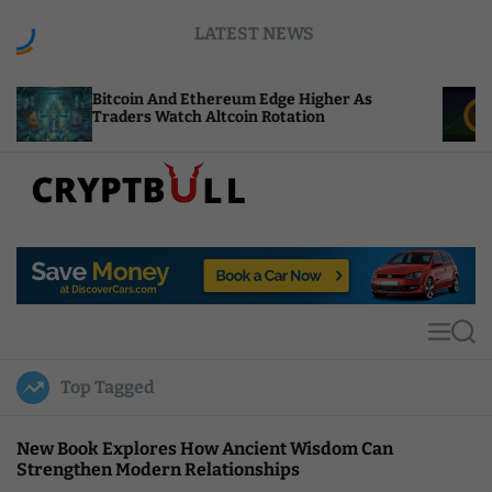
S
LATEST NEWS
k
i
p
itcoin And Ethereum Edge Higher As
NEAR Adds
t
raders Watch Altcoin Rotation
Compute C
o
c
o
n
t
C
e
r
n
y
t
p
t
M
S
B
e
e
u
n
a
Top Tagged
u
r
l
c
l
h
New Book Explores How Ancient Wisdom Can
Strengthen Modern Relationships