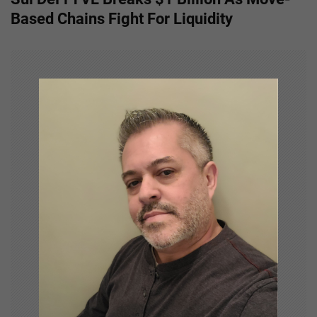
t
Based Chains Fight For Liquidity
n
a
v
i
g
a
t
i
o
n