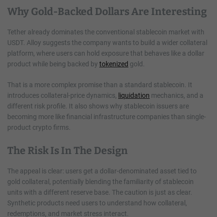
Why Gold-Backed Dollars Are Interesting
Tether already dominates the conventional stablecoin market with
USDT. Alloy suggests the company wants to build a wider collateral
platform, where users can hold exposure that behaves like a dollar
product while being backed by
tokenized
gold.
That is a more complex promise than a standard stablecoin. It
introduces collateral-price dynamics,
liquidation
mechanics, and a
different risk profile. It also shows why stablecoin issuers are
becoming more like financial infrastructure companies than single-
product crypto firms.
The Risk Is In The Design
The appeal is clear: users get a dollar-denominated asset tied to
gold collateral, potentially blending the familiarity of stablecoin
units with a different reserve base. The caution is just as clear.
Synthetic products need users to understand how collateral,
redemptions, and market stress interact.