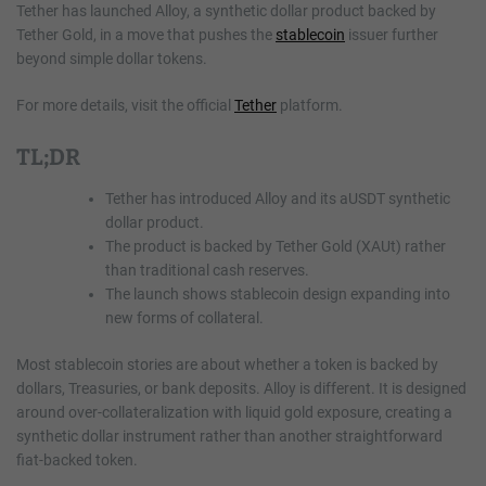
Tether has launched Alloy, a synthetic dollar product backed by
Tether Gold, in a move that pushes the
stablecoin
issuer further
beyond simple dollar tokens.
For more details, visit the official
Tether
platform.
TL;DR
Tether has introduced Alloy and its aUSDT synthetic
dollar product.
The product is backed by Tether Gold (XAUt) rather
than traditional cash reserves.
The launch shows stablecoin design expanding into
new forms of collateral.
Most stablecoin stories are about whether a token is backed by
dollars, Treasuries, or bank deposits. Alloy is different. It is designed
around over-collateralization with liquid gold exposure, creating a
synthetic dollar instrument rather than another straightforward
fiat-backed token.