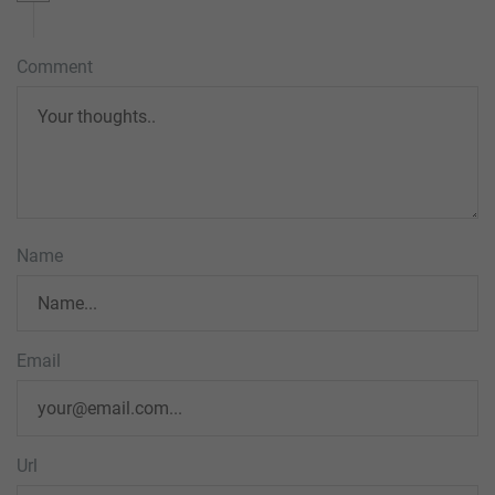
Comment
Name
Email
Url