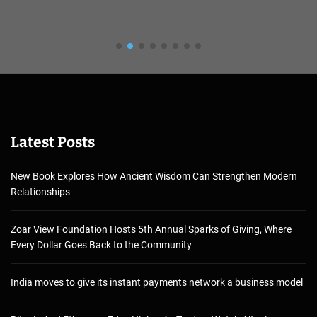
Latest Posts
New Book Explores How Ancient Wisdom Can Strengthen Modern
Relationships
Zoar View Foundation Hosts 5th Annual Sparks of Giving, Where
Every Dollar Goes Back to the Community
India moves to give its instant payments network a business model