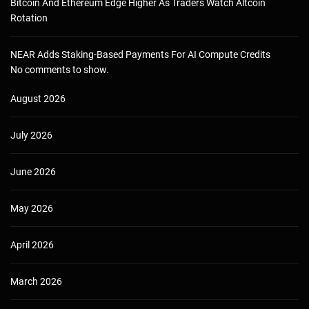
Bitcoin And Ethereum Edge Higher As Traders Watch Altcoin
Rotation
NEAR Adds Staking-Based Payments For AI Compute Credits
No comments to show.
August 2026
July 2026
June 2026
May 2026
April 2026
March 2026