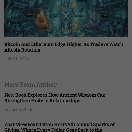
Bitcoin And Ethereum Edge Higher As Traders Watch
Altcoin Rotation
July 31, 2026
More From Author
New Book Explores How Ancient Wisdom Can
Strengthen Modern Relationships
August 5, 2026
Zoar View Foundation Hosts 5th Annual Sparks of
Giving, Where Every Dollar Goes Back to the