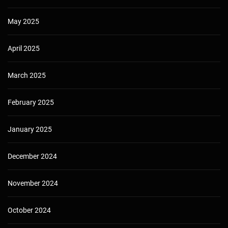
May 2025
April 2025
March 2025
February 2025
January 2025
December 2024
November 2024
October 2024