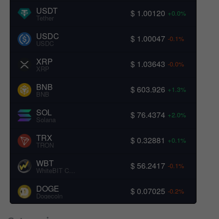
USDT
$ 1.00120
+0.0%
Tether
USDC
$ 1.00047
-0.1%
USDC
XRP
$ 1.03643
-0.0%
XRP
BNB
$ 603.926
+1.3%
BNB
SOL
$ 76.4374
+2.0%
Solana
TRX
$ 0.32881
+0.1%
TRON
WBT
$ 56.2417
-0.1%
WhiteBIT Coin
DOGE
$ 0.07025
-0.2%
Dogecoin