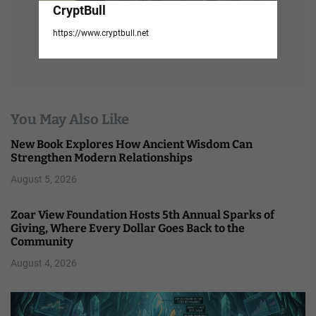
CryptBull
https://www.cryptbull.net
You May Also Like
New Book Explores How Ancient Wisdom Can
Strengthen Modern Relationships
August 5, 2026
Zoar View Foundation Hosts 5th Annual Sparks of
Giving, Where Every Dollar Goes Back to the
Community
August 4, 2026