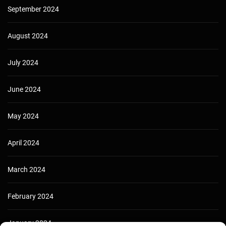
September 2024
August 2024
July 2024
June 2024
May 2024
April 2024
March 2024
February 2024
January 2024