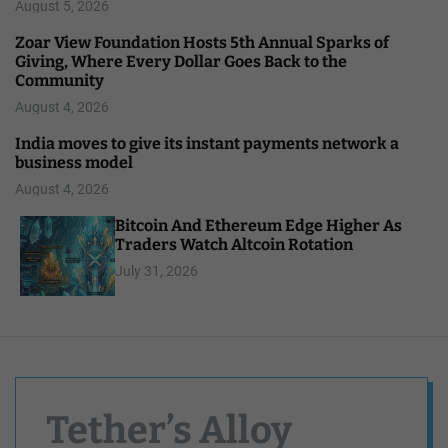
August 5, 2026
Zoar View Foundation Hosts 5th Annual Sparks of
Giving, Where Every Dollar Goes Back to the
Community
August 4, 2026
India moves to give its instant payments network a
business model
August 4, 2026
Bitcoin And Ethereum Edge Higher As
Traders Watch Altcoin Rotation
July 31, 2026
Tether’s Alloy