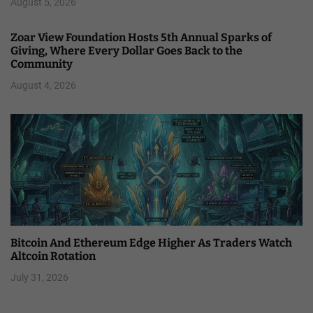
August 5, 2026
Zoar View Foundation Hosts 5th Annual Sparks of
Giving, Where Every Dollar Goes Back to the
Community
August 4, 2026
Bitcoin And Ethereum Edge Higher As Traders Watch
Altcoin Rotation
July 31, 2026