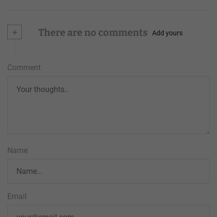
+
There are no comments
Add yours
Comment
Name
Email