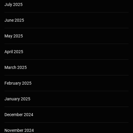
July 2025
June 2025
May 2025
April 2025
March 2025
February 2025
January 2025
December 2024
November 2024