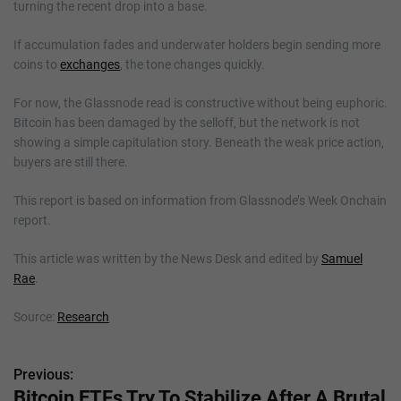
turning the recent drop into a base.
If accumulation fades and underwater holders begin sending more
coins to
exchanges
, the tone changes quickly.
For now, the Glassnode read is constructive without being euphoric.
Bitcoin has been damaged by the selloff, but the network is not
showing a simple capitulation story. Beneath the weak price action,
buyers are still there.
This report is based on information from Glassnode’s Week Onchain
report.
This article was written by the News Desk and edited by
Samuel
Rae
.
Source:
Research
Previous:
P
Bitcoin ETFs Try To Stabilize After A Brutal