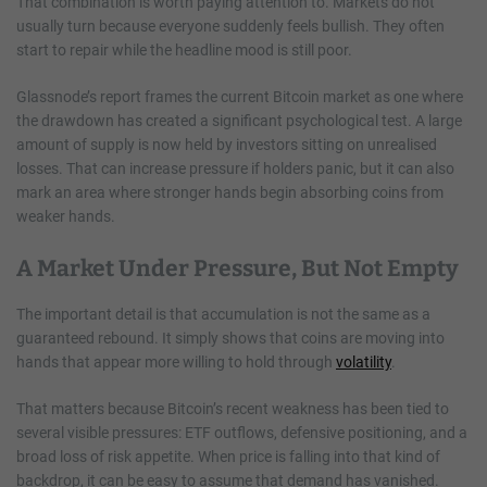
That combination is worth paying attention to. Markets do not
usually turn because everyone suddenly feels bullish. They often
start to repair while the headline mood is still poor.
Glassnode’s report frames the current Bitcoin market as one where
the drawdown has created a significant psychological test. A large
amount of supply is now held by investors sitting on unrealised
losses. That can increase pressure if holders panic, but it can also
mark an area where stronger hands begin absorbing coins from
weaker hands.
A Market Under Pressure, But Not Empty
The important detail is that accumulation is not the same as a
guaranteed rebound. It simply shows that coins are moving into
hands that appear more willing to hold through
volatility
.
That matters because Bitcoin’s recent weakness has been tied to
several visible pressures: ETF outflows, defensive positioning, and a
broad loss of risk appetite. When price is falling into that kind of
backdrop, it can be easy to assume that demand has vanished.