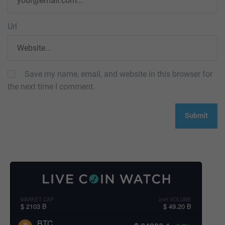
Url
Save my name, email, and website in this browser for
the next time I comment.
MARKET CAP
24H VOLUME
$ 2103 B
$ 49.20 B
BTC