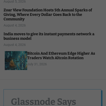
August 5, 2026
Zoar View Foundation Hosts 5th Annual Sparks of
Giving, Where Every Dollar Goes Back to the
Community
August 4, 2026
India moves to give its instant payments network a
business model
August 4, 2026
Bitcoin And Ethereum Edge Higher As
Traders Watch Altcoin Rotation
July 31, 2026
Glassnode Says