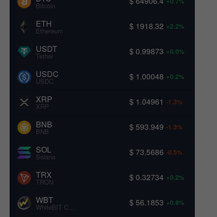
$ 64906.4
+0.7%
Bitcoin
ETH
$ 1918.32
+2.2%
Ethereum
USDT
$ 0.99873
+0.0%
Tether
USDC
$ 1.00048
+0.2%
USDC
XRP
$ 1.04961
-1.3%
XRP
BNB
$ 593.949
-1.3%
BNB
SOL
$ 73.5686
-0.5%
Solana
TRX
$ 0.32734
+0.2%
TRON
WBT
$ 56.1853
+0.8%
WhiteBIT Coin