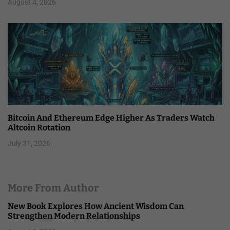
August 4, 2026
Bitcoin And Ethereum Edge Higher As Traders Watch
Altcoin Rotation
July 31, 2026
More From Author
New Book Explores How Ancient Wisdom Can
Strengthen Modern Relationships