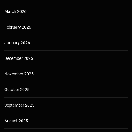
March 2026
February 2026
January 2026
December 2025
November 2025
October 2025
September 2025
August 2025