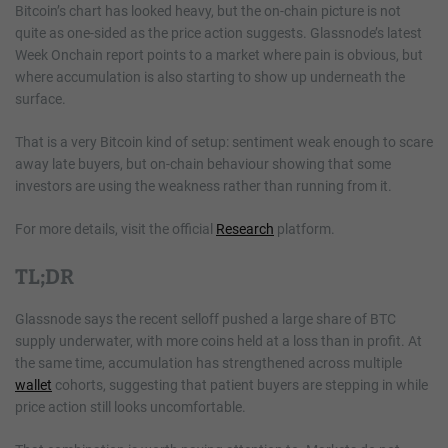
Bitcoin’s chart has looked heavy, but the on-chain picture is not
quite as one-sided as the price action suggests. Glassnode’s latest
Week Onchain report points to a market where pain is obvious, but
where accumulation is also starting to show up underneath the
surface.
That is a very Bitcoin kind of setup: sentiment weak enough to scare
away late buyers, but on-chain behaviour showing that some
investors are using the weakness rather than running from it.
For more details, visit the official
Research
platform.
TL;DR
Glassnode says the recent selloff pushed a large share of BTC
supply underwater, with more coins held at a loss than in profit. At
the same time, accumulation has strengthened across multiple
wallet
cohorts, suggesting that patient buyers are stepping in while
price action still looks uncomfortable.