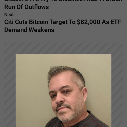
o
Run Of Outflows
s
Next:
Citi Cuts Bitcoin Target To $82,000 As ETF
t
Demand Weakens
n
a
v
i
g
a
t
i
o