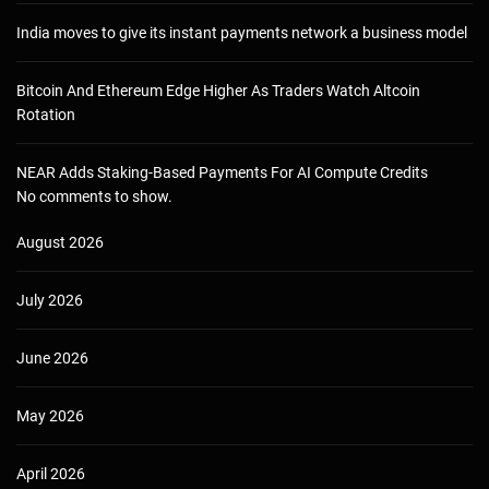
India moves to give its instant payments network a business model
Bitcoin And Ethereum Edge Higher As Traders Watch Altcoin
Rotation
NEAR Adds Staking-Based Payments For AI Compute Credits
No comments to show.
August 2026
July 2026
June 2026
May 2026
April 2026