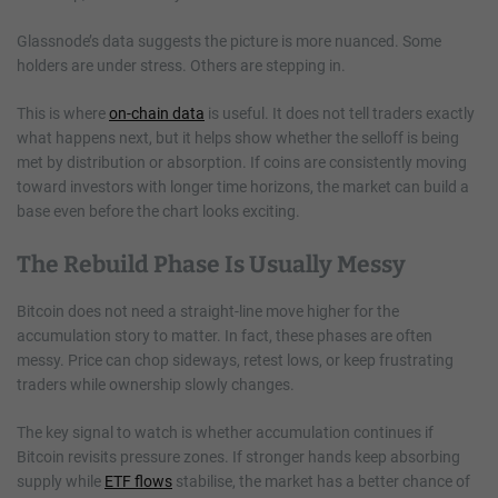
Glassnode’s data suggests the picture is more nuanced. Some
holders are under stress. Others are stepping in.
This is where
on-chain data
is useful. It does not tell traders exactly
what happens next, but it helps show whether the selloff is being
met by distribution or absorption. If coins are consistently moving
toward investors with longer time horizons, the market can build a
base even before the chart looks exciting.
The Rebuild Phase Is Usually Messy
Bitcoin does not need a straight-line move higher for the
accumulation story to matter. In fact, these phases are often
messy. Price can chop sideways, retest lows, or keep frustrating
traders while ownership slowly changes.
The key signal to watch is whether accumulation continues if
Bitcoin revisits pressure zones. If stronger hands keep absorbing
supply while
ETF flows
stabilise, the market has a better chance of