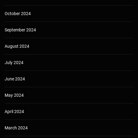
October 2024
September 2024
August 2024
July 2024
June 2024
May 2024
April 2024
March 2024