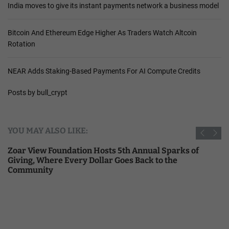
India moves to give its instant payments network a business model
Bitcoin And Ethereum Edge Higher As Traders Watch Altcoin
Rotation
NEAR Adds Staking-Based Payments For AI Compute Credits
Posts by bull_crypt
YOU MAY ALSO LIKE:
Zoar View Foundation Hosts 5th Annual Sparks of
Giving, Where Every Dollar Goes Back to the
Community