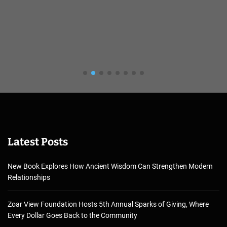
Latest Posts
New Book Explores How Ancient Wisdom Can Strengthen Modern
Relationships
Zoar View Foundation Hosts 5th Annual Sparks of Giving, Where
Every Dollar Goes Back to the Community