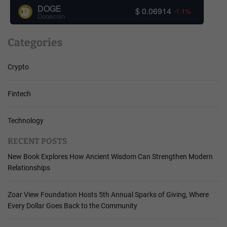
DOGE
$ 0.06914
-1.1%
Dogecoin
Categories
Crypto
Fintech
Technology
RECENT POSTS
New Book Explores How Ancient Wisdom Can Strengthen Modern
Relationships
Zoar View Foundation Hosts 5th Annual Sparks of Giving, Where
Every Dollar Goes Back to the Community