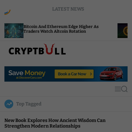
S
LATEST NEWS
k
i
p
coin And Ethereum Edge Higher As
NEAR Adds S
t
ders Watch Altcoin Rotation
Compute Cre
o
c
o
n
t
C
e
r
n
y
t
p
t
M
S
B
e
e
u
n
a
Top Tagged
u
r
l
c
l
h
New Book Explores How Ancient Wisdom Can
Strengthen Modern Relationships