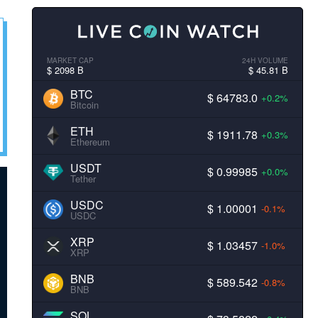
MARKET CAP
24H VOLUME
$ 2098 B
$ 45.81 B
BTC
$ 64783.0
+0.2%
Bitcoin
ETH
$ 1911.78
+0.3%
Ethereum
USDT
$ 0.99985
+0.0%
Tether
USDC
$ 1.00001
-0.1%
USDC
XRP
$ 1.03457
-1.0%
XRP
BNB
$ 589.542
-0.8%
BNB
SOL