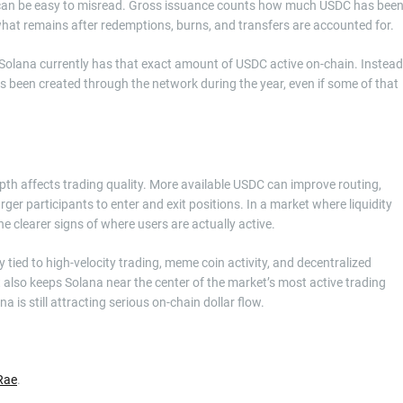
r can be easy to misread. Gross issuance counts how much USDC has bee
what remains after redemptions, burns, and transfers are accounted for.
t Solana currently has that exact amount of USDC active on-chain. Instead
has been created through the network during the year, even if some of that
pth affects trading quality. More available USDC can improve routing,
rger participants to enter and exit positions. In a market where liquidity
e clearer signs of where users are actually active.
 tied to high-velocity trading, meme coin activity, and decentralized
 also keeps Solana near the center of the market’s most active trading
 is still attracting serious on-chain dollar flow.
Rae
.