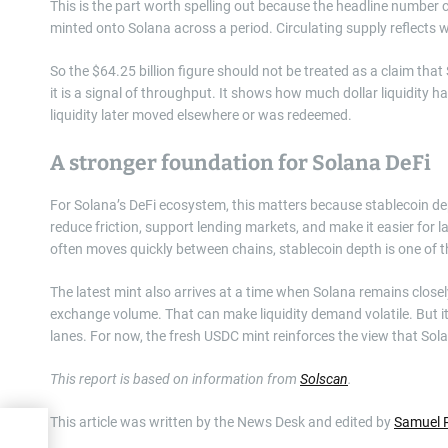
This is the part worth spelling out because the headline numbe
minted onto Solana across a period. Circulating supply reflects 
So the $64.25 billion figure should not be treated as a claim tha
it is a signal of throughput. It shows how much dollar liquidity 
liquidity later moved elsewhere or was redeemed.
A stronger foundation for Solana DeFi
For Solana’s DeFi ecosystem, this matters because stablecoin de
reduce friction, support lending markets, and make it easier for la
often moves quickly between chains, stablecoin depth is one of th
The latest mint also arrives at a time when Solana remains closely
exchange volume. That can make liquidity demand volatile. But it
lanes. For now, the fresh USDC mint reinforces the view that Solana
This report is based on information from
Solscan
.
This article was written by the News Desk and edited by
Samuel 
ks