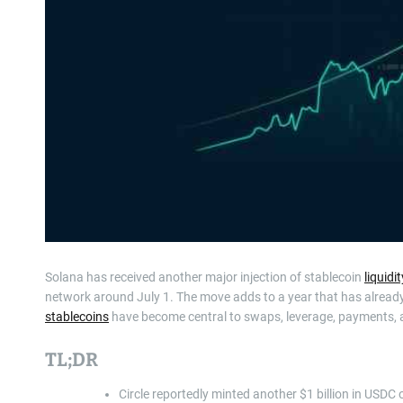
Solana has received another major injection of stablecoin
liquidit
network around July 1. The move adds to a year that has alread
stablecoins
have become central to swaps, leverage, payments,
TL;DR
Circle reportedly minted another $1 billion in USDC