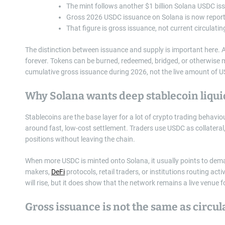
The mint follows another $1 billion Solana USDC is
Gross 2026 USDC issuance on Solana is now reporte
That figure is gross issuance, not current circulatin
The distinction between issuance and supply is important here. 
forever. Tokens can be burned, redeemed, bridged, or otherwise 
cumulative gross issuance during 2026, not the live amount of US
Why Solana wants deep stablecoin liqui
Stablecoins are the base layer for a lot of crypto trading behavio
around fast, low-cost settlement. Traders use USDC as collateral
positions without leaving the chain.
When more USDC is minted onto Solana, it usually points to dem
makers,
DeFi
protocols, retail traders, or institutions routing a
will rise, but it does show that the network remains a live venue
Gross issuance is not the same as circul