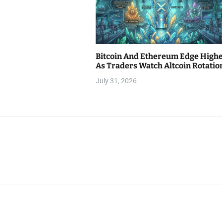
Bitcoin And Ethereum Edge High
As Traders Watch Altcoin Rotatio
July 31, 2026