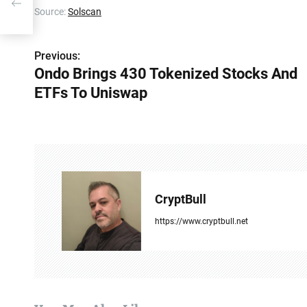
Source:
Solscan
Previous:
P
Ondo Brings 430 Tokenized Stocks And
o
ETFs To Uniswap
s
t
n
a
CryptBull
v
https://www.cryptbull.net
i
g
a