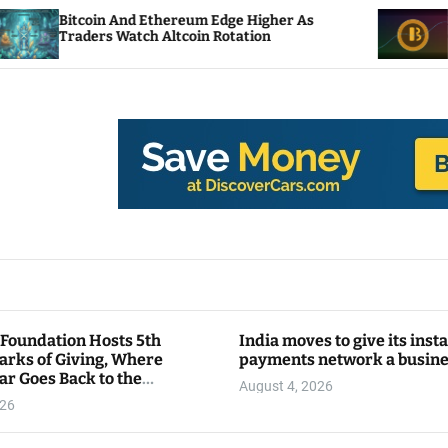
n And Ethereum Edge Higher As
NEAR Adds Stak
s Watch Altcoin Rotation
Compute Credi
 Foundation Hosts 5th
India moves to give its inst
arks of Giving, Where
payments network a busin
ar Goes Back to the
August 4, 2026
y
026