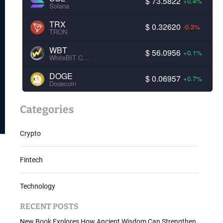
$ 73.5822
+0.4%
Solana
TRX
$ 0.32620
-0.3%
TRON
WBT
$ 56.0956
+0.1%
WhiteBIT Coin
DOGE
$ 0.06957
+0.7%
Dogecoin
Categories
Crypto
Fintech
Technology
RECENT POSTS
New Book Explores How Ancient Wisdom Can Strengthen