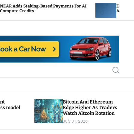
ing-Based Payments For AI
ENS Labs Scales Back T
ts
After Delegate Pushbac
S
e
a
r
c
h
ant
Bitcoin And Ethereum
ess model
Edge Higher As Traders
Watch Altcoin Rotation
July 31, 2026