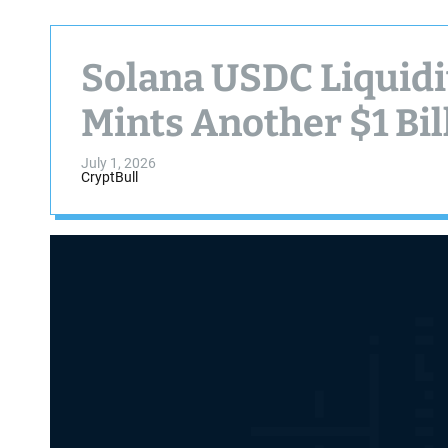
Solana USDC Liquidi
Mints Another $1 Bil
July 1, 2026
CryptBull