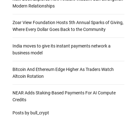
Modern Relationships
Zoar View Foundation Hosts 5th Annual Sparks of Giving,
Where Every Dollar Goes Back to the Community
India moves to give its instant payments network a
business model
Bitcoin And Ethereum Edge Higher As Traders Watch
Altcoin Rotation
NEAR Adds Staking-Based Payments For AI Compute
Credits
Posts by bull_crypt