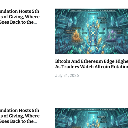
undation Hosts 5th
s of Giving, Where
Goes Back to the
Bitcoin And Ethereum Edge High
As Traders Watch Altcoin Rotatio
July 31, 2026
undation Hosts 5th
s of Giving, Where
Goes Back to the