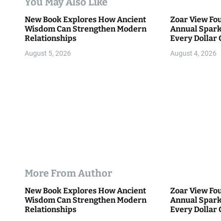
You May Also Like
t
New Book Explores How Ancient
Zoar View Fo
i
Wisdom Can Strengthen Modern
Annual Spark
Relationships
Every Dollar 
o
Community
August 5, 2026
August 4, 2026
n
More From Author
New Book Explores How Ancient
Zoar View Fo
Wisdom Can Strengthen Modern
Annual Spark
Relationships
Every Dollar 
Community