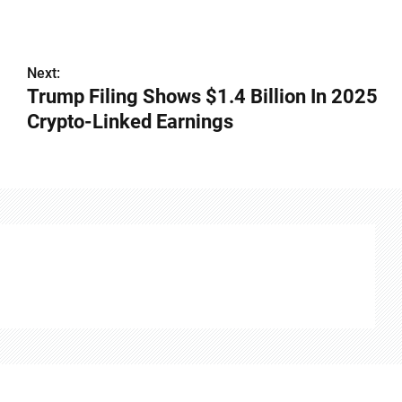
Next:
Trump Filing Shows $1.4 Billion In 2025
Crypto-Linked Earnings