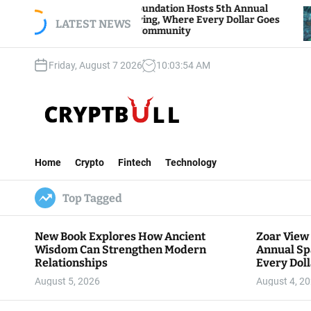
S
Zoar View Foundation Hosts 5th Annual
Bitcoi
Sparks of Giving, Where Every Dollar Goes
k
LATEST NEWS
Trader
Back to the Community
i
p
Friday, August 7 2026
10
:
03
:
55
AM
t
o
c
o
n
C
t
r
e
Home
Crypto
Fintech
Technology
y
n
p
t
Top Tagged
t
B
u
New Book Explores How Ancient
Zoar View
l
Wisdom Can Strengthen Modern
Annual Sp
l
Relationships
Every Doll
Communit
August 5, 2026
August 4, 2