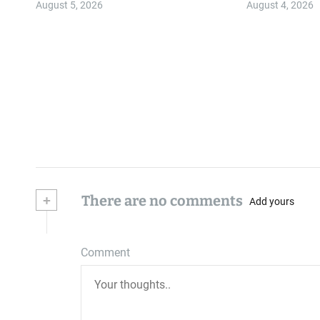
August 5, 2026
August 4, 2026
+
There are no comments
Add yours
Comment