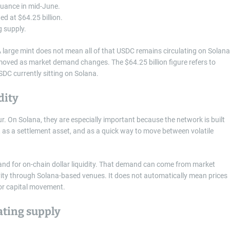
suance in mid-June.
d at $64.25 billion.
g supply.
A large mint does not mean all of that USDC remains circulating on Solana
moved as market demand changes. The $64.25 billion figure refers to
DC currently sitting on Solana.
dity
ur. On Solana, they are especially important because the network is built
, as a settlement asset, and as a quick way to move between volatile
and for on-chain dollar liquidity. That demand can come from market
ctivity through Solana-based venues. It does not automatically mean prices
 for capital movement.
ating supply