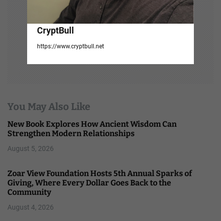
CryptBull
https://www.cryptbull.net
You May Also Like
New Book Explores How Ancient Wisdom Can
Strengthen Modern Relationships
August 5, 2026
Zoar View Foundation Hosts 5th Annual Sparks of
Giving, Where Every Dollar Goes Back to the
Community
August 4, 2026