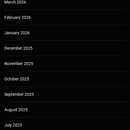
March 2026
February 2026
January 2026
December 2025
November 2025
October 2025
September 2025
August 2025
July 2025