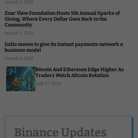
August 5, 2026
Zoar View Foundation Hosts 5th Annual Sparks of
Giving, Where Every Dollar Goes Back to the
Community
August 4, 2026
India moves to give its instant payments network a
business model
August 4, 2026
Bitcoin And Ethereum Edge Higher As
Traders Watch Altcoin Rotation
July 31, 2026
Binance Updates