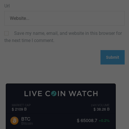
Url
Save my name, email, and website in this browser for
the next time I comment.
MARKET CAP
24H VOLUME
$ 2109 B
$ 38.26 B
BTC
$ 65008.7
+0.2%
Bitcoin