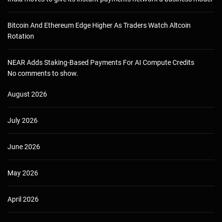
Bitcoin And Ethereum Edge Higher As Traders Watch Altcoin
Rotation
NEAR Adds Staking-Based Payments For AI Compute Credits
No comments to show.
August 2026
July 2026
June 2026
May 2026
April 2026