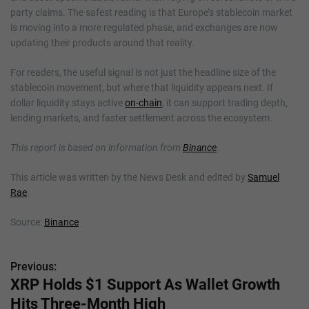
party claims. The safest reading is that Europe’s stablecoin market
is moving into a more regulated phase, and exchanges are now
updating their products around that reality.
For readers, the useful signal is not just the headline size of the
stablecoin movement, but where that liquidity appears next. If
dollar liquidity stays active
on-chain
, it can support trading depth,
lending markets, and faster settlement across the ecosystem.
This report is based on information from
Binance
.
This article was written by the News Desk and edited by
Samuel
Rae
.
Source:
Binance
Previous:
P
XRP Holds $1 Support As Wallet Growth
o
Hits Three-Month High