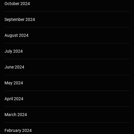
October 2024
September 2024
August 2024
July 2024
June 2024
May 2024
April 2024
March 2024
February 2024