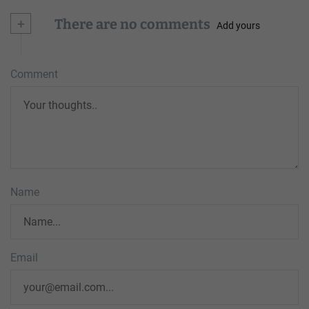
+
There are no comments
Add yours
Comment
Name
Email