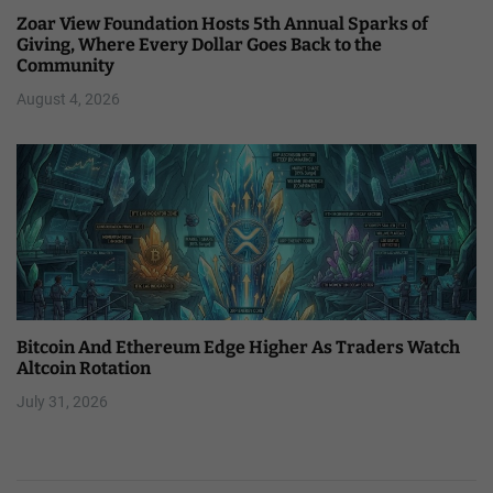
Zoar View Foundation Hosts 5th Annual Sparks of
Giving, Where Every Dollar Goes Back to the
Community
August 4, 2026
Bitcoin And Ethereum Edge Higher As Traders Watch
Altcoin Rotation
July 31, 2026