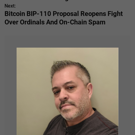
s
Next:
Bitcoin BIP-110 Proposal Reopens Fight
t
Over Ordinals And On-Chain Spam
n
a
v
i
g
a
t
i
o
n