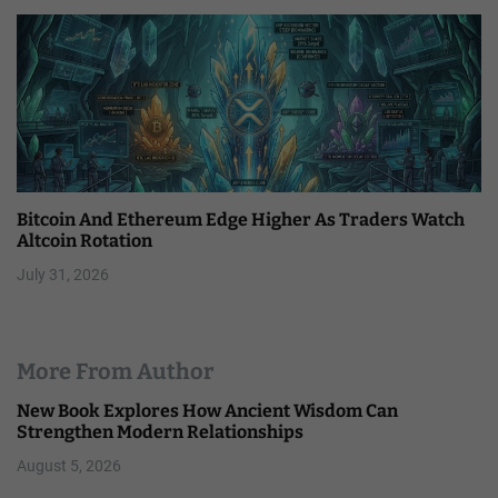
Bitcoin And Ethereum Edge Higher As Traders Watch
Altcoin Rotation
July 31, 2026
More From Author
New Book Explores How Ancient Wisdom Can
Strengthen Modern Relationships
August 5, 2026