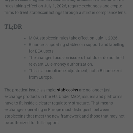
rules taking effect on July 1, 2026, require exchanges and crypto
firms to treat stablecoin listings through a stricter compliance lens.
TL;DR
MiCA stablecoin rules take effect on July 1, 2026.
Binance is updating stablecoin support and labelling
for EEA users.
The changes focus on issuers that do or do not hold
relevant EU e-money authorization.
This is a compliance adjustment, not a Binance exit
from Europe.
The practical issue is simple:
stablecoins
are no longer just
exchange products in the EU. Under MiCA, issuers and platforms
have to fit inside a clearer regulatory structure. That means
exchanges operating in Europe must distinguish between
stablecoins that meet the new framework and those that may not
be authorized for full support.