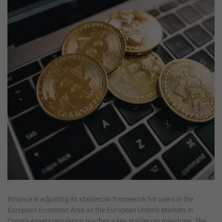
Binance is adjusting its stablecoin framework for users in the
European Economic Area as the European Union’s Markets in
Crypto-Assets regulation reaches a key stablecoin milestone. The