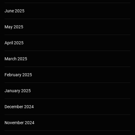
June 2025
May 2025
April 2025
March 2025
February 2025
January 2025
December 2024
November 2024