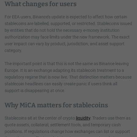
What changes for users
For EEA users, Binance’s update is expected to affect how certain
stablecoins are labelled, supported, or restricted. Stablecoins issued
by entities that do not hold the necessary e-money institution
authorization may face limits under the new framework. The exact
user impact can vary by product, jurisdiction, and asset support
category.
The important point is that this is not the same as Binance leaving
Europe. It is an exchange adapting its stablecoin treatment to a
regulatory regime that is now live. That distinction matters because
stablecoin headlines can easily create panic if users think all
support is disappearing at once.
Why MiCA matters for stablecoins
Stablecoins sit at the center of crypto
liquidity
. Traders use them as
quote assets, collateral, settlement tools, and temporary cash
positions. If regulations change how exchanges can list or support