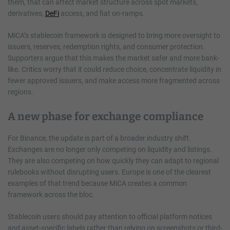
them, that can affect market structure across spot markets,
derivatives,
DeFi
access, and fiat on-ramps.
MiCA’s stablecoin framework is designed to bring more oversight to
issuers, reserves, redemption rights, and consumer protection.
Supporters argue that this makes the market safer and more bank-
like. Critics worry that it could reduce choice, concentrate liquidity in
fewer approved issuers, and make access more fragmented across
regions.
A new phase for exchange compliance
For Binance, the update is part of a broader industry shift.
Exchanges are no longer only competing on liquidity and listings.
They are also competing on how quickly they can adapt to regional
rulebooks without disrupting users. Europe is one of the clearest
examples of that trend because MiCA creates a common
framework across the bloc.
Stablecoin users should pay attention to official platform notices
and asset-specific labels rather than relying on screenshots or third-