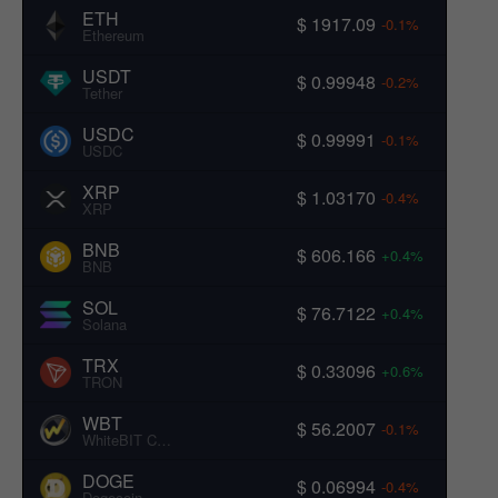
ETH
$ 1917.09
-0.1%
Ethereum
USDT
$ 0.99948
-0.2%
Tether
USDC
$ 0.99991
-0.1%
USDC
XRP
$ 1.03170
-0.4%
XRP
BNB
$ 606.166
+0.4%
BNB
SOL
$ 76.7122
+0.4%
Solana
TRX
$ 0.33096
+0.6%
TRON
WBT
$ 56.2007
-0.1%
WhiteBIT Coin
DOGE
$ 0.06994
-0.4%
Dogecoin