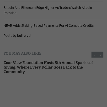
Bitcoin And Ethereum Edge Higher As Traders Watch Altcoin
Rotation
NEAR Adds Staking-Based Payments For AI Compute Credits
Posts by bull_crypt
YOU MAY ALSO LIKE:
Zoar View Foundation Hosts 5th Annual Sparks of
Giving, Where Every Dollar Goes Back to the
Community