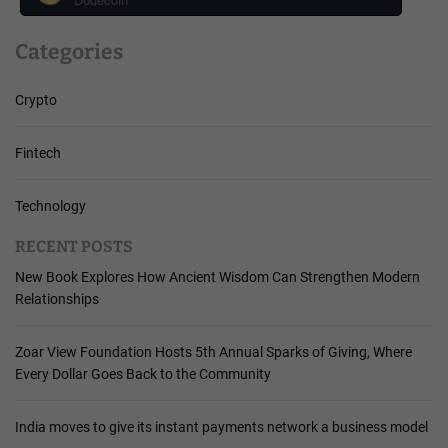
Categories
Crypto
Fintech
Technology
RECENT POSTS
New Book Explores How Ancient Wisdom Can Strengthen Modern
Relationships
Zoar View Foundation Hosts 5th Annual Sparks of Giving, Where
Every Dollar Goes Back to the Community
India moves to give its instant payments network a business model