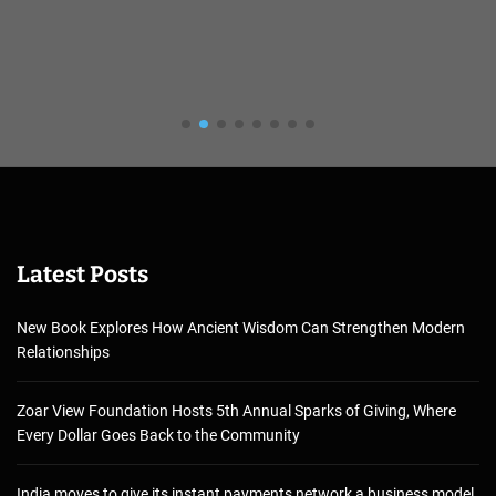
Latest Posts
New Book Explores How Ancient Wisdom Can Strengthen Modern
Relationships
Zoar View Foundation Hosts 5th Annual Sparks of Giving, Where
Every Dollar Goes Back to the Community
India moves to give its instant payments network a business model