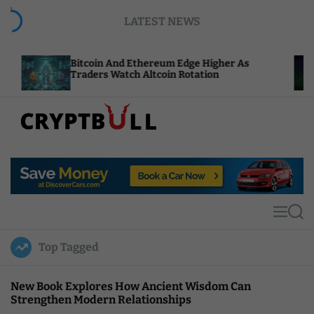
S
LATEST NEWS
k
i
p
tcoin And Ethereum Edge Higher As
NEAR Adds 
t
aders Watch Altcoin Rotation
Compute Cr
o
c
o
n
t
C
e
r
n
y
t
p
t
M
S
B
e
e
u
n
a
Top Tagged
u
r
l
c
l
h
New Book Explores How Ancient Wisdom Can
Strengthen Modern Relationships