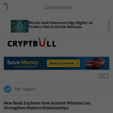
S
LATEST NEWS
k
i
p
Bitcoin And Ethereum Edge Higher As
NEAR A
t
Traders Watch Altcoin Rotation
Comput
o
c
o
n
t
C
e
r
n
y
t
p
t
M
S
B
e
e
u
n
a
Top Tagged
u
r
l
c
l
h
New Book Explores How Ancient Wisdom Can
Strengthen Modern Relationships