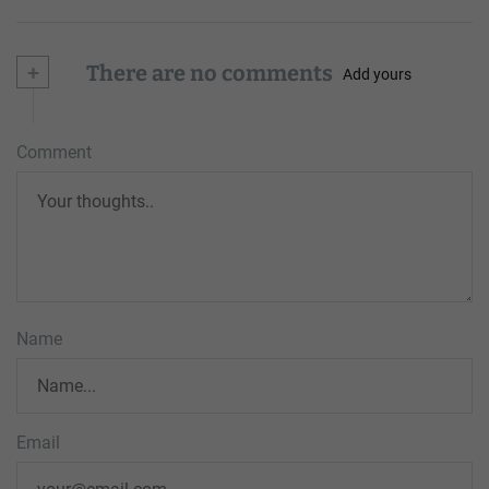
+
There are no comments
Add yours
Comment
Name
Email