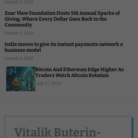
August 5, 2026
Zoar View Foundation Hosts 5th Annual Sparks of
Giving, Where Every Dollar Goes Back to the
Community
August 4, 2026
India moves to give its instant payments network a
business model
August 4, 2026
Bitcoin And Ethereum Edge Higher As
Traders Watch Altcoin Rotation
July 31, 2026
Vitalik Buterin-