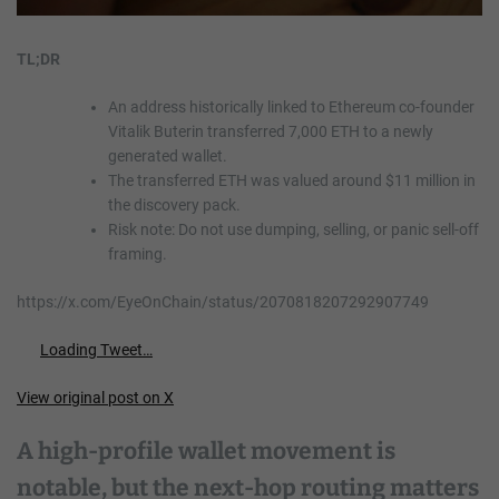
TL;DR
An address historically linked to Ethereum co-founder
Vitalik Buterin transferred 7,000 ETH to a newly
generated wallet.
The transferred ETH was valued around $11 million in
the discovery pack.
Risk note: Do not use dumping, selling, or panic sell-off
framing.
https://x.com/EyeOnChain/status/2070818207292907749
Loading Tweet…
View original post on X
A high-profile wallet movement is
notable, but the next-hop routing matters