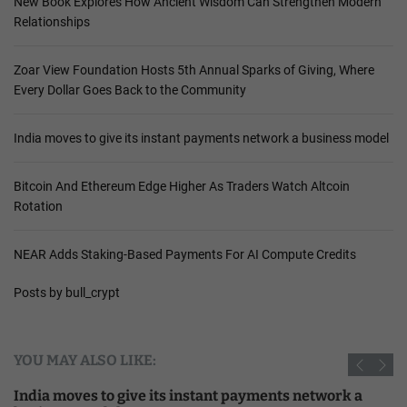
New Book Explores How Ancient Wisdom Can Strengthen Modern
Relationships
Zoar View Foundation Hosts 5th Annual Sparks of Giving, Where
Every Dollar Goes Back to the Community
India moves to give its instant payments network a business model
Bitcoin And Ethereum Edge Higher As Traders Watch Altcoin
Rotation
NEAR Adds Staking-Based Payments For AI Compute Credits
Posts by bull_crypt
YOU MAY ALSO LIKE:
India moves to give its instant payments network a