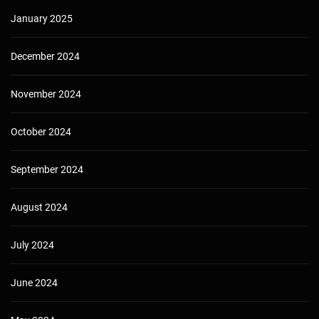
January 2025
December 2024
November 2024
October 2024
September 2024
August 2024
July 2024
June 2024