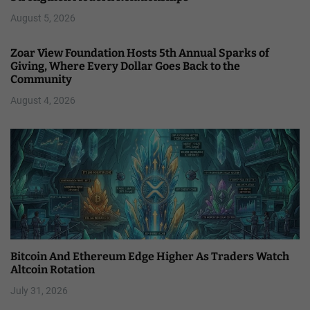
August 5, 2026
Zoar View Foundation Hosts 5th Annual Sparks of
Giving, Where Every Dollar Goes Back to the
Community
August 4, 2026
Bitcoin And Ethereum Edge Higher As Traders Watch
Altcoin Rotation
July 31, 2026