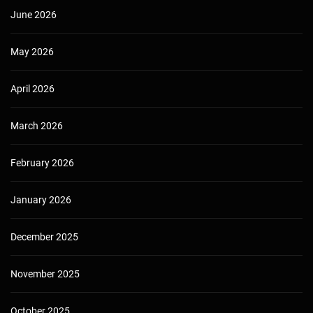
June 2026
May 2026
April 2026
March 2026
February 2026
January 2026
December 2025
November 2025
October 2025