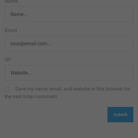
Name
Email
Url
Save my name, email, and website in this browser for
the next time I comment.