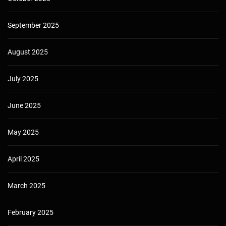
September 2025
August 2025
July 2025
June 2025
May 2025
April 2025
March 2025
February 2025