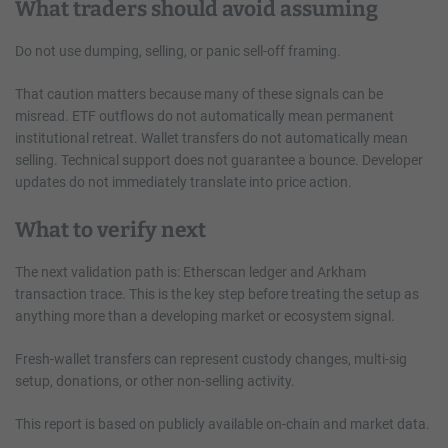
What traders should avoid assuming
Do not use dumping, selling, or panic sell-off framing.
That caution matters because many of these signals can be
misread. ETF outflows do not automatically mean permanent
institutional retreat. Wallet transfers do not automatically mean
selling. Technical support does not guarantee a bounce. Developer
updates do not immediately translate into price action.
What to verify next
The next validation path is: Etherscan ledger and Arkham
transaction trace. This is the key step before treating the setup as
anything more than a developing market or ecosystem signal.
Fresh-wallet transfers can represent custody changes, multi-sig
setup, donations, or other non-selling activity.
This report is based on publicly available on-chain and market data.