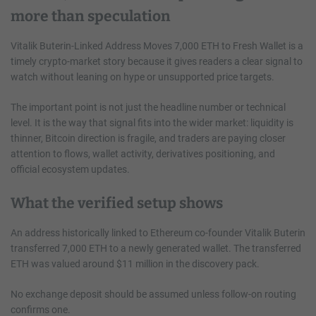
more than speculation
Vitalik Buterin-Linked Address Moves 7,000 ETH to Fresh Wallet is a
timely crypto-market story because it gives readers a clear signal to
watch without leaning on hype or unsupported price targets.
The important point is not just the headline number or technical
level. It is the way that signal fits into the wider market: liquidity is
thinner, Bitcoin direction is fragile, and traders are paying closer
attention to flows, wallet activity, derivatives positioning, and
official ecosystem updates.
What the verified setup shows
An address historically linked to Ethereum co-founder Vitalik Buterin
transferred 7,000 ETH to a newly generated wallet. The transferred
ETH was valued around $11 million in the discovery pack.
No exchange deposit should be assumed unless follow-on routing
confirms one.