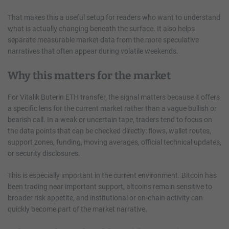
That makes this a useful setup for readers who want to understand
what is actually changing beneath the surface. It also helps
separate measurable market data from the more speculative
narratives that often appear during volatile weekends.
Why this matters for the market
For Vitalik Buterin ETH transfer, the signal matters because it offers
a specific lens for the current market rather than a vague bullish or
bearish call. In a weak or uncertain tape, traders tend to focus on
the data points that can be checked directly: flows, wallet routes,
support zones, funding, moving averages, official technical updates,
or security disclosures.
This is especially important in the current environment. Bitcoin has
been trading near important support, altcoins remain sensitive to
broader risk appetite, and institutional or on-chain activity can
quickly become part of the market narrative.