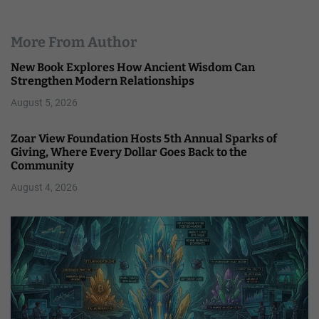
More From Author
New Book Explores How Ancient Wisdom Can
Strengthen Modern Relationships
August 5, 2026
Zoar View Foundation Hosts 5th Annual Sparks of
Giving, Where Every Dollar Goes Back to the
Community
August 4, 2026