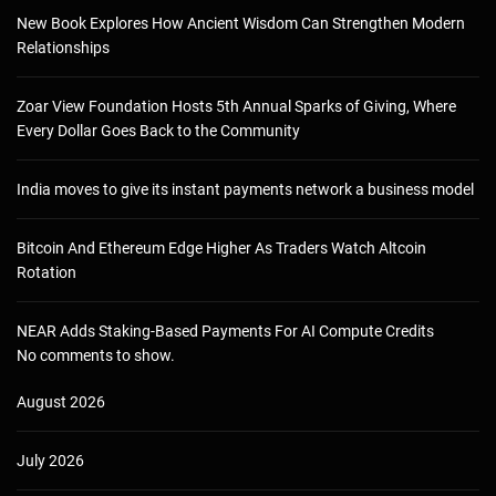
New Book Explores How Ancient Wisdom Can Strengthen Modern
Relationships
Zoar View Foundation Hosts 5th Annual Sparks of Giving, Where
Every Dollar Goes Back to the Community
India moves to give its instant payments network a business model
Bitcoin And Ethereum Edge Higher As Traders Watch Altcoin
Rotation
NEAR Adds Staking-Based Payments For AI Compute Credits
No comments to show.
August 2026
July 2026