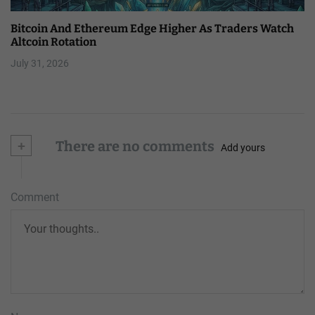
Bitcoin And Ethereum Edge Higher As Traders Watch
Altcoin Rotation
July 31, 2026
+
There are no comments
Add yours
Comment