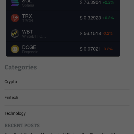
SOL
$ 76.3904
+2.2%
Solana
TRX
$ 0.32923
+0.8%
TRON
WBT
$ 56.1518
-0.2%
WhiteBIT Coin
DOGE
$ 0.07021
-0.2%
Dogecoin
Categories
Crypto
Fintech
Technology
RECENT POSTS