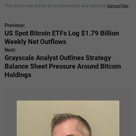
This article was written by the News Desk and edited by
Samuel Rae
.
Previous:
P
US Spot Bitcoin ETFs Log $1.79 Billion
o
Weekly Net Outflows
s
Next:
Grayscale Analyst Outlines Strategy
t
Balance Sheet Pressure Around Bitcoin
n
Holdings
a
v
i
g
a