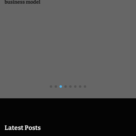
business model
Latest Posts