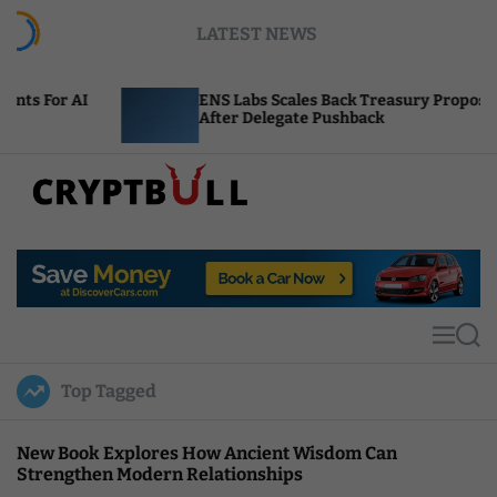
S
LATEST NEWS
k
i
p
ENS Labs Scales Back Treasury Proposal
t
After Delegate Pushback
o
c
o
n
t
C
e
r
n
y
t
p
t
M
S
B
e
e
u
n
a
Top Tagged
u
r
l
c
l
h
New Book Explores How Ancient Wisdom Can
Strengthen Modern Relationships