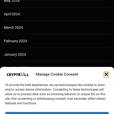
May 2024
April 2024
March 2024
February 2024
January 2024
December 2023
Manage Cookie Consent
To provide the best experiences, we use technologies like cookies to store
and/or access device information. Consenting to these technologies will
allow us to process data such as browsing behavior or unique IDs on this
site. Not consenting or withdrawing consent, may adversely affect certain
features and functions.