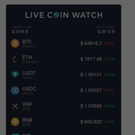
MARKET CAP
24H VOLUME
$ 2105 B
$ 29.12 B
BTC
$ 64816.7
-0.2%
Bitcoin
ETH
$ 1917.48
+0.1%
Ethereum
USDT
$ 1.00131
+0.0%
Tether
USDC
$ 1.00057
-0.1%
USDC
XRP
$ 1.03885
+0.5%
XRP
BNB
$ 602.822
+1.4%
BNB