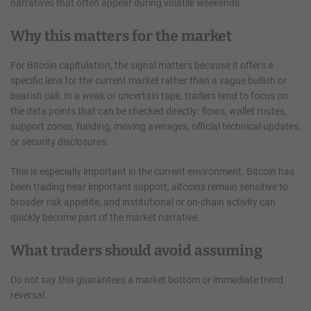
narratives that often appear during volatile weekends.
Why this matters for the market
For Bitcoin capitulation, the signal matters because it offers a
specific lens for the current market rather than a vague bullish or
bearish call. In a weak or uncertain tape, traders tend to focus on
the data points that can be checked directly: flows, wallet routes,
support zones, funding, moving averages, official technical updates,
or security disclosures.
This is especially important in the current environment. Bitcoin has
been trading near important support, altcoins remain sensitive to
broader risk appetite, and institutional or on-chain activity can
quickly become part of the market narrative.
What traders should avoid assuming
Do not say this guarantees a market bottom or immediate trend
reversal.