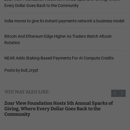
Every Dollar Goes Back to the Community
India moves to give its instant payments network a business model
Bitcoin And Ethereum Edge Higher As Traders Watch Altcoin
Rotation
NEAR Adds Staking-Based Payments For AI Compute Credits
Posts by bull_crypt
YOU MAY ALSO LIKE:
Zoar View Foundation Hosts 5th Annual Sparks of
Giving, Where Every Dollar Goes Back to the
Community