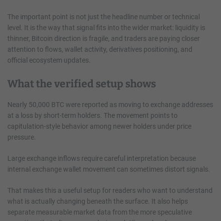
The important point is not just the headline number or technical
level. It is the way that signal fits into the wider market: liquidity is
thinner, Bitcoin direction is fragile, and traders are paying closer
attention to flows, wallet activity, derivatives positioning, and
official ecosystem updates.
What the verified setup shows
Nearly 50,000 BTC were reported as moving to exchange addresses
at a loss by short-term holders. The movement points to
capitulation-style behavior among newer holders under price
pressure.
Large exchange inflows require careful interpretation because
internal exchange wallet movement can sometimes distort signals.
That makes this a useful setup for readers who want to understand
what is actually changing beneath the surface. It also helps
separate measurable market data from the more speculative