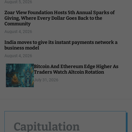
August 5, 2026
Zoar View Foundation Hosts 5th Annual Sparks of
Giving, Where Every Dollar Goes Back to the
Community
August 4, 2026
India moves to give its instant payments network a
business model
August 4, 2026
Bitcoin And Ethereum Edge Higher As
Traders Watch Altcoin Rotation
July 31, 2026
Capitulation