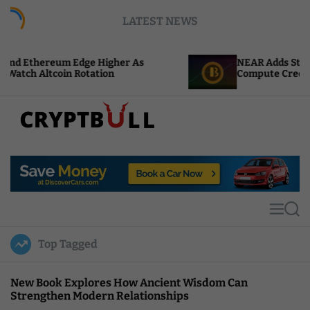
S
LATEST NEWS
k
i
p
Edge Higher As
NEAR Adds Staking-Based Payme
t
Rotation
Compute Credits
o
c
o
n
t
C
e
r
n
y
t
p
t
M
S
B
e
e
u
n
a
Top Tagged
u
r
l
c
l
h
New Book Explores How Ancient Wisdom Can
Strengthen Modern Relationships