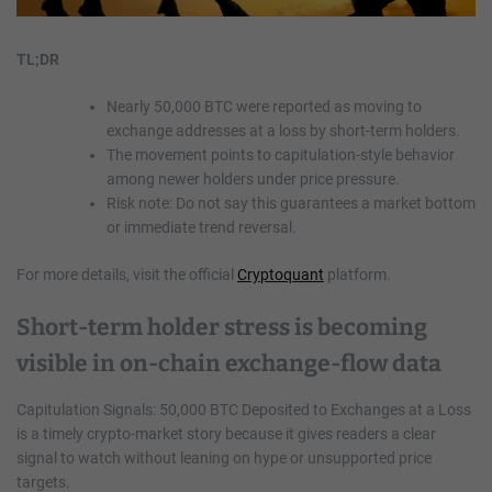
TL;DR
Nearly 50,000 BTC were reported as moving to
exchange addresses at a loss by short-term holders.
The movement points to capitulation-style behavior
among newer holders under price pressure.
Risk note: Do not say this guarantees a market bottom
or immediate trend reversal.
For more details, visit the official
Cryptoquant
platform.
Short-term holder stress is becoming
visible in on-chain exchange-flow data
Capitulation Signals: 50,000 BTC Deposited to Exchanges at a Loss
is a timely crypto-market story because it gives readers a clear
signal to watch without leaning on hype or unsupported price
targets.