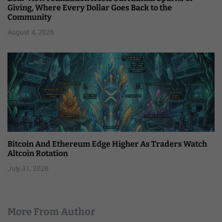
Giving, Where Every Dollar Goes Back to the
Community
August 4, 2026
Bitcoin And Ethereum Edge Higher As Traders Watch
Altcoin Rotation
July 31, 2026
More From Author