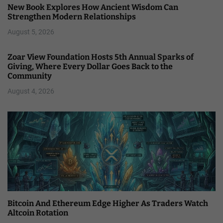
New Book Explores How Ancient Wisdom Can
Strengthen Modern Relationships
August 5, 2026
Zoar View Foundation Hosts 5th Annual Sparks of
Giving, Where Every Dollar Goes Back to the
Community
August 4, 2026
Bitcoin And Ethereum Edge Higher As Traders Watch
Altcoin Rotation