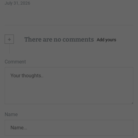
July 31, 2026
+
There are no comments
Add yours
Comment
Name