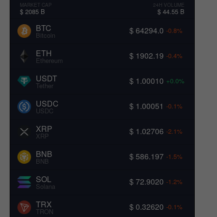
MARKET CAP
24H VOLUME
$ 2085 B
$ 44.55 B
BTC
$ 64294.0
-0.8%
Bitcoin
ETH
$ 1902.19
-0.4%
Ethereum
USDT
$ 1.00010
+0.0%
Tether
USDC
$ 1.00051
-0.1%
USDC
XRP
$ 1.02706
-2.1%
XRP
BNB
$ 586.197
-1.5%
BNB
SOL
$ 72.9020
-1.2%
Solana
TRX
$ 0.32620
-0.1%
TRON