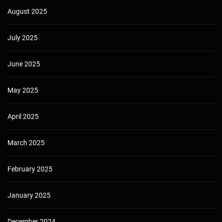
August 2025
July 2025
June 2025
May 2025
April 2025
March 2025
February 2025
January 2025
December 2024