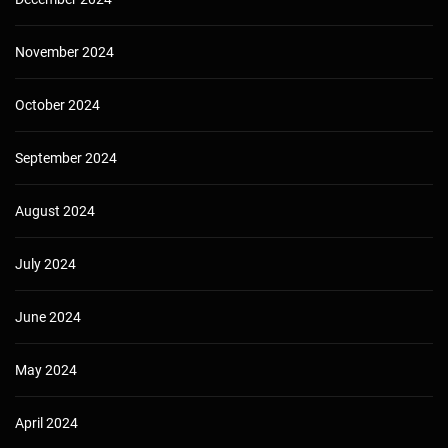
November 2024
October 2024
September 2024
August 2024
July 2024
June 2024
May 2024
April 2024