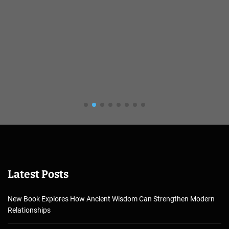
Latest Posts
New Book Explores How Ancient Wisdom Can Strengthen Modern
Relationships