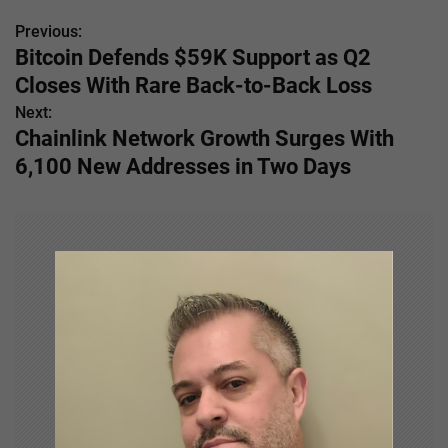
Previous:
P
Bitcoin Defends $59K Support as Q2
o
Closes With Rare Back-to-Back Loss
s
Next:
Chainlink Network Growth Surges With
t
6,100 New Addresses in Two Days
n
a
v
i
g
a
t