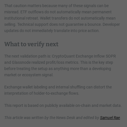
That caution matters because many of these signals can be
misread. ETF outflows do not automatically mean permanent
institutional retreat. Wallet transfers do not automatically mean
selling. Technical support does not guarantee a bounce. Developer
updates do not immediately translate into price action.
What to verify next
The next validation path is: CryptoQuant Exchange Inflow SOPR
and Glassnode realized profit/loss metrics. This is the key step
before treating the setup as anything more than a developing
market or ecosystem signal.
Exchange wallet labeling and internal shuffling can distort the
interpretation of holder-to-exchange flows.
This report is based on publicly available on-chain and market data.
This article was written by the News Desk and edited by
Samuel Rae
.