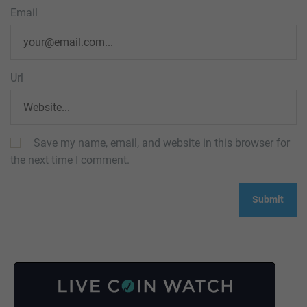
Email
Url
Save my name, email, and website in this browser for
the next time I comment.