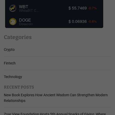
WBT
$ 55.7469
-0.7%
WhiteBIT Coin
DOGE
$ 0.06936
-0.6%
Dogecoin
Categories
Crypto
Fintech
Technology
RECENT POSTS
New Book Explores How Ancient Wisdom Can Strengthen Modern
Relationships
Zoar View Foundation Hosts 5th Annual Sparks of Giving, Where