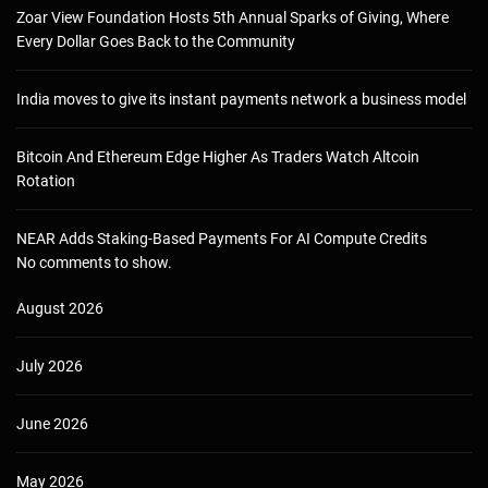
Zoar View Foundation Hosts 5th Annual Sparks of Giving, Where
Every Dollar Goes Back to the Community
India moves to give its instant payments network a business model
Bitcoin And Ethereum Edge Higher As Traders Watch Altcoin
Rotation
NEAR Adds Staking-Based Payments For AI Compute Credits
No comments to show.
August 2026
July 2026
June 2026
May 2026