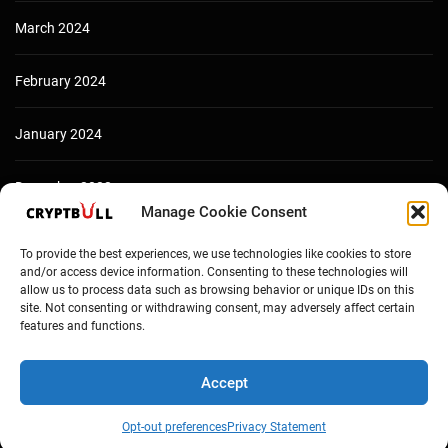
March 2024
February 2024
January 2024
December 2023
Manage Cookie Consent
To provide the best experiences, we use technologies like cookies to store
and/or access device information. Consenting to these technologies will
allow us to process data such as browsing behavior or unique IDs on this
site. Not consenting or withdrawing consent, may adversely affect certain
features and functions.
Accept
Copyright © Cryptbull 2026 Newsxpress.
Opt-out preferences
Privacy Statement