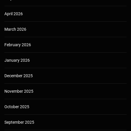
April 2026
March 2026
February 2026
January 2026
December 2025
November 2025
October 2025
September 2025