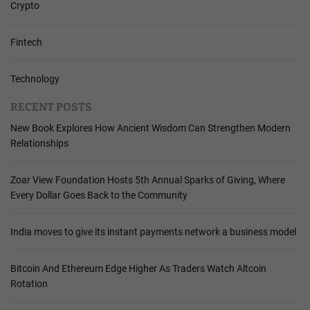
Crypto
Fintech
Technology
RECENT POSTS
New Book Explores How Ancient Wisdom Can Strengthen Modern
Relationships
Zoar View Foundation Hosts 5th Annual Sparks of Giving, Where
Every Dollar Goes Back to the Community
India moves to give its instant payments network a business model
Bitcoin And Ethereum Edge Higher As Traders Watch Altcoin
Rotation