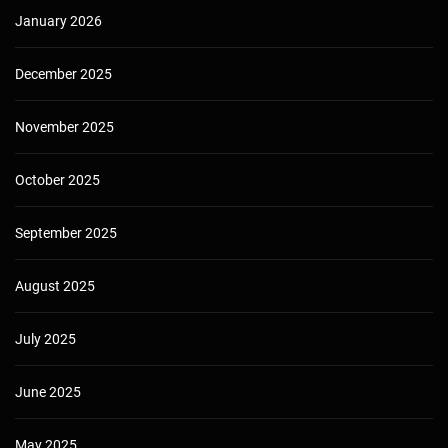
January 2026
December 2025
November 2025
October 2025
September 2025
August 2025
July 2025
June 2025
May 2025