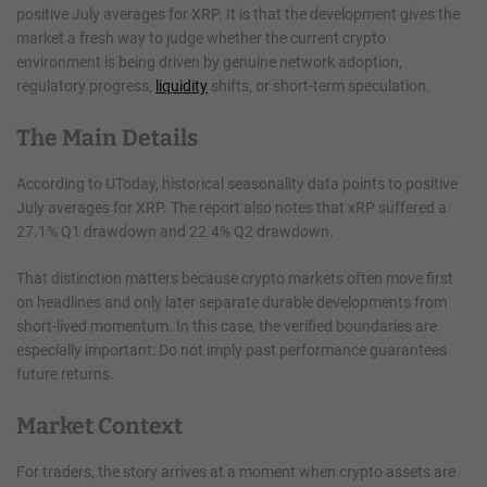
positive July averages for XRP. It is that the development gives the
market a fresh way to judge whether the current crypto
environment is being driven by genuine network adoption,
regulatory progress,
liquidity
shifts, or short-term speculation.
The Main Details
According to UToday, historical seasonality data points to positive
July averages for XRP. The report also notes that xRP suffered a
27.1% Q1 drawdown and 22.4% Q2 drawdown.
That distinction matters because crypto markets often move first
on headlines and only later separate durable developments from
short-lived momentum. In this case, the verified boundaries are
especially important: Do not imply past performance guarantees
future returns.
Market Context
For traders, the story arrives at a moment when crypto assets are