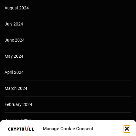
August 2024
July 2024
June 2024
May 2024
April 2024
March 2024
February 2024
January 2024
Manage Cookie Consent