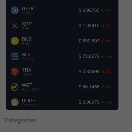
USDC
$ 0.99765
-0.4%
USDC
XRP
$ 1.02610
-2.5%
XRP
BNB
$ 590.807
-0.6%
BNB
SOL
$ 73.8276
+0.5%
Solana
TRX
$ 0.32699
-0.2%
TRON
WBT
$ 56.1455
-0.0%
WhiteBIT Coin
DOGE
$ 0.06979
+0.9%
Dogecoin
Categories