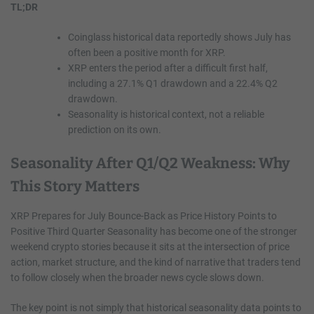
TL;DR
Coinglass historical data reportedly shows July has
often been a positive month for XRP.
XRP enters the period after a difficult first half,
including a 27.1% Q1 drawdown and a 22.4% Q2
drawdown.
Seasonality is historical context, not a reliable
prediction on its own.
Seasonality After Q1/Q2 Weakness: Why
This Story Matters
XRP Prepares for July Bounce-Back as Price History Points to
Positive Third Quarter Seasonality has become one of the stronger
weekend crypto stories because it sits at the intersection of price
action, market structure, and the kind of narrative that traders tend
to follow closely when the broader news cycle slows down.
The key point is not simply that historical seasonality data points to