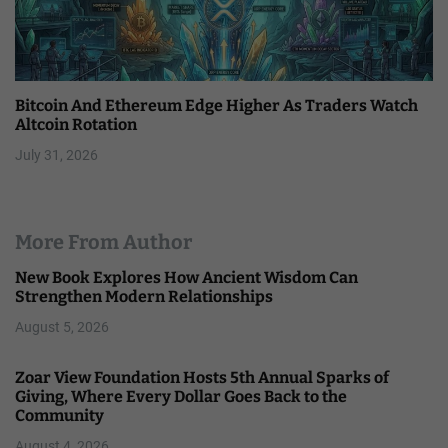
Bitcoin And Ethereum Edge Higher As Traders Watch
Altcoin Rotation
July 31, 2026
More From Author
New Book Explores How Ancient Wisdom Can
Strengthen Modern Relationships
August 5, 2026
Zoar View Foundation Hosts 5th Annual Sparks of
Giving, Where Every Dollar Goes Back to the
Community
August 4, 2026