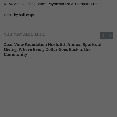
NEAR Adds Staking-Based Payments For AI Compute Credits
Posts by bull_crypt
YOU MAY ALSO LIKE:
Zoar View Foundation Hosts 5th Annual Sparks of
Giving, Where Every Dollar Goes Back to the
Community