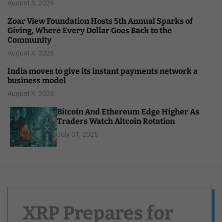
August 5, 2026
Zoar View Foundation Hosts 5th Annual Sparks of
Giving, Where Every Dollar Goes Back to the
Community
August 4, 2026
India moves to give its instant payments network a
business model
August 4, 2026
Bitcoin And Ethereum Edge Higher As
Traders Watch Altcoin Rotation
July 31, 2026
XRP Prepares for