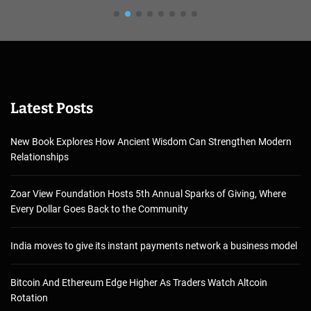
Latest Posts
New Book Explores How Ancient Wisdom Can Strengthen Modern
Relationships
Zoar View Foundation Hosts 5th Annual Sparks of Giving, Where
Every Dollar Goes Back to the Community
India moves to give its instant payments network a business model
Bitcoin And Ethereum Edge Higher As Traders Watch Altcoin
Rotation