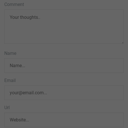
Comment
Name
Email
Url