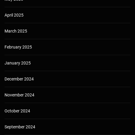
April 2025
March 2025
February 2025
January 2025
December 2024
November 2024
October 2024
September 2024