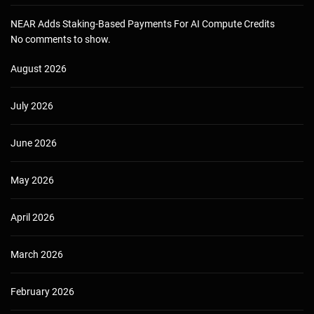
NEAR Adds Staking-Based Payments For AI Compute Credits
No comments to show.
August 2026
July 2026
June 2026
May 2026
April 2026
March 2026
February 2026