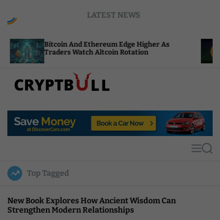
S
LATEST NEWS
k
i
p
itcoin And Ethereum Edge Higher As
NEAR Adds
t
raders Watch Altcoin Rotation
Compute C
o
c
o
n
t
C
e
r
n
y
t
p
t
M
S
B
e
e
u
n
a
Top Tagged
u
r
l
c
l
h
New Book Explores How Ancient Wisdom Can
Strengthen Modern Relationships