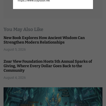
https://www.cryptbull.net
You May Also Like
New Book Explores How Ancient Wisdom Can
Strengthen Modern Relationships
August 5, 2026
Zoar View Foundation Hosts 5th Annual Sparks of
Giving, Where Every Dollar Goes Back to the
Community
August 4, 2026