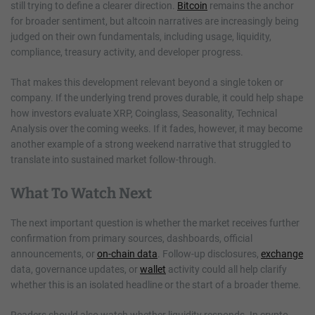
still trying to define a clearer direction.
Bitcoin
remains the anchor
for broader sentiment, but altcoin narratives are increasingly being
judged on their own fundamentals, including usage, liquidity,
compliance, treasury activity, and developer progress.
That makes this development relevant beyond a single token or
company. If the underlying trend proves durable, it could help shape
how investors evaluate XRP, Coinglass, Seasonality, Technical
Analysis over the coming weeks. If it fades, however, it may become
another example of a strong weekend narrative that struggled to
translate into sustained market follow-through.
What To Watch Next
The next important question is whether the market receives further
confirmation from primary sources, dashboards, official
announcements, or
on-chain data
. Follow-up disclosures,
exchange
data, governance updates, or
wallet
activity could all help clarify
whether this is an isolated headline or the start of a broader theme.
Readers should also watch whether liquidity responds. In crypto,