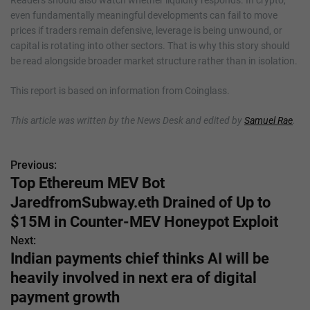
even fundamentally meaningful developments can fail to move
prices if traders remain defensive, leverage is being unwound, or
capital is rotating into other sectors. That is why this story should
be read alongside broader market structure rather than in isolation.
This report is based on information from Coinglass.
This article was written by the News Desk and edited by
Samuel Rae
.
Previous:
P
Top Ethereum MEV Bot
o
JaredfromSubway.eth Drained of Up to
s
$15M in Counter-MEV Honeypot Exploit
Next:
t
Indian payments chief thinks AI will be
n
heavily involved in next era of digital
payment growth
a