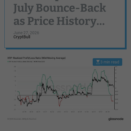
July Bounce-Back
as Price History
Points to Positive
June 27, 2026
CryptBull
Third Quarter
Seasonality
3 min read
E
s
t
i
m
a
t
e
d
r
e
a
d
t
i
m
e