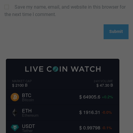
Save my name, email, and website in this browser for
the next time I comment.
MARKET CAP
24H VOLUME
$ 2100 B
$ 47.30 B
BTC
$ 64905.6
+0.2%
Bitcoin
ETH
$ 1916.31
-0.0%
Ethereum
USDT
$ 0.99798
-0.1%
Tether