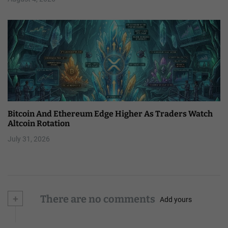
Bitcoin And Ethereum Edge Higher As Traders Watch
Altcoin Rotation
July 31, 2026
+
There are no comments
Add yours