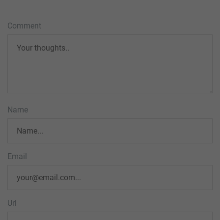
Comment
Name
Email
Url