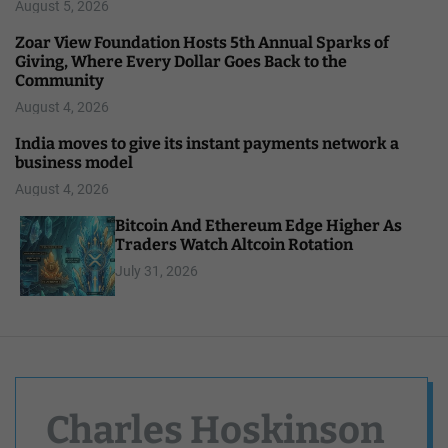
August 5, 2026
Zoar View Foundation Hosts 5th Annual Sparks of
Giving, Where Every Dollar Goes Back to the
Community
August 4, 2026
India moves to give its instant payments network a
business model
August 4, 2026
Bitcoin And Ethereum Edge Higher As
Traders Watch Altcoin Rotation
July 31, 2026
Charles Hoskinson