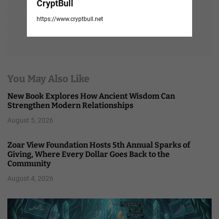
CryptBull
https://www.cryptbull.net
You May Also Like
New Book Explores How Ancient Wisdom Can
Strengthen Modern Relationships
August 5, 2026
Zoar View Foundation Hosts 5th Annual Sparks of
Giving, Where Every Dollar Goes Back to the
Community
August 4, 2026