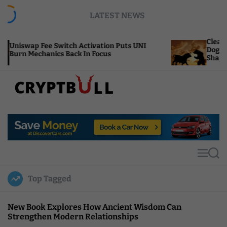
S
LATEST NEWS
k
i
p
CleanCore’s $800M AI 
witch Activation Puts UNI
t
Dogecoin Treasury Fir
s Back In Focus
Shape
o
c
o
n
t
C
e
r
n
y
t
p
t
M
S
B
e
e
u
n
a
Top Tagged
u
r
l
c
l
h
New Book Explores How Ancient Wisdom Can
Strengthen Modern Relationships