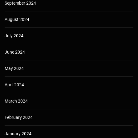
September 2024
August 2024
July 2024
June 2024
May 2024
April 2024
March 2024
February 2024
January 2024