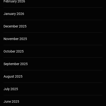
February 2026
January 2026
December 2025
November 2025
October 2025
September 2025
August 2025
July 2025
June 2025