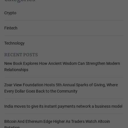
Crypto
Fintech
Technology
RECENT POSTS
New Book Explores How Ancient Wisdom Can Strengthen Modern
Relationships
Zoar View Foundation Hosts 5th Annual Sparks of Giving, Where
Every Dollar Goes Back to the Community
India moves to give its instant payments network a business model
Bitcoin And Ethereum Edge Higher As Traders Watch Altcoin
Rotation