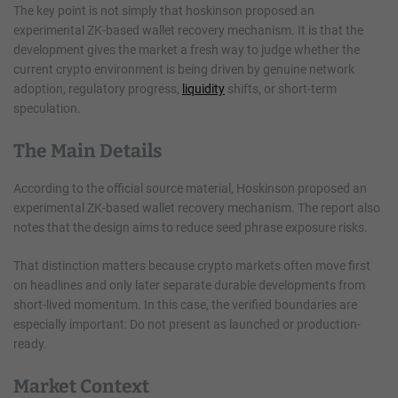
The key point is not simply that hoskinson proposed an
experimental ZK-based wallet recovery mechanism. It is that the
development gives the market a fresh way to judge whether the
current crypto environment is being driven by genuine network
adoption, regulatory progress,
liquidity
shifts, or short-term
speculation.
The Main Details
According to the official source material, Hoskinson proposed an
experimental ZK-based wallet recovery mechanism. The report also
notes that the design aims to reduce seed phrase exposure risks.
That distinction matters because crypto markets often move first
on headlines and only later separate durable developments from
short-lived momentum. In this case, the verified boundaries are
especially important: Do not present as launched or production-
ready.
Market Context