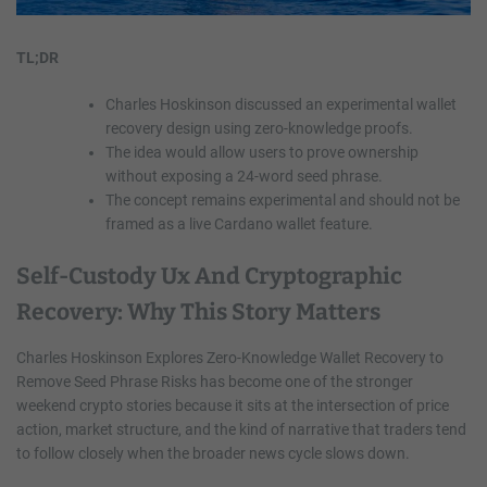
TL;DR
Charles Hoskinson discussed an experimental wallet
recovery design using zero-knowledge proofs.
The idea would allow users to prove ownership
without exposing a 24-word seed phrase.
The concept remains experimental and should not be
framed as a live Cardano wallet feature.
Self-Custody Ux And Cryptographic
Recovery: Why This Story Matters
Charles Hoskinson Explores Zero-Knowledge Wallet Recovery to
Remove Seed Phrase Risks has become one of the stronger
weekend crypto stories because it sits at the intersection of price
action, market structure, and the kind of narrative that traders tend
to follow closely when the broader news cycle slows down.