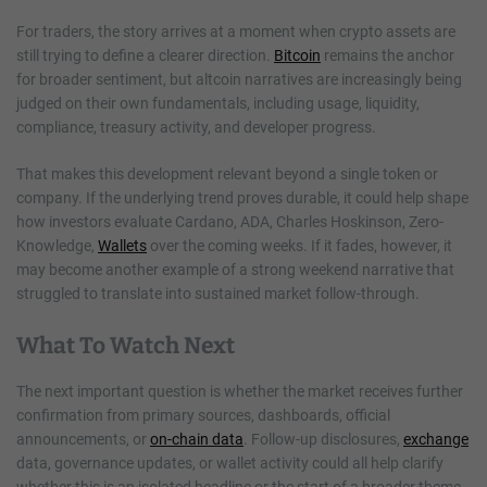
For traders, the story arrives at a moment when crypto assets are
still trying to define a clearer direction.
Bitcoin
remains the anchor
for broader sentiment, but altcoin narratives are increasingly being
judged on their own fundamentals, including usage, liquidity,
compliance, treasury activity, and developer progress.
That makes this development relevant beyond a single token or
company. If the underlying trend proves durable, it could help shape
how investors evaluate Cardano, ADA, Charles Hoskinson, Zero-
Knowledge,
Wallets
over the coming weeks. If it fades, however, it
may become another example of a strong weekend narrative that
struggled to translate into sustained market follow-through.
What To Watch Next
The next important question is whether the market receives further
confirmation from primary sources, dashboards, official
announcements, or
on-chain data
. Follow-up disclosures,
exchange
data, governance updates, or wallet activity could all help clarify