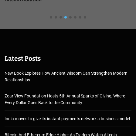
Latest Posts
New Book Explores How Ancient Wisdom Can Strengthen Modern
Relationships
Zoar View Foundation Hosts 5th Annual Sparks of Giving, Where
Every Dollar Goes Back to the Community
India moves to give its instant payments network a business model
Bitcoin And Ethereum Edge Higher As Traders Watch Altcoin