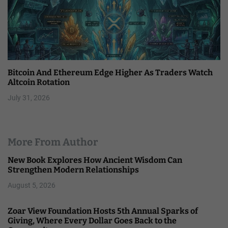
Bitcoin And Ethereum Edge Higher As Traders Watch
Altcoin Rotation
July 31, 2026
More From Author
New Book Explores How Ancient Wisdom Can
Strengthen Modern Relationships
August 5, 2026
Zoar View Foundation Hosts 5th Annual Sparks of
Giving, Where Every Dollar Goes Back to the