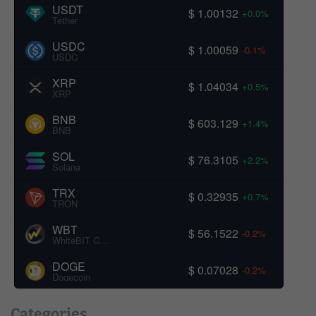
USDT
$ 1.00132
+0.0%
Tether
USDC
$ 1.00059
-0.1%
USDC
XRP
$ 1.04034
+0.5%
XRP
BNB
$ 603.129
+1.4%
BNB
SOL
$ 76.3105
+2.2%
Solana
TRX
$ 0.32935
+0.7%
TRON
WBT
$ 56.1522
-0.2%
WhiteBIT Coin
DOGE
$ 0.07028
-0.2%
Dogecoin
Categories