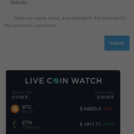
Save my name, email, and website in this browser for
the next time I comment.
MARKET CAP
24H VOLUME
$ 2106 B
$ 28.93 B
BTC
$ 64820.0
-0.3%
Bitcoin
ETH
$ 1917.71
+0.1%
Ethereum