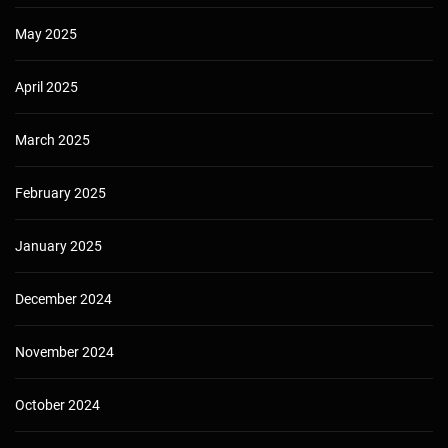
May 2025
April 2025
March 2025
February 2025
January 2025
December 2024
November 2024
October 2024