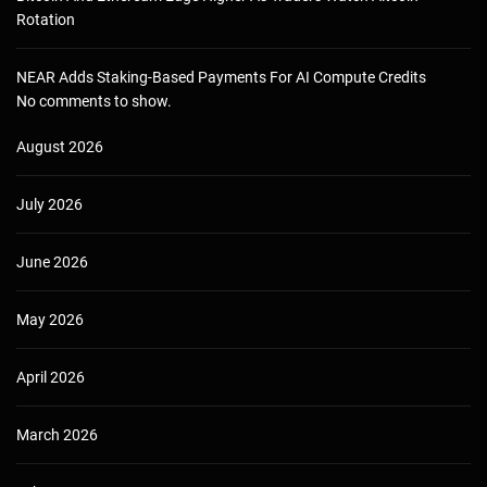
Rotation
NEAR Adds Staking-Based Payments For AI Compute Credits
No comments to show.
August 2026
July 2026
June 2026
May 2026
April 2026
March 2026