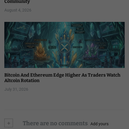
Community
August 4, 2026
Bitcoin And Ethereum Edge Higher As Traders Watch
Altcoin Rotation
July 31, 2026
+
There are no comments
Add yours