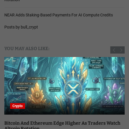
NEAR Adds Staking-Based Payments For AI Compute Credits
Posts by bull_crypt
YOU MAY ALSO LIKE:
Crypto
Bitcoin And Ethereum Edge Higher As Traders Watch
Altcoin Rotation