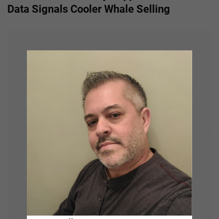
n
Data Signals Cooler Whale Selling
a
v
i
g
a
t
i
o
n