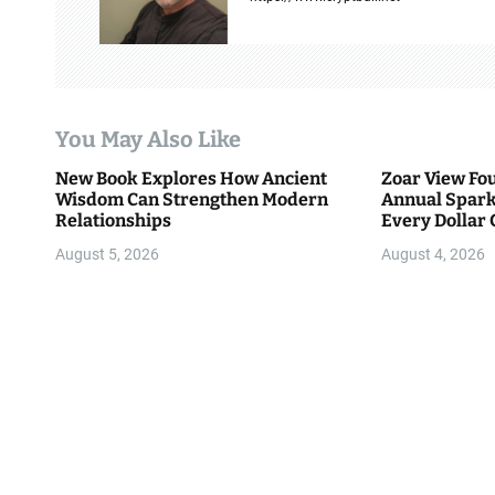
i
g
a
You May Also Like
t
New Book Explores How Ancient
Zoar View Fo
i
Wisdom Can Strengthen Modern
Annual Spark
Relationships
Every Dollar 
o
Community
August 5, 2026
August 4, 2026
n