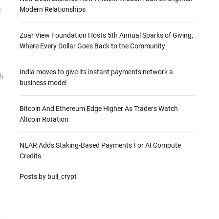
Modern Relationships
e
Zoar View Foundation Hosts 5th Annual Sparks of Giving,
Where Every Dollar Goes Back to the Community
India moves to give its instant payments network a
gh
business model
Bitcoin And Ethereum Edge Higher As Traders Watch
Altcoin Rotation
NEAR Adds Staking-Based Payments For AI Compute
Credits
Posts by bull_crypt
.