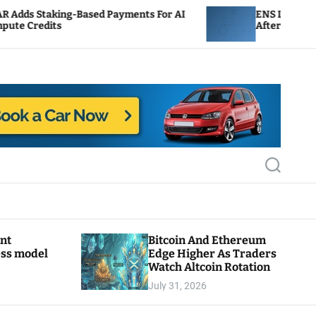
ased Payments For AI
ENS Labs Scales Back Treasur
After Delegate Pushback
S
e
a
r
c
h
ant
Bitcoin And Ethereum
ess model
Edge Higher As Traders
Watch Altcoin Rotation
July 31, 2026