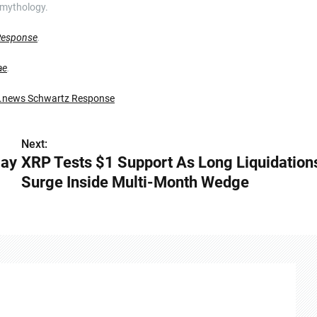
 mythology.
Response
.
ae
.
.news Schwartz Response
Next:
May
XRP Tests $1 Support As Long Liquidation
Surge Inside Multi-Month Wedge