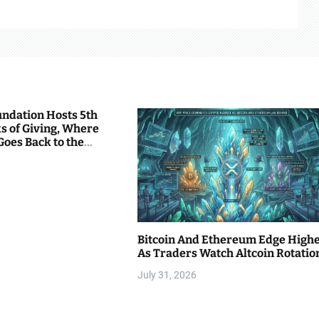
undation Hosts 5th
s of Giving, Where
Goes Back to the
Bitcoin And Ethereum Edge High
As Traders Watch Altcoin Rotatio
July 31, 2026