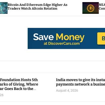
 Ethereum Edge Higher As
NEAR Adds Staking-B
h Altcoin Rotation
Compute Credits
 Foundation Hosts 5th
India moves to give its inst
arks of Giving, Where
payments network a busin
ar Goes Back to the
August 4, 2026
y
026