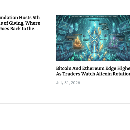
undation Hosts 5th
s of Giving, Where
Goes Back to the
Bitcoin And Ethereum Edge High
As Traders Watch Altcoin Rotatio
July 31, 2026