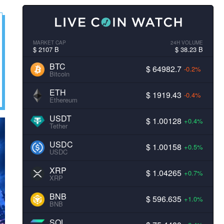
MARKET CAP
24H VOLUME
$ 2107 B
$ 38.23 B
BTC
$ 64982.7
-0.2%
Bitcoin
ETH
$ 1919.43
-0.4%
Ethereum
USDT
$ 1.00128
+0.4%
Tether
USDC
$ 1.00158
+0.5%
USDC
XRP
$ 1.04265
+0.7%
XRP
BNB
$ 596.635
+1.0%
BNB
SOL