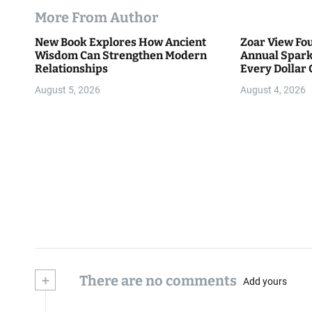
More From Author
New Book Explores How Ancient
Zoar View Fo
Wisdom Can Strengthen Modern
Annual Spark
Relationships
Every Dollar 
Community
August 5, 2026
August 4, 2026
+
There are no comments
Add yours