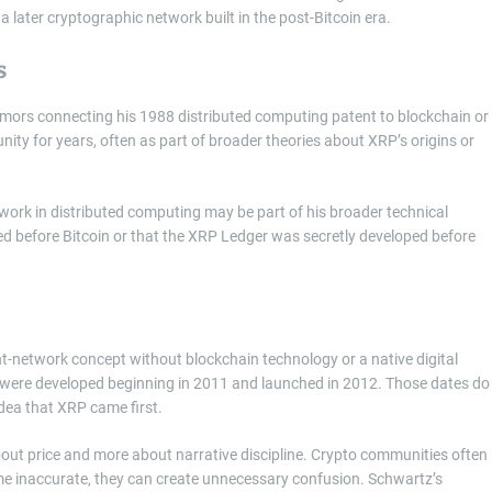
ater cryptographic network built in the post-Bitcoin era.
s
umors connecting his 1988 distributed computing patent to blockchain or
ity for years, often as part of broader theories about XRP’s origins or
r work in distributed computing may be part of his broader technical
ed before Bitcoin or that the XRP Ledger was secretly developed before
t-network concept without blockchain technology or a native digital
 were developed beginning in 2011 and launched in 2012. Those dates do
idea that XRP came first.
about price and more about narrative discipline. Crypto communities often
ome inaccurate, they can create unnecessary confusion. Schwartz’s