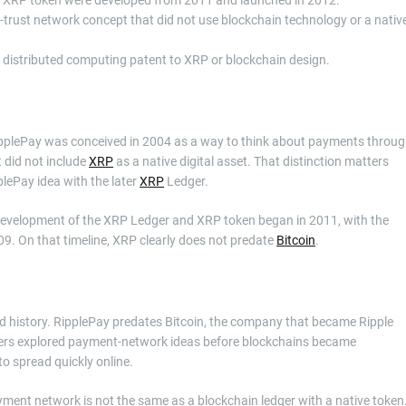
trust network concept that did not use blockchain technology or a nativ
 distributed computing patent to XRP or blockchain design.
 RipplePay was conceived in 2004 as a way to think about payments throu
t did not include
XRP
as a native digital asset. That distinction matters
lePay idea with the later
XRP
Ledger.
t development of the XRP Ledger and XRP token began in 2011, with the
09. On that timeline, XRP clearly does not predate
Bitcoin
.
d history. RipplePay predates Bitcoin, the company that became Ripple
lders explored payment-network ideas before blockchains became
o spread quickly online.
payment network is not the same as a blockchain ledger with a native token