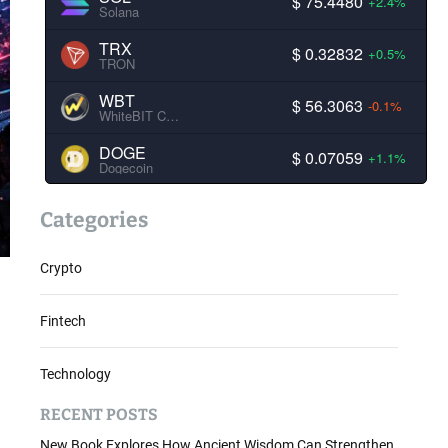
$ 75.4480
+2.4%
Solana
TRX
$ 0.32832
+0.5%
TRON
WBT
$ 56.3063
-0.1%
WhiteBIT Coin
DOGE
$ 0.07059
+1.1%
Dogecoin
Categories
Crypto
Fintech
Technology
RECENT POSTS
New Book Explores How Ancient Wisdom Can Strengthen