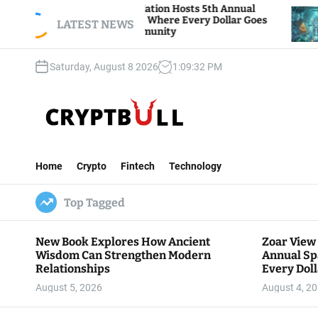
S
r View Foundation Hosts 5th Annual
Bitcoin And
rks of Giving, Where Every Dollar Goes
k
LATEST NEWS
Traders Watc
k to the Community
i
p
Saturday, August 8 2026
1
:
09
:
33
PM
t
o
c
o
n
C
t
r
e
Home
Crypto
Fintech
Technology
y
n
p
t
Top Tagged
t
B
u
New Book Explores How Ancient
Zoar View
l
Wisdom Can Strengthen Modern
Annual Sp
l
Relationships
Every Doll
Communit
August 5, 2026
August 4, 2