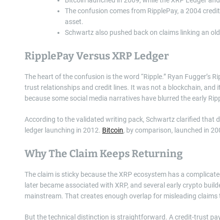
The confusion comes from RipplePay, a 2004 credit-
asset.
Schwartz also pushed back on claims linking an old
RipplePay Versus XRP Ledger
The heart of the confusion is the word “Ripple.” Ryan Fugger’s
trust relationships and credit lines. It was not a blockchain, and i
because some social media narratives have blurred the early Ripp
According to the validated writing pack, Schwartz clarified tha
ledger launching in 2012.
Bitcoin
, by comparison, launched in 20
Why The Claim Keeps Returning
The claim is sticky because the XRP ecosystem has a complicate
later became associated with XRP, and several early crypto bui
mainstream. That creates enough overlap for misleading claims t
But the technical distinction is straightforward. A credit-trust 