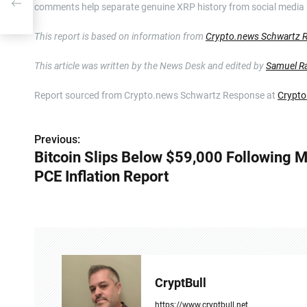
comments help separate genuine XRP history from social media
This report is based on information from
Crypto.news Schwartz 
This article was written by the News Desk and edited by
Samuel R
Report sourced from Crypto.news Schwartz Response at
Crypto
Previous:
P
Bitcoin Slips Below $59,000 Following 
o
PCE Inflation Report
s
t
n
a
CryptBull
v
https://www.cryptbull.net