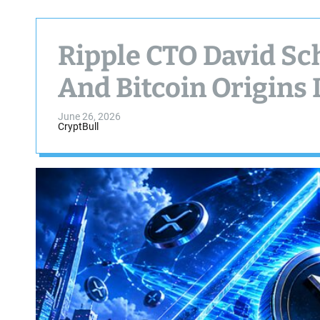
Ripple CTO David Sc
And Bitcoin Origins 
June 26, 2026
CryptBull