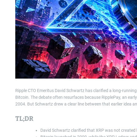
Ripple CTO Emeritus David Schwartz has clarified a long-running
Bitcoin. The debate often resurfaces because RipplePay, an ear
2004. But Schwartz drew a clear line between that earlier idea a
TL;DR
David Schwartz clarified that XRP was not created 
Bitcoin launched in 2009, while the XRP Ledger a