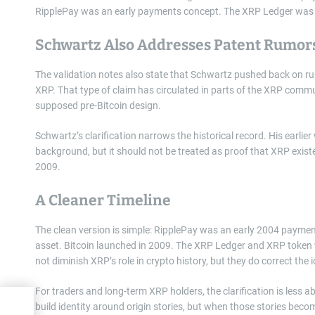
RipplePay was an early payments concept. The XRP Ledger was a l
Schwartz Also Addresses Patent Rumor
The validation notes also state that Schwartz pushed back on r
XRP. That type of claim has circulated in parts of the XRP commun
supposed pre-Bitcoin design.
Schwartz’s clarification narrows the historical record. His earlie
background, but it should not be treated as proof that XRP exist
2009.
A Cleaner Timeline
The clean version is simple: RipplePay was an early 2004 paymen
asset. Bitcoin launched in 2009. The XRP Ledger and XRP token
not diminish XRP’s role in crypto history, but they do correct the 
For traders and long-term XRP holders, the clarification is less 
build identity around origin stories, but when those stories bec
wing