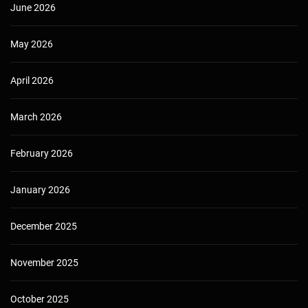
June 2026
May 2026
April 2026
March 2026
February 2026
January 2026
December 2025
November 2025
October 2025