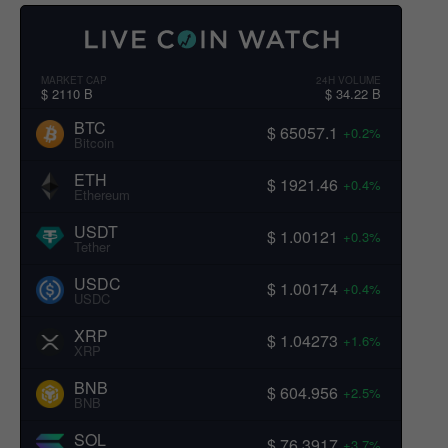
MARKET CAP
24H VOLUME
$ 2110 B
$ 34.22 B
BTC
$ 65057.1
+0.2%
Bitcoin
ETH
$ 1921.46
+0.4%
Ethereum
USDT
$ 1.00121
+0.3%
Tether
USDC
$ 1.00174
+0.4%
USDC
XRP
$ 1.04273
+1.6%
XRP
BNB
$ 604.956
+2.5%
BNB
SOL
$ 76.3917
+3.7%