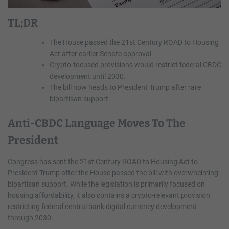
TL;DR
The House passed the 21st Century ROAD to Housing
Act after earlier Senate approval.
Crypto-focused provisions would restrict federal CBDC
development until 2030.
The bill now heads to President Trump after rare
bipartisan support.
Anti-CBDC Language Moves To The
President
Congress has sent the 21st Century ROAD to Housing Act to
President Trump after the House passed the bill with overwhelming
bipartisan support. While the legislation is primarily focused on
housing affordability, it also contains a crypto-relevant provision
restricting federal central bank digital currency development
through 2030.