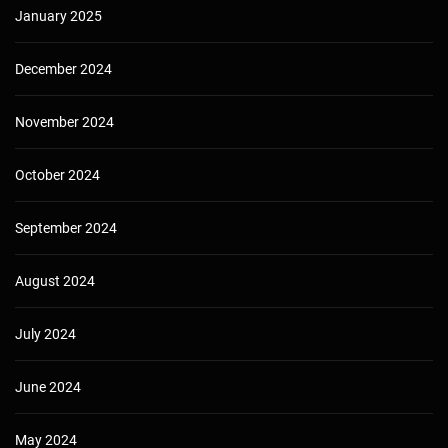
January 2025
December 2024
November 2024
October 2024
September 2024
August 2024
July 2024
June 2024
May 2024