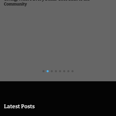
Community
Latest Posts