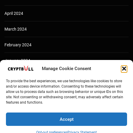
April 2024
March 2024
February 2024
January 2024
Manage Cookie Consent
December 2023
To provide the best experiences, we use technologies like cookies to store
and/or access device information. Consenting to these technologies will
allow us to process data such as browsing behavior or unique IDs on this
site. Not consenting or withdrawing consent, may adversely affect certain
features and functions.
Accept
Opt-out preferences
Privacy Statement