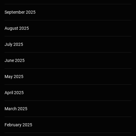
September 2025
August 2025
July 2025
June 2025
May 2025
April 2025
March 2025
February 2025