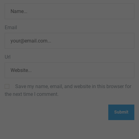
Email
Url
Save my name, email, and website in this browser for
the next time I comment.