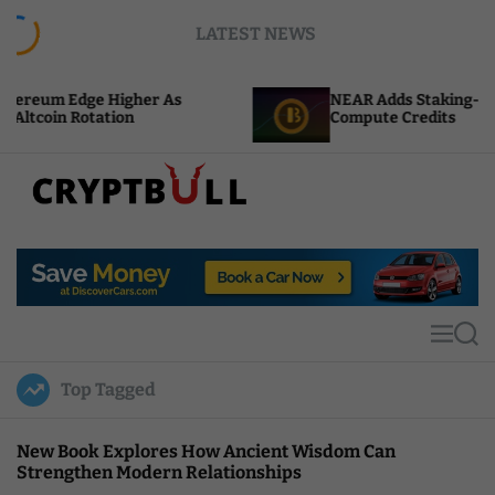
S
LATEST NEWS
k
i
p
igher As
NEAR Adds Staking-Based Payments F
t
on
Compute Credits
o
c
o
n
t
C
e
r
n
y
t
p
t
M
S
B
e
e
u
n
a
Top Tagged
u
r
l
c
l
h
New Book Explores How Ancient Wisdom Can
Strengthen Modern Relationships