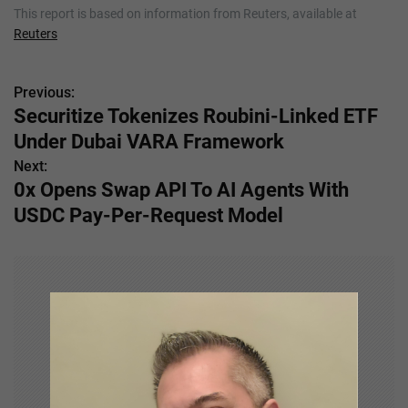
This report is based on information from Reuters, available at
Reuters
Previous:
P
Securitize Tokenizes Roubini-Linked ETF
o
Under Dubai VARA Framework
s
Next:
0x Opens Swap API To AI Agents With
t
USDC Pay-Per-Request Model
n
a
v
i
g