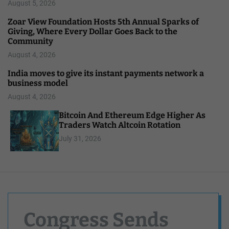
August 5, 2026
Zoar View Foundation Hosts 5th Annual Sparks of
Giving, Where Every Dollar Goes Back to the
Community
August 4, 2026
India moves to give its instant payments network a
business model
August 4, 2026
Bitcoin And Ethereum Edge Higher As
Traders Watch Altcoin Rotation
July 31, 2026
Congress Sends