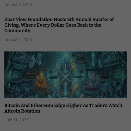
August 5, 2026
Zoar View Foundation Hosts 5th Annual Sparks of
Giving, Where Every Dollar Goes Back to the
Community
August 4, 2026
Bitcoin And Ethereum Edge Higher As Traders Watch
Altcoin Rotation
July 31, 2026