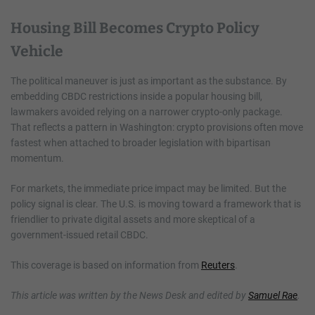
Housing Bill Becomes Crypto Policy
Vehicle
The political maneuver is just as important as the substance. By
embedding CBDC restrictions inside a popular housing bill,
lawmakers avoided relying on a narrower crypto-only package.
That reflects a pattern in Washington: crypto provisions often move
fastest when attached to broader legislation with bipartisan
momentum.
For markets, the immediate price impact may be limited. But the
policy signal is clear. The U.S. is moving toward a framework that is
friendlier to private digital assets and more skeptical of a
government-issued retail CBDC.
This coverage is based on information from
Reuters
.
This article was written by the News Desk and edited by
Samuel Rae
.