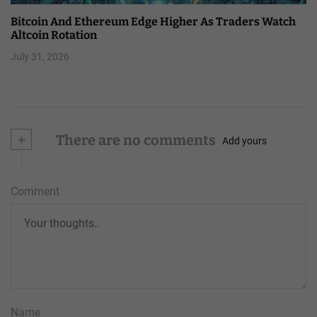
Bitcoin And Ethereum Edge Higher As Traders Watch
Altcoin Rotation
July 31, 2026
+
There are no comments
Add yours
Comment
Name