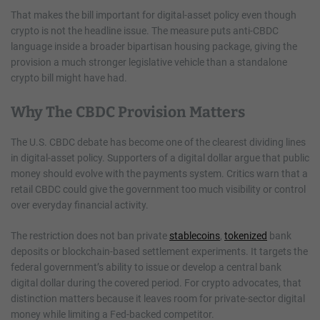
That makes the bill important for digital-asset policy even though
crypto is not the headline issue. The measure puts anti-CBDC
language inside a broader bipartisan housing package, giving the
provision a much stronger legislative vehicle than a standalone
crypto bill might have had.
Why The CBDC Provision Matters
The U.S. CBDC debate has become one of the clearest dividing lines
in digital-asset policy. Supporters of a digital dollar argue that public
money should evolve with the payments system. Critics warn that a
retail CBDC could give the government too much visibility or control
over everyday financial activity.
The restriction does not ban private
stablecoins
,
tokenized
bank
deposits or blockchain-based settlement experiments. It targets the
federal government’s ability to issue or develop a central bank
digital dollar during the covered period. For crypto advocates, that
distinction matters because it leaves room for private-sector digital
money while limiting a Fed-backed competitor.