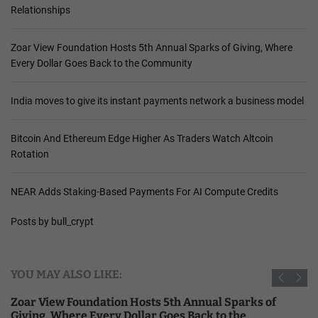
Relationships
Zoar View Foundation Hosts 5th Annual Sparks of Giving, Where
Every Dollar Goes Back to the Community
India moves to give its instant payments network a business model
Bitcoin And Ethereum Edge Higher As Traders Watch Altcoin
Rotation
NEAR Adds Staking-Based Payments For AI Compute Credits
Posts by bull_crypt
YOU MAY ALSO LIKE:
Zoar View Foundation Hosts 5th Annual Sparks of
Giving, Where Every Dollar Goes Back to the