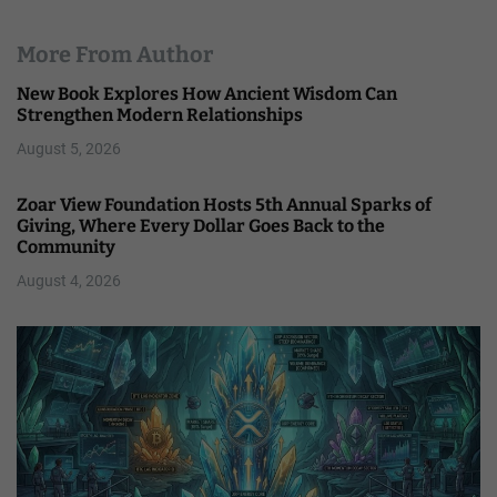
More From Author
New Book Explores How Ancient Wisdom Can
Strengthen Modern Relationships
August 5, 2026
Zoar View Foundation Hosts 5th Annual Sparks of
Giving, Where Every Dollar Goes Back to the
Community
August 4, 2026