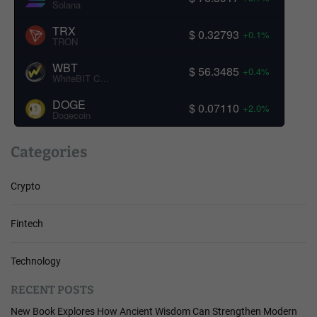
Solana
TRX
$ 0.32793
+0.1%
TRON
WBT
$ 56.3485
+0.4%
WhiteBIT Coin
DOGE
$ 0.07110
+2.0%
Dogecoin
Categories
Crypto
Fintech
Technology
RECENT POSTS
New Book Explores How Ancient Wisdom Can Strengthen Modern