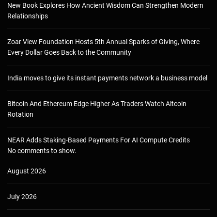
New Book Explores How Ancient Wisdom Can Strengthen Modern
Relationships
Zoar View Foundation Hosts 5th Annual Sparks of Giving, Where
Every Dollar Goes Back to the Community
India moves to give its instant payments network a business model
Bitcoin And Ethereum Edge Higher As Traders Watch Altcoin
Rotation
NEAR Adds Staking-Based Payments For AI Compute Credits
No comments to show.
August 2026
July 2026