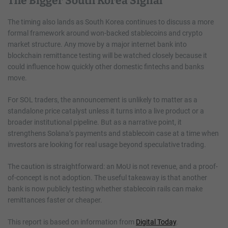
The Bigger South Korea Signal
The timing also lands as South Korea continues to discuss a more
formal framework around won-backed stablecoins and crypto
market structure. Any move by a major internet bank into
blockchain remittance testing will be watched closely because it
could influence how quickly other domestic fintechs and banks
move.
For SOL traders, the announcement is unlikely to matter as a
standalone price catalyst unless it turns into a live product or a
broader institutional pipeline. But as a narrative point, it
strengthens Solana’s payments and stablecoin case at a time when
investors are looking for real usage beyond speculative trading.
The caution is straightforward: an MoU is not revenue, and a proof-
of-concept is not adoption. The useful takeaway is that another
bank is now publicly testing whether stablecoin rails can make
remittances faster or cheaper.
This report is based on information from
Digital Today
.