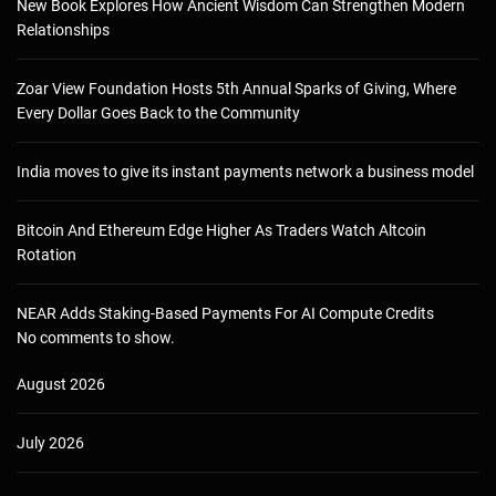
New Book Explores How Ancient Wisdom Can Strengthen Modern
Relationships
Zoar View Foundation Hosts 5th Annual Sparks of Giving, Where
Every Dollar Goes Back to the Community
India moves to give its instant payments network a business model
Bitcoin And Ethereum Edge Higher As Traders Watch Altcoin
Rotation
NEAR Adds Staking-Based Payments For AI Compute Credits
No comments to show.
August 2026
July 2026