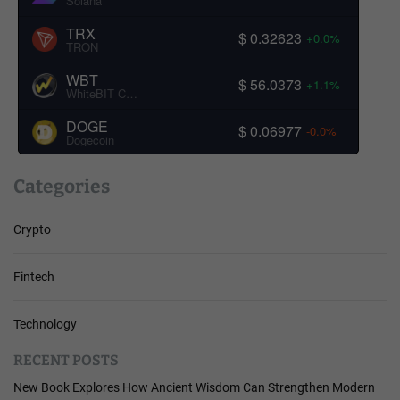
Solana
TRX
$ 0.32623
+0.0%
TRON
WBT
$ 56.0373
+1.1%
WhiteBIT Coin
DOGE
$ 0.06977
-0.0%
Dogecoin
Categories
Crypto
Fintech
Technology
RECENT POSTS
New Book Explores How Ancient Wisdom Can Strengthen Modern