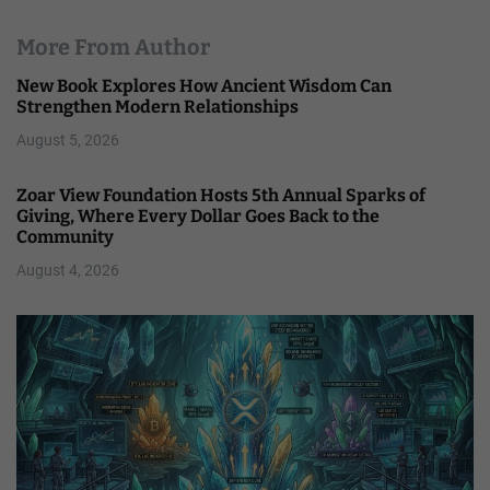
More From Author
New Book Explores How Ancient Wisdom Can
Strengthen Modern Relationships
August 5, 2026
Zoar View Foundation Hosts 5th Annual Sparks of
Giving, Where Every Dollar Goes Back to the
Community
August 4, 2026