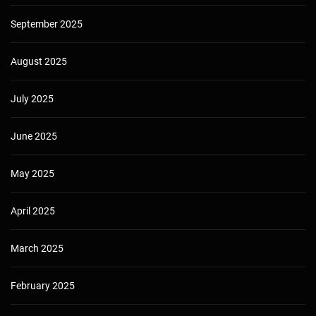
September 2025
August 2025
July 2025
June 2025
May 2025
April 2025
March 2025
February 2025