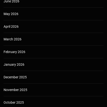
June 2026
May 2026
April 2026
March 2026
February 2026
January 2026
December 2025
November 2025
October 2025