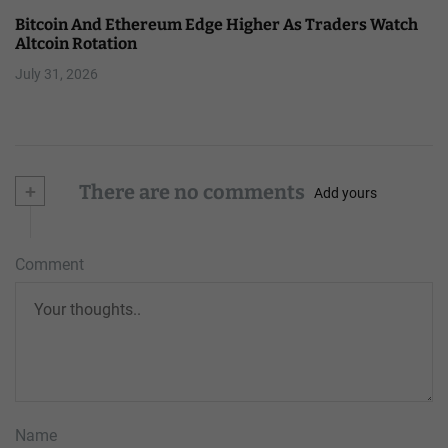
Bitcoin And Ethereum Edge Higher As Traders Watch
Altcoin Rotation
July 31, 2026
+
There are no comments
Add yours
Comment
Name