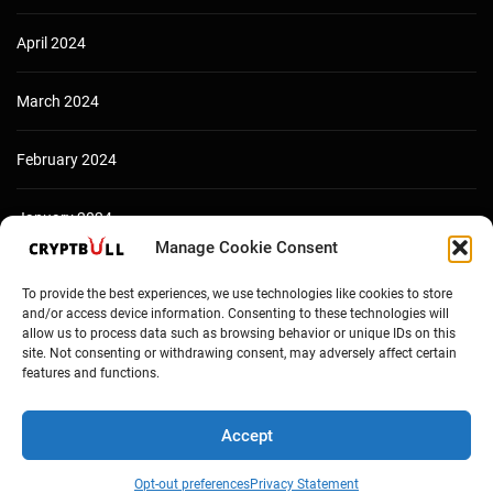
April 2024
March 2024
February 2024
January 2024
Manage Cookie Consent
December 2023
To provide the best experiences, we use technologies like cookies to store
and/or access device information. Consenting to these technologies will
allow us to process data such as browsing behavior or unique IDs on this
site. Not consenting or withdrawing consent, may adversely affect certain
features and functions.
Accept
Opt-out preferences
Privacy Statement