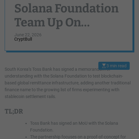
Solana Foundation
Team Up On
Stablecoin
June 22, 2026
CryptBull
Remittance Test
3 min read
E
South Korea’s Toss Bank has signed a memorandum of
s
understanding with the Solana Foundation to test blockchain-
t
i
based global remittance infrastructure, adding another traditional
m
a
finance name to the growing list of firms experimenting with
t
stablecoin settlement rails.
e
d
r
TL;DR
e
a
d
Toss Bank has signed an MoU with the Solana
t
i
Foundation.
m
The partnership focuses on a proof-of-concept for
e