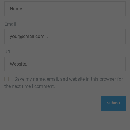
Email
Url
Save my name, email, and website in this browser for
the next time I comment.