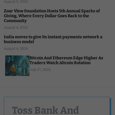
August 5, 2026
Zoar View Foundation Hosts 5th Annual Sparks of
Giving, Where Every Dollar Goes Back to the
Community
August 4, 2026
India moves to give its instant payments network a
business model
August 4, 2026
Bitcoin And Ethereum Edge Higher As
Traders Watch Altcoin Rotation
July 31, 2026
Toss Bank And