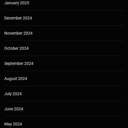
January 2025
December 2024
November 2024
October 2024
September 2024
August 2024
July 2024
June 2024
May 2024