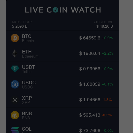
MARKET CAP
24H VOLUME
$ 2096 B
$ 48.26 B
BTC
$ 64659.6
+0.9%
Bitcoin
ETH
$ 1906.04
+2.2%
Ethereum
USDT
$ 0.99956
+0.0%
Tether
USDC
$ 1.00039
+0.1%
USDC
XRP
$ 1.04666
-1.8%
XRP
BNB
$ 595.413
-0.5%
BNB
SOL
$ 73.7606
+0.0%