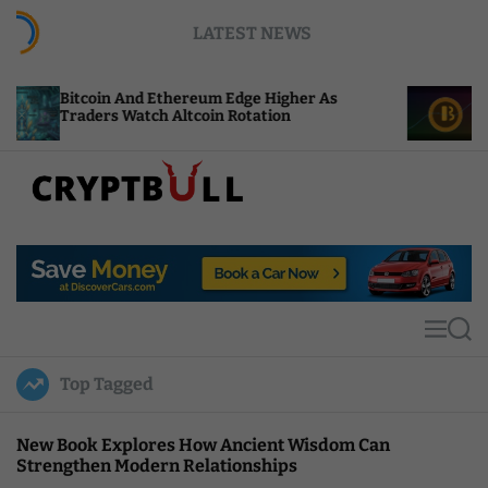
S
LATEST NEWS
k
i
p
n And Ethereum Edge Higher As
NEAR Adds Stak
t
s Watch Altcoin Rotation
Compute Credi
o
c
o
n
t
C
e
r
n
y
t
p
t
M
S
B
e
e
u
n
a
Top Tagged
u
r
l
c
l
h
New Book Explores How Ancient Wisdom Can
Strengthen Modern Relationships