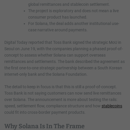
global remittances and stablecoin settlement.
The project is exploratory and does not mean a live
consumer product has launched.
For Solana, the deal adds another institutional use-
case narrative around payments.
Digital Today reported that Toss Bank signed the strategic MoU in
Seoul on June 19, with the companies planning a phased proof-of-
concept to assess whether Solana can support overseas
remittances and settlements. The bank described the agreement as
the first one-to-one strategic partnership between a South Korean
internet-only bank and the Solana Foundation.
The detail to keep in focus is that this is still a proof-of-concept.
Toss Bank is not saying customers can now send live remittances
over Solana. The announcement is more about testing the rails:
speed, settlement flow, compliance structure and how
stablecoins
could fit into cross-border payment products.
Why Solana Is In The Frame