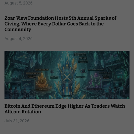
August 5, 2026
Zoar View Foundation Hosts 5th Annual Sparks of
Giving, Where Every Dollar Goes Back to the
Community
August 4, 2026
Bitcoin And Ethereum Edge Higher As Traders Watch
Altcoin Rotation
July 31, 2026