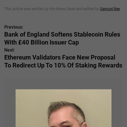
This article was written by the News Desk and edited by
Samuel Rae
.
Previous:
P
Bank of England Softens Stablecoin Rules
o
With £40 Billion Issuer Cap
s
Next:
Ethereum Validators Face New Proposal
t
To Redirect Up To 10% Of Staking Rewards
n
a
v
i
g
a