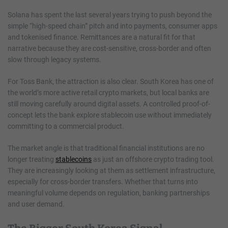
Solana has spent the last several years trying to push beyond the
simple “high-speed chain” pitch and into payments, consumer apps
and tokenised finance. Remittances are a natural fit for that
narrative because they are cost-sensitive, cross-border and often
slow through legacy systems.
For Toss Bank, the attraction is also clear. South Korea has one of
the world’s more active retail crypto markets, but local banks are
still moving carefully around digital assets. A controlled proof-of-
concept lets the bank explore stablecoin use without immediately
committing to a commercial product.
The market angle is that traditional financial institutions are no
longer treating
stablecoins
as just an offshore crypto trading tool.
They are increasingly looking at them as settlement infrastructure,
especially for cross-border transfers. Whether that turns into
meaningful volume depends on regulation, banking partnerships
and user demand.