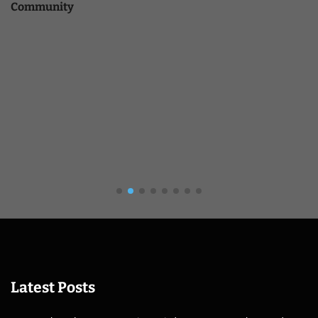
Community
Latest Posts