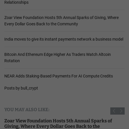
Relationships
Zoar View Foundation Hosts 5th Annual Sparks of Giving, Where
Every Dollar Goes Back to the Community
India moves to give its instant payments network a business model
Bitcoin And Ethereum Edge Higher As Traders Watch Altcoin
Rotation
NEAR Adds Staking-Based Payments For AI Compute Credits
Posts by bull_crypt
YOU MAY ALSO LIKE:
Zoar View Foundation Hosts 5th Annual Sparks of
Giving, Where Every Dollar Goes Back to the