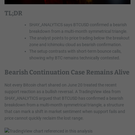
TL;DR
SHAY_ANALYTICS says BTCUSD confirmed a bearish
breakdown from a multi-month symmetrical triangle.
The analyst points to price trading below the breakout
zone and Ichimoku cloud as bearish confirmation.
The setup contrasts with short-term bounce calls,
showing why BTC remains technically contested.
Bearish Continuation Case Remains Alive
Not every Bitcoin chart shared on June 20 treated the recent
support reaction as a bullish reversal. A TradingView idea from
SHAY_ANALYTICS argued that BTCUSD has confirmed a bearish
breakdown from a multi-month symmetrical triangle, a structure
that can mark a shift in market sentiment when support fails and
price cannot quickly reclaim the lost range.