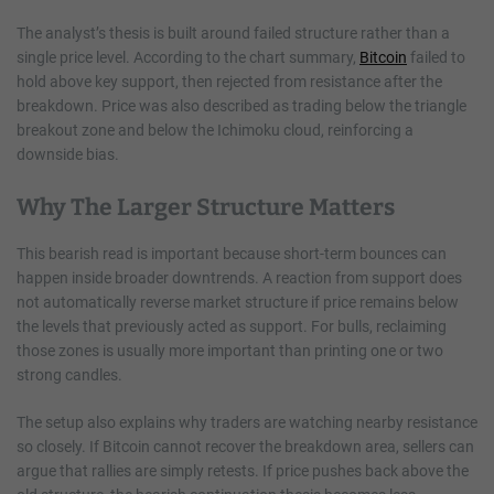
The analyst’s thesis is built around failed structure rather than a
single price level. According to the chart summary,
Bitcoin
failed to
hold above key support, then rejected from resistance after the
breakdown. Price was also described as trading below the triangle
breakout zone and below the Ichimoku cloud, reinforcing a
downside bias.
Why The Larger Structure Matters
This bearish read is important because short-term bounces can
happen inside broader downtrends. A reaction from support does
not automatically reverse market structure if price remains below
the levels that previously acted as support. For bulls, reclaiming
those zones is usually more important than printing one or two
strong candles.
The setup also explains why traders are watching nearby resistance
so closely. If Bitcoin cannot recover the breakdown area, sellers can
argue that rallies are simply retests. If price pushes back above the