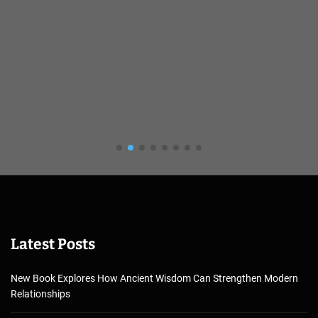
Latest Posts
New Book Explores How Ancient Wisdom Can Strengthen Modern
Relationships