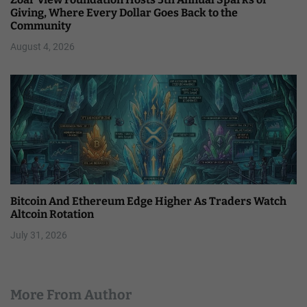
Giving, Where Every Dollar Goes Back to the
Community
August 4, 2026
Bitcoin And Ethereum Edge Higher As Traders Watch
Altcoin Rotation
July 31, 2026
More From Author