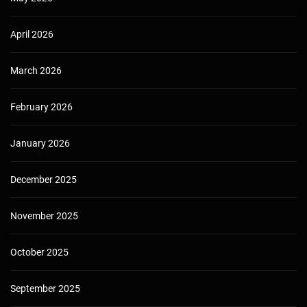
April 2026
March 2026
February 2026
January 2026
December 2025
November 2025
October 2025
September 2025