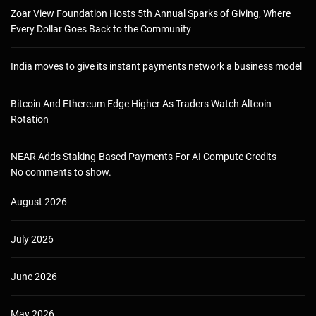
Zoar View Foundation Hosts 5th Annual Sparks of Giving, Where
Every Dollar Goes Back to the Community
India moves to give its instant payments network a business model
Bitcoin And Ethereum Edge Higher As Traders Watch Altcoin
Rotation
NEAR Adds Staking-Based Payments For AI Compute Credits
No comments to show.
August 2026
July 2026
June 2026
May 2026