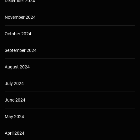
December 2024
November 2024
October 2024
September 2024
August 2024
July 2024
June 2024
May 2024
April 2024