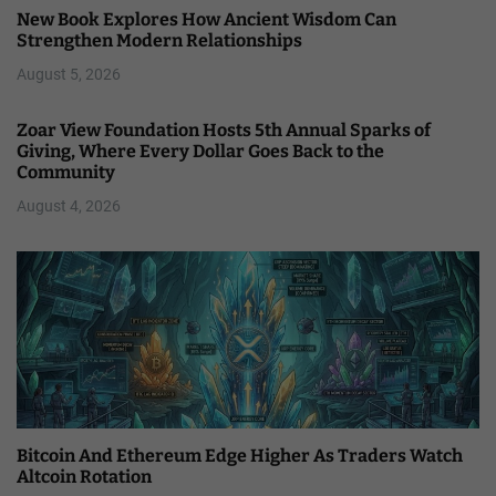
New Book Explores How Ancient Wisdom Can
Strengthen Modern Relationships
August 5, 2026
Zoar View Foundation Hosts 5th Annual Sparks of
Giving, Where Every Dollar Goes Back to the
Community
August 4, 2026
Bitcoin And Ethereum Edge Higher As Traders Watch
Altcoin Rotation