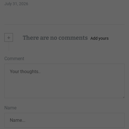
July 31, 2026
+
There are no comments
Add yours
Comment
Name