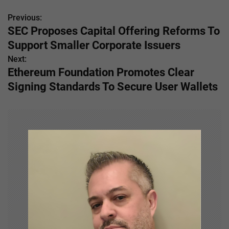
Previous:
P
SEC Proposes Capital Offering Reforms To
o
Support Smaller Corporate Issuers
s
Next:
Ethereum Foundation Promotes Clear
t
Signing Standards To Secure User Wallets
n
a
v
i
g
a
t