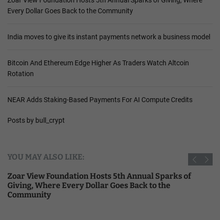
Zoar View Foundation Hosts 5th Annual Sparks of Giving, Where
Every Dollar Goes Back to the Community
India moves to give its instant payments network a business model
Bitcoin And Ethereum Edge Higher As Traders Watch Altcoin
Rotation
NEAR Adds Staking-Based Payments For AI Compute Credits
Posts by bull_crypt
YOU MAY ALSO LIKE:
Zoar View Foundation Hosts 5th Annual Sparks of
Giving, Where Every Dollar Goes Back to the
Community