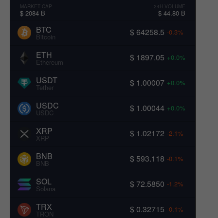
MARKET CAP
24H VOLUME
$ 2084 B
$ 44.80 B
BTC
$ 64258.5
-0.3%
Bitcoin
ETH
$ 1897.05
+0.0%
Ethereum
USDT
$ 1.00007
+0.0%
Tether
USDC
$ 1.00044
+0.0%
USDC
XRP
$ 1.02172
-2.1%
XRP
BNB
$ 593.118
-0.1%
BNB
SOL
$ 72.5850
-1.2%
Solana
TRX
$ 0.32715
-0.1%
TRON