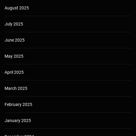
August 2025
July 2025
June 2025
May 2025
April 2025
March 2025
February 2025
January 2025