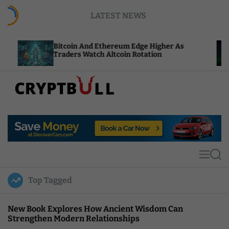
S
LATEST NEWS
k
i
p
Bitcoin And Ethereum Edge Higher As
NEAR Add
t
Traders Watch Altcoin Rotation
Compute
o
c
o
n
t
C
e
r
n
y
t
p
t
M
S
B
e
e
u
n
a
Top Tagged
u
r
l
c
l
h
New Book Explores How Ancient Wisdom Can
Strengthen Modern Relationships