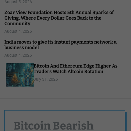
August 5, 2026
Zoar View Foundation Hosts 5th Annual Sparks of
Giving, Where Every Dollar Goes Back to the
Community
August 4, 2026
India moves to give its instant payments network a
business model
August 4, 2026
Bitcoin And Ethereum Edge Higher As
Traders Watch Altcoin Rotation
July 31, 2026
Bitcoin Bearish