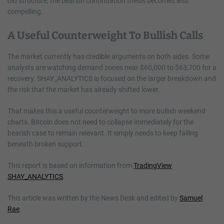
old structure, the bearish continuation thesis becomes less
compelling.
A Useful Counterweight To Bullish Calls
The market currently has credible arguments on both sides. Some
analysts are watching demand zones near $60,000 to $63,700 for a
recovery. SHAY_ANALYTICS is focused on the larger breakdown and
the risk that the market has already shifted lower.
That makes this a useful counterweight to more bullish weekend
charts. Bitcoin does not need to collapse immediately for the
bearish case to remain relevant. It simply needs to keep failing
beneath broken support.
This report is based on information from
TradingView
SHAY_ANALYTICS
.
This article was written by the News Desk and edited by
Samuel
Rae
.