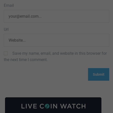
Email
Url
Save my name, email, and website in this browser for
the next time I comment.