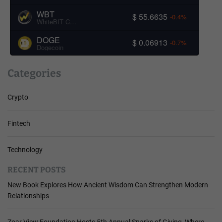
WBT
$ 55.6635
-0.4%
WhiteBIT Coin
DOGE
$ 0.06913
-0.7%
Dogecoin
Categories
Crypto
Fintech
Technology
RECENT POSTS
New Book Explores How Ancient Wisdom Can Strengthen Modern
Relationships