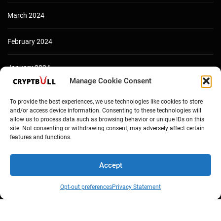
March 2024
February 2024
January 2024
Manage Cookie Consent
December 2023
To provide the best experiences, we use technologies like cookies to store
and/or access device information. Consenting to these technologies will
allow us to process data such as browsing behavior or unique IDs on this
site. Not consenting or withdrawing consent, may adversely affect certain
features and functions.
Accept
Opt-out preferences
Privacy Statement
Copyright © Cryptbull 2026 Newsxpress.