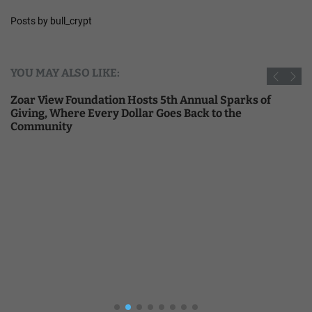
Posts by bull_crypt
YOU MAY ALSO LIKE:
Zoar View Foundation Hosts 5th Annual Sparks of
Giving, Where Every Dollar Goes Back to the
Community