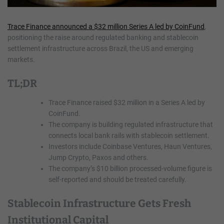
Trace Finance announced a $32 million Series A led by CoinFund
,
positioning the raise around regulated banking and stablecoin
settlement infrastructure across Brazil, the US and emerging
markets.
TL;DR
Trace Finance raised $32 million in a Series A led by
CoinFund.
The company is building regulated infrastructure that
connects local bank rails with stablecoin settlement.
Investors include Coinbase Ventures, Haun Ventures,
Jump Crypto, Paxos and others.
The company’s $10 billion processed-volume figure is
self-reported and should be treated carefully.
Stablecoin Infrastructure Gets Fresh
Institutional Capital