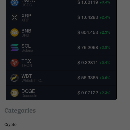
USDC
$ 1.00119
+0.4%
USDC
XRP
$ 1.04283
+2.4%
XRP
BNB
$ 604.453
+2.3%
BNB
SOL
$ 76.2068
+3.8%
Solana
TRX
$ 0.32811
+0.4%
TRON
WBT
$ 56.3365
+0.6%
WhiteBIT Coin
DOGE
$ 0.07122
+2.3%
Dogecoin
Categories
Crypto