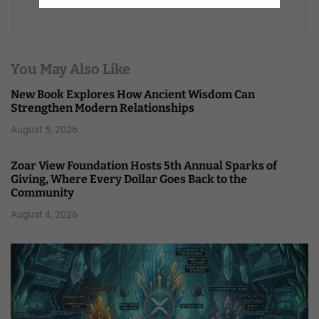
You May Also Like
New Book Explores How Ancient Wisdom Can
Strengthen Modern Relationships
August 5, 2026
Zoar View Foundation Hosts 5th Annual Sparks of
Giving, Where Every Dollar Goes Back to the
Community
August 4, 2026