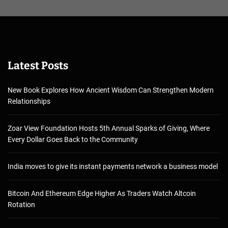
Latest Posts
New Book Explores How Ancient Wisdom Can Strengthen Modern
Relationships
Zoar View Foundation Hosts 5th Annual Sparks of Giving, Where
Every Dollar Goes Back to the Community
India moves to give its instant payments network a business model
Bitcoin And Ethereum Edge Higher As Traders Watch Altcoin
Rotation