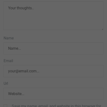
Name
Email
Url
Save my name, email, and website in this browser for