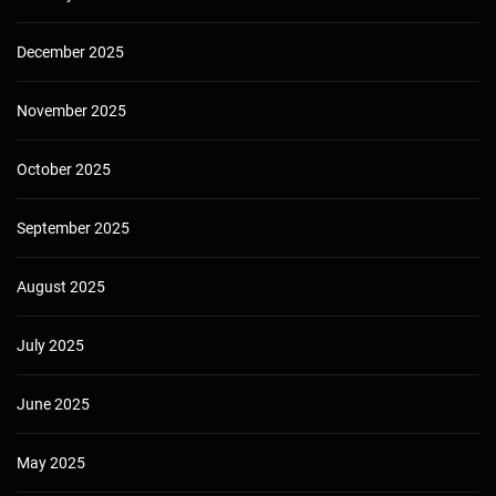
December 2025
November 2025
October 2025
September 2025
August 2025
July 2025
June 2025
May 2025