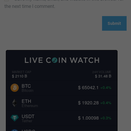
the next time I comment.
MARKET CAP
24H VOLUME
$ 2110 B
$ 31.48 B
BTC
$ 65042.1
+0.4%
Bitcoin
ETH
$ 1920.28
+0.4%
Ethereum
USDT
$ 1.00098
+0.3%
Tether