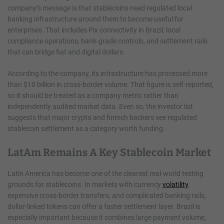
company’s message is that stablecoins need regulated local
banking infrastructure around them to become useful for
enterprises. That includes Pix connectivity in Brazil, local
compliance operations, bank-grade controls, and settlement rails
that can bridge fiat and digital dollars.
According to the company, its infrastructure has processed more
than $10 billion in cross-border volume. That figure is self-reported,
so it should be treated as a company metric rather than
independently audited market data. Even so, the investor list
suggests that major crypto and fintech backers see regulated
stablecoin settlement as a category worth funding.
LatAm Remains A Key Stablecoin Market
Latin America has become one of the clearest real-world testing
grounds for stablecoins. In markets with currency
volatility
,
expensive cross-border transfers, and complicated banking rails,
dollar-linked tokens can offer a faster settlement layer. Brazil is
especially important because it combines large payment volume,