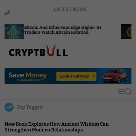
S
LATEST NEWS
k
i
p
oin And Ethereum Edge Higher As
NEAR Adds St
t
ers Watch Altcoin Rotation
Compute Cre
o
c
o
n
t
C
e
r
n
y
t
p
t
M
S
B
e
e
u
n
a
Top Tagged
u
r
l
c
l
h
New Book Explores How Ancient Wisdom Can
Strengthen Modern Relationships