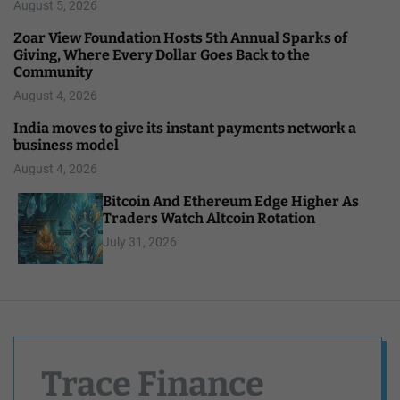
August 5, 2026
Zoar View Foundation Hosts 5th Annual Sparks of
Giving, Where Every Dollar Goes Back to the
Community
August 4, 2026
India moves to give its instant payments network a
business model
August 4, 2026
Bitcoin And Ethereum Edge Higher As
Traders Watch Altcoin Rotation
July 31, 2026
Trace Finance