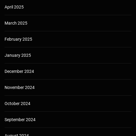
April 2025
March 2025
February 2025
January 2025
December 2024
November 2024
October 2024
September 2024
August 2024