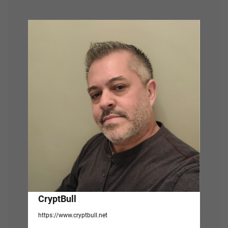
v
i
g
a
t
i
o
n
CryptBull
https://www.cryptbull.net