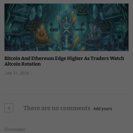
Bitcoin And Ethereum Edge Higher As Traders Watch
Altcoin Rotation
July 31, 2026
+
There are no comments
Add yours
Comment