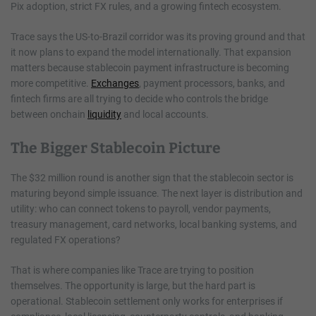
Pix adoption, strict FX rules, and a growing fintech ecosystem.
Trace says the US-to-Brazil corridor was its proving ground and that
it now plans to expand the model internationally. That expansion
matters because stablecoin payment infrastructure is becoming
more competitive.
Exchanges
, payment processors, banks, and
fintech firms are all trying to decide who controls the bridge
between onchain
liquidity
and local accounts.
The Bigger Stablecoin Picture
The $32 million round is another sign that the stablecoin sector is
maturing beyond simple issuance. The next layer is distribution and
utility: who can connect tokens to payroll, vendor payments,
treasury management, card networks, local banking systems, and
regulated FX operations?
That is where companies like Trace are trying to position
themselves. The opportunity is large, but the hard part is
operational. Stablecoin settlement only works for enterprises if