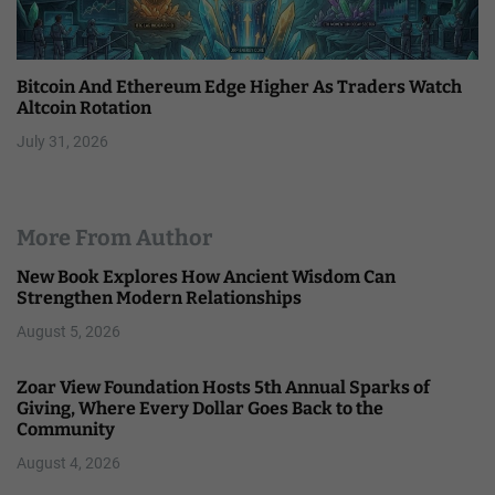
Bitcoin And Ethereum Edge Higher As Traders Watch
Altcoin Rotation
July 31, 2026
More From Author
New Book Explores How Ancient Wisdom Can
Strengthen Modern Relationships
August 5, 2026
Zoar View Foundation Hosts 5th Annual Sparks of
Giving, Where Every Dollar Goes Back to the
Community
August 4, 2026