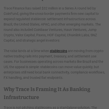
Trace Finance has raised $32 million in a Series A round led by
CoinFund, giving the cross-border payments firm new capital to
expand regulated stablecoin settlement infrastructure across
Brazil, the United States, APAC, and other emerging markets. The
round also included Coinbase Ventures, Haun Ventures, Jump
Crypto, Valor Capital, Paxos, HOF Capital, Chainlink Labs, SNZ
Capital, and strategic angel investors.
The raise lands at a time when
stablecoins
are moving from crypto-
native trading rails into payment, treasury, and settlement use
cases. For businesses operating across markets like Brazil and the
US, the appeal is simple: stablecoins can move value quickly, but
enterprises still need local bank connectivity, compliance workflows,
FX handling, and trusted fiat endpoints.
Why Trace Is Framing It As Banking
Infrastructure
Trace is not pitching stablecoins as a standalone solution. The