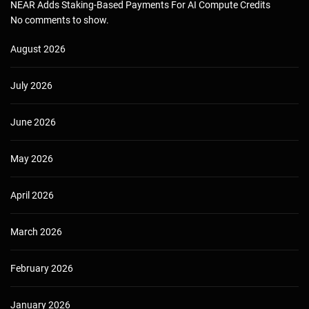
NEAR Adds Staking-Based Payments For AI Compute Credits
No comments to show.
August 2026
July 2026
June 2026
May 2026
April 2026
March 2026
February 2026
January 2026