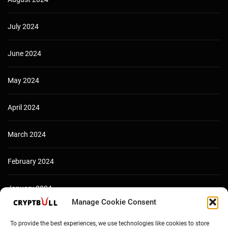
July 2024
June 2024
May 2024
April 2024
March 2024
February 2024
January 2024
Manage Cookie Consent
December 2023
To provide the best experiences, we use technologies like cookies to store