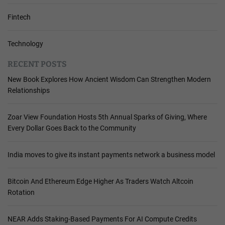
Fintech
Technology
RECENT POSTS
New Book Explores How Ancient Wisdom Can Strengthen Modern
Relationships
Zoar View Foundation Hosts 5th Annual Sparks of Giving, Where
Every Dollar Goes Back to the Community
India moves to give its instant payments network a business model
Bitcoin And Ethereum Edge Higher As Traders Watch Altcoin
Rotation
NEAR Adds Staking-Based Payments For AI Compute Credits