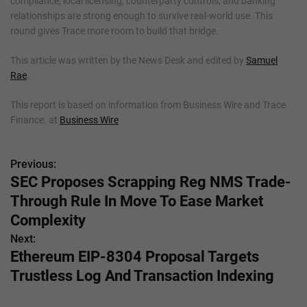
compliance, local licensing, counterparty controls, and banking
relationships are strong enough to survive real-world use. This
round gives Trace more room to build that bridge.
This article was written by the News Desk and edited by
Samuel
Rae
.
This report is based on information from Business Wire and Trace
Finance. at
Business Wire
Previous:
P
SEC Proposes Scrapping Reg NMS Trade-
o
Through Rule In Move To Ease Market
s
Complexity
Next:
t
Ethereum EIP-8304 Proposal Targets
n
Trustless Log And Transaction Indexing
a