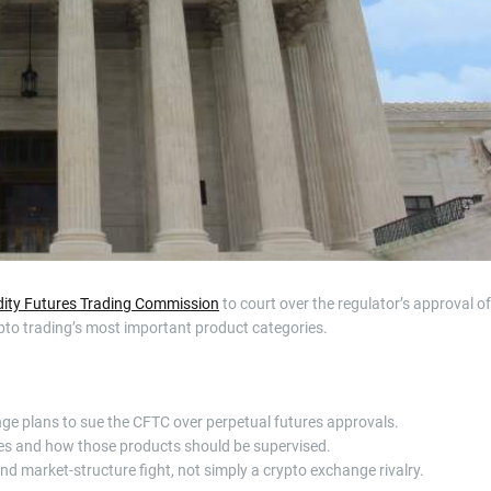
t
i
m
e
ty Futures Trading Commission
to court over the regulator’s approval of
ypto trading’s most important product categories.
e plans to sue the CFTC over perpetual futures approvals.
ures and how those products should be supervised.
nd market-structure fight, not simply a crypto exchange rivalry.