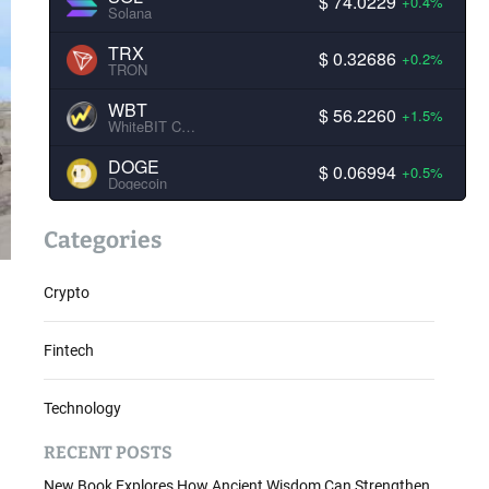
$ 74.0229
+0.4%
Solana
TRX
$ 0.32686
+0.2%
TRON
WBT
$ 56.2260
+1.5%
WhiteBIT Coin
DOGE
$ 0.06994
+0.5%
Dogecoin
Categories
Crypto
Fintech
Technology
RECENT POSTS
New Book Explores How Ancient Wisdom Can Strengthen