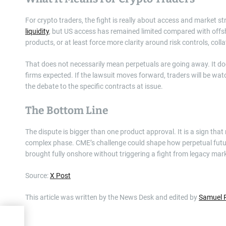
For crypto traders, the fight is really about access and market s
liquidity
, but US access has remained limited compared with offsh
products, or at least force more clarity around risk controls, coll
That does not necessarily mean perpetuals are going away. It 
firms expected. If the lawsuit moves forward, traders will be w
the debate to the specific contracts at issue.
The Bottom Line
The dispute is bigger than one product approval. It is a sign that
complex phase. CME’s challenge could shape how perpetual future
brought fully onshore without triggering a fight from legacy mark
Source:
X Post
This article was written by the News Desk and edited by
Samuel 
to