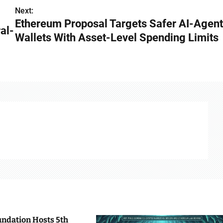
Next:
Ethereum Proposal Targets Safer AI-Agent
al-
Wallets With Asset-Level Spending Limits
undation Hosts 5th