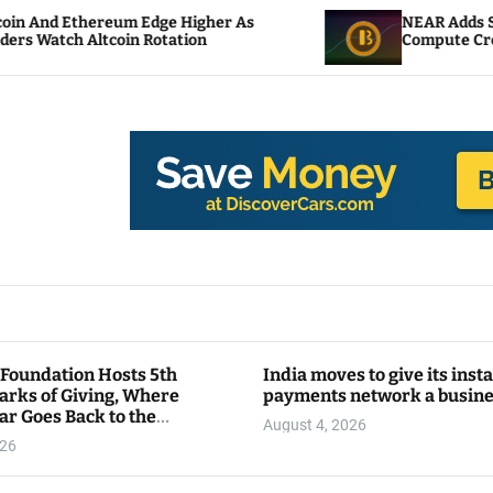
um Edge Higher As
NEAR Adds Staking-Based Pa
in Rotation
Compute Credits
 Foundation Hosts 5th
India moves to give its inst
arks of Giving, Where
payments network a busin
ar Goes Back to the
August 4, 2026
y
026