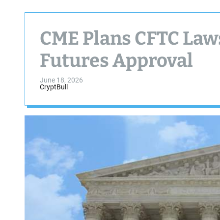
CME Plans CFTC Laws
Futures Approval
June 18, 2026
CryptBull