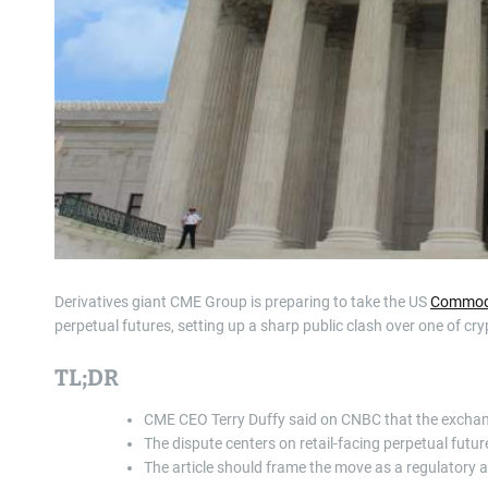
Derivatives giant CME Group is preparing to take the US
Commodi
perpetual futures, setting up a sharp public clash over one of cr
TL;DR
CME CEO Terry Duffy said on CNBC that the exchang
The dispute centers on retail-facing perpetual fut
The article should frame the move as a regulatory a