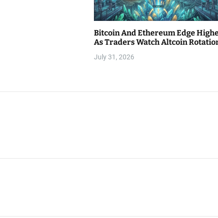
Bitcoin And Ethereum Edge High
As Traders Watch Altcoin Rotatio
July 31, 2026