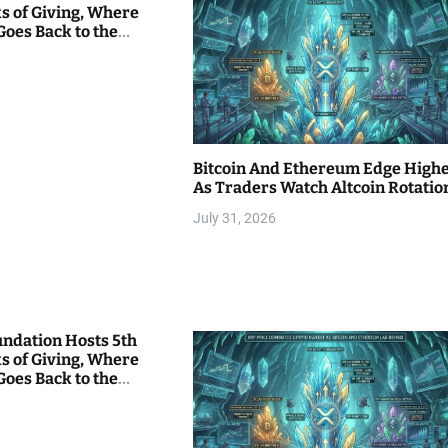
s of Giving, Where
Goes Back to the
Bitcoin And Ethereum Edge High
As Traders Watch Altcoin Rotatio
July 31, 2026
undation Hosts 5th
s of Giving, Where
Goes Back to the