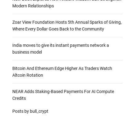
Modern Relationships
Zoar View Foundation Hosts 5th Annual Sparks of Giving,
Where Every Dollar Goes Back to the Community
India moves to give its instant payments network a
business model
Bitcoin And Ethereum Edge Higher As Traders Watch
Altcoin Rotation
NEAR Adds Staking-Based Payments For AI Compute
Credits
Posts by bull_crypt