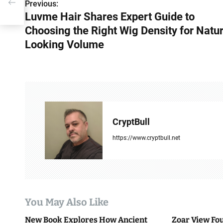
or
Previous:
P
Luvme Hair Shares Expert Guide to
o
Choosing the Right Wig Density for Natur
s
Looking Volume
t
n
a
v
CryptBull
i
https://www.cryptbull.net
g
a
t
You May Also Like
i
New Book Explores How Ancient
Zoar View Fo