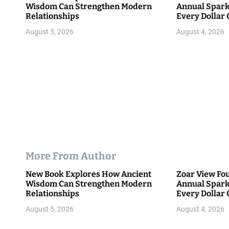
Wisdom Can Strengthen Modern
Annual Spark
o
Relationships
Every Dollar 
Community
n
August 5, 2026
August 4, 2026
More From Author
New Book Explores How Ancient
Zoar View Fo
Wisdom Can Strengthen Modern
Annual Spark
Relationships
Every Dollar 
Community
August 5, 2026
August 4, 2026