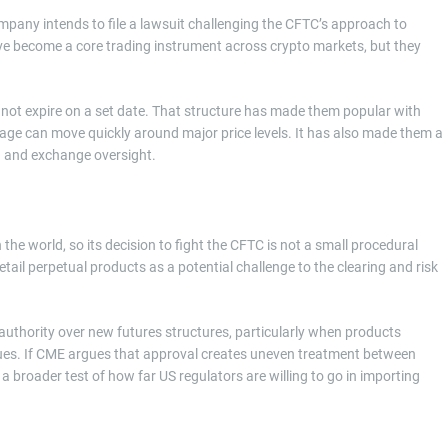
mpany intends to file a lawsuit challenging the CFTC’s approach to
e become a core trading instrument across crypto markets, but they
o not expire on a set date. That structure has made them popular with
erage can move quickly around major price levels. It has also made them a
n and exchange oversight.
the world, so its decision to fight the CFTC is not a small procedural
ail perpetual products as a potential challenge to the clearing and risk
s authority over new futures structures, particularly when products
nues. If CME argues that approval creates uneven treatment between
broader test of how far US regulators are willing to go in importing