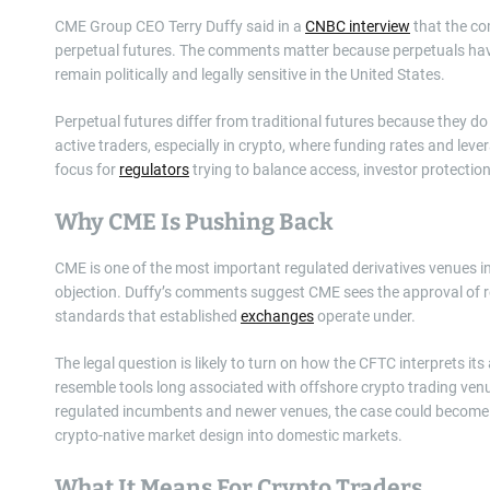
CME Group CEO Terry Duffy said in a
CNBC interview
that the co
perpetual futures. The comments matter because perpetuals hav
remain politically and legally sensitive in the United States.
Perpetual futures differ from traditional futures because they d
active traders, especially in crypto, where funding rates and lev
focus for
regulators
trying to balance access, investor protectio
Why CME Is Pushing Back
CME is one of the most important regulated derivatives venues in 
objection. Duffy’s comments suggest CME sees the approval of ret
standards that established
exchanges
operate under.
The legal question is likely to turn on how the CFTC interprets it
resemble tools long associated with offshore crypto trading ve
regulated incumbents and newer venues, the case could become a 
crypto-native market design into domestic markets.
What It Means For Crypto Traders