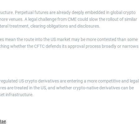
tructure. Perpetual futures are already deeply embedded in global crypto
ore venues. A legal challenge from CME could slow the rollout of similar
ateral treatment, clearing obligations and disclosures.
does mean the route into the US market may be more contested than some
atching whether the CFTC defends its approval process broadly or narrows
 regulated US crypto derivatives are entering a more competitive and legal
s are treated in the US, and whether crypto-native derivatives can be
et infrastructure.
Rae
.