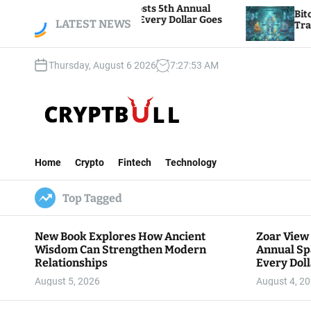
S
Foundation Hosts 5th Annual
Bitcoin And Ethere
iving, Where Every Dollar Goes
k
LATEST NEWS
Traders Watch Altco
e Community
i
p
Thursday, August 6 2026
7
:
27
:
54
AM
t
o
c
o
n
C
t
r
e
Home
Crypto
Fintech
Technology
y
n
p
t
Top Tagged
t
B
u
New Book Explores How Ancient
Zoar View
l
Wisdom Can Strengthen Modern
Annual Sp
l
Relationships
Every Doll
Communit
August 5, 2026
August 4, 2