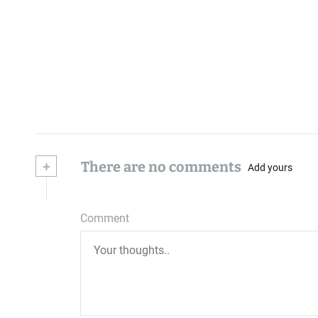
+
There are no comments
Add yours
Comment