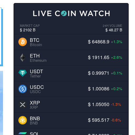
MARKET CAP
24H VOLUME
$ 2102 B
$ 48.27 B
BTC
$ 64868.9
+1.3%
Bitcoin
ETH
$ 1911.65
+2.6%
Ethereum
USDT
$ 0.99971
+0.1%
Tether
USDC
$ 1.00086
+0.2%
USDC
XRP
$ 1.05050
-1.3%
XRP
BNB
$ 595.517
-0.6%
BNB
SOL