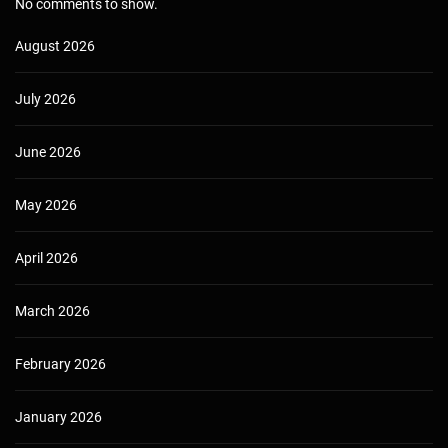
No comments to show.
August 2026
July 2026
June 2026
May 2026
April 2026
March 2026
February 2026
January 2026