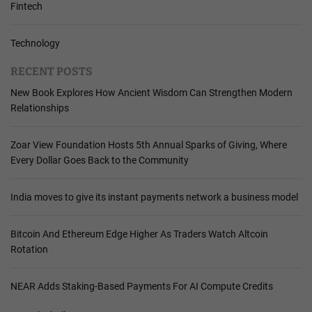
Fintech
Technology
RECENT POSTS
New Book Explores How Ancient Wisdom Can Strengthen Modern
Relationships
Zoar View Foundation Hosts 5th Annual Sparks of Giving, Where
Every Dollar Goes Back to the Community
India moves to give its instant payments network a business model
Bitcoin And Ethereum Edge Higher As Traders Watch Altcoin
Rotation
NEAR Adds Staking-Based Payments For AI Compute Credits