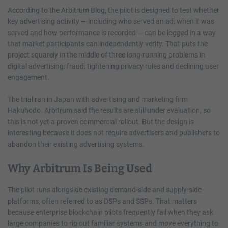
According to the Arbitrum Blog, the pilot is designed to test whether
key advertising activity — including who served an ad, when it was
served and how performance is recorded — can be logged in a way
that market participants can independently verify. That puts the
project squarely in the middle of three long-running problems in
digital advertising: fraud, tightening privacy rules and declining user
engagement.
The trial ran in Japan with advertising and marketing firm
Hakuhodo. Arbitrum said the results are still under evaluation, so
this is not yet a proven commercial rollout. But the design is
interesting because it does not require advertisers and publishers to
abandon their existing advertising systems.
Why Arbitrum Is Being Used
The pilot runs alongside existing demand-side and supply-side
platforms, often referred to as DSPs and SSPs. That matters
because enterprise blockchain pilots frequently fail when they ask
large companies to rip out familiar systems and move everything to