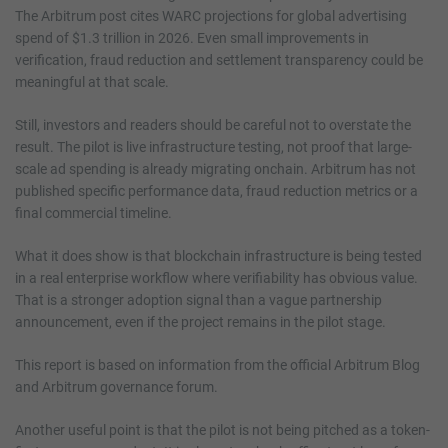
The Arbitrum post cites WARC projections for global advertising
spend of $1.3 trillion in 2026. Even small improvements in
verification, fraud reduction and settlement transparency could be
meaningful at that scale.
Still, investors and readers should be careful not to overstate the
result. The pilot is live infrastructure testing, not proof that large-
scale ad spending is already migrating onchain. Arbitrum has not
published specific performance data, fraud reduction metrics or a
final commercial timeline.
What it does show is that blockchain infrastructure is being tested
in a real enterprise workflow where verifiability has obvious value.
That is a stronger adoption signal than a vague partnership
announcement, even if the project remains in the pilot stage.
This report is based on information from the official Arbitrum Blog
and Arbitrum governance forum.
Another useful point is that the pilot is not being pitched as a token-