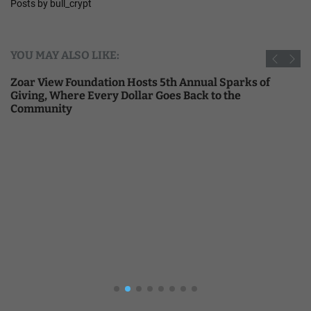
Posts by bull_crypt
YOU MAY ALSO LIKE:
Zoar View Foundation Hosts 5th Annual Sparks of
Giving, Where Every Dollar Goes Back to the
Community