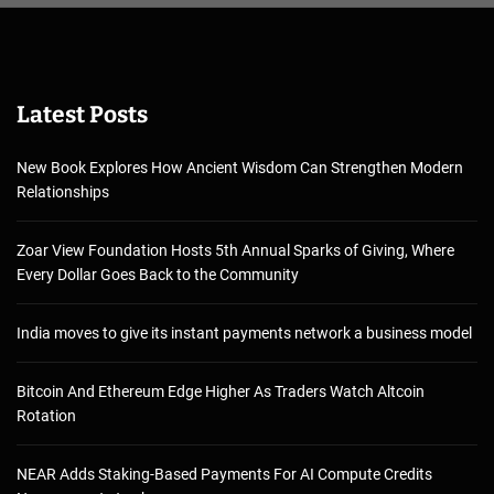
Latest Posts
New Book Explores How Ancient Wisdom Can Strengthen Modern
Relationships
Zoar View Foundation Hosts 5th Annual Sparks of Giving, Where
Every Dollar Goes Back to the Community
India moves to give its instant payments network a business model
Bitcoin And Ethereum Edge Higher As Traders Watch Altcoin
Rotation
NEAR Adds Staking-Based Payments For AI Compute Credits