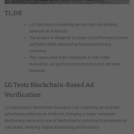
TL;DR
LG Electronics is piloting an onchain advertising
network on Arbitrum.
The project is designed to make ad performance more
verifiable while addressing fraud and privacy
concerns.
The Japan pilot with Hakuhodo is still under
evaluation, so performance data has not yet been
released.
LG Tests Blockchain-Based Ad
Verification
LG Electronics’ Blockchain Research Lab is piloting an onchain
advertising network on Arbitrum, bringing a major consumer
electronics name into one of blockchain’s more practical enterprise
use cases: verifying digital advertising performance.