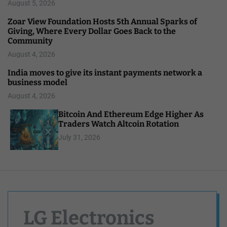
August 5, 2026
Zoar View Foundation Hosts 5th Annual Sparks of
Giving, Where Every Dollar Goes Back to the
Community
August 4, 2026
India moves to give its instant payments network a
business model
August 4, 2026
Bitcoin And Ethereum Edge Higher As
Traders Watch Altcoin Rotation
July 31, 2026
LG Electronics