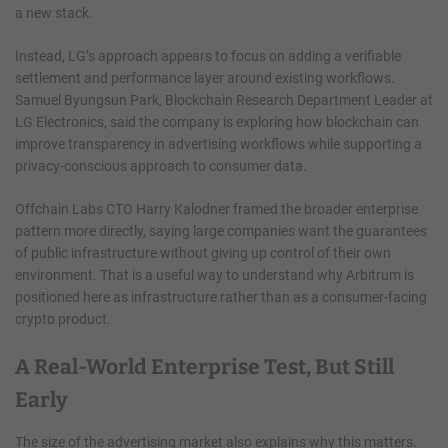
a new stack.
Instead, LG’s approach appears to focus on adding a verifiable
settlement and performance layer around existing workflows.
Samuel Byungsun Park, Blockchain Research Department Leader at
LG Electronics, said the company is exploring how blockchain can
improve transparency in advertising workflows while supporting a
privacy-conscious approach to consumer data.
Offchain Labs CTO Harry Kalodner framed the broader enterprise
pattern more directly, saying large companies want the guarantees
of public infrastructure without giving up control of their own
environment. That is a useful way to understand why Arbitrum is
positioned here as infrastructure rather than as a consumer-facing
crypto product.
A Real-World Enterprise Test, But Still
Early
The size of the advertising market also explains why this matters.