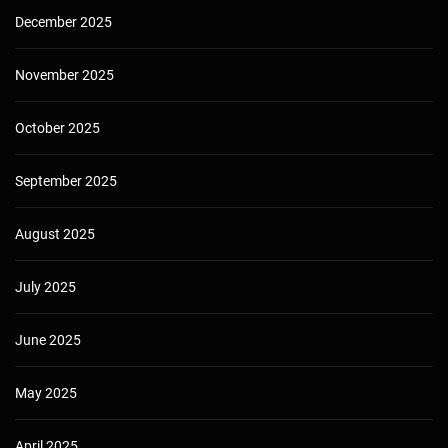
December 2025
November 2025
October 2025
September 2025
August 2025
July 2025
June 2025
May 2025
April 2025