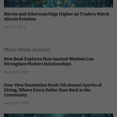
Bitcoin And Ethereum Edge Higher As Traders Watch
Altcoin Rotation
July 31, 2026
More From Author
New Book Explores How Ancient Wisdom Can
Strengthen Modern Relationships
August 5, 2026
Zoar View Foundation Hosts 5th Annual Sparks of
Giving, Where Every Dollar Goes Back to the
Community
August 4, 2026