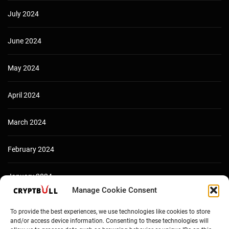
July 2024
June 2024
May 2024
April 2024
March 2024
February 2024
January 2024
Manage Cookie Consent
December 2023
To provide the best experiences, we use technologies like cookies to store
and/or access device information. Consenting to these technologies will