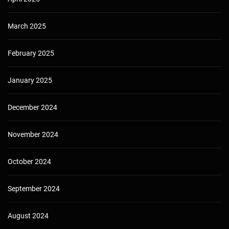
March 2025
February 2025
January 2025
December 2024
November 2024
October 2024
September 2024
August 2024