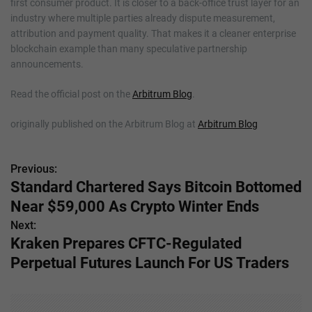
first consumer product. It is closer to a back-office trust layer for an
industry where multiple parties already dispute measurement,
attribution and payment quality. That makes it a cleaner enterprise
blockchain example than many speculative partnership
announcements.
Read the official post on the
Arbitrum Blog
.
originally published on the Arbitrum Blog at
Arbitrum Blog
Previous:
P
Standard Chartered Says Bitcoin Bottomed
o
Near $59,000 As Crypto Winter Ends
s
Next:
Kraken Prepares CFTC-Regulated
t
Perpetual Futures Launch For US Traders
n
a