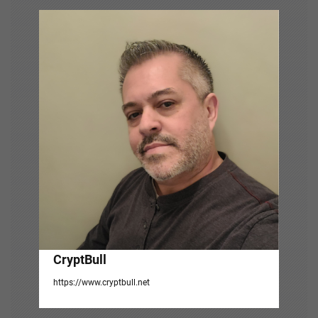
v
i
g
a
t
i
o
n
CryptBull
https://www.cryptbull.net