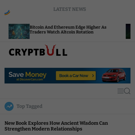
S
LATEST NEWS
k
i
p
tcoin And Ethereum Edge Higher As
NEAR Adds 
t
aders Watch Altcoin Rotation
Compute C
o
c
o
n
t
C
e
r
n
y
t
p
t
M
S
B
e
e
u
n
a
Top Tagged
u
r
l
c
l
h
New Book Explores How Ancient Wisdom Can
Strengthen Modern Relationships