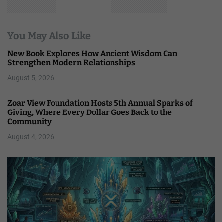
You May Also Like
New Book Explores How Ancient Wisdom Can
Strengthen Modern Relationships
August 5, 2026
Zoar View Foundation Hosts 5th Annual Sparks of
Giving, Where Every Dollar Goes Back to the
Community
August 4, 2026