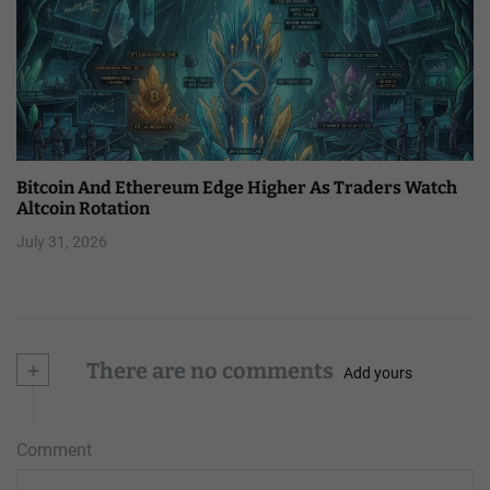
Bitcoin And Ethereum Edge Higher As Traders Watch
Altcoin Rotation
July 31, 2026
+
There are no comments
Add yours
Comment