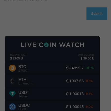
MARKET CAP
24H VOLUME
$ 2105 B
$ 39.50 B
BTC
$ 64899.7
+0.0%
Bitcoin
ETH
$ 1907.66
-0.5%
Ethereum
USDT
$ 1.00013
-0.1%
Tether
USDC
$ 1.00045
-0.0%
USDC