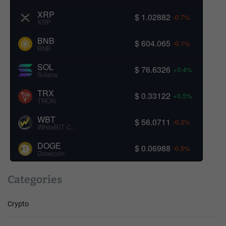
XRP
$ 1.02882
-0.7%
XRP
BNB
$ 604.065
-0.1%
BNB
SOL
$ 76.6326
+0.4%
Solana
TRX
$ 0.33122
+0.5%
TRON
WBT
$ 56.0711
-0.2%
WhiteBIT Coin
DOGE
$ 0.06988
-0.5%
Dogecoin
Categories
Crypto