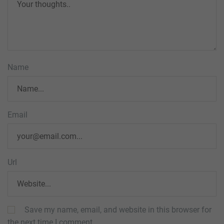
Name
Email
Url
Save my name, email, and website in this browser for
the next time I comment.