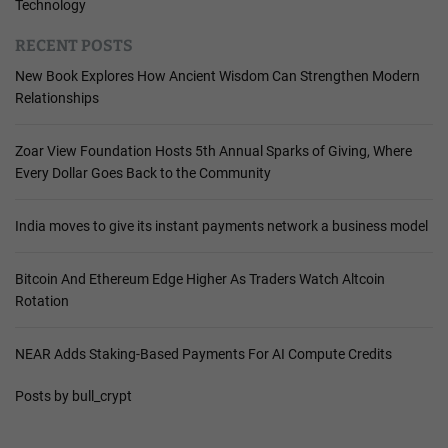
Technology
RECENT POSTS
New Book Explores How Ancient Wisdom Can Strengthen Modern
Relationships
Zoar View Foundation Hosts 5th Annual Sparks of Giving, Where
Every Dollar Goes Back to the Community
India moves to give its instant payments network a business model
Bitcoin And Ethereum Edge Higher As Traders Watch Altcoin
Rotation
NEAR Adds Staking-Based Payments For AI Compute Credits
Posts by bull_crypt