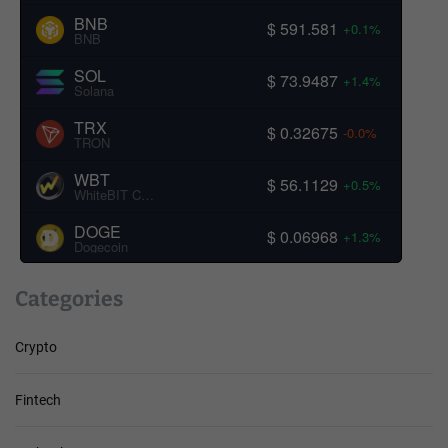
BNB
$ 591.581
+0.1%
BNB
SOL
$ 73.9487
+1.4%
Solana
TRX
$ 0.32675
-0.0%
TRON
WBT
$ 56.1129
+0.5%
WhiteBIT Coin
DOGE
$ 0.06968
+1.3%
Dogecoin
Categories
Crypto
Fintech