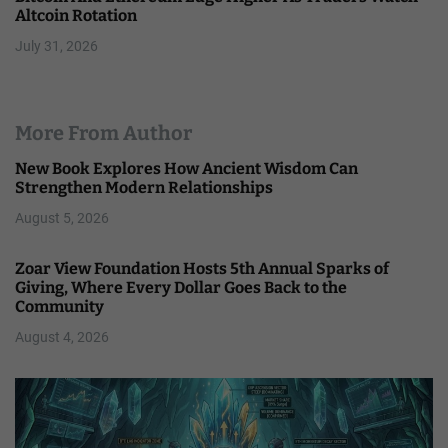
Altcoin Rotation
July 31, 2026
More From Author
New Book Explores How Ancient Wisdom Can
Strengthen Modern Relationships
August 5, 2026
Zoar View Foundation Hosts 5th Annual Sparks of
Giving, Where Every Dollar Goes Back to the
Community
August 4, 2026