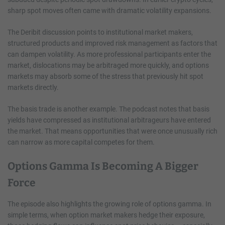
sharp spot moves often came with dramatic volatility expansions.
The Deribit discussion points to institutional market makers,
structured products and improved risk management as factors that
can dampen volatility. As more professional participants enter the
market, dislocations may be arbitraged more quickly, and options
markets may absorb some of the stress that previously hit spot
markets directly.
The basis trade is another example. The podcast notes that basis
yields have compressed as institutional arbitrageurs have entered
the market. That means opportunities that were once unusually rich
can narrow as more capital competes for them.
Options Gamma Is Becoming A Bigger
Force
The episode also highlights the growing role of options gamma. In
simple terms, when option market makers hedge their exposure,