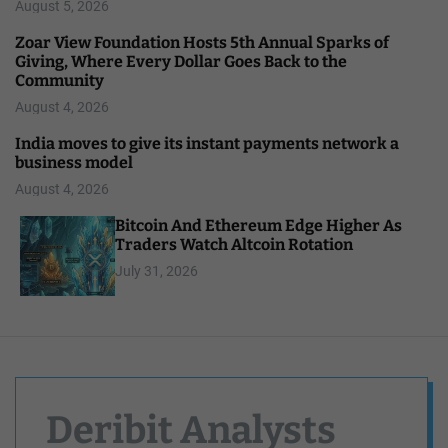
August 5, 2026
Zoar View Foundation Hosts 5th Annual Sparks of
Giving, Where Every Dollar Goes Back to the
Community
August 4, 2026
India moves to give its instant payments network a
business model
August 4, 2026
Bitcoin And Ethereum Edge Higher As
Traders Watch Altcoin Rotation
July 31, 2026
Deribit Analysts