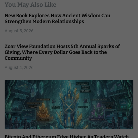
You May Also Like
New Book Explores How Ancient Wisdom Can
Strengthen Modern Relationships
August 5, 2026
Zoar View Foundation Hosts 5th Annual Sparks of
Giving, Where Every Dollar Goes Back to the
Community
August 4, 2026
Bitcoin And Ethereum Edge Higher As Traders Watch