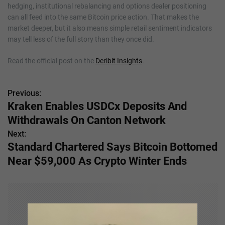
hedging, institutional rebalancing and options dealer positioning
can all feed into the same Bitcoin price action. That makes the
market deeper, but it also means simple retail sentiment indicators
may tell less of the full story than they once did.
Read the official post on the
Deribit Insights
.
Previous:
P
Kraken Enables USDCx Deposits And
o
Withdrawals On Canton Network
s
Next:
Standard Chartered Says Bitcoin Bottomed
t
Near $59,000 As Crypto Winter Ends
n
a
v