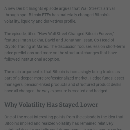
A new Deribit Insights episode argues that Wall Street’s arrival
through spot Bitcoin ETFs has materially changed Bitcoin’s
volatility, liquidity and derivatives profile.
The episode, titled “How Wall Street Changed Bitcoin Forever,”
features Imran Lakha, David and Jonathan Issan, Co-Head of
Crypto Trading at Marex. The discussion focuses less on short-term
price predictions and more on the structural changes that have
followed institutional adoption.
The main argument is that Bitcoin is increasingly being traded as
part of a deeper, more professionalized market. Hedge funds, asset
managers, pension-linked products and structured product desks
have all changed the way exposure is created and hedged.
Why Volatility Has Stayed Lower
One of the most interesting points from the episode is the idea that
Bitcoin’s implied and realized volatility has remained relatively
subdued despite periodic spot drawdowns. In earlier crypto cycles,