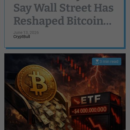
Say Wall Street Has
Reshaped Bitcoin
Volatility And
June 13, 2026
CryptBull
Liquidity
3 min read
E
s
t
i
m
a
t
e
d
r
e
a
d
t
i
m
e