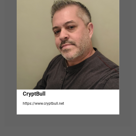
i
g
a
t
i
o
n
CryptBull
https://www.cryptbull.net