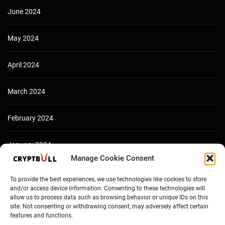
June 2024
May 2024
April 2024
March 2024
February 2024
January 2024
Manage Cookie Consent
December 2023
To provide the best experiences, we use technologies like cookies to store
and/or access device information. Consenting to these technologies will
allow us to process data such as browsing behavior or unique IDs on this
site. Not consenting or withdrawing consent, may adversely affect certain
features and functions.