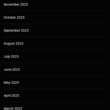
November 2025
October 2025
September 2025
August 2025
July 2025
June 2025
May 2025
April 2025
March 2025