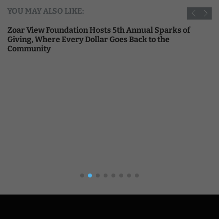
YOU MAY ALSO LIKE:
Zoar View Foundation Hosts 5th Annual Sparks of
Giving, Where Every Dollar Goes Back to the
Community