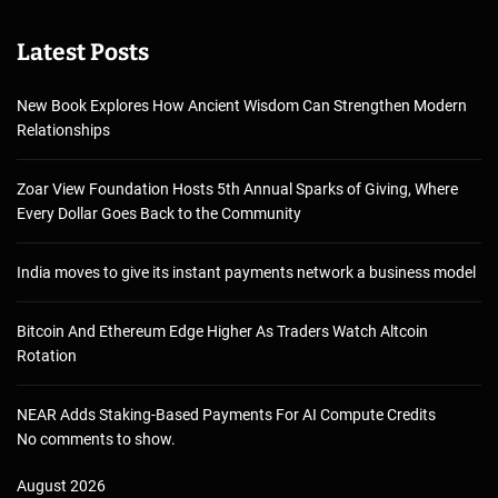
Latest Posts
New Book Explores How Ancient Wisdom Can Strengthen Modern
Relationships
Zoar View Foundation Hosts 5th Annual Sparks of Giving, Where
Every Dollar Goes Back to the Community
India moves to give its instant payments network a business model
Bitcoin And Ethereum Edge Higher As Traders Watch Altcoin
Rotation
NEAR Adds Staking-Based Payments For AI Compute Credits
No comments to show.
August 2026