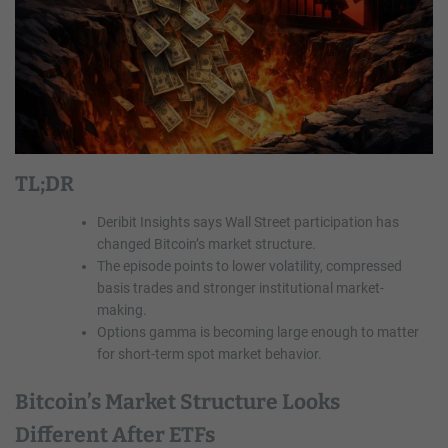
TL;DR
Deribit Insights says Wall Street participation has
changed Bitcoin’s market structure.
The episode points to lower volatility, compressed
basis trades and stronger institutional market-
making.
Options gamma is becoming large enough to matter
for short-term spot market behavior.
Bitcoin’s Market Structure Looks
Different After ETFs