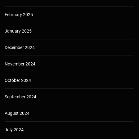
February 2025
January 2025
December 2024
November 2024
October 2024
September 2024
August 2024
July 2024