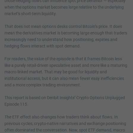
those hedging flows can influence spot price behavior — especially
when the options market becomes large relative to the underlying
market’s short-term liquidity.
That does not mean options desks control Bitcoin’s price. It does
mean the derivatives market is becoming large enough that traders
increasingly need to understand how positioning, expiries and
hedging flows interact with spot demand.
For readers, the value of the episode is that it frames Bitcoin less
like a purely retail-driven speculative asset and more like a maturing
macro-linked market. That may be good for liquidity and
institutional access, but it can also mean fewer easy inefficiencies
and a more complex trading environment.
This report is based on Deribit Insights’ Crypto Options Unplugged
Episode 115.
The ETF effect also changes how traders think about flows. In
previous cycles, crypto-native narratives and exchange positioning
often dominated the conversation. Now, spot ETF demand, macro