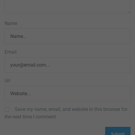
Name
Email
Url
Save my name, email, and website in this browser for
the next time I comment.