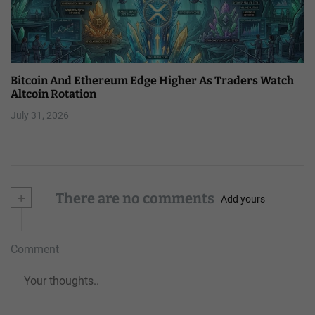
Bitcoin And Ethereum Edge Higher As Traders Watch
Altcoin Rotation
July 31, 2026
+
There are no comments
Add yours
Comment