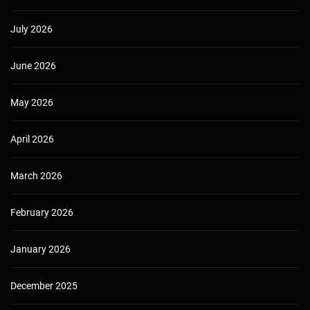
July 2026
June 2026
May 2026
April 2026
March 2026
February 2026
January 2026
December 2025