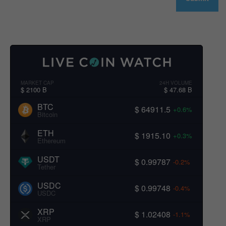
MARKET CAP
24H VOLUME
$ 2100 B
$ 47.68 B
BTC
$ 64911.5
+0.6%
Bitcoin
ETH
$ 1915.10
+0.3%
Ethereum
USDT
$ 0.99787
-0.2%
Tether
USDC
$ 0.99748
-0.4%
USDC
XRP
$ 1.02408
-1.1%
XRP