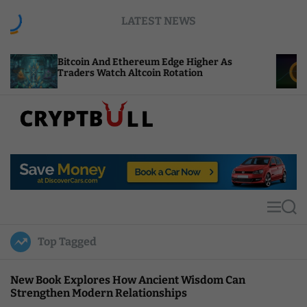
S
LATEST NEWS
k
i
p
in And Ethereum Edge Higher As
NEAR Adds Sta
t
rs Watch Altcoin Rotation
Compute Credi
o
c
o
n
t
C
e
r
n
y
t
p
t
M
S
B
e
e
u
n
a
Top Tagged
u
r
l
c
l
h
New Book Explores How Ancient Wisdom Can
Strengthen Modern Relationships