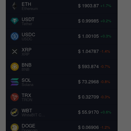
ETH
$ 1903.87
+1.7%
Ethereum
USDT
$ 0.99985
+0.2%
Tether
USDC
$ 1.00105
+0.3%
USDC
XRP
$ 1.04787
-1.4%
XRP
BNB
$ 593.874
-0.7%
BNB
SOL
$ 73.2968
-0.8%
Solana
TRX
$ 0.32709
-0.3%
TRON
WBT
$ 55.9170
+0.6%
WhiteBIT Coin
DOGE
$ 0.06906
-1.2%
Dogecoin