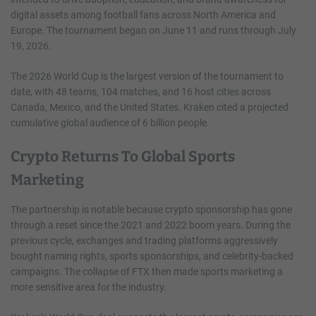
digital assets among football fans across North America and
Europe. The tournament began on June 11 and runs through July
19, 2026.
The 2026 World Cup is the largest version of the tournament to
date, with 48 teams, 104 matches, and 16 host cities across
Canada, Mexico, and the United States. Kraken cited a projected
cumulative global audience of 6 billion people.
Crypto Returns To Global Sports
Marketing
The partnership is notable because crypto sponsorship has gone
through a reset since the 2021 and 2022 boom years. During the
previous cycle, exchanges and trading platforms aggressively
bought naming rights, sports sponsorships, and celebrity-backed
campaigns. The collapse of FTX then made sports marketing a
more sensitive area for the industry.