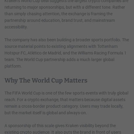
Kraken’s World Cup deal suggests the largest crypto companies are
returning to major sponsorships, but with a different tone. Rather
than simply chasing attention, the exchange is framing the
partnership around education, brand trust, and mainstream
accessibility.
The company has also been building a broader sports portfolio. The
source material points to existing alignments with Tottenham
Hotspur FC, Atlético de Madrid, and the Williams Racing Formula 1
team. The World Cup partnership adds a much larger global
platform.
Why The World Cup Matters
The FIFA World Cup is one of the few sports events with truly global
reach. For a crypto exchange, that matters because digital assets
remain a cross-border product category. Users may trade locally,
but the market itself is global and always-on.
A sponsorship of this scale gives Kraken visibility beyond the
existing crypto audience. It also puts the brand in front of users