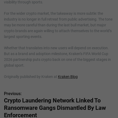
visibility through sports.
For the wider crypto market, the takeaway is more subtle: the
industry is no longer in full retreat from public advertising. The tone
may be more careful than during the last bull market, but major
crypto brands are again willing to attach themselves to the world’s
largest sporting events.
Whether that translates into new users will depend on execution.
But as a brand and adoption milestone, Kraken’s FIFA World Cup
2026 partnership puts crypto back on one of the biggest stages in
global sport.
Originally published by Kraken at
Kraken Blog
Previous:
P
Crypto Laundering Network Linked To
o
Ransomware Gangs Dismantled By Law
s
Enforcement