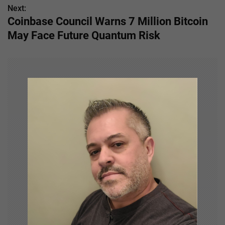
Next:
t
Coinbase Council Warns 7 Million Bitcoin
n
May Face Future Quantum Risk
a
v
i
g
a
t
i
o
n