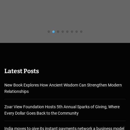
Latest Posts
New Book Explores How Ancient Wisdom Can Strengthen Modern
Relationships
Zoar View Foundation Hosts 5th Annual Sparks of Giving, Where
Every Dollar Goes Back to the Community
India moves to give its instant payments network a business model