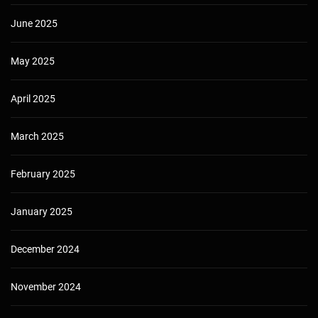
June 2025
May 2025
April 2025
March 2025
February 2025
January 2025
December 2024
November 2024