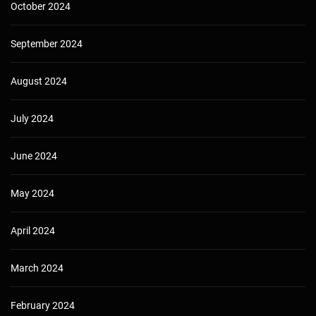
October 2024
September 2024
August 2024
July 2024
June 2024
May 2024
April 2024
March 2024
February 2024