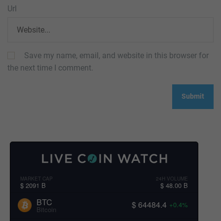
Url
Save my name, email, and website in this browser for
the next time I comment.
MARKET CAP
24H VOLUME
$ 2091 B
$ 48.00 B
BTC
$ 64484.4
+0.4%
Bitcoin