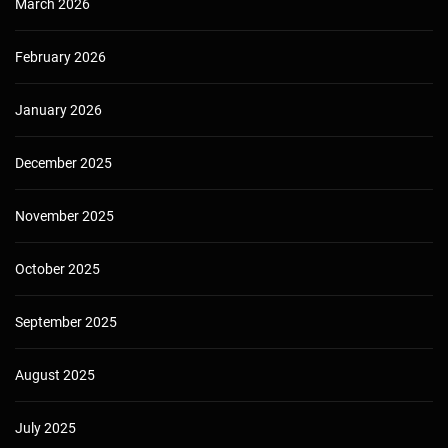
March 2026
February 2026
January 2026
December 2025
November 2025
October 2025
September 2025
August 2025
July 2025