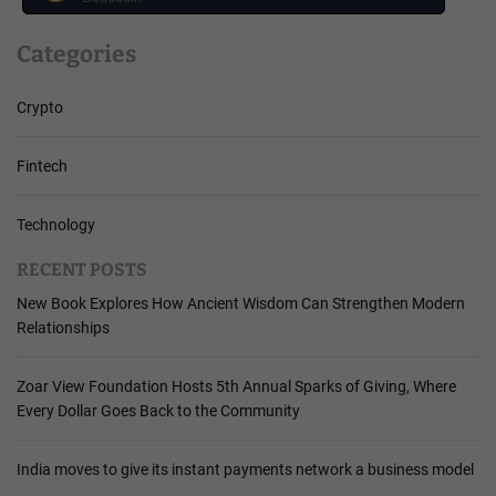
Categories
Crypto
Fintech
Technology
RECENT POSTS
New Book Explores How Ancient Wisdom Can Strengthen Modern
Relationships
Zoar View Foundation Hosts 5th Annual Sparks of Giving, Where
Every Dollar Goes Back to the Community
India moves to give its instant payments network a business model