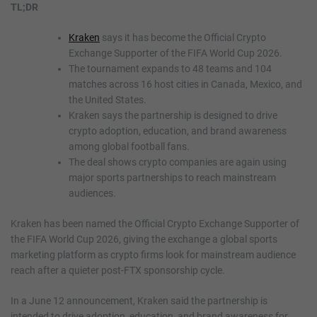
TL;DR
Kraken
says it has become the Official Crypto
Exchange Supporter of the FIFA World Cup 2026.
The tournament expands to 48 teams and 104
matches across 16 host cities in Canada, Mexico, and
the United States.
Kraken says the partnership is designed to drive
crypto adoption, education, and brand awareness
among global football fans.
The deal shows crypto companies are again using
major sports partnerships to reach mainstream
audiences.
Kraken has been named the Official Crypto Exchange Supporter of
the FIFA World Cup 2026, giving the exchange a global sports
marketing platform as crypto firms look for mainstream audience
reach after a quieter post-FTX sponsorship cycle.
In a June 12 announcement, Kraken said the partnership is
intended to drive adoption, education, and brand awareness for