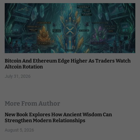
Bitcoin And Ethereum Edge Higher As Traders Watch
Altcoin Rotation
July 31, 2026
More From Author
New Book Explores How Ancient Wisdom Can
Strengthen Modern Relationships
August 5, 2026