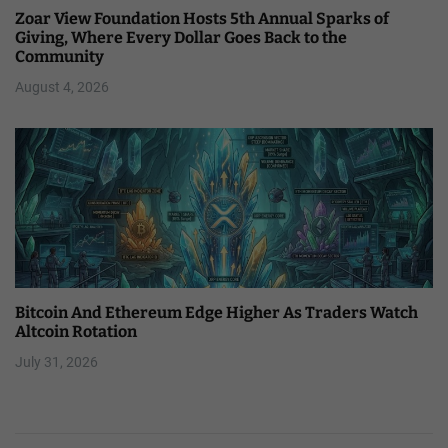
Zoar View Foundation Hosts 5th Annual Sparks of
Giving, Where Every Dollar Goes Back to the
Community
August 4, 2026
Bitcoin And Ethereum Edge Higher As Traders Watch
Altcoin Rotation
July 31, 2026