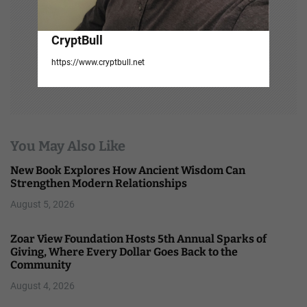
CryptBull
https://www.cryptbull.net
You May Also Like
New Book Explores How Ancient Wisdom Can
Strengthen Modern Relationships
August 5, 2026
Zoar View Foundation Hosts 5th Annual Sparks of
Giving, Where Every Dollar Goes Back to the
Community
August 4, 2026