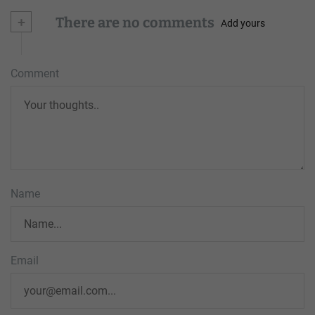
+
There are no comments
Add yours
Comment
Name
Email