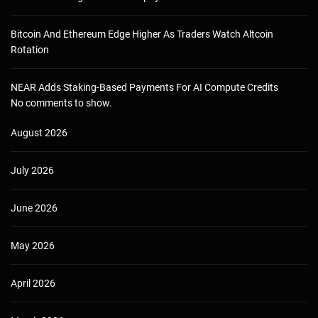
Bitcoin And Ethereum Edge Higher As Traders Watch Altcoin
Rotation
NEAR Adds Staking-Based Payments For AI Compute Credits
No comments to show.
August 2026
July 2026
June 2026
May 2026
April 2026