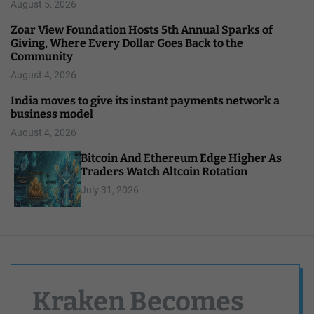
August 5, 2026
Zoar View Foundation Hosts 5th Annual Sparks of
Giving, Where Every Dollar Goes Back to the
Community
August 4, 2026
India moves to give its instant payments network a
business model
August 4, 2026
Bitcoin And Ethereum Edge Higher As
Traders Watch Altcoin Rotation
July 31, 2026
Kraken Becomes