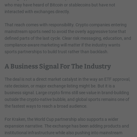
who may have heard of Bitcoin or stablecoins but have not
interacted with exchanges directly.
That reach comes with responsibility. Crypto companies entering
mainstream sports need to avoid the overly aggressive tone that
defined parts of the last cycle. Clear risk messaging, education, and
compliance-aware marketing will matter if the industry wants
sports partnerships to build trust rather than backlash.
A Business Signal For The Industry
The deal is not a direct market catalyst in the way an ETF approval,
rate decision, or major exchange listing might be. But it is a
business signal. Large crypto firms still see value in brand-building
outside the crypto-native bubble, and global sports remains one of
the fastest ways to reach a broad audience.
For Kraken, the World Cup partnership also supports a wider
expansion narrative. The exchange has been adding products and
institutional infrastructure while also pushing into mainstream