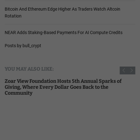
Bitcoin And Ethereum Edge Higher As Traders Watch Altcoin
Rotation
NEAR Adds Staking-Based Payments For AI Compute Credits
Posts by bull_crypt
YOU MAY ALSO LIKE:
Zoar View Foundation Hosts 5th Annual Sparks of
Giving, Where Every Dollar Goes Back to the
Community