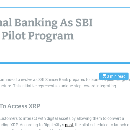
nal Banking As SBI
 Pilot Program
3 min read
E
continues to evolve as SBI Shinsei Bank prepares to launch a pilot progra
s
ucture. This initiative represents a unique step toward integrating
t
i
m
a
t
To Access XRP
e
d
r
ustomers to interact with digital assets by allowing them to convert a
e
a
cluding XRP. According to RippleXity’s
post
, the pilot scheduled to launch 
d