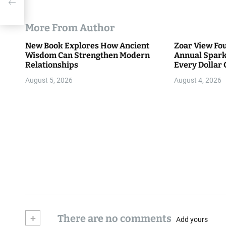
his
More From Author
New Book Explores How Ancient
Zoar View Fo
Wisdom Can Strengthen Modern
Annual Spark
Relationships
Every Dollar 
Community
August 5, 2026
August 4, 2026
+
There are no comments
Add yours