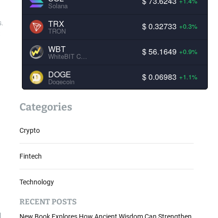
$ 73.6243
+1.4%
Solana
TRX
s.
$ 0.32733
+0.3%
TRON
t
WBT
$ 56.1649
+0.9%
WhiteBIT Coin
DOGE
$ 0.06983
+1.1%
Dogecoin
Categories
Crypto
Fintech
Technology
RECENT POSTS
l
New Book Explores How Ancient Wisdom Can Strengthen