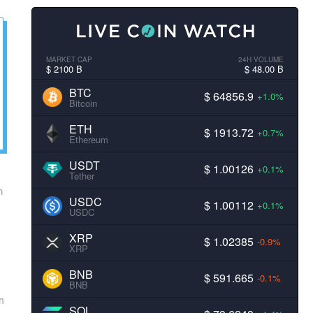
MARKET CAP
24H VOLUME
$ 2100 B
$ 48.00 B
BTC
$ 64856.9
+1.0%
Bitcoin
ETH
$ 1913.72
+0.7%
Ethereum
USDT
$ 1.00126
+0.1%
Tether
m
USDC
$ 1.00112
+0.1%
USDC
XRP
$ 1.02385
-0.9%
XRP
BNB
$ 591.665
-0.1%
BNB
on
SOL