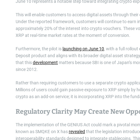
June 10 represents a notable step toward integrating crypto expo
This will enable customers to access digital assets through their
Under the reported framework, customers will continue to earn int
approximately 20% of the interest into crypto vouchers. These v
XRP at real-time market rates at the moment of conversion.
Furthermore, the pilot is
launching on June 10
, with a full rollou
Deposit product and aligns with its broader digital asset strateg
that this
development
matters because SBI is one of Japan’s mos
since 2012.
Rather than requiring customers to use a separate crypto applic
Millions of users could gain passive exposure to XRP simply by hol
crypto as an add-on service; it is incorporating XRP into the f
Regulatory Clarity May Create New Opp
The implementation of the GENIUS Act could mark a pivotal moment
known as SMQKE on X has
revealed
that the legislation introdu
interoperability standards designed to integrate stablecoins. Thi