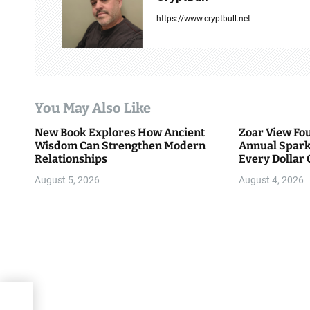
v
https://www.cryptbull.net
i
g
a
You May Also Like
t
New Book Explores How Ancient
Zoar View Fo
i
Wisdom Can Strengthen Modern
Annual Spark
Relationships
Every Dollar 
o
Community
August 5, 2026
August 4, 2026
n
000