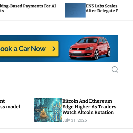
yments For AI
ENS Labs Scales Back Treasury Propo
After Delegate Pushback
S
e
a
r
c
h
ant
Bitcoin And Ethereum
ess model
Edge Higher As Traders
Watch Altcoin Rotation
July 31, 2026