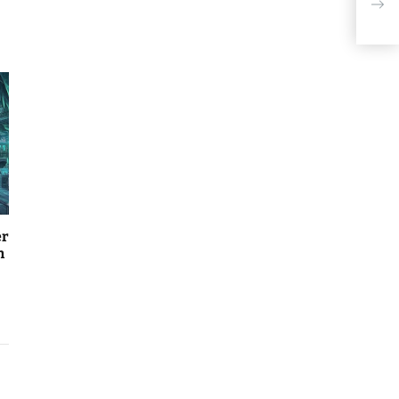
When
$20
er
n