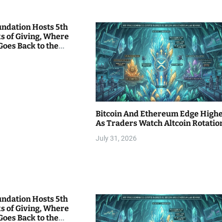
undation Hosts 5th
s of Giving, Where
Goes Back to the
Bitcoin And Ethereum Edge High
As Traders Watch Altcoin Rotatio
July 31, 2026
undation Hosts 5th
s of Giving, Where
Goes Back to the