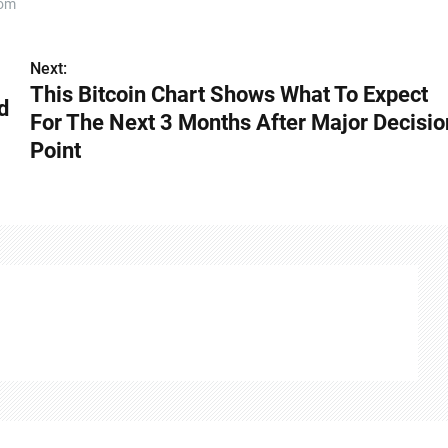
com
Next:
This Bitcoin Chart Shows What To Expect
d
For The Next 3 Months After Major Decisio
Point