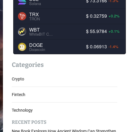
$ 73.3166
-1.3%
Solana
TRX
$ 0.32759
+0.2%
TRON
WBT
$ 55.9784
+0.1%
WhiteBIT Coin
DOGE
$ 0.06913
-1.4%
Dogecoin
Categories
Crypto
Fintech
Technology
RECENT POSTS
New Book Explores How Ancient Wisdom Can Strengthen