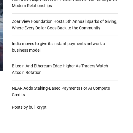
Modern Relationships
Zoar View Foundation Hosts 5th Annual Sparks of Giving,
Where Every Dollar Goes Back to the Community
India moves to give its instant payments network a
business model
Bitcoin And Ethereum Edge Higher As Traders Watch
Altcoin Rotation
NEAR Adds Staking-Based Payments For AI Compute
Credits
Posts by bull_crypt