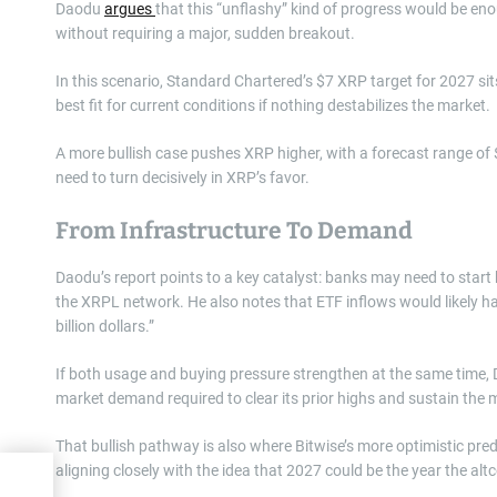
Daodu
argues
that this “unflashy” kind of progress would be eno
without requiring a major, sudden breakout.
In this scenario, Standard Chartered’s $7 XRP target for 2027 sit
best fit for current conditions if nothing destabilizes the market.
A more bullish case pushes XRP higher, with a forecast range of
need to turn decisively in XRP’s favor.
From Infrastructure To Demand
Daodu’s report points to a key catalyst: banks may need to start h
the XRPL network. He also notes that ETF inflows would likely ha
billion dollars.”
If both usage and buying pressure strengthen at the same time,
market demand required to clear its prior highs and sustain th
That bullish pathway is also where Bitwise’s more optimistic pre
aligning closely with the idea that 2027 could be the year the altc
ash