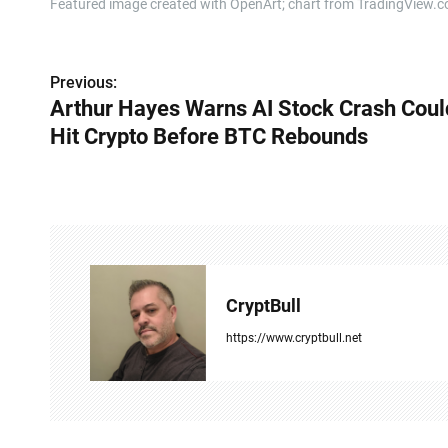
Featured image created with OpenArt; chart from TradingView.
P
Previous:
Arthur Hayes Warns AI Stock Crash Coul
o
Hit Crypto Before BTC Rebounds
s
t
n
a
v
CryptBull
i
https://www.cryptbull.net
g
a