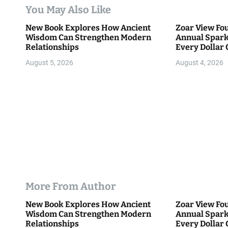
t
You May Also Like
i
New Book Explores How Ancient
Zoar View Fo
Wisdom Can Strengthen Modern
Annual Spark
o
Relationships
Every Dollar 
Community
n
August 5, 2026
August 4, 2026
More From Author
New Book Explores How Ancient
Zoar View Fo
Wisdom Can Strengthen Modern
Annual Spark
Relationships
Every Dollar 