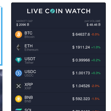
MARKET CAP
24H VOLUME
$ 2096 B
$ 48.46 B
BTC
$ 64637.6
-0.0%
Bitcoin
ETH
$ 1911.24
+1.0%
Ethereum
USDT
$ 0.99966
+0.2%
Tether
USDC
$ 1.00173
+0.3%
USDC
XRP
$ 1.04526
-2.0%
XRP
BNB
$ 592.323
-1.5%
BNB
SOL