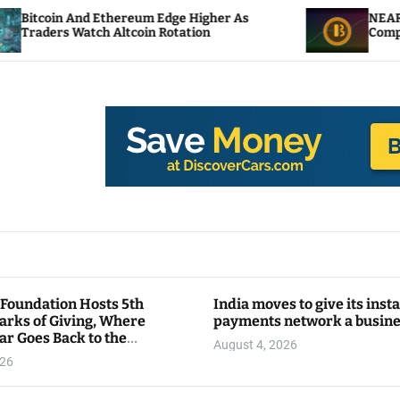
eum Edge Higher As
NEAR Adds Staking-Based P
oin Rotation
Compute Credits
 Foundation Hosts 5th
India moves to give its inst
arks of Giving, Where
payments network a busin
ar Goes Back to the
August 4, 2026
y
026