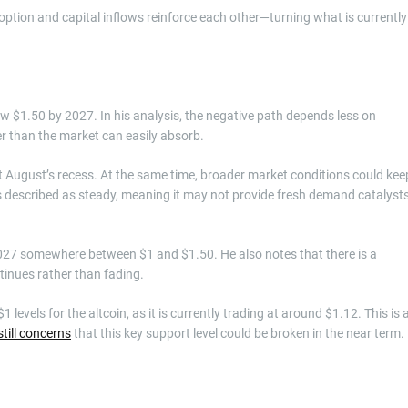
option and capital inflows reinforce each other—turning what is currently
 $1.50 by 2027. In his analysis, the negative path depends less on
r than the market can easily absorb.
past August’s recess. At the same time, broader market conditions could kee
 is described as steady, meaning it may not provide fresh demand catalyst
027 somewhere between $1 and $1.50. He also notes that there is a
ontinues rather than fading.
evels for the altcoin, as it is currently trading at around $1.12. This is 
still concerns
that this key support level could be broken in the near term.