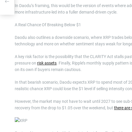
In Daodu’s framing, this would be the version of events where ad
more infrastructure-led into a fuller demand-driven cycle.
A Real Chance Of Breaking Below $1
Daodu also outlines a downside scenario, where XRP trades below
technology and more on whether sentiment stays weak for longe
A key risk factor is the possibility that the CLARITY Act stalls 
pressure on
risk assets
. Finally, Ripple’s monthly supply pattern
on its own if buyers remain cautious.
In that bearish scenario, Daodu expects XRP to spend most of 2
realistic chance XRP could lose the $1 level if selling intensity c
However, the market may not have to wait until 2027 to see sub-$1 l
recovery from the drop to $1.05 over the weekend, but
there are 