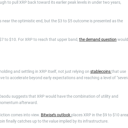
ugh to pull XRP back toward its earlier peak levels in under two years,
s near the optimistic end, but the $3 to $5 outcome is presented as the
 $7 to $10. For XRP to reach that upper band,
the demand question
woul
olding and settling in XRP itself, not just relying on
stablecoins
that use
ve to accelerate beyond early expectations and reaching a level of “sever
 Daodu suggests that XRP would have the combination of utility and
e momentum afterward.
diction comes into view.
Bitwise’s outlook
places XRP in the $9 to $10 area
oin finally catches up to the value implied by its infrastructure.