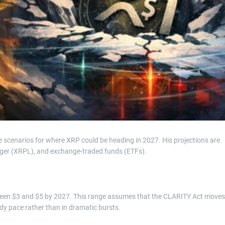
e scenarios for where XRP could be heading in 2027. His projections are
dger (XRPL), and exchange-traded funds (ETFs).
ween $3 and $5 by 2027. This range assumes that the CLARITY Act moves
y pace rather than in dramatic bursts.