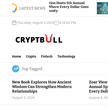
S
 Foundation Hosts 5th Annual
Bitcoin And Ether
 Giving, Where Every Dollar Goes
k
LATEST NEWS
Traders Watch Altc
he Community
i
p
Thursday, August 6 2026
4
:
34
:
01
PM
t
o
c
o
n
C
t
r
e
Home
Crypto
Fintech
Technology
y
n
p
t
Top Tagged
t
B
u
New Book Explores How Ancient
Zoar View
l
Wisdom Can Strengthen Modern
Annual Sp
l
Relationships
Every Doll
Communit
August 5, 2026
August 4, 2