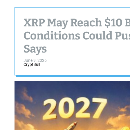
XRP May Reach $10 
Conditions Could Pus
Says
June 9, 2026
CryptBull