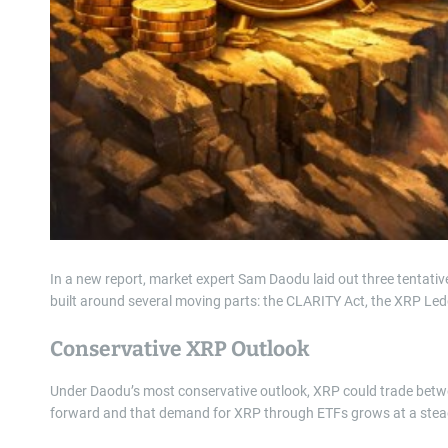
In a new report, market expert Sam Daodu laid out three tentativ
built around several moving parts: the CLARITY Act, the XRP Le
Conservative XRP Outlook
Under Daodu’s most conservative outlook, XRP could trade bet
forward and that demand for XRP through ETFs grows at a stead