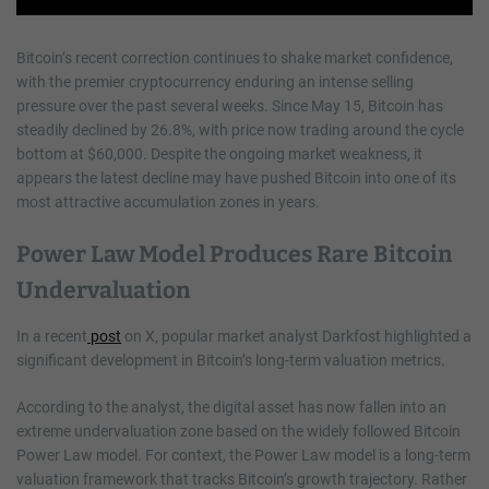
Bitcoin’s recent correction continues to shake market confidence,
with the premier cryptocurrency enduring an intense selling
pressure over the past several weeks. Since May 15, Bitcoin has
steadily declined by 26.8%, with price now trading around the cycle
bottom at $60,000. Despite the ongoing market weakness, it
appears the latest decline may have pushed Bitcoin into one of its
most attractive accumulation zones in years.
Power Law Model Produces Rare Bitcoin
Undervaluation
In a recent
post
on X, popular market analyst Darkfost highlighted a
significant development in Bitcoin’s long-term valuation metrics.
According to the analyst, the digital asset has now fallen into an
extreme undervaluation zone based on the widely followed Bitcoin
Power Law model. For context, the Power Law model is a long-term
valuation framework that tracks Bitcoin’s growth trajectory. Rather