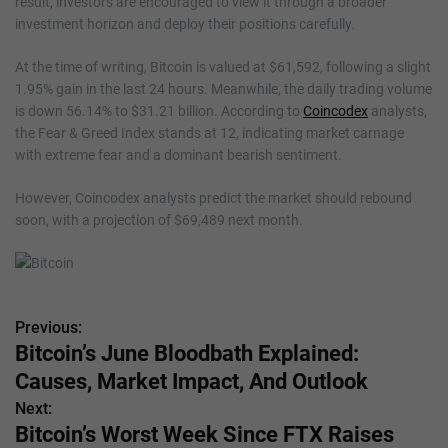
result, investors are encouraged to view it through a broader
investment horizon and deploy their positions carefully.
At the time of writing, Bitcoin is valued at $61,592, following a slight
1.95% gain in the last 24 hours. Meanwhile, the daily trading volume
is down 56.14% to $31.21 billion. According to
Coincodex
analysts,
the Fear & Greed Index stands at 12, indicating market carnage
with extreme fear and a dominant bearish sentiment.
However, Coincodex analysts predict the market should rebound
soon, with a projection of $69,489 next month.
Previous:
P
Bitcoin’s June Bloodbath Explained:
o
Causes, Market Impact, And Outlook
s
Next:
Bitcoin’s Worst Week Since FTX Raises
t