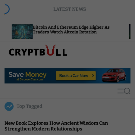
S
LATEST NEWS
k
i
p
Bitcoin And Ethereum Edge Higher As
NEAR 
t
Traders Watch Altcoin Rotation
Compu
o
c
o
n
t
C
e
r
n
y
t
p
t
M
S
B
e
e
u
n
a
Top Tagged
u
r
l
c
l
h
New Book Explores How Ancient Wisdom Can
Strengthen Modern Relationships