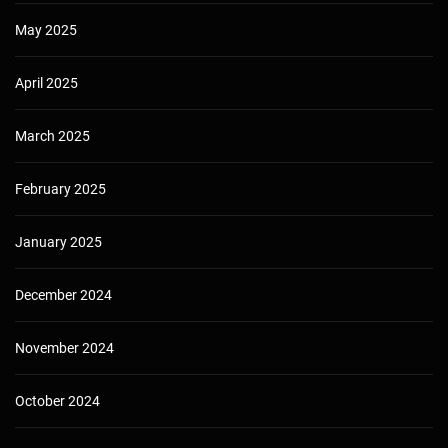
May 2025
April 2025
March 2025
February 2025
January 2025
December 2024
November 2024
October 2024