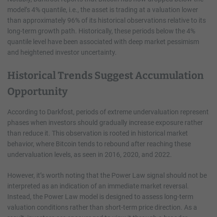
model’s 4% quantile, i.e., the asset is trading at a valuation lower
than approximately 96% of its historical observations relative to its
long-term growth path. Historically, these periods below the 4%
quantile level have been associated with deep market pessimism
and heightened investor uncertainty.
Historical Trends Suggest Accumulation
Opportunity
According to Darkfost, periods of extreme undervaluation represent
phases when investors should gradually increase exposure rather
than reduce it. This observation is rooted in historical market
behavior, where Bitcoin tends to rebound after reaching these
undervaluation levels, as seen in 2016, 2020, and 2022.
However, it’s worth noting that the Power Law signal should not be
interpreted as an indication of an immediate market reversal.
Instead, the Power Law model is designed to assess long-term
valuation conditions rather than short-term price direction. As a