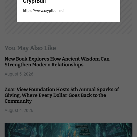
CryptBull
https://www.cryptbull.net
You May Also Like
New Book Explores How Ancient Wisdom Can
Strengthen Modern Relationships
August 5, 2026
Zoar View Foundation Hosts 5th Annual Sparks of
Giving, Where Every Dollar Goes Back to the
Community
August 4, 2026