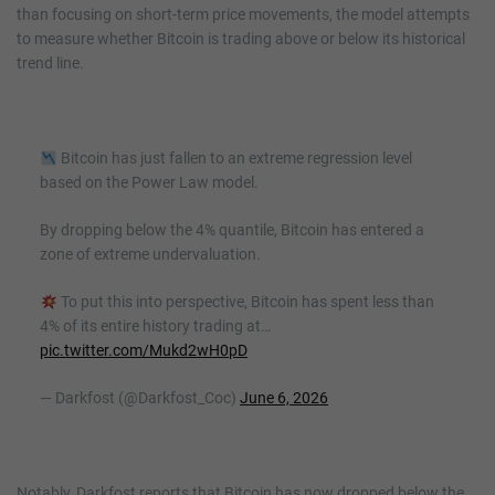
than focusing on short-term price movements, the model attempts
to measure whether Bitcoin is trading above or below its historical
trend line.
Bitcoin has just fallen to an extreme regression level
based on the Power Law model.
By dropping below the 4% quantile, Bitcoin has entered a
zone of extreme undervaluation.
To put this into perspective, Bitcoin has spent less than
4% of its entire history trading at…
pic.twitter.com/Mukd2wH0pD
— Darkfost (@Darkfost_Coc)
June 6, 2026
Notably, Darkfost reports that Bitcoin has now dropped below the