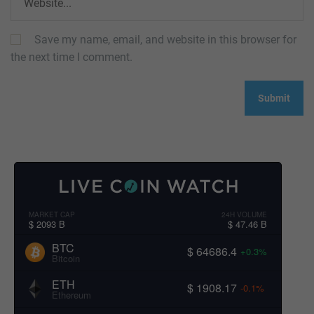
Save my name, email, and website in this browser for
the next time I comment.
MARKET CAP
24H VOLUME
$ 2093 B
$ 47.46 B
BTC
$ 64686.4
+0.3%
Bitcoin
ETH
$ 1908.17
-0.1%
Ethereum