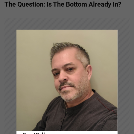
The Question: Is The Bottom Already In?
n
a
v
i
g
a
t
i
o
n