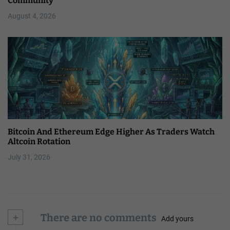
Community
August 4, 2026
Bitcoin And Ethereum Edge Higher As Traders Watch
Altcoin Rotation
July 31, 2026
+
There are no comments
Add yours