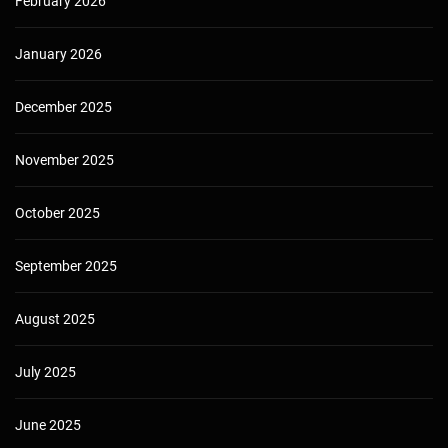
February 2026
January 2026
December 2025
November 2025
October 2025
September 2025
August 2025
July 2025
June 2025