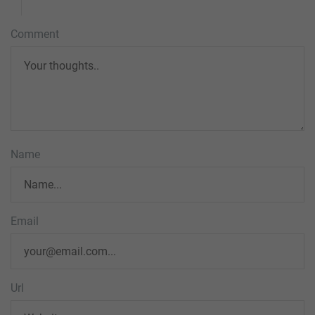
Comment
Name
Email
Url