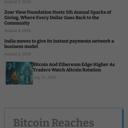
August 5, 2026
Zoar View Foundation Hosts 5th Annual Sparks of
Giving, Where Every Dollar Goes Back to the
Community
August 4, 2026
India moves to give its instant payments network a
business model
August 4, 2026
Bitcoin And Ethereum Edge Higher As
Traders Watch Altcoin Rotation
July 31, 2026
Bitcoin Reaches