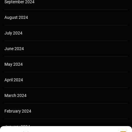
September 2024
August 2024
July 2024
June 2024
May 2024
April 2024
March 2024
February 2024
January 2024