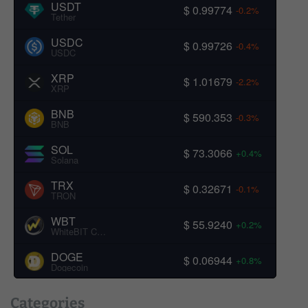
USDT
$ 0.99774
-0.2%
Tether
USDC
$ 0.99726
-0.4%
USDC
XRP
$ 1.01679
-2.2%
XRP
BNB
$ 590.353
-0.3%
BNB
SOL
$ 73.3066
+0.4%
Solana
TRX
$ 0.32671
-0.1%
TRON
WBT
$ 55.9240
+0.2%
WhiteBIT Coin
DOGE
$ 0.06944
+0.8%
Dogecoin
Categories