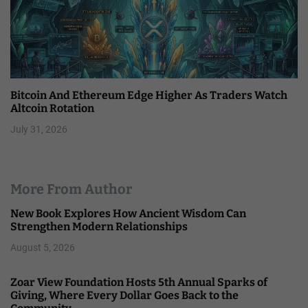
Bitcoin And Ethereum Edge Higher As Traders Watch
Altcoin Rotation
July 31, 2026
More From Author
New Book Explores How Ancient Wisdom Can
Strengthen Modern Relationships
August 5, 2026
Zoar View Foundation Hosts 5th Annual Sparks of
Giving, Where Every Dollar Goes Back to the