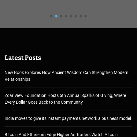
Latest Posts
New Book Explores How Ancient Wisdom Can Strengthen Modern
Relationships
Zoar View Foundation Hosts 5th Annual Sparks of Giving, Where
Every Dollar Goes Back to the Community
India moves to give its instant payments network a business model
Bitcoin And Ethereum Edge Higher As Traders Watch Altcoin