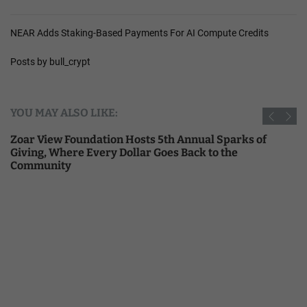
NEAR Adds Staking-Based Payments For AI Compute Credits
Posts by bull_crypt
YOU MAY ALSO LIKE:
Zoar View Foundation Hosts 5th Annual Sparks of
Giving, Where Every Dollar Goes Back to the
Community