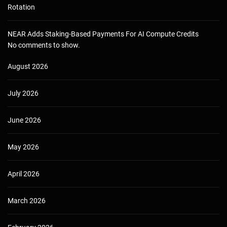
Rotation
NEAR Adds Staking-Based Payments For AI Compute Credits
No comments to show.
August 2026
July 2026
June 2026
May 2026
April 2026
March 2026