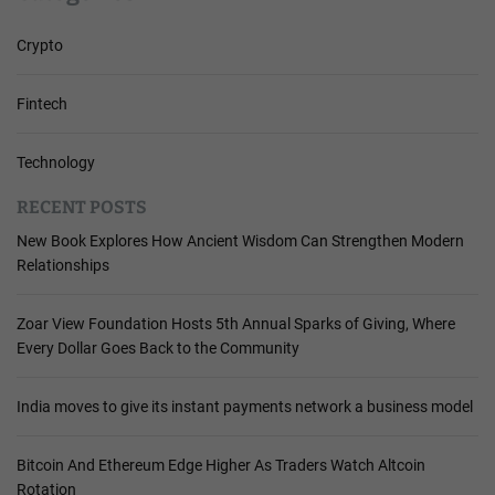
Crypto
Fintech
Technology
RECENT POSTS
New Book Explores How Ancient Wisdom Can Strengthen Modern
Relationships
Zoar View Foundation Hosts 5th Annual Sparks of Giving, Where
Every Dollar Goes Back to the Community
India moves to give its instant payments network a business model
Bitcoin And Ethereum Edge Higher As Traders Watch Altcoin
Rotation